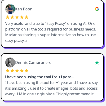
Ken Poon
Very useful and true to “Easy Peasy” on using AI. One
platform on all the tools required for business needs.
Marianna sharing is super informative on how to use
easy-peasy.ai
Dennis Cambronero
I have been using the tool for +1 year…
I have been using the tool for +1 year and I have to say
it is amazing. I use it to create images, bots and access
every LLM in one single place. I highly recommend it.