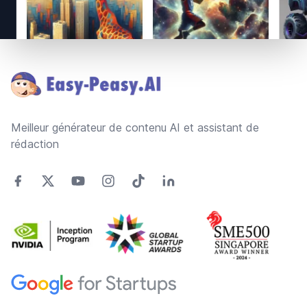
Footer
Meilleur générateur de contenu AI et assistant de
rédaction