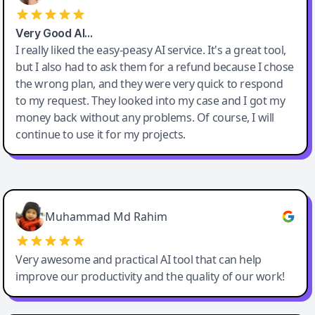
Very Good AI…
I really liked the easy-peasy AI service. It's a great tool,
but I also had to ask them for a refund because I chose
the wrong plan, and they were very quick to respond
to my request. They looked into my case and I got my
money back without any problems. Of course, I will
continue to use it for my projects.
Easy-Peasy AI
Muhammad Md Rahim
Very awesome and practical AI tool that can help
improve our productivity and the quality of our work!