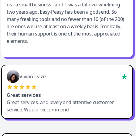
us - a small business - and it was a bit overwhelming
two years ago. Easy-Peasy has been a godsend. So
many freaking tools and no fewer than 10 (of the 200)
are ones we use at least on a weekly basis. Ironically,
their human support is one of the most appreciated
elements.
Vivian Daze
Great services
Great services, and lovely and attentive customer
service. Would reccommend
Cody Crabb