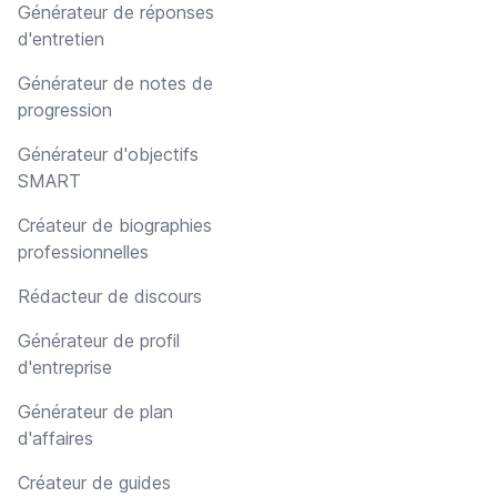
Générateur de réponses
d'entretien
Générateur de notes de
progression
Générateur d'objectifs
SMART
Créateur de biographies
professionnelles
Rédacteur de discours
Générateur de profil
d'entreprise
Générateur de plan
d'affaires
Créateur de guides