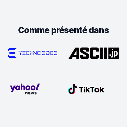
Comme présenté dans