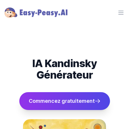
Ope
IA Kandinsky
Générateur
Commencez gratuitement