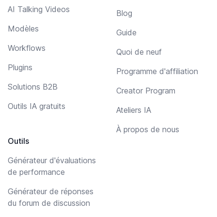
AI Talking Videos
Blog
Modèles
Guide
Workflows
Quoi de neuf
Plugins
Programme d'affiliation
Solutions B2B
Creator Program
Outils IA gratuits
Ateliers IA
À propos de nous
Outils
Générateur d'évaluations
de performance
Générateur de réponses
du forum de discussion