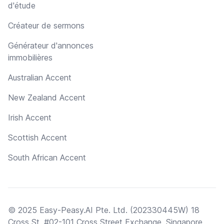
d'étude
Créateur de sermons
Générateur d'annonces
immobilières
Australian Accent
New Zealand Accent
Irish Accent
Scottish Accent
South African Accent
© 2025 Easy-Peasy.AI Pte. Ltd. (202330445W) 18
Cross St, #02-101 Cross Street Exchange, Singapore