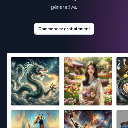
générative.
Commencez gratuitement