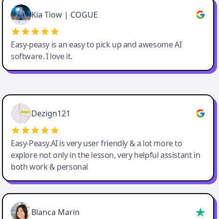
Great service, Best AI tool
Kia Tiow | COGUE
Easy-peasy is an easy to pick up and awesome AI
software. I love it.
Easy-Peasy AI
Dezign121
Easy-Peasy.AI is very user friendly & a lot more to
explore not only in the lesson, very helpful assistant in
both work & personal
Blanca Marin