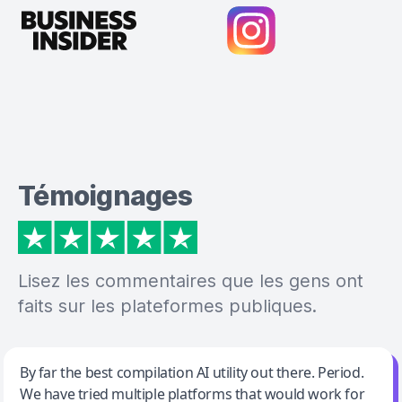
Témoignages
Lisez les commentaires que les gens ont
faits sur les plateformes publiques.
Jeff Wilson
By far the best compilation AI utility out there. Period.
We have tried multiple platforms that would work for
By far the best compilation AI utility