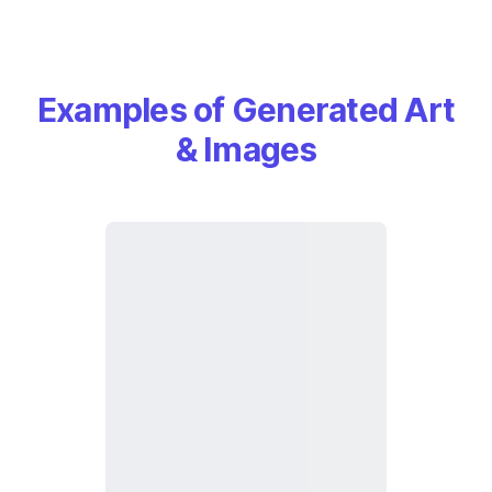
Examples of Generated Art
& Images