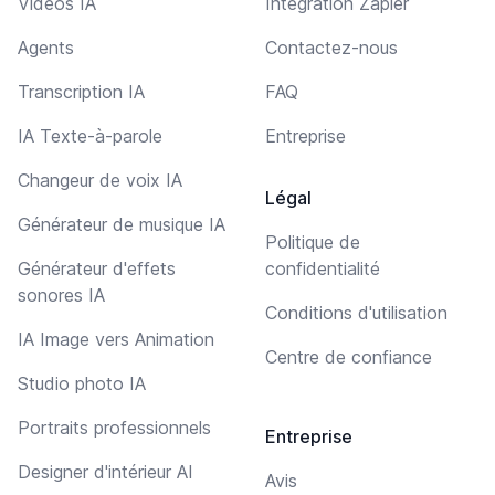
Vidéos IA
Intégration Zapier
Agents
Contactez-nous
Transcription IA
FAQ
IA Texte-à-parole
Entreprise
Changeur de voix IA
Légal
Générateur de musique IA
Politique de
Générateur d'effets
confidentialité
sonores IA
Conditions d'utilisation
IA Image vers Animation
Centre de confiance
Studio photo IA
Portraits professionnels
Entreprise
Designer d'intérieur AI
Avis