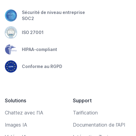
Sécurité de niveau entreprise
SOC2
ISO 27001
HIPAA-compliant
Conforme au RGPD
Solutions
Support
Chattez avec l'IA
Tarification
Images IA
Documentation de l'API