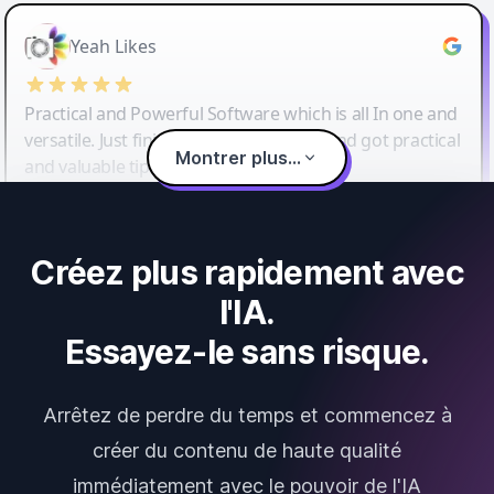
Yeah Likes
Practical and Powerful Software which is all In one and
versatile. Just finished their workshop and got practical
Montrer plus...
and valuable tips and tricks.
Créez plus rapidement avec
l'IA.
Essayez-le sans risque.
Arrêtez de perdre du temps et commencez à
créer du contenu de haute qualité
immédiatement avec le pouvoir de l'IA