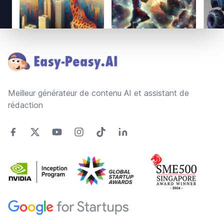
Footer
Meilleur générateur de contenu AI et assistant de
rédaction