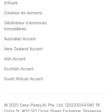
d'étude
Créateur de sermons
Générateur d'annonces
immobilières
Australian Accent
New Zealand Accent
Irish Accent
Scottish Accent
South African Accent
© 2025 Easy-Peasy.AI Pte. Ltd. (202330445W) 18
Cross St, #02-101 Cross Street Exchange, Singapore