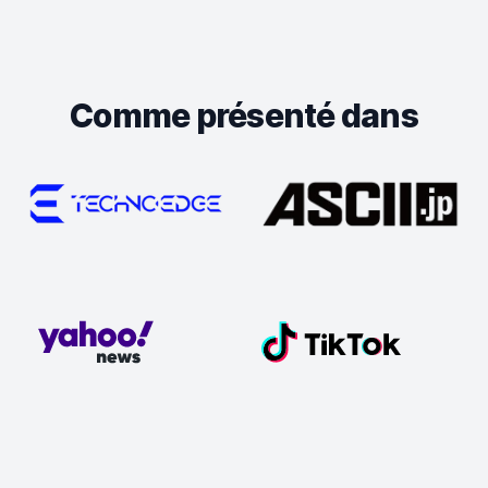
Comme présenté dans