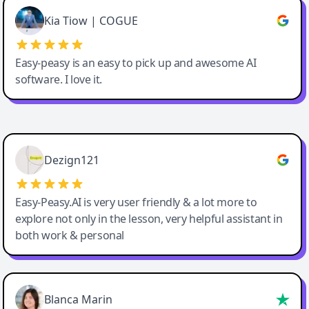
Great service, Best AI tool
Kia Tiow | COGUE
Easy-peasy is an easy to pick up and awesome AI
software. I love it.
Easy-Peasy AI
Dezign121
Easy-Peasy.AI is very user friendly & a lot more to
explore not only in the lesson, very helpful assistant in
both work & personal
Blanca Marin