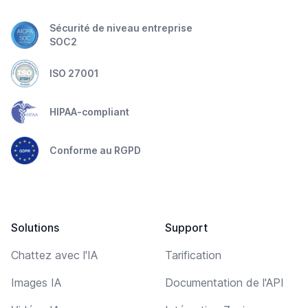
Sécurité de niveau entreprise
SOC2
ISO 27001
HIPAA-compliant
Conforme au RGPD
Solutions
Support
Chattez avec l'IA
Tarification
Images IA
Documentation de l'API