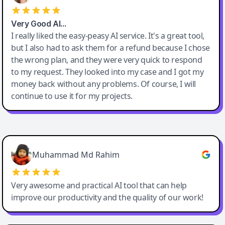
Very Good AI…
I really liked the easy-peasy AI service. It's a great tool,
but I also had to ask them for a refund because I chose
the wrong plan, and they were very quick to respond
to my request. They looked into my case and I got my
money back without any problems. Of course, I will
continue to use it for my projects.
Easy-Peasy AI
Muhammad Md Rahim
Very awesome and practical AI tool that can help
improve our productivity and the quality of our work!