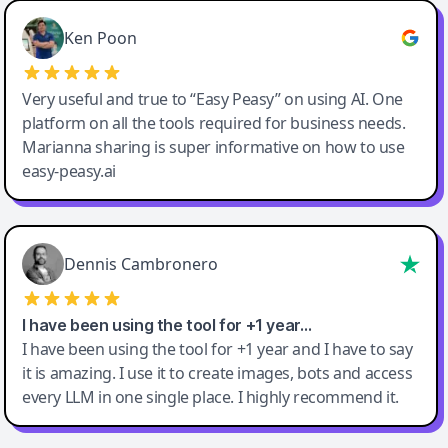
Ken Poon
Very useful and true to “Easy Peasy” on using AI. One
platform on all the tools required for business needs.
Marianna sharing is super informative on how to use
easy-peasy.ai
Dennis Cambronero
I have been using the tool for +1 year…
I have been using the tool for +1 year and I have to say
it is amazing. I use it to create images, bots and access
every LLM in one single place. I highly recommend it.