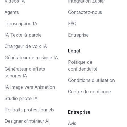
Vidéos IA
Intégration Zapier
Agents
Contactez-nous
Transcription IA
FAQ
IA Texte-à-parole
Entreprise
Changeur de voix IA
Légal
Générateur de musique IA
Politique de
Générateur d'effets
confidentialité
sonores IA
Conditions d'utilisation
IA Image vers Animation
Centre de confiance
Studio photo IA
Portraits professionnels
Entreprise
Designer d'intérieur AI
Avis