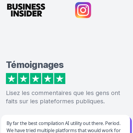
Témoignages
Lisez les commentaires que les gens ont
faits sur les plateformes publiques.
Jeff Wilson
By far the best compilation AI utility out there. Period.
We have tried multiple platforms that would work for
By far the best compilation AI utility