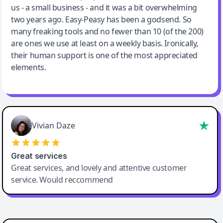
us - a small business - and it was a bit overwhelming
two years ago. Easy-Peasy has been a godsend. So
many freaking tools and no fewer than 10 (of the 200)
are ones we use at least on a weekly basis. Ironically,
their human support is one of the most appreciated
elements.
Vivian Daze
Great services
Great services, and lovely and attentive customer
service. Would reccommend
Cody Crabb