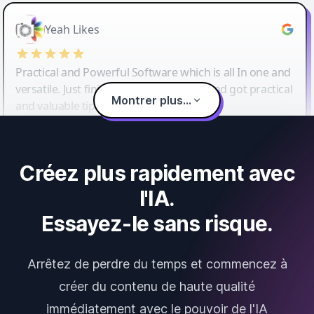
Yeah Likes
Practical and Powerful Software which is all In one and
versatile. Just finished their workshop and got practical
Montrer plus...
and valuable tips and tricks.
Créez plus rapidement avec
l'IA.
Essayez-le sans risque.
Arrêtez de perdre du temps et commencez à
créer du contenu de haute qualité
immédiatement avec le pouvoir de l'IA