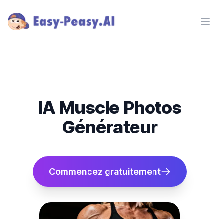
Ope
IA Muscle Photos
Générateur
Commencez gratuitement