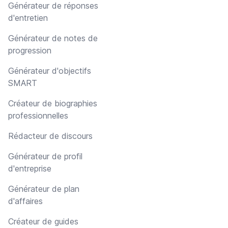
Générateur de réponses
d'entretien
Générateur de notes de
progression
Générateur d'objectifs
SMART
Créateur de biographies
professionnelles
Rédacteur de discours
Générateur de profil
d'entreprise
Générateur de plan
d'affaires
Créateur de guides