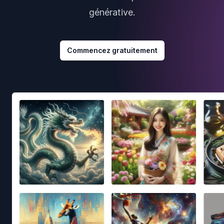
générative.
Commencez gratuitement