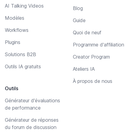
AI Talking Videos
Blog
Modèles
Guide
Workflows
Quoi de neuf
Plugins
Programme d'affiliation
Solutions B2B
Creator Program
Outils IA gratuits
Ateliers IA
À propos de nous
Outils
Générateur d'évaluations
de performance
Générateur de réponses
du forum de discussion