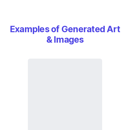
Examples of Generated Art
& Images