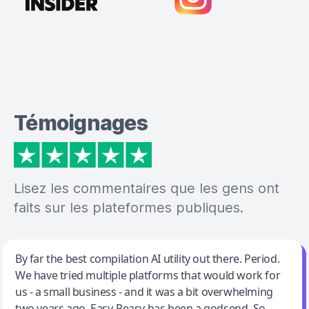
Témoignages
Lisez les commentaires que les gens ont
faits sur les plateformes publiques.
Jeff Wilson
By far the best compilation AI utility out there. Period.
We have tried multiple platforms that would work for
By far the best compilation AI utility
us - a small business - and it was a bit overwhelming
two years ago. Easy-Peasy has been a godsend. So