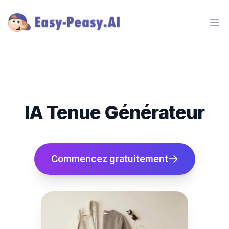
Ope
IA Tenue Générateur
Commencez gratuitement