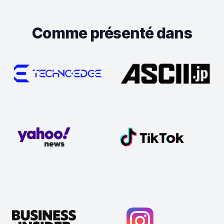
Comme présenté dans