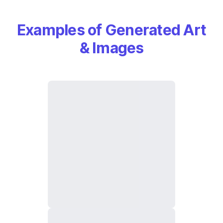
Examples of Generated Art
& Images