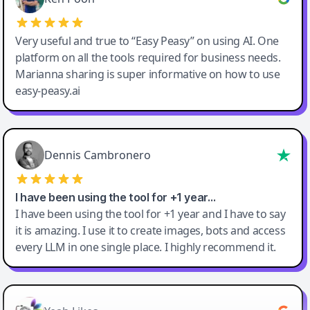
Very useful and true to “Easy Peasy” on using AI. One
platform on all the tools required for business needs.
Marianna sharing is super informative on how to use
easy-peasy.ai
Dennis Cambronero
I have been using the tool for +1 year…
I have been using the tool for +1 year and I have to say
it is amazing. I use it to create images, bots and access
every LLM in one single place. I highly recommend it.