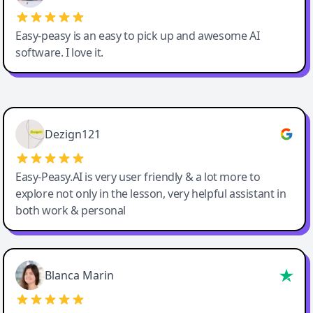
Easy-peasy is an easy to pick up and awesome AI
software. I love it.
Easy-Peasy AI
Dezign121
Easy-Peasy.AI is very user friendly & a lot more to
explore not only in the lesson, very helpful assistant in
both work & personal
Blanca Marin