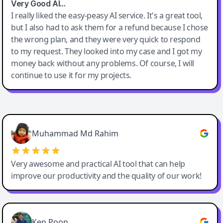
Very Good AI…
I really liked the easy-peasy AI service. It's a great tool,
but I also had to ask them for a refund because I chose
the wrong plan, and they were very quick to respond
to my request. They looked into my case and I got my
money back without any problems. Of course, I will
continue to use it for my projects.
Easy-Peasy AI
Muhammad Md Rahim
Very awesome and practical AI tool that can help
improve our productivity and the quality of our work!
Ken Poon