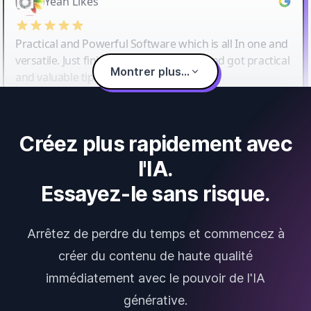
Yeah Likes
Practical and Powerful Software which is all In one and
versatile. Just finished their workshop and got practical
Montrer plus...
and valuable tips and tricks.
Créez plus rapidement avec
l'IA.
Essayez-le sans risque.
Arrêtez de perdre du temps et commencez à
créer du contenu de haute qualité
immédiatement avec le pouvoir de l'IA
générative.