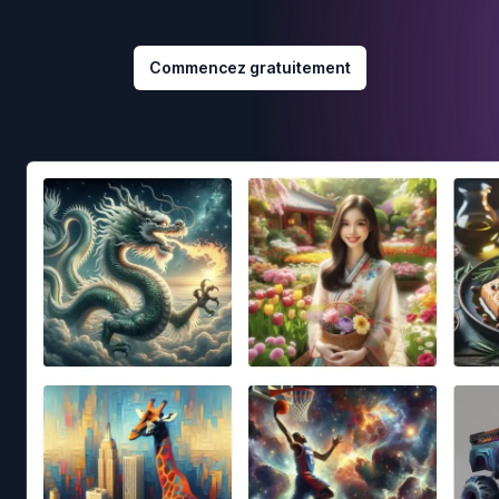
Commencez gratuitement