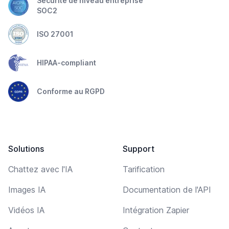
Sécurité de niveau entreprise
SOC2
ISO 27001
HIPAA-compliant
Conforme au RGPD
Solutions
Support
Chattez avec l'IA
Tarification
Images IA
Documentation de l'API
Vidéos IA
Intégration Zapier