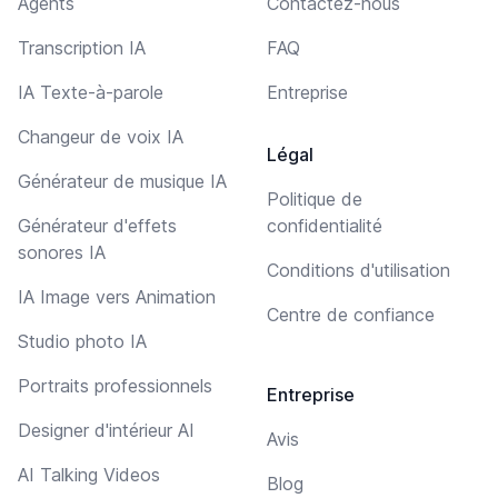
Agents
Contactez-nous
Transcription IA
FAQ
IA Texte-à-parole
Entreprise
Changeur de voix IA
Légal
Générateur de musique IA
Politique de
Générateur d'effets
confidentialité
sonores IA
Conditions d'utilisation
IA Image vers Animation
Centre de confiance
Studio photo IA
Portraits professionnels
Entreprise
Designer d'intérieur AI
Avis
AI Talking Videos
Blog