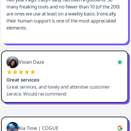
many freaking tools and no fewer than 10 (of the 200)
are ones we use at least on a weekly basis. Ironically,
their human support is one of the most appreciated
elements.
Vivian Daze
Great services
Great services, and lovely and attentive customer
service. Would reccommend
Cody Crabb
Great service, Best AI tool
Kia Tiow | COGUE