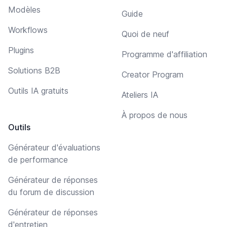
Modèles
Guide
Workflows
Quoi de neuf
Plugins
Programme d'affiliation
Solutions B2B
Creator Program
Outils IA gratuits
Ateliers IA
À propos de nous
Outils
Générateur d'évaluations
de performance
Générateur de réponses
du forum de discussion
Générateur de réponses
d'entretien