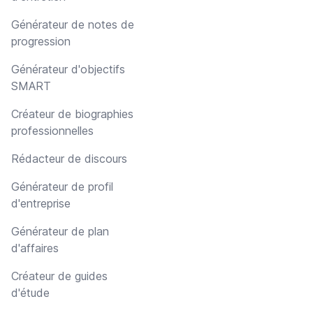
Générateur de notes de
progression
Générateur d'objectifs
SMART
Créateur de biographies
professionnelles
Rédacteur de discours
Générateur de profil
d'entreprise
Générateur de plan
d'affaires
Créateur de guides
d'étude