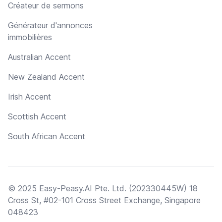
Créateur de sermons
Générateur d'annonces
immobilières
Australian Accent
New Zealand Accent
Irish Accent
Scottish Accent
South African Accent
© 2025 Easy-Peasy.AI Pte. Ltd. (202330445W) 18
Cross St, #02-101 Cross Street Exchange, Singapore
048423