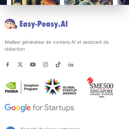
Footer
Meilleur générateur de contenu AI et assistant de
rédaction