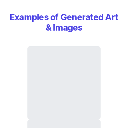
Examples of Generated Art
& Images