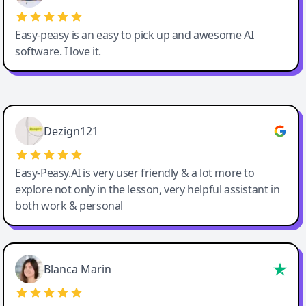
Easy-peasy is an easy to pick up and awesome AI
software. I love it.
Easy-Peasy AI
Dezign121
Easy-Peasy.AI is very user friendly & a lot more to
explore not only in the lesson, very helpful assistant in
both work & personal
Blanca Marin