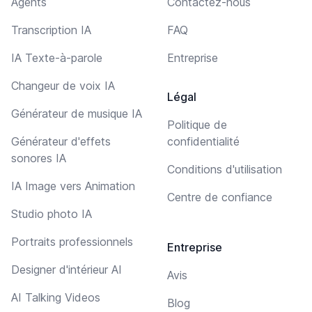
Agents
Contactez-nous
Transcription IA
FAQ
IA Texte-à-parole
Entreprise
Changeur de voix IA
Légal
Générateur de musique IA
Politique de
Générateur d'effets
confidentialité
sonores IA
Conditions d'utilisation
IA Image vers Animation
Centre de confiance
Studio photo IA
Portraits professionnels
Entreprise
Designer d'intérieur AI
Avis
AI Talking Videos
Blog