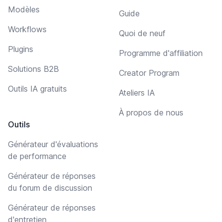
Modèles
Guide
Workflows
Quoi de neuf
Plugins
Programme d'affiliation
Solutions B2B
Creator Program
Outils IA gratuits
Ateliers IA
À propos de nous
Outils
Générateur d'évaluations
de performance
Générateur de réponses
du forum de discussion
Générateur de réponses
d'entretien