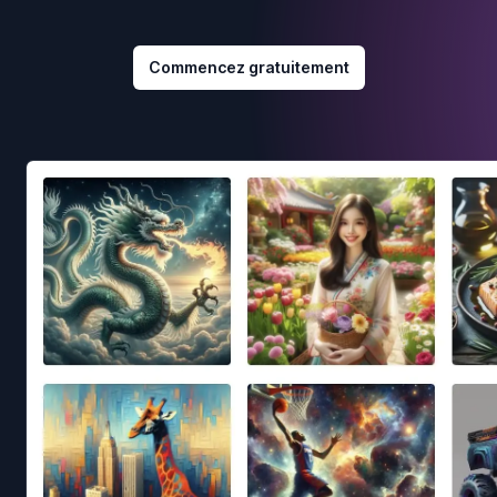
Commencez gratuitement