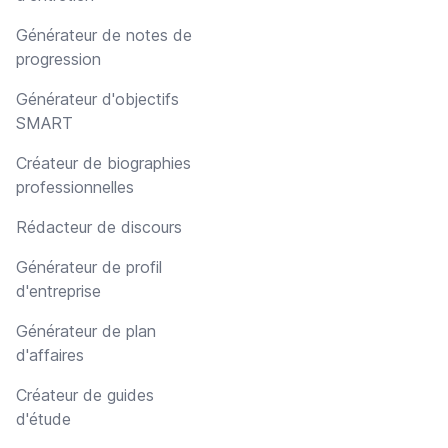
Générateur de notes de
progression
Générateur d'objectifs
SMART
Créateur de biographies
professionnelles
Rédacteur de discours
Générateur de profil
d'entreprise
Générateur de plan
d'affaires
Créateur de guides
d'étude