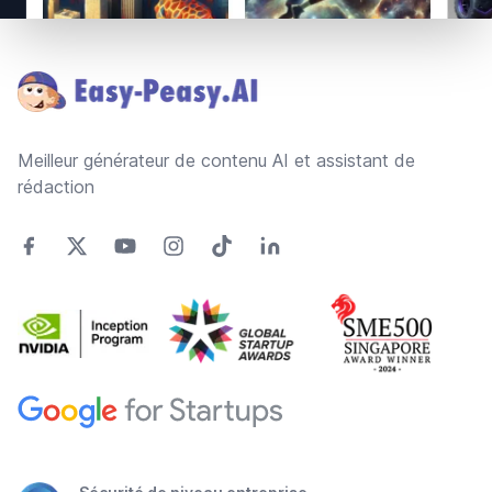
Footer
Meilleur générateur de contenu AI et assistant de
rédaction