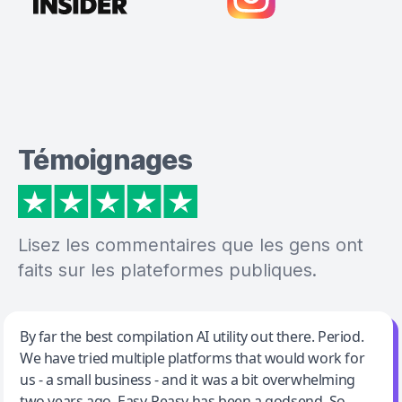
Témoignages
Lisez les commentaires que les gens ont
faits sur les plateformes publiques.
Jeff Wilson
By far the best compilation AI utility out there. Period.
We have tried multiple platforms that would work for
By far the best compilation AI utility
us - a small business - and it was a bit overwhelming
two years ago. Easy-Peasy has been a godsend. So