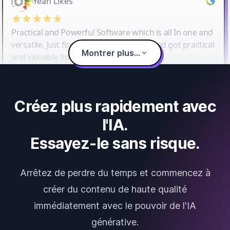
Yeah Likes
Practical and Powerful Software which is all In one and
versatile. Just finished their workshop and got practical
Montrer plus...
and valuable tips and tricks.
Créez plus rapidement avec
l'IA.
Essayez-le sans risque.
Arrêtez de perdre du temps et commencez à
créer du contenu de haute qualité
immédiatement avec le pouvoir de l'IA
générative.