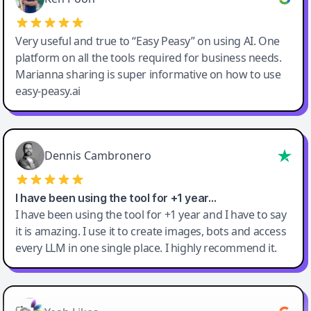
Very useful and true to “Easy Peasy” on using AI. One
platform on all the tools required for business needs.
Marianna sharing is super informative on how to use
easy-peasy.ai
Dennis Cambronero
I have been using the tool for +1 year…
I have been using the tool for +1 year and I have to say
it is amazing. I use it to create images, bots and access
every LLM in one single place. I highly recommend it.