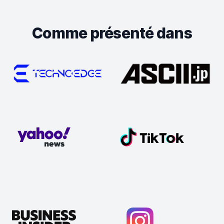
Comme présenté dans