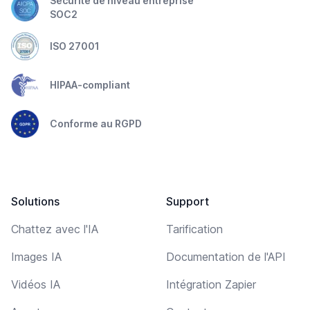
Sécurité de niveau entreprise
SOC2
ISO 27001
HIPAA-compliant
Conforme au RGPD
Solutions
Support
Chattez avec l'IA
Tarification
Images IA
Documentation de l'API
Vidéos IA
Intégration Zapier