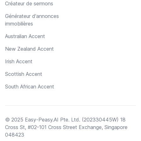
Créateur de sermons
Générateur d'annonces
immobilières
Australian Accent
New Zealand Accent
Irish Accent
Scottish Accent
South African Accent
© 2025 Easy-Peasy.AI Pte. Ltd. (202330445W) 18
Cross St, #02-101 Cross Street Exchange, Singapore
048423