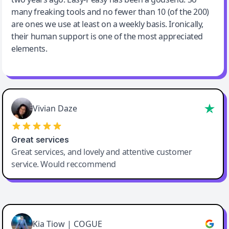
many freaking tools and no fewer than 10 (of the 200)
are ones we use at least on a weekly basis. Ironically,
their human support is one of the most appreciated
elements.
Vivian Daze
Great services
Great services, and lovely and attentive customer
service. Would reccommend
Cody Crabb
Great service, Best AI tool
Kia Tiow | COGUE