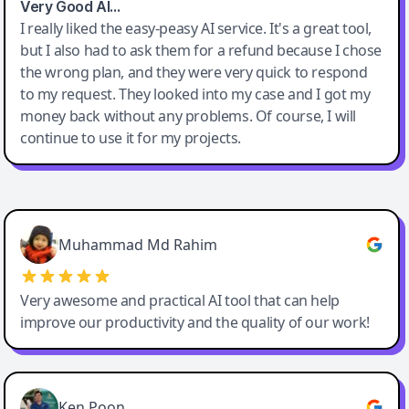
Very Good AI…
I really liked the easy-peasy AI service. It's a great tool,
but I also had to ask them for a refund because I chose
the wrong plan, and they were very quick to respond
to my request. They looked into my case and I got my
money back without any problems. Of course, I will
continue to use it for my projects.
Easy-Peasy AI
Muhammad Md Rahim
Very awesome and practical AI tool that can help
improve our productivity and the quality of our work!
Ken Poon