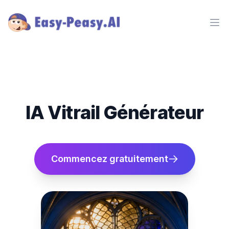
Ope
IA Vitrail Générateur
Commencez gratuitement