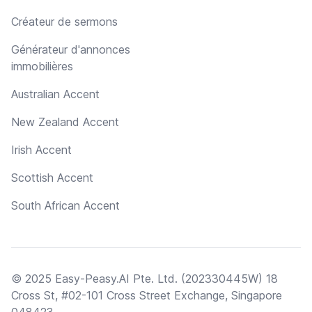
Créateur de sermons
Générateur d'annonces
immobilières
Australian Accent
New Zealand Accent
Irish Accent
Scottish Accent
South African Accent
© 2025 Easy-Peasy.AI Pte. Ltd. (202330445W) 18
Cross St, #02-101 Cross Street Exchange, Singapore