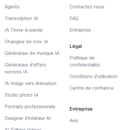
Agents
Contactez-nous
Transcription IA
FAQ
IA Texte-à-parole
Entreprise
Changeur de voix IA
Légal
Générateur de musique IA
Politique de
Générateur d'effets
confidentialité
sonores IA
Conditions d'utilisation
IA Image vers Animation
Centre de confiance
Studio photo IA
Portraits professionnels
Entreprise
Designer d'intérieur AI
Avis
AI Talking Videos