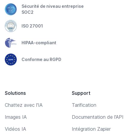
Sécurité de niveau entreprise
SOC2
ISO 27001
HIPAA-compliant
Conforme au RGPD
Solutions
Support
Chattez avec l'IA
Tarification
Images IA
Documentation de l'API
Vidéos IA
Intégration Zapier