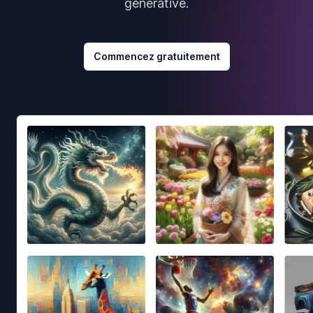
générative.
Commencez gratuitement