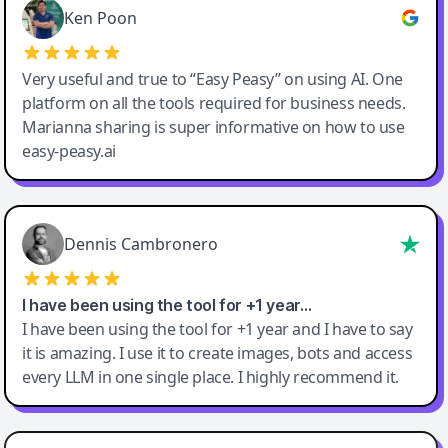
Ken Poon
Very useful and true to “Easy Peasy” on using AI. One
platform on all the tools required for business needs.
Marianna sharing is super informative on how to use
easy-peasy.ai
Dennis Cambronero
I have been using the tool for +1 year…
I have been using the tool for +1 year and I have to say
it is amazing. I use it to create images, bots and access
every LLM in one single place. I highly recommend it.