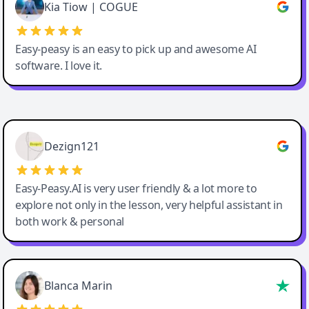
Great service, Best AI tool
Kia Tiow | COGUE
Easy-peasy is an easy to pick up and awesome AI
software. I love it.
Easy-Peasy AI
Dezign121
Easy-Peasy.AI is very user friendly & a lot more to
explore not only in the lesson, very helpful assistant in
both work & personal
Blanca Marin