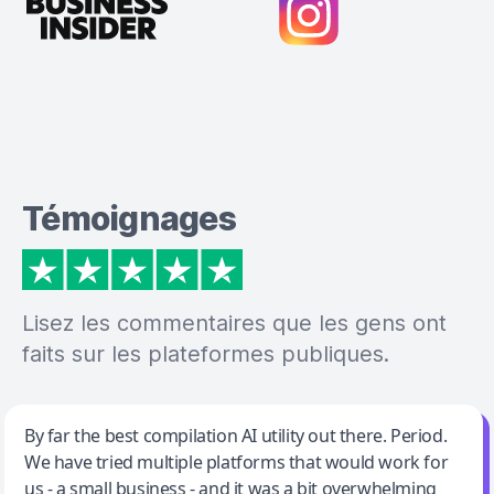
Témoignages
Lisez les commentaires que les gens ont
faits sur les plateformes publiques.
Jeff Wilson
By far the best compilation AI utility out there. Period.
We have tried multiple platforms that would work for
By far the best compilation AI utility
us - a small business - and it was a bit overwhelming