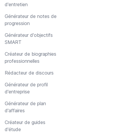
d'entretien
Générateur de notes de
progression
Générateur d'objectifs
SMART
Créateur de biographies
professionnelles
Rédacteur de discours
Générateur de profil
d'entreprise
Générateur de plan
d'affaires
Créateur de guides
d'étude