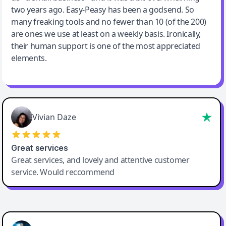
two years ago. Easy-Peasy has been a godsend. So
many freaking tools and no fewer than 10 (of the 200)
are ones we use at least on a weekly basis. Ironically,
their human support is one of the most appreciated
elements.
Vivian Daze
Great services
Great services, and lovely and attentive customer
service. Would reccommend
Cody Crabb