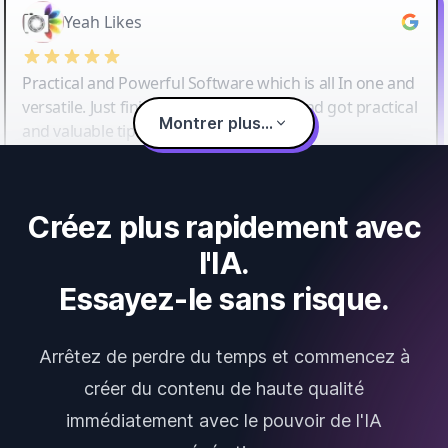
Yeah Likes
Practical and Powerful Software which is all In one and
versatile. Just finished their workshop and got practical
Montrer plus...
and valuable tips and tricks.
Créez plus rapidement avec
l'IA.
Essayez-le sans risque.
Arrêtez de perdre du temps et commencez à
créer du contenu de haute qualité
immédiatement avec le pouvoir de l'IA