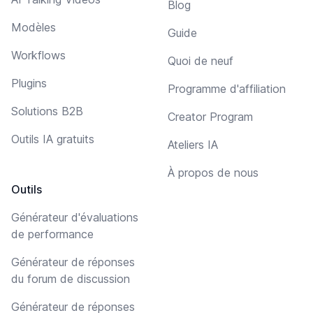
Blog
Modèles
Guide
Workflows
Quoi de neuf
Plugins
Programme d'affiliation
Solutions B2B
Creator Program
Outils IA gratuits
Ateliers IA
À propos de nous
Outils
Générateur d'évaluations
de performance
Générateur de réponses
du forum de discussion
Générateur de réponses