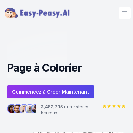
Ope
Page à Colorier
Commencez à Créer Maintenant
3,482,705+
utilisateurs
heureux