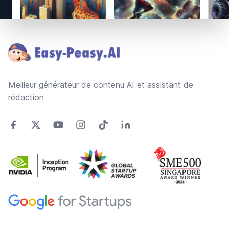
Footer
Meilleur générateur de contenu AI et assistant de
rédaction