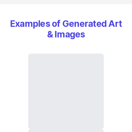
Examples of Generated Art
& Images