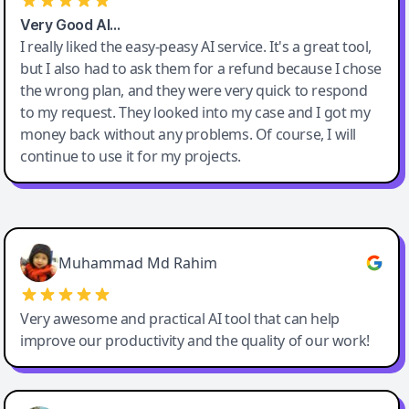
Very Good AI…
I really liked the easy-peasy AI service. It's a great tool,
but I also had to ask them for a refund because I chose
the wrong plan, and they were very quick to respond
to my request. They looked into my case and I got my
money back without any problems. Of course, I will
continue to use it for my projects.
Easy-Peasy AI
Muhammad Md Rahim
Very awesome and practical AI tool that can help
improve our productivity and the quality of our work!