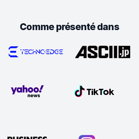
Comme présenté dans