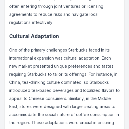
often entering through joint ventures or licensing
agreements to reduce risks and navigate local
regulations effectively.
Cultural Adaptation
One of the primary challenges Starbucks faced in its
international expansion was cultural adaptation. Each
new market presented unique preferences and tastes,
requiring Starbucks to tailor its offerings. For instance, in
China, tea-drinking culture dominated, so Starbucks
introduced tea-based beverages and localized flavors to
appeal to Chinese consumers. Similarly, in the Middle
East, stores were designed with larger seating areas to
accommodate the social nature of coffee consumption in
the region. These adaptations were crucial in ensuring