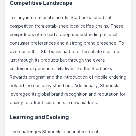
Competitive Landscape
In many international markets, Starbucks faced stiff
competition from established local coffee chains. These
competitors often had a deep understanding of local
consumer preferences and a strong brand presence. To
overcome this, Starbucks had to differentiate itself not
just through its products but through the overall
customer experience. Initiatives like the Starbucks
Rewards program and the introduction of mobile ordering
helped the company stand out. Additionally, Starbucks
leveraged its global brand recognition and reputation for
quality to attract customers in new markets.
Learning and Evolving
The challenges Starbucks encountered in its