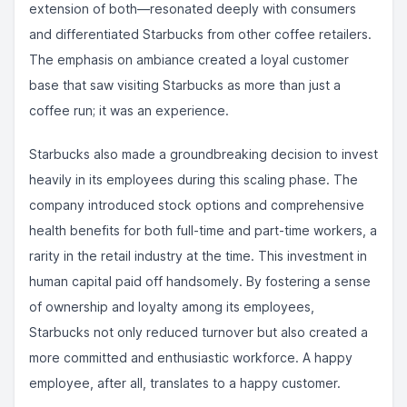
extension of both—resonated deeply with consumers
and differentiated Starbucks from other coffee retailers.
The emphasis on ambiance created a loyal customer
base that saw visiting Starbucks as more than just a
coffee run; it was an experience.
Starbucks also made a groundbreaking decision to invest
heavily in its employees during this scaling phase. The
company introduced stock options and comprehensive
health benefits for both full-time and part-time workers, a
rarity in the retail industry at the time. This investment in
human capital paid off handsomely. By fostering a sense
of ownership and loyalty among its employees,
Starbucks not only reduced turnover but also created a
more committed and enthusiastic workforce. A happy
employee, after all, translates to a happy customer.