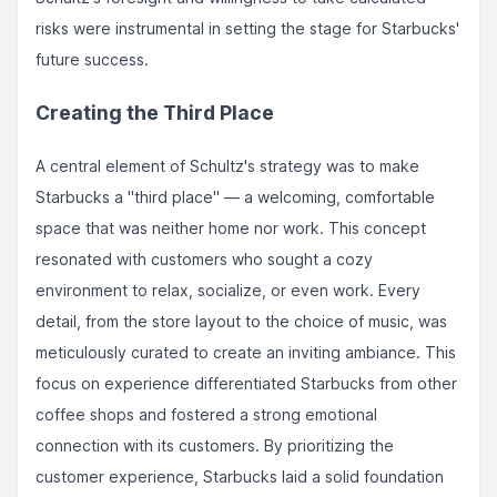
risks were instrumental in setting the stage for Starbucks'
future success.
Creating the Third Place
A central element of Schultz's strategy was to make
Starbucks a "third place" — a welcoming, comfortable
space that was neither home nor work. This concept
resonated with customers who sought a cozy
environment to relax, socialize, or even work. Every
detail, from the store layout to the choice of music, was
meticulously curated to create an inviting ambiance. This
focus on experience differentiated Starbucks from other
coffee shops and fostered a strong emotional
connection with its customers. By prioritizing the
customer experience, Starbucks laid a solid foundation