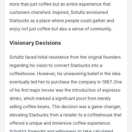
more than just coffee but an entire experience that
customers cherished. Inspired, Schultz envisioned
Starbucks as a place where people could gather and
enjoy not just coffee but also a sense of community.
Visionary Decisions
Schultz faced initial resistance from the original founders
regarding his vision to convert Starbucks into a
coffeehouse. However, his unwavering belief in the idea
eventually led him to purchase the company in 1987. One
of his first major moves was the introduction of espresso
drinks, which marked a significant pivot from merely
selling coffee beans. This decision was a game-changer,
elevating Starbucks from a retailer to a coffeehouse that
offered a unique and immersive coffee experience.
Schultz's foresight and willingness to take calculated