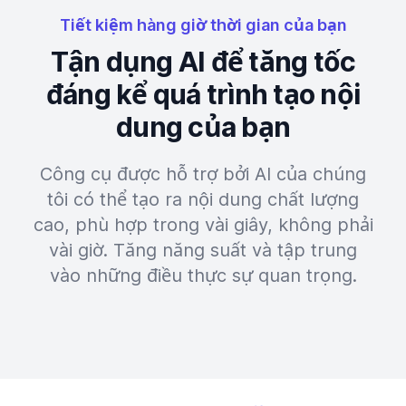
Tiết kiệm hàng giờ thời gian của bạn
Tận dụng AI để tăng tốc
đáng kể quá trình tạo nội
dung của bạn
Công cụ được hỗ trợ bởi AI của chúng
tôi có thể tạo ra nội dung chất lượng
cao, phù hợp trong vài giây, không phải
vài giờ. Tăng năng suất và tập trung
vào những điều thực sự quan trọng.