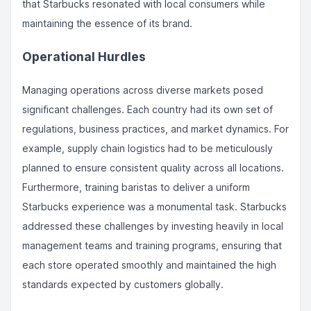
that Starbucks resonated with local consumers while
maintaining the essence of its brand.
Operational Hurdles
Managing operations across diverse markets posed
significant challenges. Each country had its own set of
regulations, business practices, and market dynamics. For
example, supply chain logistics had to be meticulously
planned to ensure consistent quality across all locations.
Furthermore, training baristas to deliver a uniform
Starbucks experience was a monumental task. Starbucks
addressed these challenges by investing heavily in local
management teams and training programs, ensuring that
each store operated smoothly and maintained the high
standards expected by customers globally.