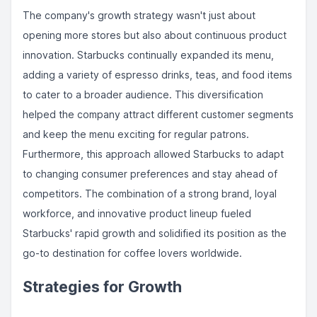
The company's growth strategy wasn't just about
opening more stores but also about continuous product
innovation. Starbucks continually expanded its menu,
adding a variety of espresso drinks, teas, and food items
to cater to a broader audience. This diversification
helped the company attract different customer segments
and keep the menu exciting for regular patrons.
Furthermore, this approach allowed Starbucks to adapt
to changing consumer preferences and stay ahead of
competitors. The combination of a strong brand, loyal
workforce, and innovative product lineup fueled
Starbucks' rapid growth and solidified its position as the
go-to destination for coffee lovers worldwide.
Strategies for Growth