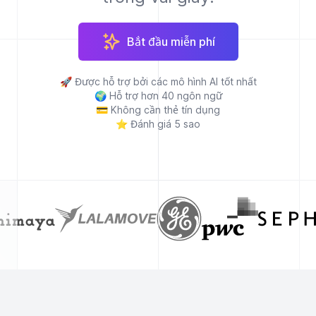
Bắt đầu miễn phí
🚀
Được hỗ trợ bởi các mô hình AI tốt nhất
🌍
Hỗ trợ hơn 40 ngôn ngữ
💳
Không cần thẻ tín dụng
⭐
Đánh giá 5 sao