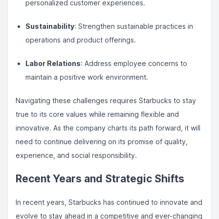
personalized customer experiences.
Sustainability
: Strengthen sustainable practices in
operations and product offerings.
Labor Relations
: Address employee concerns to
maintain a positive work environment.
Navigating these challenges requires Starbucks to stay
true to its core values while remaining flexible and
innovative. As the company charts its path forward, it will
need to continue delivering on its promise of quality,
experience, and social responsibility.
Recent Years and Strategic Shifts
In recent years, Starbucks has continued to innovate and
evolve to stay ahead in a competitive and ever-changing