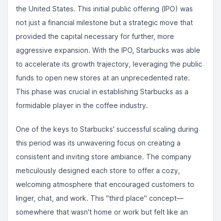
the United States. This initial public offering (IPO) was
not just a financial milestone but a strategic move that
provided the capital necessary for further, more
aggressive expansion. With the IPO, Starbucks was able
to accelerate its growth trajectory, leveraging the public
funds to open new stores at an unprecedented rate.
This phase was crucial in establishing Starbucks as a
formidable player in the coffee industry.
One of the keys to Starbucks' successful scaling during
this period was its unwavering focus on creating a
consistent and inviting store ambiance. The company
meticulously designed each store to offer a cozy,
welcoming atmosphere that encouraged customers to
linger, chat, and work. This "third place" concept—
somewhere that wasn't home or work but felt like an