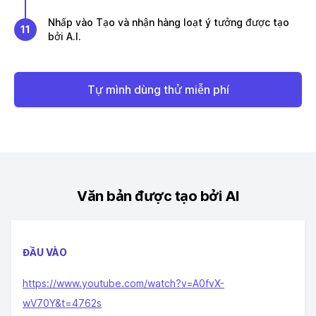
Nhấp vào Tạo và nhận hàng loạt ý tưởng được tạo
11
bởi A.I.
Tự mình dùng thử miễn phí
Văn bản được tạo bởi AI
ĐẦU VÀO
https://www.youtube.com/watch?v=A0fvX-
wV70Y&t=4762s