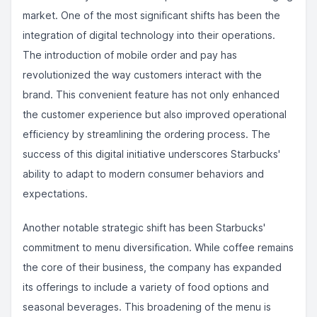
market. One of the most significant shifts has been the
integration of digital technology into their operations.
The introduction of mobile order and pay has
revolutionized the way customers interact with the
brand. This convenient feature has not only enhanced
the customer experience but also improved operational
efficiency by streamlining the ordering process. The
success of this digital initiative underscores Starbucks'
ability to adapt to modern consumer behaviors and
expectations.
Another notable strategic shift has been Starbucks'
commitment to menu diversification. While coffee remains
the core of their business, the company has expanded
its offerings to include a variety of food options and
seasonal beverages. This broadening of the menu is