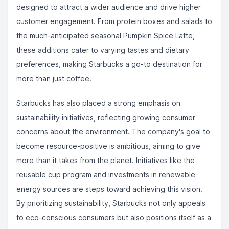
designed to attract a wider audience and drive higher
customer engagement. From protein boxes and salads to
the much-anticipated seasonal Pumpkin Spice Latte,
these additions cater to varying tastes and dietary
preferences, making Starbucks a go-to destination for
more than just coffee.
Starbucks has also placed a strong emphasis on
sustainability initiatives, reflecting growing consumer
concerns about the environment. The company's goal to
become resource-positive is ambitious, aiming to give
more than it takes from the planet. Initiatives like the
reusable cup program and investments in renewable
energy sources are steps toward achieving this vision.
By prioritizing sustainability, Starbucks not only appeals
to eco-conscious consumers but also positions itself as a