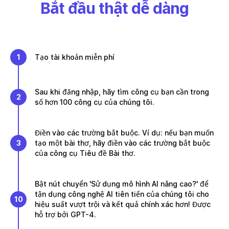
Bắt đầu thật dễ dàng
1
Tạo tài khoản miễn phí
Sau khi đăng nhập, hãy tìm công cụ bạn cần trong
2
số hơn 100 công cụ của chúng tôi.
Điền vào các trường bắt buộc. Ví dụ: nếu bạn muốn
3
tạo một bài thơ, hãy điền vào các trường bắt buộc
của công cụ Tiêu đề Bài thơ.
Bật nút chuyển 'Sử dụng mô hình AI nâng cao?' để
tận dụng công nghệ AI tiên tiến của chúng tôi cho
10
hiệu suất vượt trội và kết quả chính xác hơn! Được
hỗ trợ bởi GPT-4.