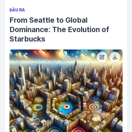
ĐẦU RA
From Seattle to Global
Dominance: The Evolution of
Starbucks