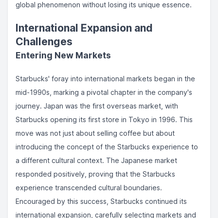
global phenomenon without losing its unique essence.
International Expansion and
Challenges
Entering New Markets
Starbucks' foray into international markets began in the
mid-1990s, marking a pivotal chapter in the company's
journey. Japan was the first overseas market, with
Starbucks opening its first store in Tokyo in 1996. This
move was not just about selling coffee but about
introducing the concept of the Starbucks experience to
a different cultural context. The Japanese market
responded positively, proving that the Starbucks
experience transcended cultural boundaries.
Encouraged by this success, Starbucks continued its
international expansion, carefully selecting markets and