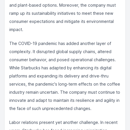
and plant-based options. Moreover, the company must
ramp up its sustainability initiatives to meet these new
consumer expectations and mitigate its environmental
impact.
The COVID-19 pandemic has added another layer of
complexity. It disrupted global supply chains, altered
consumer behavior, and posed operational challenges.
While Starbucks has adapted by enhancing its digital
platforms and expanding its delivery and drive-thru
services, the pandemic's long-term effects on the coffee
industry remain uncertain. The company must continue to
innovate and adapt to maintain its resilience and agility in
the face of such unprecedented changes.
Labor relations present yet another challenge. In recent