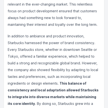
relevant in the ever-changing market. This relentless
focus on product development ensured that customers
always had something new to look forward to,
maintaining their interest and loyalty over the long term.
In addition to ambiance and product innovation,
Starbucks harnessed the power of brand consistency.
Every Starbucks store, whether in downtown Seattle or
Tokyo, offered a familiar experience, which helped to
build a strong and recognizable global brand. However,
the company also showed flexibility by adapting to local
tastes and preferences, such as incorporating local
ingredients or design elements.
This balance of
consistency and local adaptation allowed Starbucks
to integrate into diverse markets while maintaining
its core identity
. By doing so, Starbucks grew into a