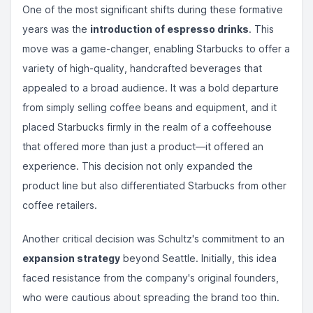
One of the most significant shifts during these formative
years was the
introduction of espresso drinks
. This
move was a game-changer, enabling Starbucks to offer a
variety of high-quality, handcrafted beverages that
appealed to a broad audience. It was a bold departure
from simply selling coffee beans and equipment, and it
placed Starbucks firmly in the realm of a coffeehouse
that offered more than just a product—it offered an
experience. This decision not only expanded the
product line but also differentiated Starbucks from other
coffee retailers.
Another critical decision was Schultz's commitment to an
expansion strategy
beyond Seattle. Initially, this idea
faced resistance from the company's original founders,
who were cautious about spreading the brand too thin.