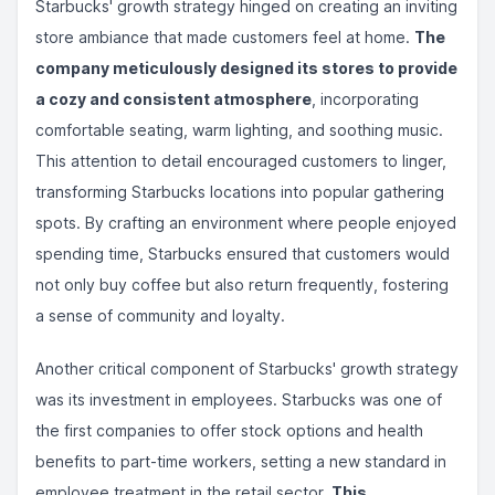
Starbucks' growth strategy hinged on creating an inviting
store ambiance that made customers feel at home.
The
company meticulously designed its stores to provide
a cozy and consistent atmosphere
, incorporating
comfortable seating, warm lighting, and soothing music.
This attention to detail encouraged customers to linger,
transforming Starbucks locations into popular gathering
spots. By crafting an environment where people enjoyed
spending time, Starbucks ensured that customers would
not only buy coffee but also return frequently, fostering
a sense of community and loyalty.
Another critical component of Starbucks' growth strategy
was its investment in employees. Starbucks was one of
the first companies to offer stock options and health
benefits to part-time workers, setting a new standard in
employee treatment in the retail sector.
This