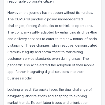
responsible corporate citizen.
However, the journey has not been without its hurdles.
The COVID-19 pandemic posed unprecedented
challenges, forcing Starbucks to rethink its operations.
The company swiftly adapted by enhancing its drive-thru
and delivery services to cater to the new normal of social
distancing. These changes, while reactive, demonstrated
Starbucks' agility and commitment to maintaining
customer service standards even during crises. The
pandemic also accelerated the adoption of their mobile
app, further integrating digital solutions into their
business model.
Looking ahead, Starbucks faces the dual challenge of
navigating labor relations and adapting to evolving
market trends. Recent labor issues and unionization