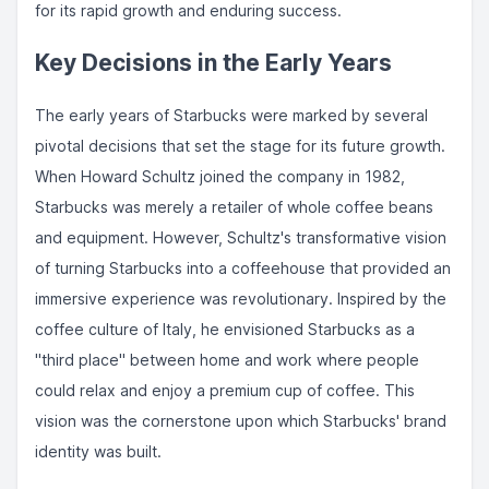
for its rapid growth and enduring success.
Key Decisions in the Early Years
The early years of Starbucks were marked by several
pivotal decisions that set the stage for its future growth.
When Howard Schultz joined the company in 1982,
Starbucks was merely a retailer of whole coffee beans
and equipment. However, Schultz's transformative vision
of turning Starbucks into a coffeehouse that provided an
immersive experience was revolutionary. Inspired by the
coffee culture of Italy, he envisioned Starbucks as a
"third place" between home and work where people
could relax and enjoy a premium cup of coffee. This
vision was the cornerstone upon which Starbucks' brand
identity was built.