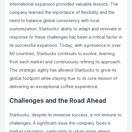
international expansion provided valuable lessons. The
company learned the importance of flexibility and the
need to balance global consistency with local
customization. Starbucks' ability to adapt and innovate in
response to these challenges has been a critical factor in
its successful expansion. Today, with a presence in over
80 countries, Starbucks continues to evolve, learning
from each market and continuously refining its approach.
This strategic agility has allowed Starbucks to grow its
global footprint while staying true to its core mission of
delivering an exceptional coffee experience.
Challenges and the Road Ahead
Starbucks, despite its immense success, is not immune to
challenges. A significant issue the company faces is
market saturation, particularly in urban areas where