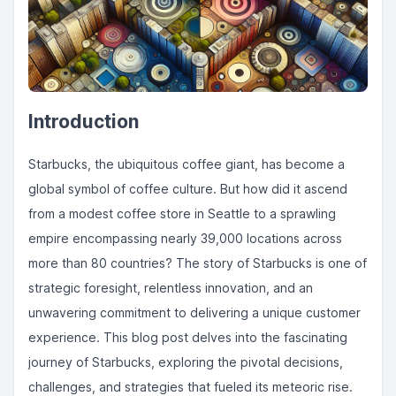
Introduction
Starbucks, the ubiquitous coffee giant, has become a
global symbol of coffee culture. But how did it ascend
from a modest coffee store in Seattle to a sprawling
empire encompassing nearly 39,000 locations across
more than 80 countries? The story of Starbucks is one of
strategic foresight, relentless innovation, and an
unwavering commitment to delivering a unique customer
experience. This blog post delves into the fascinating
journey of Starbucks, exploring the pivotal decisions,
challenges, and strategies that fueled its meteoric rise.