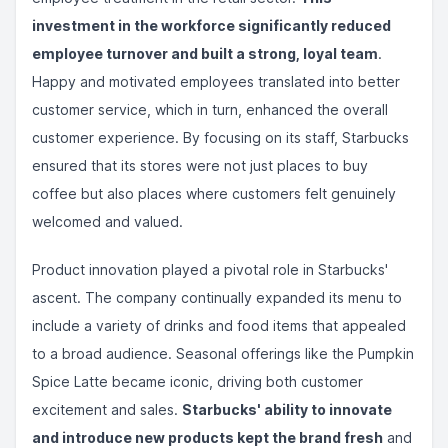
investment in the workforce significantly reduced
employee turnover and built a strong, loyal team
.
Happy and motivated employees translated into better
customer service, which in turn, enhanced the overall
customer experience. By focusing on its staff, Starbucks
ensured that its stores were not just places to buy
coffee but also places where customers felt genuinely
welcomed and valued.
Product innovation played a pivotal role in Starbucks'
ascent. The company continually expanded its menu to
include a variety of drinks and food items that appealed
to a broad audience. Seasonal offerings like the Pumpkin
Spice Latte became iconic, driving both customer
excitement and sales.
Starbucks' ability to innovate
and introduce new products kept the brand fresh
and