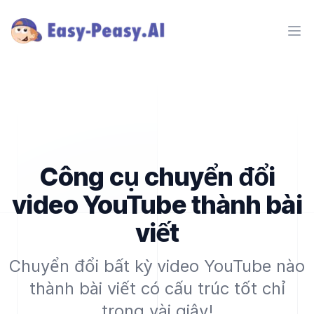
Ope
Công cụ chuyển đổi
video YouTube thành bài
viết
Chuyển đổi bất kỳ video YouTube nào
thành bài viết có cấu trúc tốt chỉ
trong vài giây!