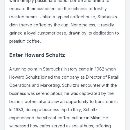
were deeply passionate about coffee and aimed to
educate their customers on the richness of freshly
roasted beans. Unlike a typical coffeehouse, Starbucks
didn't serve coffee by the cup. Nonetheless, it rapidly
gained a loyal customer base, drawn by its dedication to
premium coffee.
Enter Howard Schultz
A turning point in Starbucks' history came in 1982 when
Howard Schultz joined the company as Director of Retail
Operations and Marketing. Schultz's encounter with the
business was serendipitous; he was captivated by the
brand's potential and saw an opportunity to transform it.
In 1983, during a business trip to Italy, Schultz
experienced the vibrant coffee culture in Milan. He
witnessed how cafes served as social hubs, offering