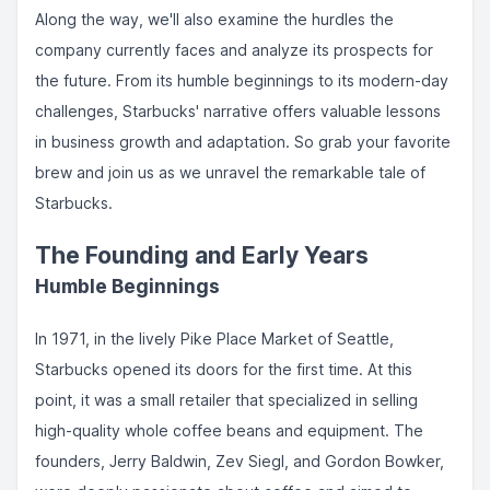
Along the way, we'll also examine the hurdles the
company currently faces and analyze its prospects for
the future. From its humble beginnings to its modern-day
challenges, Starbucks' narrative offers valuable lessons
in business growth and adaptation. So grab your favorite
brew and join us as we unravel the remarkable tale of
Starbucks.
The Founding and Early Years
Humble Beginnings
In 1971, in the lively Pike Place Market of Seattle,
Starbucks opened its doors for the first time. At this
point, it was a small retailer that specialized in selling
high-quality whole coffee beans and equipment. The
founders, Jerry Baldwin, Zev Siegl, and Gordon Bowker,