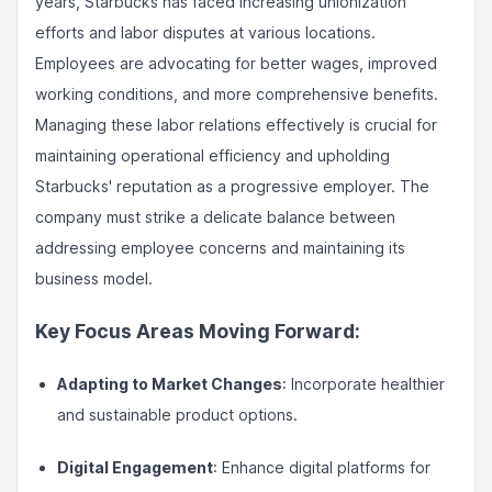
years, Starbucks has faced increasing unionization
efforts and labor disputes at various locations.
Employees are advocating for better wages, improved
working conditions, and more comprehensive benefits.
Managing these labor relations effectively is crucial for
maintaining operational efficiency and upholding
Starbucks' reputation as a progressive employer. The
company must strike a delicate balance between
addressing employee concerns and maintaining its
business model.
Key Focus Areas Moving Forward:
Adapting to Market Changes
: Incorporate healthier
and sustainable product options.
Digital Engagement
: Enhance digital platforms for