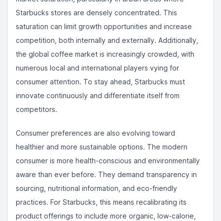
Starbucks stores are densely concentrated. This
saturation can limit growth opportunities and increase
competition, both internally and externally. Additionally,
the global coffee market is increasingly crowded, with
numerous local and international players vying for
consumer attention. To stay ahead, Starbucks must
innovate continuously and differentiate itself from
competitors.
Consumer preferences are also evolving toward
healthier and more sustainable options. The modern
consumer is more health-conscious and environmentally
aware than ever before. They demand transparency in
sourcing, nutritional information, and eco-friendly
practices. For Starbucks, this means recalibrating its
product offerings to include more organic, low-calorie,