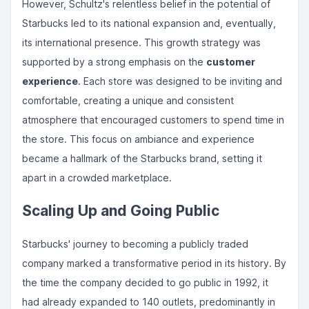
However, Schultz's relentless belief in the potential of
Starbucks led to its national expansion and, eventually,
its international presence. This growth strategy was
supported by a strong emphasis on the
customer
experience
. Each store was designed to be inviting and
comfortable, creating a unique and consistent
atmosphere that encouraged customers to spend time in
the store. This focus on ambiance and experience
became a hallmark of the Starbucks brand, setting it
apart in a crowded marketplace.
Scaling Up and Going Public
Starbucks' journey to becoming a publicly traded
company marked a transformative period in its history. By
the time the company decided to go public in 1992, it
had already expanded to 140 outlets, predominantly in