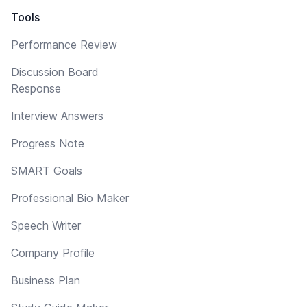
Tools
Performance Review
Discussion Board
Response
Interview Answers
Progress Note
SMART Goals
Professional Bio Maker
Speech Writer
Company Profile
Business Plan