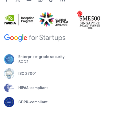
Enterprise-grade security
SOC2
ISO 27001
HIPAA-compliant
GDPR-compliant