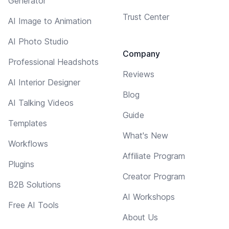
Generator
Trust Center
AI Image to Animation
AI Photo Studio
Company
Professional Headshots
Reviews
AI Interior Designer
Blog
AI Talking Videos
Guide
Templates
What's New
Workflows
Affiliate Program
Plugins
Creator Program
B2B Solutions
AI Workshops
Free AI Tools
About Us