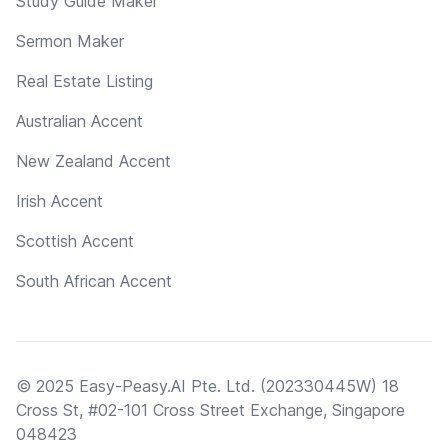
Study Guide Maker
Sermon Maker
Real Estate Listing
Australian Accent
New Zealand Accent
Irish Accent
Scottish Accent
South African Accent
© 2025 Easy-Peasy.AI Pte. Ltd. (202330445W) 18
Cross St, #02-101 Cross Street Exchange, Singapore
048423