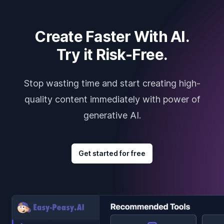
Create Faster With AI.
Try it Risk-Free.
Stop wasting time and start creating high-
quality content immediately with power of
generative AI.
Get started for free