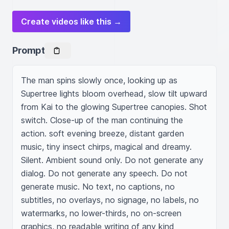
Create videos like this →
Prompt
The man spins slowly once, looking up as 
Supertree lights bloom overhead, slow tilt upward 
from Kai to the glowing Supertree canopies. Shot 
switch. Close-up of the man continuing the 
action. soft evening breeze, distant garden 
music, tiny insect chirps, magical and dreamy. 
Silent. Ambient sound only. Do not generate any 
dialog. Do not generate any speech. Do not 
generate music. No text, no captions, no 
subtitles, no overlays, no signage, no labels, no 
watermarks, no lower-thirds, no on-screen 
graphics, no readable writing of any kind 