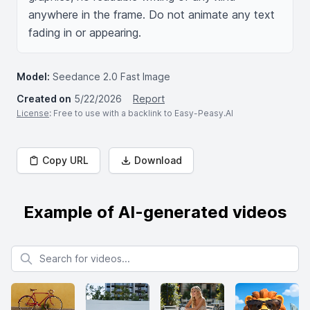
anywhere in the frame. Do not animate any text 
fading in or appearing.
Model:
Seedance 2.0 Fast Image
Created on
5/22/2026
Report
License
: Free to use with a backlink to Easy-Peasy.AI
Copy URL
Download
Example of AI-generated videos
Search for videos