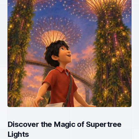
Discover the Magic of Supertree
Lights