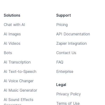
Solutions
Support
Chat with AI
Pricing
AI Images
API Documentation
AI Videos
Zapier Integration
Bots
Contact Us
AI Transcription
FAQ
AI Text-to-Speech
Enterprise
AI Voice Changer
Legal
AI Music Generator
Privacy Policy
AI Sound Effects
Terms of Use