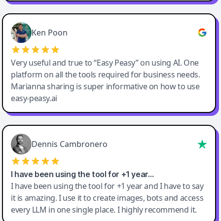
Ken Poon
Very useful and true to “Easy Peasy” on using AI. One
platform on all the tools required for business needs.
Marianna sharing is super informative on how to use
easy-peasy.ai
Dennis Cambronero
I have been using the tool for +1 year…
I have been using the tool for +1 year and I have to say
it is amazing. I use it to create images, bots and access
every LLM in one single place. I highly recommend it.