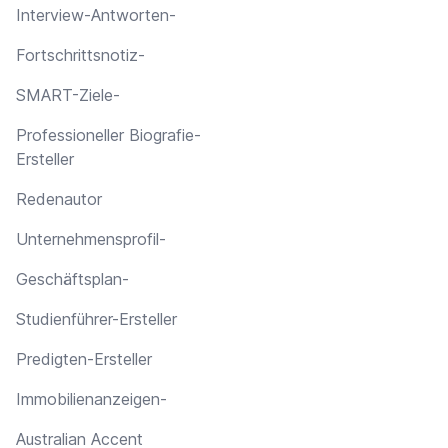
Interview-Antworten-
Fortschrittsnotiz-
SMART-Ziele-
Professioneller Biografie-
Ersteller
Redenautor
Unternehmensprofil-
Geschäftsplan-
Studienführer-Ersteller
Predigten-Ersteller
Immobilienanzeigen-
Australian Accent