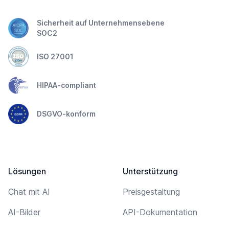
Sicherheit auf Unternehmensebene
SOC2
ISO 27001
HIPAA-compliant
DSGVO-konform
Lösungen
Unterstützung
Chat mit AI
Preisgestaltung
AI-Bilder
API-Dokumentation