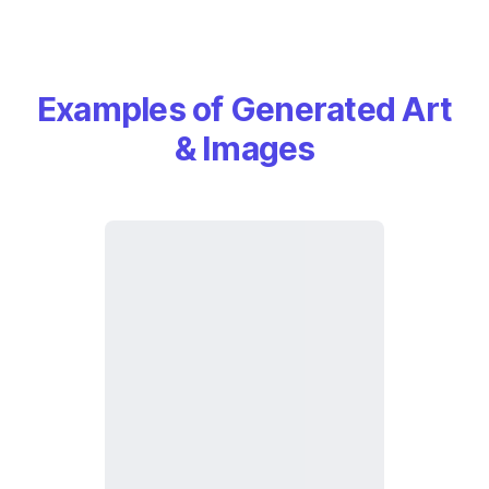
Examples of Generated Art
& Images