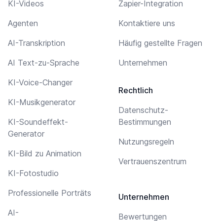
KI-Videos
Zapier-Integration
Agenten
Kontaktiere uns
AI-Transkription
Häufig gestellte Fragen
AI Text-zu-Sprache
Unternehmen
KI-Voice-Changer
Rechtlich
KI-Musikgenerator
Datenschutz-
KI-Soundeffekt-
Bestimmungen
Generator
Nutzungsregeln
KI-Bild zu Animation
Vertrauenszentrum
KI-Fotostudio
Professionelle Porträts
Unternehmen
AI-
Bewertungen