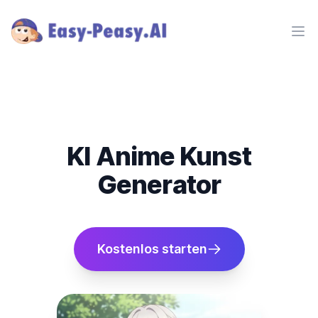
Ope
KI Anime Kunst
Generator
Kostenlos starten