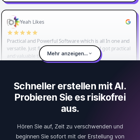
Yeah Likes
Practical and Powerful Software which is all In one and
versatile. Just finished their workshop and got practical
Mehr anzeigen...
and valuable tips and tricks.
Schneller erstellen mit AI.
Probieren Sie es risikofrei
aus.
Hören Sie auf, Zeit zu verschwenden und
beginnen Sie sofort mit der Erstellung von