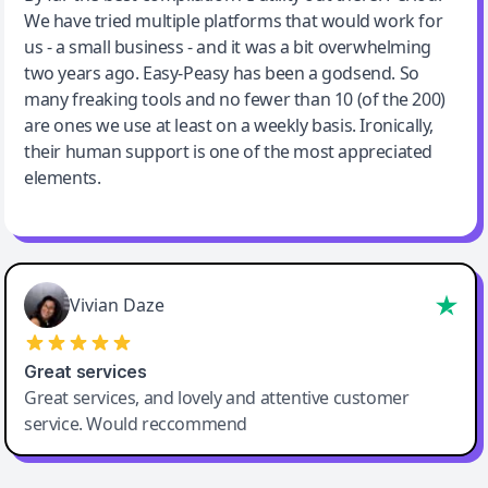
We have tried multiple platforms that would work for
By far the best compilation AI utility
us - a small business - and it was a bit overwhelming
two years ago. Easy-Peasy has been a godsend. So
many freaking tools and no fewer than 10 (of the 200)
are ones we use at least on a weekly basis. Ironically,
their human support is one of the most appreciated
elements.
Vivian Daze
Great services
Great services, and lovely and attentive customer
service. Would reccommend