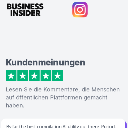
Kundenmeinungen
Lesen Sie die Kommentare, die Menschen
auf öffentlichen Plattformen gemacht
haben.
Jeff Wilson
By far the best compilation AI utility out there. Period.