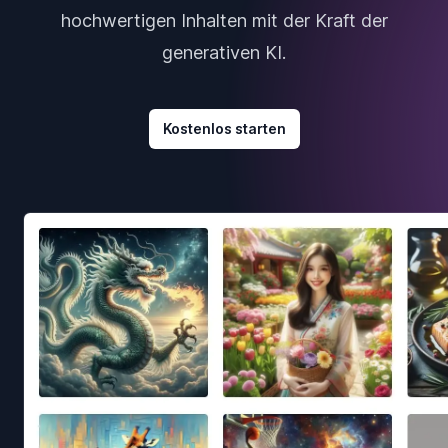
hochwertigen Inhalten mit der Kraft der
generativen KI.
Kostenlos starten