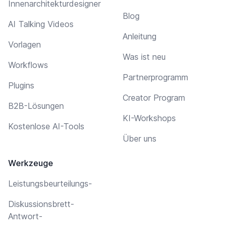
Innenarchitekturdesigner
Blog
AI Talking Videos
Anleitung
Vorlagen
Was ist neu
Workflows
Partnerprogramm
Plugins
Creator Program
B2B-Lösungen
KI-Workshops
Kostenlose AI-Tools
Über uns
Werkzeuge
Leistungsbeurteilungs-
Diskussionsbrett-
Antwort-