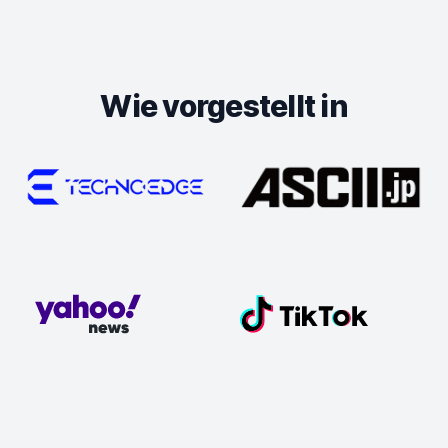
Wie vorgestellt in