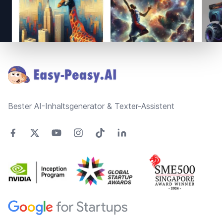
Footer
Bester AI-Inhaltsgenerator & Texter-Assistent