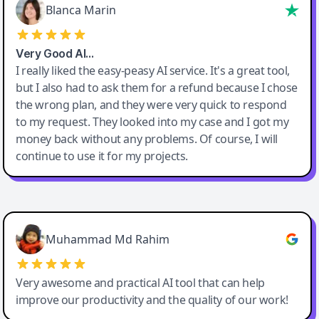
Blanca Marin
Very Good AI…
I really liked the easy-peasy AI service. It's a great tool,
but I also had to ask them for a refund because I chose
the wrong plan, and they were very quick to respond
to my request. They looked into my case and I got my
money back without any problems. Of course, I will
continue to use it for my projects.
Easy-Peasy AI
Muhammad Md Rahim
Very awesome and practical AI tool that can help
improve our productivity and the quality of our work!