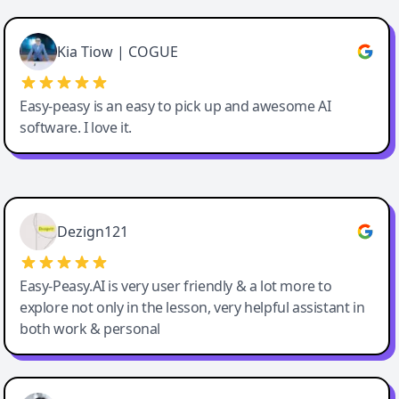
Cody Crabb
Great service, Best AI tool
Kia Tiow | COGUE
Easy-peasy is an easy to pick up and awesome AI
software. I love it.
Easy-Peasy AI
Dezign121
Easy-Peasy.AI is very user friendly & a lot more to
explore not only in the lesson, very helpful assistant in
both work & personal