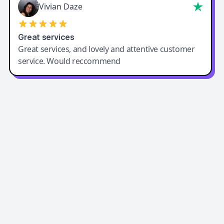
Vivian Daze
Great services
Great services, and lovely and attentive customer
service. Would reccommend
Easy-Peasy AI