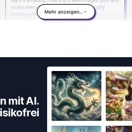
access every LLM in one single place. I highly
Mehr anzeigen...
recommend it.
n mit AI.
isikofrei