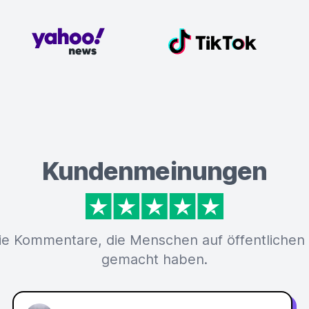
Kundenmeinungen
ie Kommentare, die Menschen auf öffentlichen
gemacht haben.