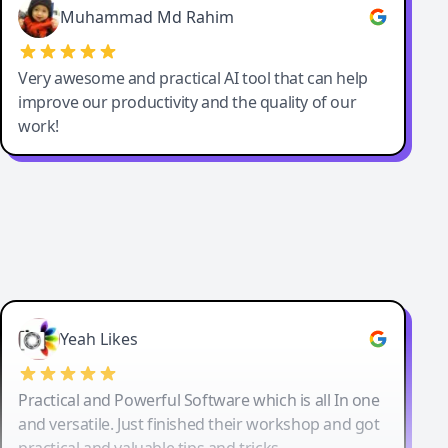
Muhammad Md Rahim
Very awesome and practical AI tool that can help
improve our productivity and the quality of our
work!
Yeah Likes
Practical and Powerful Software which is all In one
and versatile. Just finished their workshop and got
practical and valuable tips and tricks.