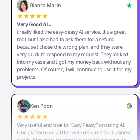
Blanca Marin
Very Good AI…
I really liked the easy-peasy AI service. It's a great
tool, but I also had to ask them for a refund
because I chose the wrong plan, and they were
very quick to respond to my request. They looked
into my case and I got my money back without any
problems. Of course, I will continue to use it for my
projects.
Ken Poon
Very useful and true to “Easy Peasy” on using AI.
One platform on all the tools required for business
needs. Marianna sharing is super informative on