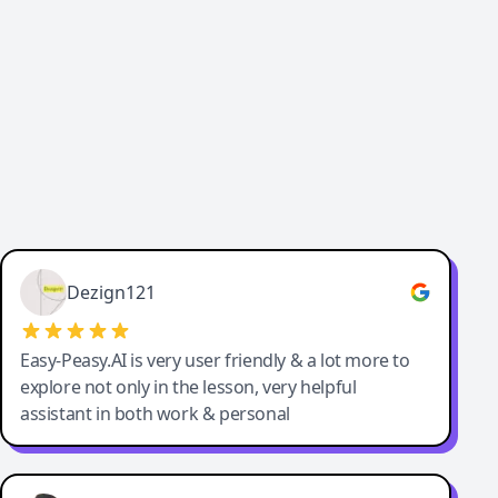
Cody Crabb
Great service, Best AI tool
Dezign121
Easy-Peasy.AI is very user friendly & a lot more to
explore not only in the lesson, very helpful
assistant in both work & personal