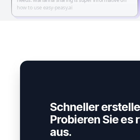
how to use easy-peasy.ai
Schneller erstelle
Probieren Sie es r
aus.