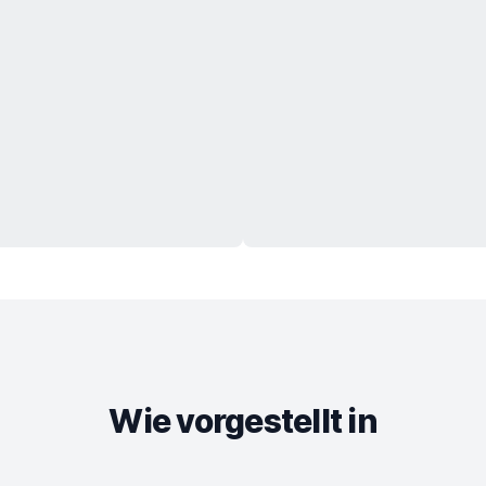
Wie vorgestellt in