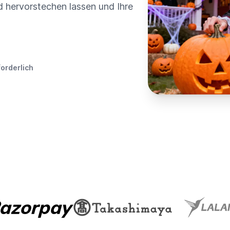
ed hervorstechen lassen und Ihre
forderlich