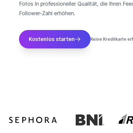
Fotos in professioneller Qualität, die Ihren Fe
Follower-Zahl erhöhen.
Kostenlos starten
Keine Kreditkarte er