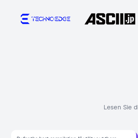
Lesen Sie d