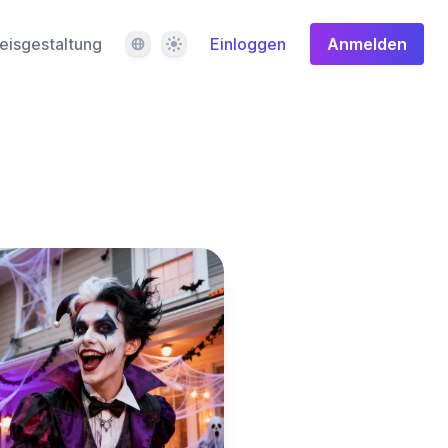
Sprache
Design
eisgestaltung
Einloggen
Anmelden