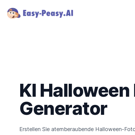
KI Halloween
Generator
Erstellen Sie atemberaubende Halloween-Fotos