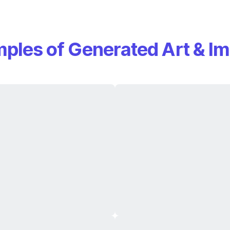
ples of Generated Art & I