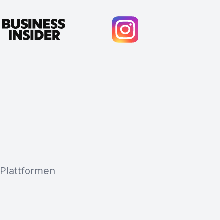
 Plattformen