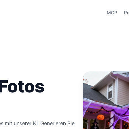
MCP
Pr
 Fotos
 mit unserer KI. Generieren Sie