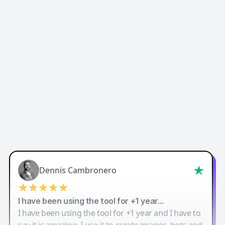
Easy-Peasy AI
Dennis Cambronero
I have been using the tool for +1 year…
I have been using the tool for +1 year and I have to
say it is amazing. I use it to create images, bots and