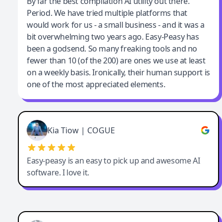
Jeff Wilson
By far the best compilation AI utility out there.
Period. We have tried multiple platforms that
By far the best compilation AI utility
would work for us - a small business - and it was a
bit overwhelming two years ago. Easy-Peasy has
been a godsend. So many freaking tools and no
fewer than 10 (of the 200) are ones we use at least
on a weekly basis. Ironically, their human support is
one of the most appreciated elements.
Kia Tiow | COGUE
Easy-peasy is an easy to pick up and awesome AI
software. I love it.