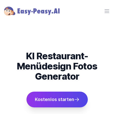
Ope
KI Restaurant-
Menüdesign Fotos
Generator
Kostenlos starten