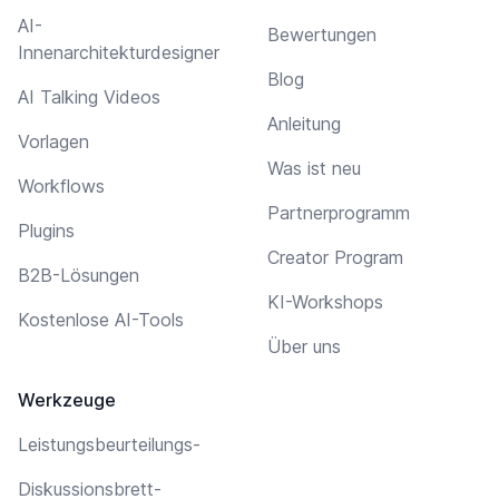
AI-
Bewertungen
Innenarchitekturdesigner
Blog
AI Talking Videos
Anleitung
Vorlagen
Was ist neu
Workflows
Partnerprogramm
Plugins
Creator Program
B2B-Lösungen
KI-Workshops
Kostenlose AI-Tools
Über uns
Werkzeuge
Leistungsbeurteilungs-
Diskussionsbrett-