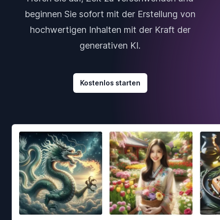
beginnen Sie sofort mit der Erstellung von
hochwertigen Inhalten mit der Kraft der
generativen KI.
Kostenlos starten