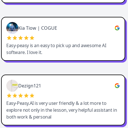
Cody Crabb
Great service, Best AI tool
Kia Tiow | COGUE
Easy-peasy is an easy to pick up and awesome AI
software. I love it.
Easy-Peasy AI
Dezign121
Easy-Peasy.AI is very user friendly & a lot more to
explore not only in the lesson, very helpful assistant in
both work & personal