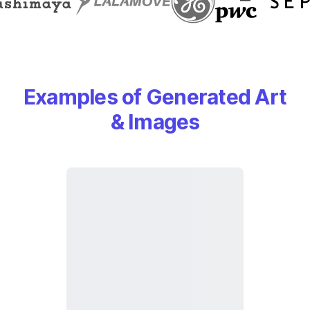
Examples of Generated Art
& Images