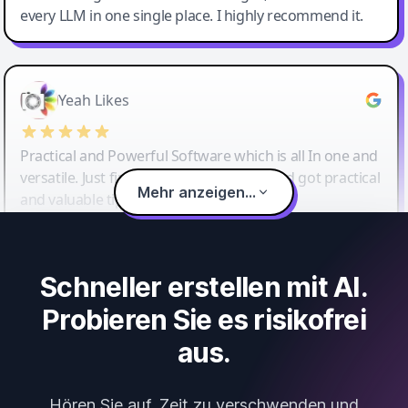
every LLM in one single place. I highly recommend it.
Yeah Likes
Practical and Powerful Software which is all In one and
versatile. Just finished their workshop and got practical
Mehr anzeigen...
and valuable tips and tricks.
Schneller erstellen mit AI.
Probieren Sie es risikofrei
aus.
Hören Sie auf, Zeit zu verschwenden und