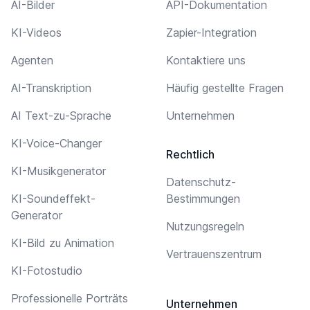
AI-Bilder
API-Dokumentation
KI-Videos
Zapier-Integration
Agenten
Kontaktiere uns
AI-Transkription
Häufig gestellte Fragen
AI Text-zu-Sprache
Unternehmen
KI-Voice-Changer
Rechtlich
KI-Musikgenerator
Datenschutz-
KI-Soundeffekt-
Bestimmungen
Generator
Nutzungsregeln
KI-Bild zu Animation
Vertrauenszentrum
KI-Fotostudio
Professionelle Porträts
Unternehmen