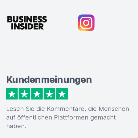
Kundenmeinungen
Lesen Sie die Kommentare, die Menschen
auf öffentlichen Plattformen gemacht
haben.