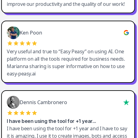
improve our productivity and the quality of our work!
Ken Poon
Very useful and true to “Easy Peasy” on using AI. One
platform on all the tools required for business needs.
Marianna sharing is super informative on how to use
easy-peasy.ai
Dennis Cambronero
I have been using the tool for +1 year…
I have been using the tool for +1 year and I have to say
it is amazing. I use it to create images, bots and access