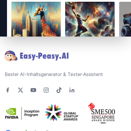
Footer
Bester AI-Inhaltsgenerator & Texter-Assistent