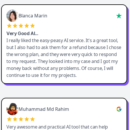
Blanca Marin
Very Good AI…
I really liked the easy-peasy AI service. It's a great tool,
but I also had to ask them for a refund because I chose
the wrong plan, and they were very quick to respond
to my request. They looked into my case and I got my
money back without any problems. Of course, I will
continue to use it for my projects.
Easy-Peasy AI
Muhammad Md Rahim
Very awesome and practical AI tool that can help