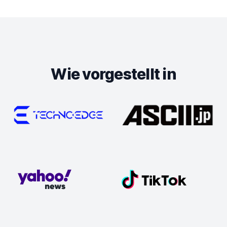
Wie vorgestellt in