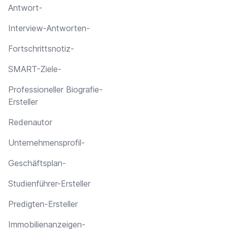
Antwort-
Interview-Antworten-
Fortschrittsnotiz-
SMART-Ziele-
Professioneller Biografie-
Ersteller
Redenautor
Unternehmensprofil-
Geschäftsplan-
Studienführer-Ersteller
Predigten-Ersteller
Immobilienanzeigen-