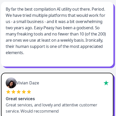
Jeff Wilson
By far the best compilation AI utility out there. Period.
We have tried multiple platforms that would work for
By far the best compilation AI utility
us - a small business - and it was a bit overwhelming
two years ago. Easy-Peasy has been a godsend. So
many freaking tools and no fewer than 10 (of the 200)
are ones we use at least on a weekly basis. Ironically,
their human support is one of the most appreciated
elements.
Vivian Daze
Great services
Great services, and lovely and attentive customer
service. Would reccommend