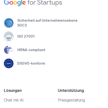
Sicherheit auf Unternehmensebene
SOC2
ISO 27001
HIPAA-compliant
DSGVO-konform
Lösungen
Unterstützung
Chat mit AI
Preisgestaltung