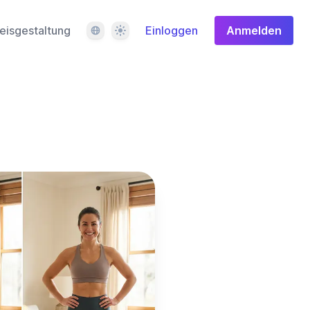
Sprache
Design
eisgestaltung
Einloggen
Anmelden