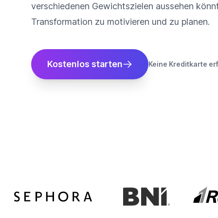
verschiedenen Gewichtszielen aussehen könnt
Transformation zu motivieren und zu planen.
Kostenlos starten
Keine Kreditkarte er