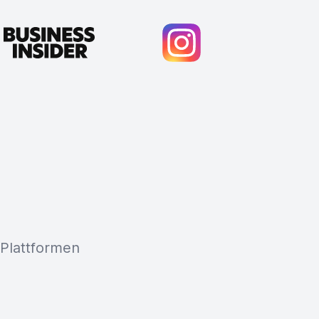
 Plattformen