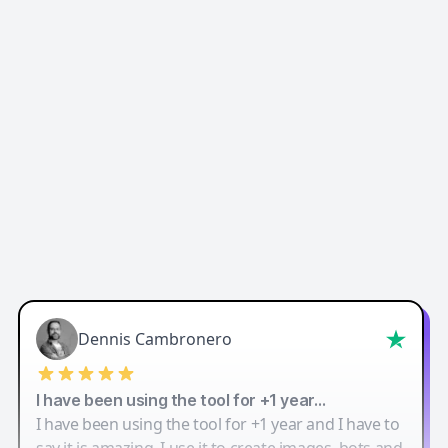
Easy-Peasy AI
Dennis Cambronero
I have been using the tool for +1 year…
I have been using the tool for +1 year and I have to
say it is amazing. I use it to create images, bots and