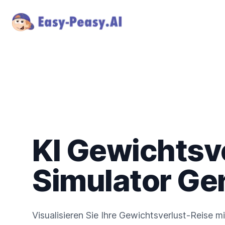
KI Gewichtsv
Simulator Ge
Visualisieren Sie Ihre Gewichtsverlust-Reise mi