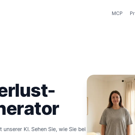
MCP
Pr
erlust-
nerator
t unserer KI. Sehen Sie, wie Sie bei