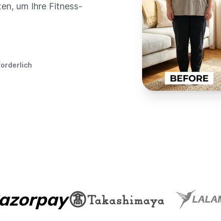
en, um Ihre Fitness-
forderlich