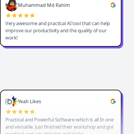
Muhammad Md Rahim
Very awesome and practical AI tool that can help
improve our productivity and the quality of our
work!
Yeah Likes
Practical and Powerful Software which is all In one
and versatile. Just finished their workshop and got
practical and valuable tips and tricks.