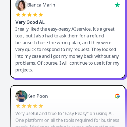
Blanca Marin
Very Good AI…
I really liked the easy-peasy AI service. It's a great
tool, but I also had to ask them for a refund
because I chose the wrong plan, and they were
very quick to respond to my request. They looked
into my case and I got my money back without any
problems. Of course, I will continue to use it for my
projects.
Ken Poon
Very useful and true to “Easy Peasy” on using AI.
One platform on all the tools required for business
needs. Marianna sharing is super informative on