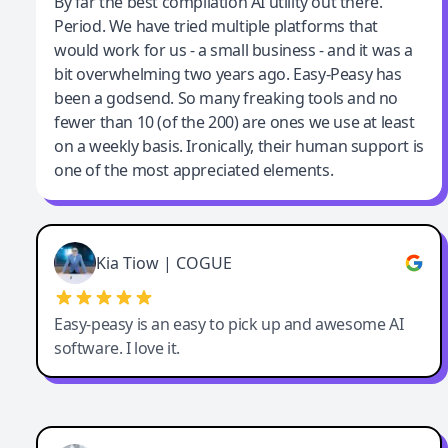
Jeff Wilson
By far the best compilation AI utility out there.
Period. We have tried multiple platforms that
By far the best compilation AI utility
would work for us - a small business - and it was a
bit overwhelming two years ago. Easy-Peasy has
been a godsend. So many freaking tools and no
fewer than 10 (of the 200) are ones we use at least
on a weekly basis. Ironically, their human support is
one of the most appreciated elements.
Kia Tiow | COGUE
Easy-peasy is an easy to pick up and awesome AI
software. I love it.