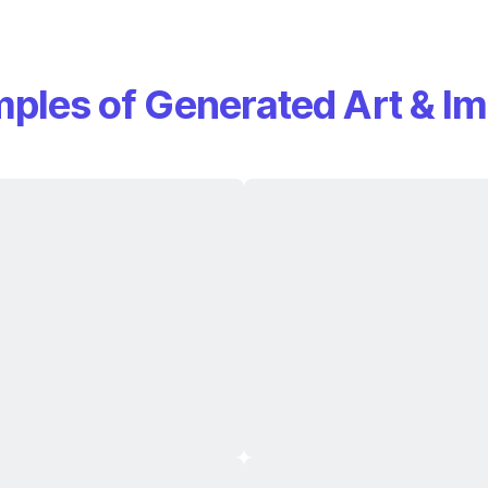
ples of Generated Art & I