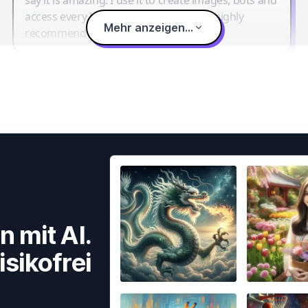
access every LLM in one single place. I highly
Mehr anzeigen...
recommend it.
n mit AI.
isikofrei