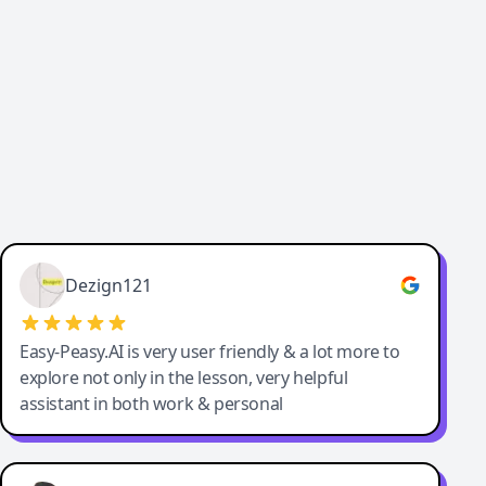
Cody Crabb
Great service, Best AI tool
Dezign121
Easy-Peasy.AI is very user friendly & a lot more to
explore not only in the lesson, very helpful
assistant in both work & personal