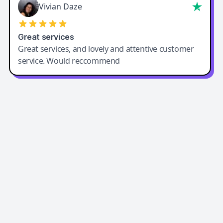
Vivian Daze
Great services
Great services, and lovely and attentive customer
service. Would reccommend
Easy-Peasy AI