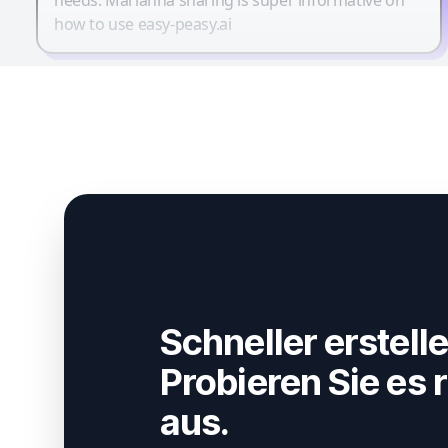
how to use easy-peasy.ai
Schneller erstelle
Probieren Sie es r
aus.