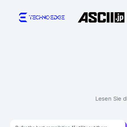
Lesen Sie d