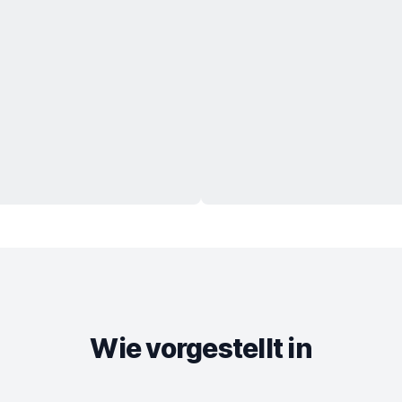
Wie vorgestellt in