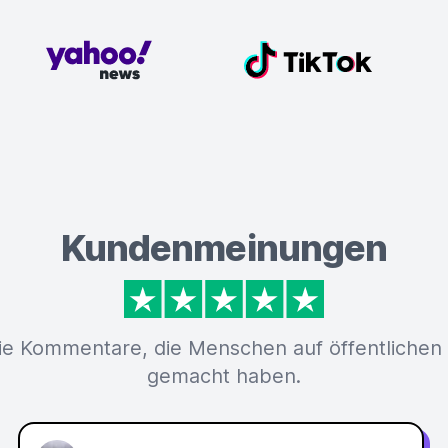
Kundenmeinungen
ie Kommentare, die Menschen auf öffentlichen
gemacht haben.