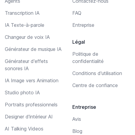
Agents
Contactez-nous
Transcription IA
FAQ
IA Texte-à-parole
Entreprise
Changeur de voix IA
Légal
Générateur de musique IA
Politique de
Générateur d'effets
confidentialité
sonores IA
Conditions d'utilisation
IA Image vers Animation
Centre de confiance
Studio photo IA
Portraits professionnels
Entreprise
Designer d'intérieur AI
Avis
AI Talking Videos
Blog