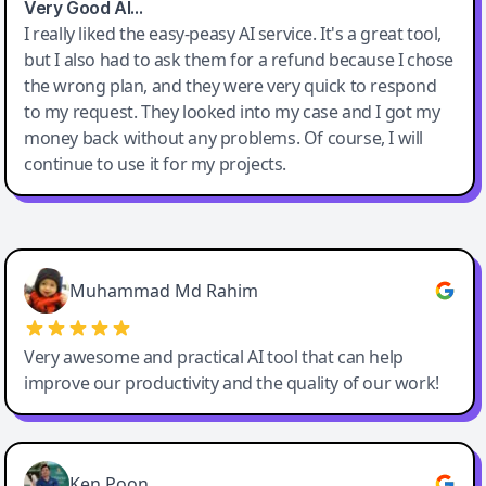
Very Good AI…
I really liked the easy-peasy AI service. It's a great tool,
but I also had to ask them for a refund because I chose
the wrong plan, and they were very quick to respond
to my request. They looked into my case and I got my
money back without any problems. Of course, I will
continue to use it for my projects.
Easy-Peasy AI
Muhammad Md Rahim
Very awesome and practical AI tool that can help
improve our productivity and the quality of our work!
Ken Poon