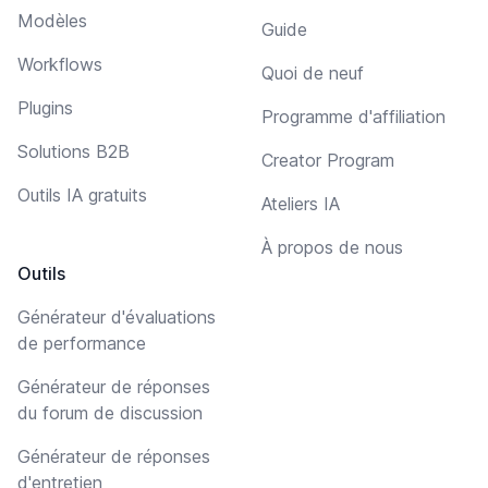
Modèles
Guide
Workflows
Quoi de neuf
Plugins
Programme d'affiliation
Solutions B2B
Creator Program
Outils IA gratuits
Ateliers IA
À propos de nous
Outils
Générateur d'évaluations
de performance
Générateur de réponses
du forum de discussion
Générateur de réponses
d'entretien