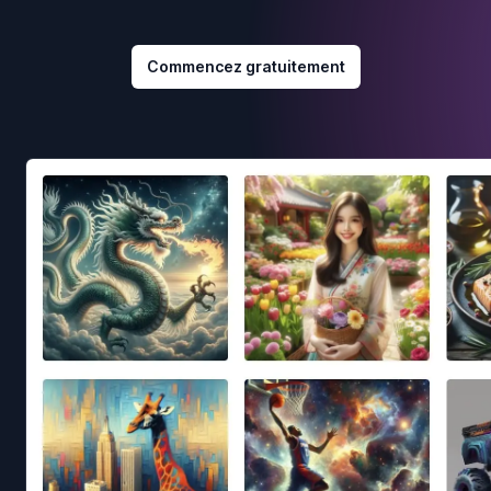
Commencez gratuitement