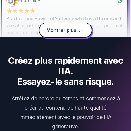
Yeah Likes
Practical and Powerful Software which is all In one and
versatile. Just finished their workshop and got practical
Montrer plus...
and valuable tips and tricks.
Créez plus rapidement avec
l'IA.
Essayez-le sans risque.
Arrêtez de perdre du temps et commencez à
créer du contenu de haute qualité
immédiatement avec le pouvoir de l'IA
générative.