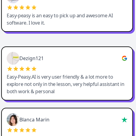
Easy-peasy is an easy to pick up and awesome AI
software. I love it.
Easy-Peasy AI
Dezign121
Easy-Peasy.AI is very user friendly & a lot more to
explore not only in the lesson, very helpful assistant in
both work & personal
Blanca Marin