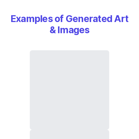
Examples of Generated Art
& Images