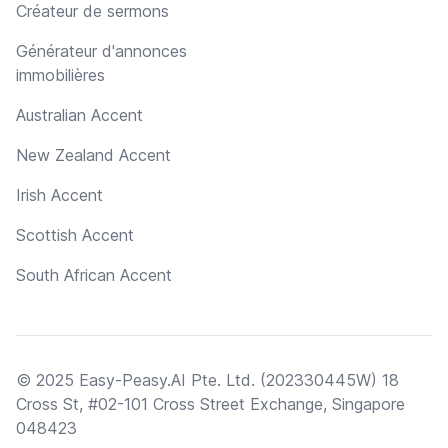
Créateur de sermons
Générateur d'annonces
immobilières
Australian Accent
New Zealand Accent
Irish Accent
Scottish Accent
South African Accent
© 2025 Easy-Peasy.AI Pte. Ltd. (202330445W) 18
Cross St, #02-101 Cross Street Exchange, Singapore
048423