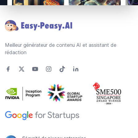
Footer
Meilleur générateur de contenu AI et assistant de
rédaction