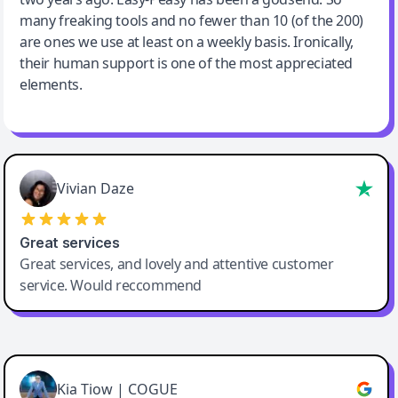
many freaking tools and no fewer than 10 (of the 200)
are ones we use at least on a weekly basis. Ironically,
their human support is one of the most appreciated
elements.
Vivian Daze
Great services
Great services, and lovely and attentive customer
service. Would reccommend
Cody Crabb
Great service, Best AI tool
Kia Tiow | COGUE