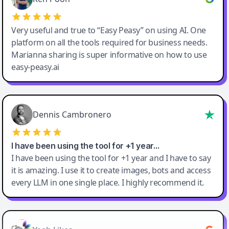
Very useful and true to “Easy Peasy” on using AI. One
platform on all the tools required for business needs.
Marianna sharing is super informative on how to use
easy-peasy.ai
Dennis Cambronero
I have been using the tool for +1 year…
I have been using the tool for +1 year and I have to say
it is amazing. I use it to create images, bots and access
every LLM in one single place. I highly recommend it.