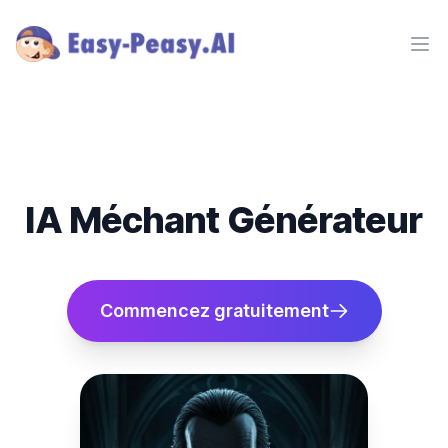
Ope
IA Méchant Générateur
Commencez gratuitement