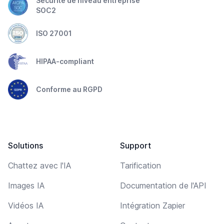
Sécurité de niveau entreprise
SOC2
ISO 27001
HIPAA-compliant
Conforme au RGPD
Solutions
Support
Chattez avec l'IA
Tarification
Images IA
Documentation de l'API
Vidéos IA
Intégration Zapier