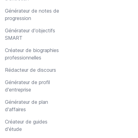
Générateur de notes de
progression
Générateur d'objectifs
SMART
Créateur de biographies
professionnelles
Rédacteur de discours
Générateur de profil
d'entreprise
Générateur de plan
d'affaires
Créateur de guides
d'étude