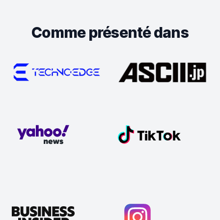
Comme présenté dans