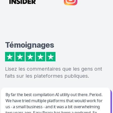
Témoignages
Lisez les commentaires que les gens ont
faits sur les plateformes publiques.
Jeff Wilson
By far the best compilation AI utility out there. Period.
We have tried multiple platforms that would work for
By far the best compilation AI utility
us - a small business - and it was a bit overwhelming
two years ago. Easy-Peasy has been a godsend. So