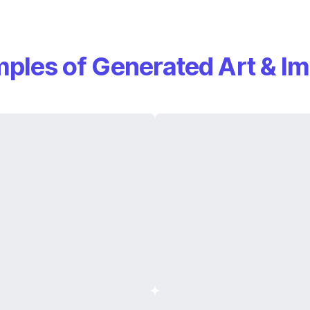
ples of Generated Art & I