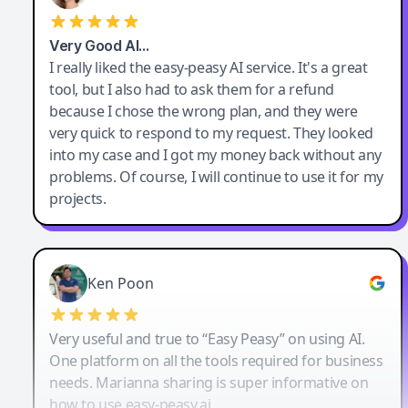
Very Good AI…
I really liked the easy-peasy AI service. It's a great
tool, but I also had to ask them for a refund
because I chose the wrong plan, and they were
very quick to respond to my request. They looked
into my case and I got my money back without any
problems. Of course, I will continue to use it for my
projects.
Ken Poon
Very useful and true to “Easy Peasy” on using AI.
One platform on all the tools required for business
needs. Marianna sharing is super informative on
how to use easy-peasy.ai