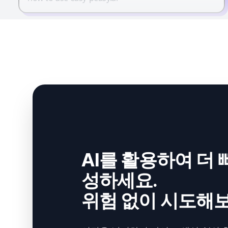
AI를 활용하여 더 
성하세요.
위험 없이 시도해보