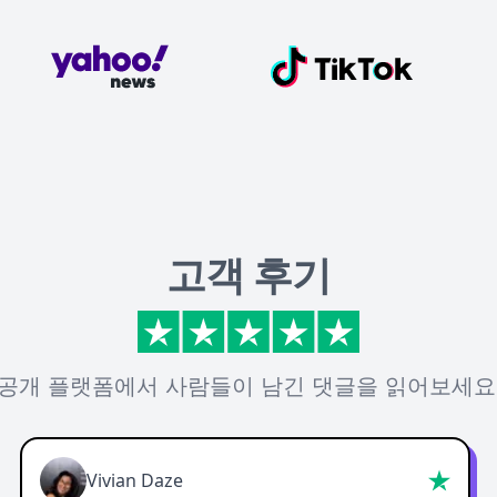
고객 후기
공개 플랫폼에서 사람들이 남긴 댓글을 읽어보세요
Vivian Daze