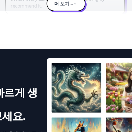
더 보기...
recommend it.
빠르게 생
세요.