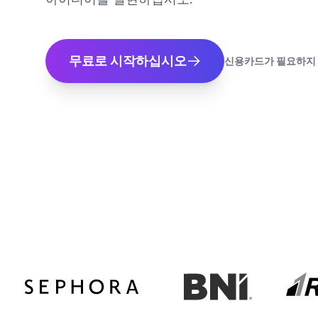
무료로 시작하십시오
신용카드가 필요하지