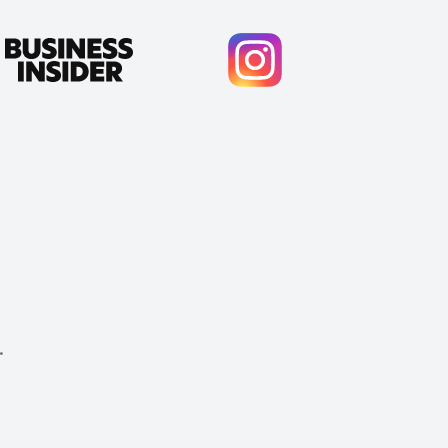
.
Cody Crabb
Great service, Best AI tool