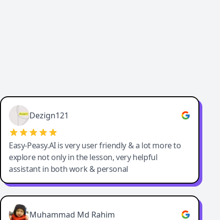
Dezign121
Easy-Peasy.AI is very user friendly & a lot more to
explore not only in the lesson, very helpful
assistant in both work & personal
Muhammad Md Rahim