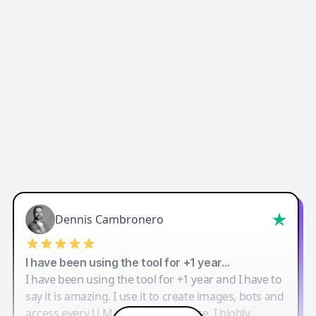
Dennis Cambronero
I have been using the tool for +1 year…
I have been using the tool for +1 year and I have to
say it is amazing. I use it to create images, bots and
access every LLM in one single place. I highly