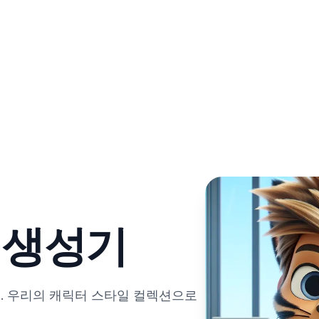
트 생성기
. 우리의 캐릭터 스타일 컬렉션으로