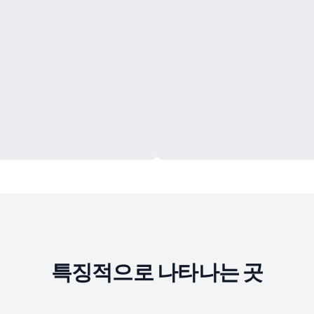
특징적으로 나타나는 곳