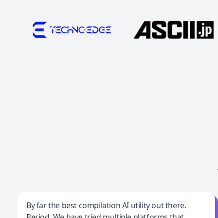
Jeff Wilson
By far the best compilation AI utility out there.
Period. We have tried multiple platforms that
By far the best compilation AI utility