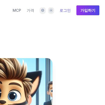
언어
테마
MCP
가격
로그인
가입하기