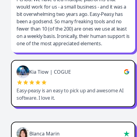
would work for us - a small business - and it was a
bit overwhelming two years ago. Easy-Peasy has
been a godsend. So many freaking tools and no
fewer than 10 (of the 200) are ones we use at least
on a weekly basis. Ironically, their human support is
one of the most appreciated elements.
Kia Tiow | COGUE
Easy-peasy is an easy to pick up and awesome AI
software. I love it.
Blanca Marin