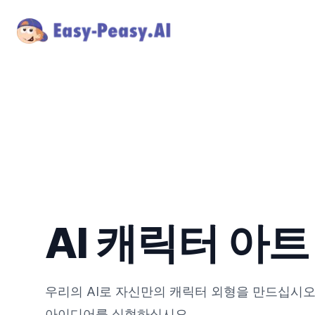
AI 캐릭터 아
우리의 AI로 자신만의 캐릭터 외형을 만드십시오
아이디어를 실현하십시오.