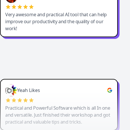
Very awesome and practical AI tool that can help
improve our productivity and the quality of our
work!
Yeah Likes
Practical and Powerful Software which is all In one
and versatile. Just finished their workshop and got
practical and valuable tips and tricks.