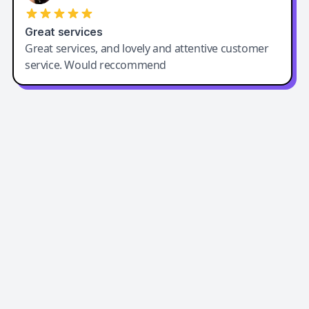
Great services
Great services, and lovely and attentive customer
service. Would reccommend
Easy-Peasy AI
Easy-Peasy AI