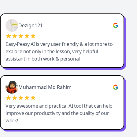
Dezign121
Easy-Peasy.AI is very user friendly & a lot more to
explore not only in the lesson, very helpful
assistant in both work & personal
Muhammad Md Rahim
Very awesome and practical AI tool that can help
improve our productivity and the quality of our
work!