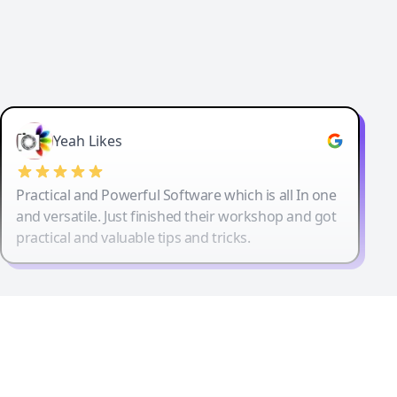
Yeah Likes
Practical and Powerful Software which is all In one
and versatile. Just finished their workshop and got
practical and valuable tips and tricks.