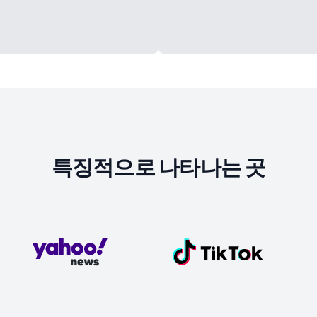
특징적으로 나타나는 곳