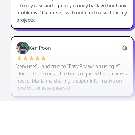
into my case and I got my money back without any
problems. Of course, I will continue to use it for my
projects.
Ken Poon
Very useful and true to “Easy Peasy” on using AI.
One platform on all the tools required for business
needs. Marianna sharing is super informative on
how to use easy-peasy.ai