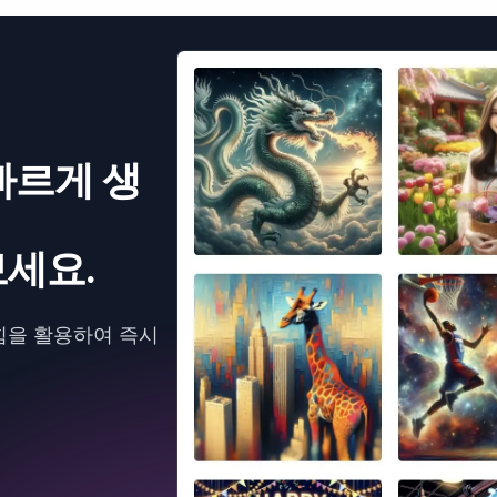
빠르게 생
세요.
힘을 활용하여 즉시