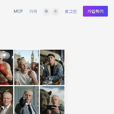
언어
테마
MCP
가격
로그인
가입하기