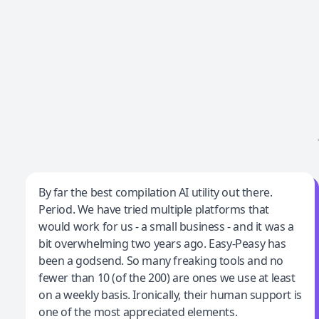
Jeff Wilson
By far the best compilation AI utility out there.
Period. We have tried multiple platforms that
By far the best compilation AI utility
would work for us - a small business - and it was a
bit overwhelming two years ago. Easy-Peasy has
been a godsend. So many freaking tools and no
fewer than 10 (of the 200) are ones we use at least
on a weekly basis. Ironically, their human support is
one of the most appreciated elements.