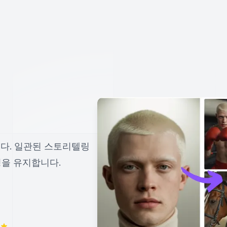
다. 일관된 스토리텔링
성을 유지합니다.