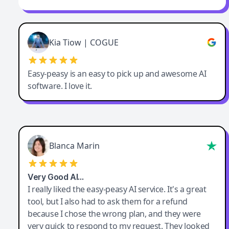
Kia Tiow | COGUE
Easy-peasy is an easy to pick up and awesome AI
software. I love it.
Blanca Marin
Very Good AI…
I really liked the easy-peasy AI service. It's a great
tool, but I also had to ask them for a refund
because I chose the wrong plan, and they were
very quick to respond to my request. They looked