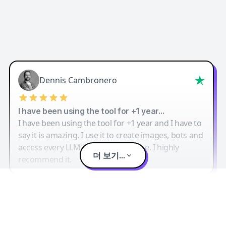
Dennis Cambronero
I have been using the tool for +1 year…
I have been using the tool for +1 year and I have to
say it is amazing. I use it to create images, bots and
access every LLM in one single place. I highly
더 보기...
recommend it.