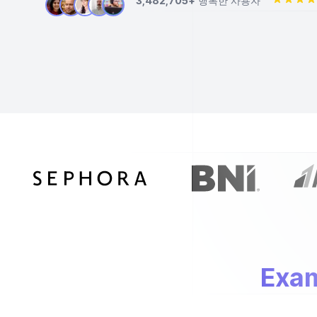
3,482,705+
행복한 사용자
Exam