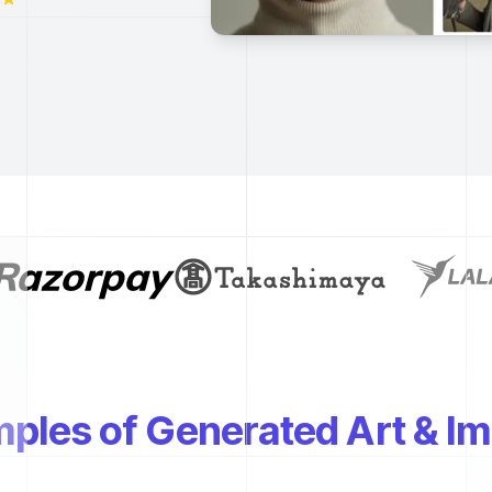
ples of Generated Art & I