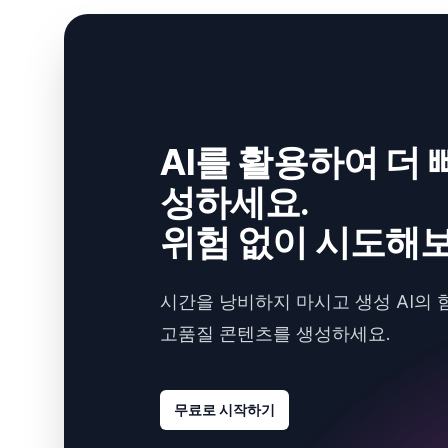
AI를 활용하여 더 
성하세요.
위험 없이 시도해보
시간을 낭비하지 마시고 생성 AI의 
고품질 콘텐츠를 생성하세요.
무료로 시작하기