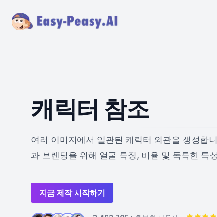
캐릭터 참조
여러 이미지에서 일관된 캐릭터 외관을 생성합니
과 브랜딩을 위해 얼굴 특징, 비율 및 독특한 특
지금 제작 시작하기