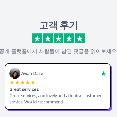
고객 후기
공개 플랫폼에서 사람들이 남긴 댓글을 읽어보세요
Vivian Daze
Great services
Great services, and lovely and attentive customer
service. Would reccommend