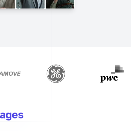
mages