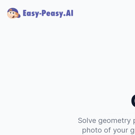
Solve geometry p
photo of your g