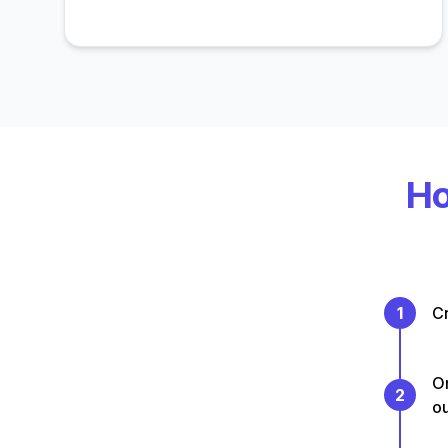
Ho
1
Cr
On
2
o