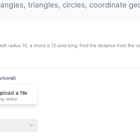
r angles, triangles, circles, coordinate g
ptional)
upload a file
png, webp