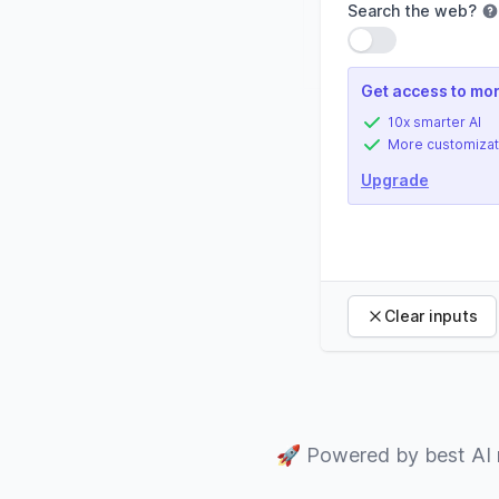
Search the web
?
Use setting
Get access to mor
10x smarter AI
More customizat
Upgrade
Clear inputs
🚀
Powered by best AI