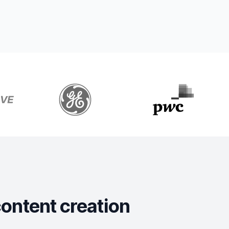
content creation