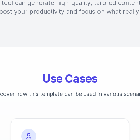
tool can generate high-quality, tailored content
oost your productivity and focus on what really
Use Cases
cover how this template can be used in various scena