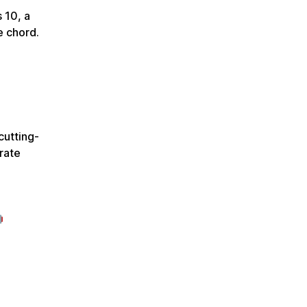
 10, a
e chord.
cutting-
rate
