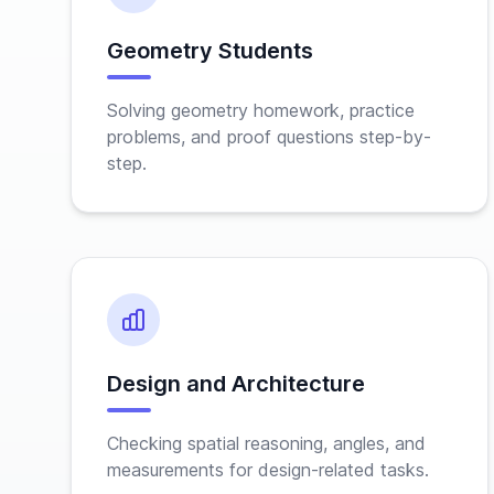
Geometry Students
Solving geometry homework, practice
problems, and proof questions step-by-
step.
Design and Architecture
Checking spatial reasoning, angles, and
measurements for design-related tasks.