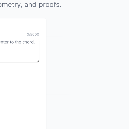
eometry, and proofs.
0
/
5000