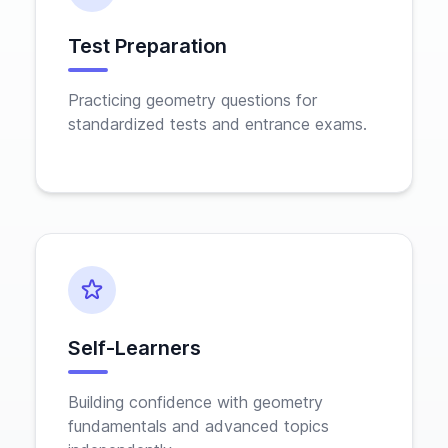
Test Preparation
Practicing geometry questions for
standardized tests and entrance exams.
Self-Learners
Building confidence with geometry
fundamentals and advanced topics