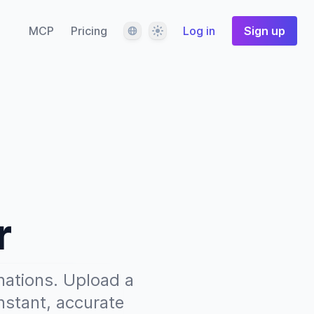
Language
Theme
MCP
Pricing
Log in
Sign up
r
nations. Upload a
nstant, accurate