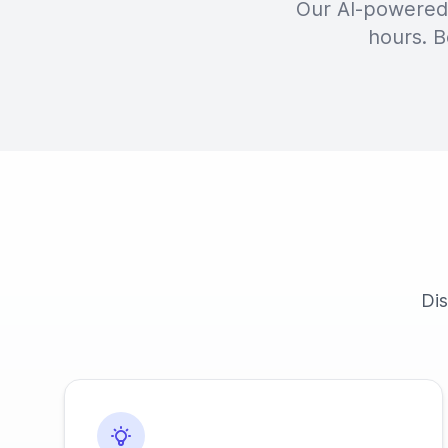
Our AI-powered 
hours. B
Dis