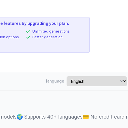
e features by upgrading your plan.
Unlimited generations
ion options
Faster generation
language
 models
🌍
Supports 40+ languages
💳
No credit card 