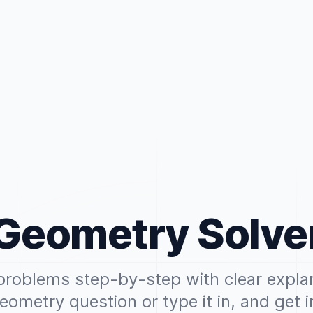
Geometry Solve
roblems step-by-step with clear expla
eometry question or type it in, and get i