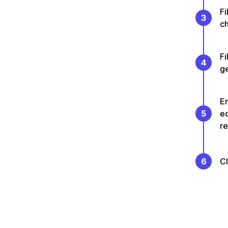
Fi
3
ch
Fi
4
g
En
5
e
re
6
C