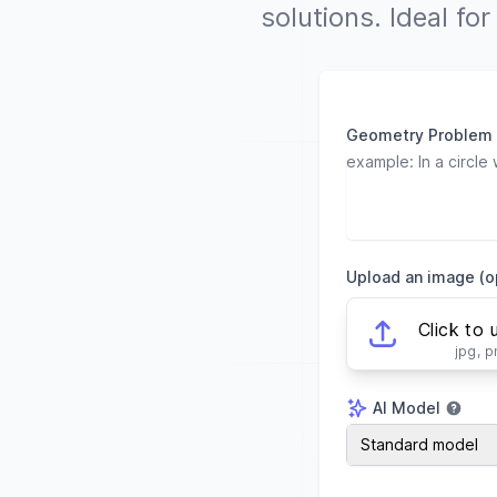
solutions. Ideal fo
Geometry Problem
Upload an image (o
Click to 
jpg, 
AI Model
AI Model
Standard model