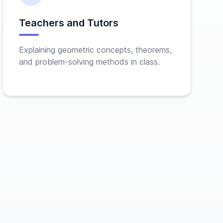
Teachers and Tutors
Explaining geometric concepts, theorems,
and problem-solving methods in class.