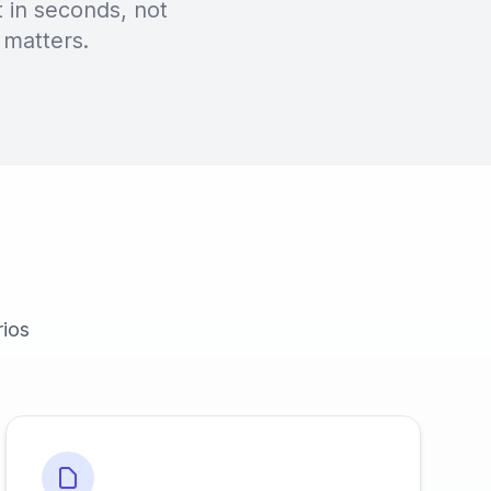
 in seconds, not
 matters.
rios