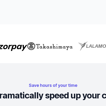
Save hours of your time
ramatically speed up your 