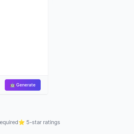
🤖
Generate
required
⭐
5-star ratings