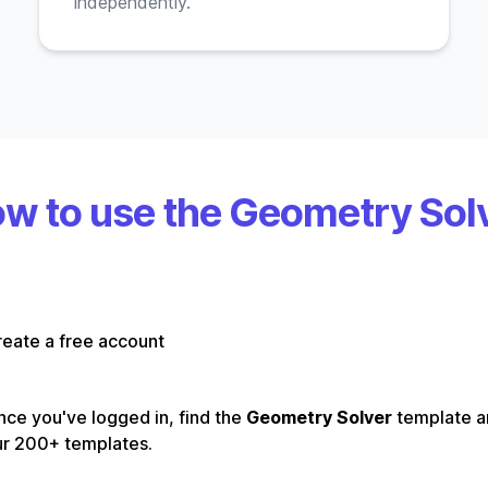
independently.
w to use the Geometry Sol
eate a free account
ce you've logged in, find the
Geometry Solver
template 
ur 200+ templates.