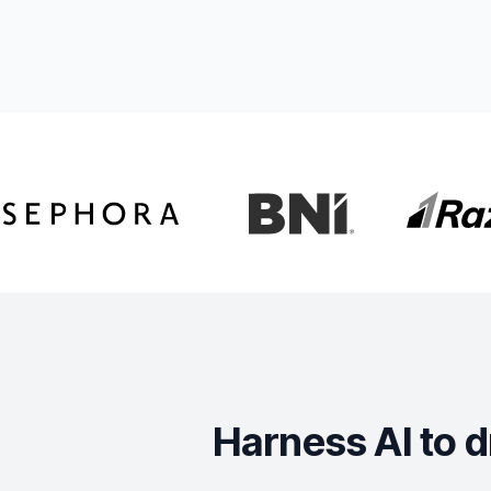
Harness AI to d