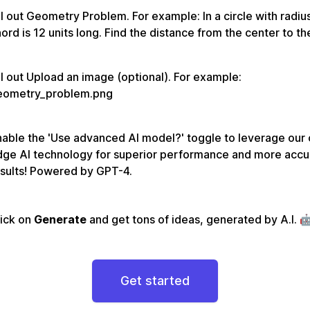
ll out Geometry Problem. For example: In a circle with radius
ord is 12 units long. Find the distance from the center to th
ll out Upload an image (optional). For example:
eometry_problem.png
able the 'Use advanced AI model?' toggle to leverage our 
dge AI technology for superior performance and more accu
sults! Powered by GPT-4.
lick on
Generate
and get tons of ideas, generated by A.I. 
Get started