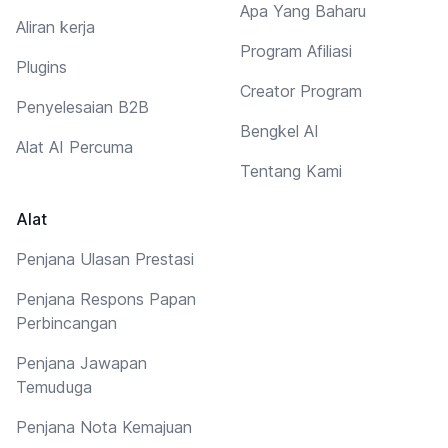
Apa Yang Baharu
Aliran kerja
Program Afiliasi
Plugins
Creator Program
Penyelesaian B2B
Bengkel AI
Alat AI Percuma
Tentang Kami
Alat
Penjana Ulasan Prestasi
Penjana Respons Papan
Perbincangan
Penjana Jawapan
Temuduga
Penjana Nota Kemajuan