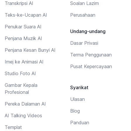
Transkripsi AI
Soalan Lazim
Teks-ke-Ucapan AI
Perusahaan
Penukar Suara AI
Undang-undang
Penjana Muzik AI
Dasar Privasi
Penjana Kesan Bunyi AI
Terma Penggunaan
Imej ke Animasi AI
Pusat Kepercayaan
Studio Foto AI
Gambar Kepala
Syarikat
Profesional
Ulasan
Pereka Dalaman AI
Blog
AI Talking Videos
Panduan
Templat