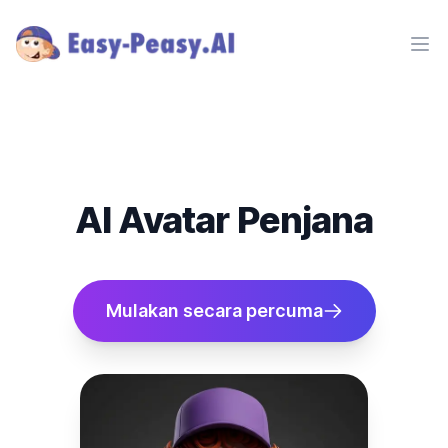
Ope
AI Avatar Penjana
Mulakan secara percuma