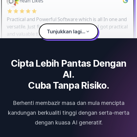
Yeah Likes
Practical and Powerful Software which is all In one and
versatile. Just finished their workshop and got practical
Tunjukkan lagi...
and valuable tips and tricks.
Cipta Lebih Pantas Dengan
AI.
Cuba Tanpa Risiko.
Berhenti membazir masa dan mula mencipta
kandungan berkualiti tinggi dengan serta-merta
dengan kuasa AI generatif.