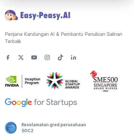
Penjana Kandungan AI & Pembantu Penulisan Salinan
Terbaik
Keselamatan gred perusahaan
SOC2