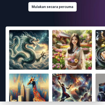
Mulakan secara percuma
Footer