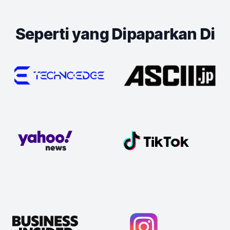
Seperti yang Dipaparkan Di