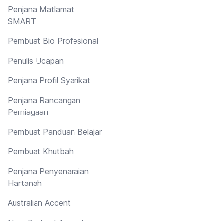
Penjana Matlamat
SMART
Pembuat Bio Profesional
Penulis Ucapan
Penjana Profil Syarikat
Penjana Rancangan
Perniagaan
Pembuat Panduan Belajar
Pembuat Khutbah
Penjana Penyenaraian
Hartanah
Australian Accent