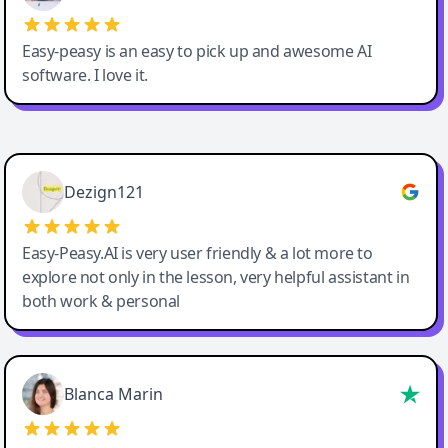
Easy-peasy is an easy to pick up and awesome AI
software. I love it.
Easy-Peasy AI
Dezign121
Easy-Peasy.AI is very user friendly & a lot more to
explore not only in the lesson, very helpful assistant in
both work & personal
Blanca Marin