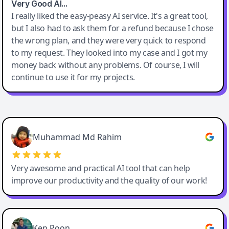
Very Good AI…
I really liked the easy-peasy AI service. It's a great tool,
but I also had to ask them for a refund because I chose
the wrong plan, and they were very quick to respond
to my request. They looked into my case and I got my
money back without any problems. Of course, I will
continue to use it for my projects.
Easy-Peasy AI
Muhammad Md Rahim
Very awesome and practical AI tool that can help
improve our productivity and the quality of our work!
Ken Poon