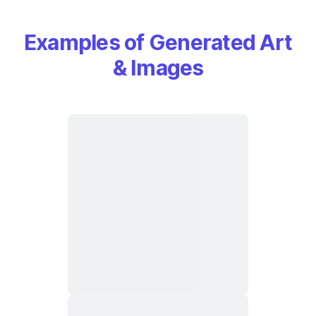
Examples of Generated Art
& Images