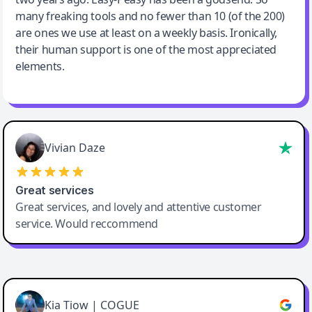
many freaking tools and no fewer than 10 (of the 200)
are ones we use at least on a weekly basis. Ironically,
their human support is one of the most appreciated
elements.
Vivian Daze
Great services
Great services, and lovely and attentive customer
service. Would reccommend
Cody Crabb
Great service, Best AI tool
Kia Tiow | COGUE