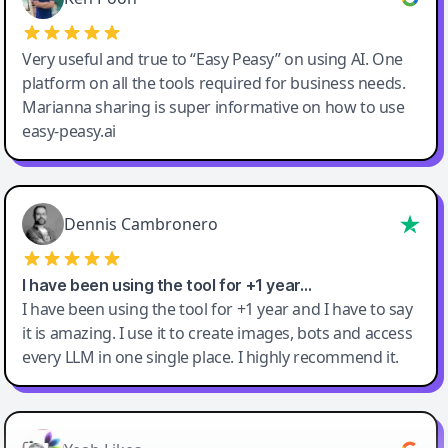
Very useful and true to “Easy Peasy” on using AI. One
platform on all the tools required for business needs.
Marianna sharing is super informative on how to use
easy-peasy.ai
Dennis Cambronero
I have been using the tool for +1 year…
I have been using the tool for +1 year and I have to say
it is amazing. I use it to create images, bots and access
every LLM in one single place. I highly recommend it.