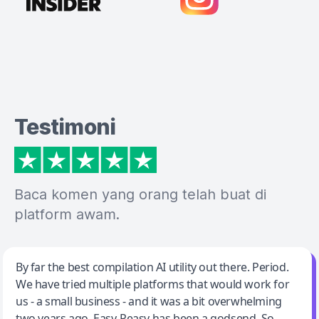
Testimoni
Baca komen yang orang telah buat di
platform awam.
Jeff Wilson
By far the best compilation AI utility out there. Period.
We have tried multiple platforms that would work for
By far the best compilation AI utility
us - a small business - and it was a bit overwhelming
two years ago. Easy-Peasy has been a godsend. So