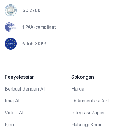
ISO 27001
HIPAA-compliant
Patuh GDPR
Penyelesaian
Sokongan
Berbual dengan AI
Harga
Imej AI
Dokumentasi API
Video AI
Integrasi Zapier
Ejen
Hubungi Kami