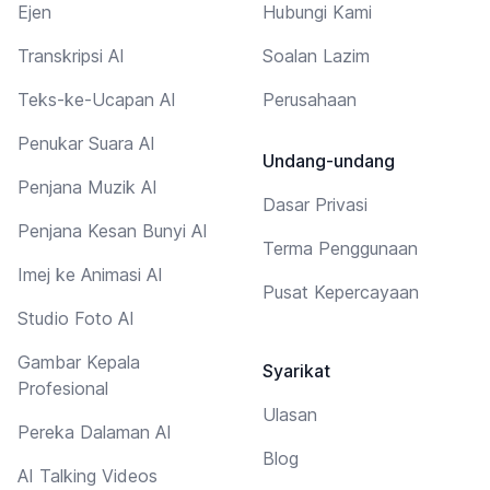
Ejen
Hubungi Kami
Transkripsi AI
Soalan Lazim
Teks-ke-Ucapan AI
Perusahaan
Penukar Suara AI
Undang-undang
Penjana Muzik AI
Dasar Privasi
Penjana Kesan Bunyi AI
Terma Penggunaan
Imej ke Animasi AI
Pusat Kepercayaan
Studio Foto AI
Gambar Kepala
Syarikat
Profesional
Ulasan
Pereka Dalaman AI
Blog
AI Talking Videos