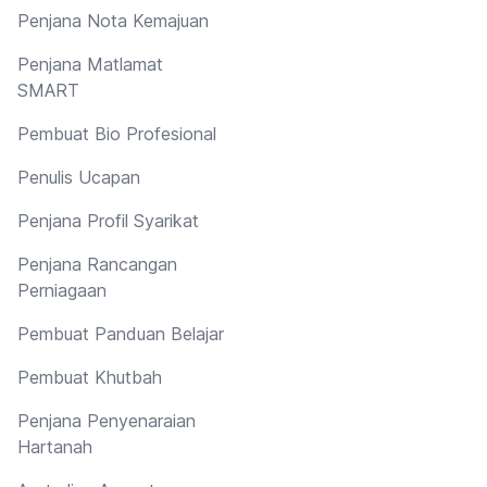
Penjana Nota Kemajuan
Penjana Matlamat
SMART
Pembuat Bio Profesional
Penulis Ucapan
Penjana Profil Syarikat
Penjana Rancangan
Perniagaan
Pembuat Panduan Belajar
Pembuat Khutbah
Penjana Penyenaraian
Hartanah