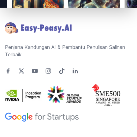
Footer
Penjana Kandungan AI & Pembantu Penulisan Salinan
Terbaik