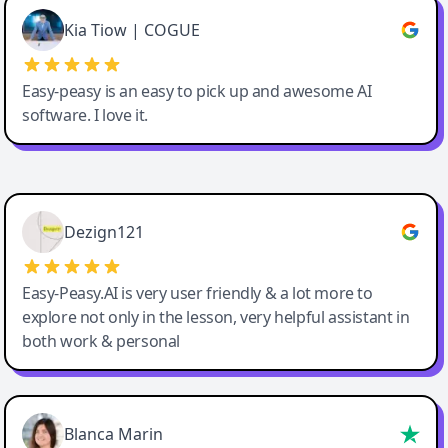
Great service, Best AI tool
Kia Tiow | COGUE
Easy-peasy is an easy to pick up and awesome AI
software. I love it.
Easy-Peasy AI
Dezign121
Easy-Peasy.AI is very user friendly & a lot more to
explore not only in the lesson, very helpful assistant in
both work & personal
Blanca Marin