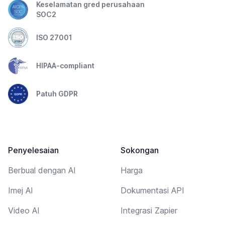
Keselamatan gred perusahaan
SOC2
ISO 27001
HIPAA-compliant
Patuh GDPR
Penyelesaian
Sokongan
Berbual dengan AI
Harga
Imej AI
Dokumentasi API
Video AI
Integrasi Zapier