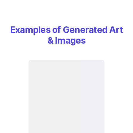
Examples of Generated Art
& Images