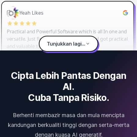
Yeah Likes
Practical and Powerful Software which is all In one and
versatile. Just finished their workshop and got practical
Tunjukkan lagi...
and valuable tips and tricks.
Cipta Lebih Pantas Dengan
AI.
Cuba Tanpa Risiko.
Berhenti membazir masa dan mula mencipta
kandungan berkualiti tinggi dengan serta-merta
dengan kuasa AI generatif.