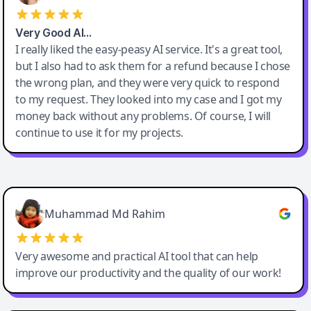
Very Good AI…
I really liked the easy-peasy AI service. It's a great tool,
but I also had to ask them for a refund because I chose
the wrong plan, and they were very quick to respond
to my request. They looked into my case and I got my
money back without any problems. Of course, I will
continue to use it for my projects.
Easy-Peasy AI
Muhammad Md Rahim
Very awesome and practical AI tool that can help
improve our productivity and the quality of our work!