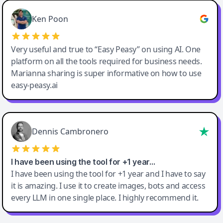
Ken Poon
Very useful and true to “Easy Peasy” on using AI. One
platform on all the tools required for business needs.
Marianna sharing is super informative on how to use
easy-peasy.ai
Dennis Cambronero
I have been using the tool for +1 year…
I have been using the tool for +1 year and I have to say
it is amazing. I use it to create images, bots and access
every LLM in one single place. I highly recommend it.