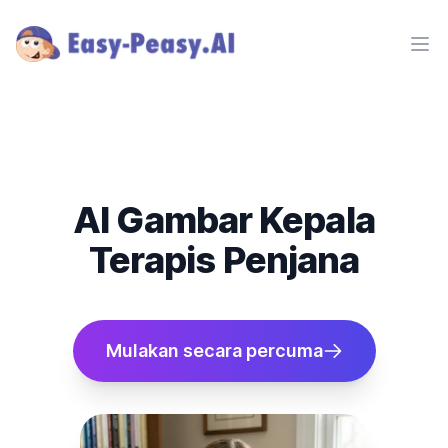
Ope
AI Gambar Kepala
Terapis Penjana
Mulakan secara percuma