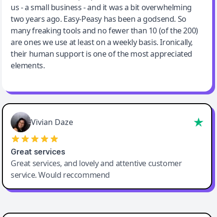
us - a small business - and it was a bit overwhelming
two years ago. Easy-Peasy has been a godsend. So
many freaking tools and no fewer than 10 (of the 200)
are ones we use at least on a weekly basis. Ironically,
their human support is one of the most appreciated
elements.
Vivian Daze
Great services
Great services, and lovely and attentive customer
service. Would reccommend
Cody Crabb