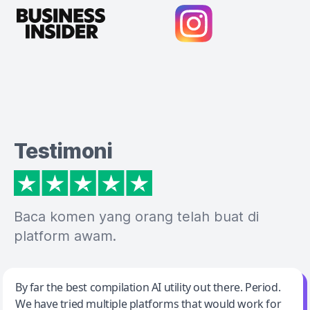
Testimoni
Baca komen yang orang telah buat di
platform awam.
Jeff Wilson
By far the best compilation AI utility out there. Period.
We have tried multiple platforms that would work for
By far the best compilation AI utility