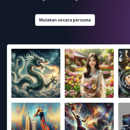
Mulakan secara percuma