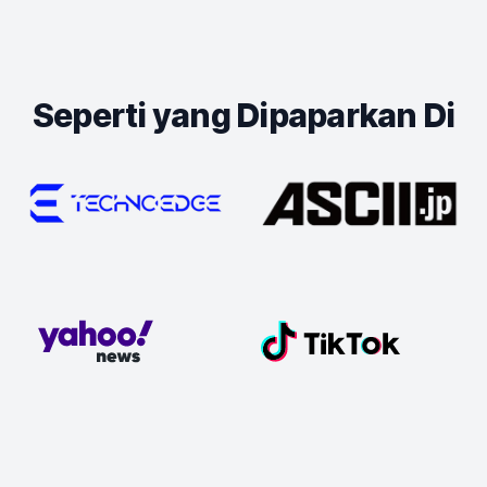
Seperti yang Dipaparkan Di