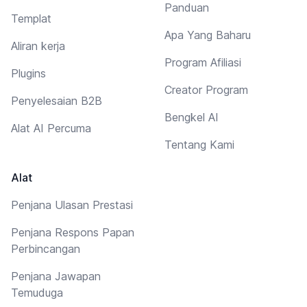
Panduan
Templat
Apa Yang Baharu
Aliran kerja
Program Afiliasi
Plugins
Creator Program
Penyelesaian B2B
Bengkel AI
Alat AI Percuma
Tentang Kami
Alat
Penjana Ulasan Prestasi
Penjana Respons Papan
Perbincangan
Penjana Jawapan
Temuduga