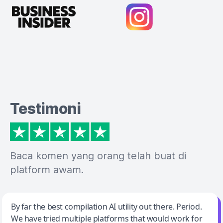
Testimoni
Baca komen yang orang telah buat di
platform awam.
Jeff Wilson
By far the best compilation AI utility out there. Period.
We have tried multiple platforms that would work for
By far the best compilation AI utility