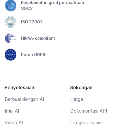
Keselamatan gred perusahaan
SOC2
ISO 27001
HIPAA-compliant
Patuh GDPR
Penyelesaian
Sokongan
Berbual dengan AI
Harga
Imej AI
Dokumentasi API
Video AI
Integrasi Zapier