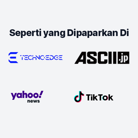
Seperti yang Dipaparkan Di