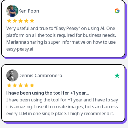
Ken Poon
Very useful and true to “Easy Peasy” on using AI. One
platform on all the tools required for business needs.
Marianna sharing is super informative on how to use
easy-peasy.ai
Dennis Cambronero
I have been using the tool for +1 year…
I have been using the tool for +1 year and I have to say
it is amazing. I use it to create images, bots and access
every LLM in one single place. I highly recommend it.