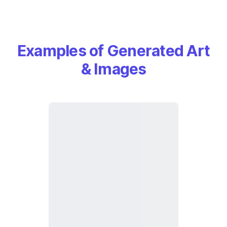
Examples of Generated Art
& Images