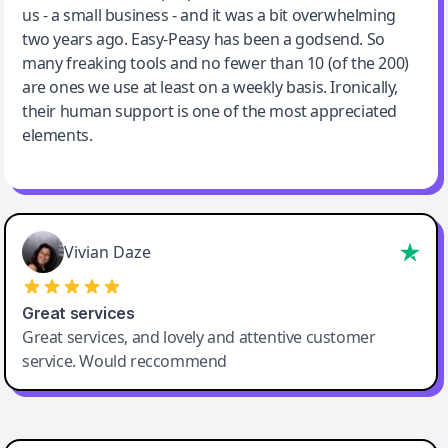
us - a small business - and it was a bit overwhelming
two years ago. Easy-Peasy has been a godsend. So
many freaking tools and no fewer than 10 (of the 200)
are ones we use at least on a weekly basis. Ironically,
their human support is one of the most appreciated
elements.
Vivian Daze
Great services
Great services, and lovely and attentive customer
service. Would reccommend
Cody Crabb