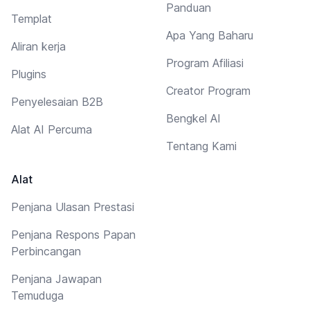
Panduan
Templat
Apa Yang Baharu
Aliran kerja
Program Afiliasi
Plugins
Creator Program
Penyelesaian B2B
Bengkel AI
Alat AI Percuma
Tentang Kami
Alat
Penjana Ulasan Prestasi
Penjana Respons Papan
Perbincangan
Penjana Jawapan
Temuduga