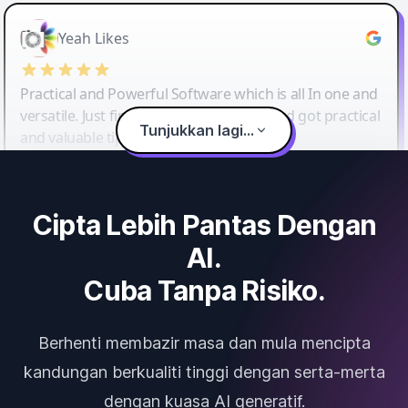
Yeah Likes
Practical and Powerful Software which is all In one and
versatile. Just finished their workshop and got practical
Tunjukkan lagi...
and valuable tips and tricks.
Cipta Lebih Pantas Dengan
AI.
Cuba Tanpa Risiko.
Berhenti membazir masa dan mula mencipta
kandungan berkualiti tinggi dengan serta-merta
dengan kuasa AI generatif.