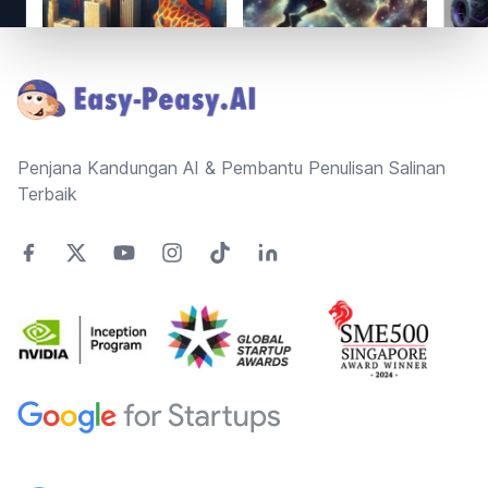
Footer
Penjana Kandungan AI & Pembantu Penulisan Salinan
Terbaik