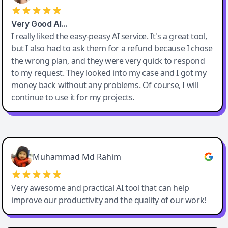
Very Good AI…
I really liked the easy-peasy AI service. It's a great tool,
but I also had to ask them for a refund because I chose
the wrong plan, and they were very quick to respond
to my request. They looked into my case and I got my
money back without any problems. Of course, I will
continue to use it for my projects.
Easy-Peasy AI
Muhammad Md Rahim
Very awesome and practical AI tool that can help
improve our productivity and the quality of our work!