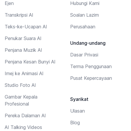
Ejen
Hubungi Kami
Transkripsi AI
Soalan Lazim
Teks-ke-Ucapan AI
Perusahaan
Penukar Suara AI
Undang-undang
Penjana Muzik AI
Dasar Privasi
Penjana Kesan Bunyi AI
Terma Penggunaan
Imej ke Animasi AI
Pusat Kepercayaan
Studio Foto AI
Gambar Kepala
Syarikat
Profesional
Ulasan
Pereka Dalaman AI
Blog
AI Talking Videos