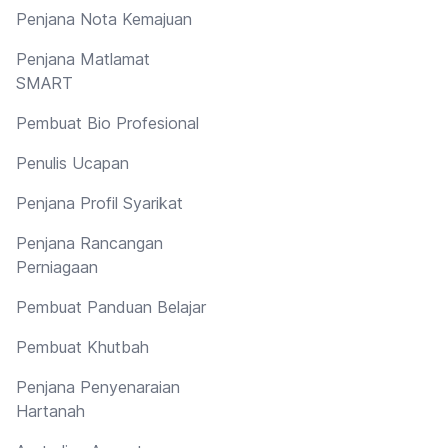
Penjana Nota Kemajuan
Penjana Matlamat
SMART
Pembuat Bio Profesional
Penulis Ucapan
Penjana Profil Syarikat
Penjana Rancangan
Perniagaan
Pembuat Panduan Belajar
Pembuat Khutbah
Penjana Penyenaraian
Hartanah