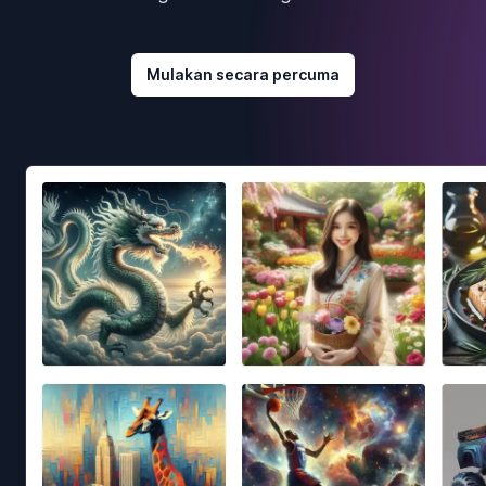
Mulakan secara percuma