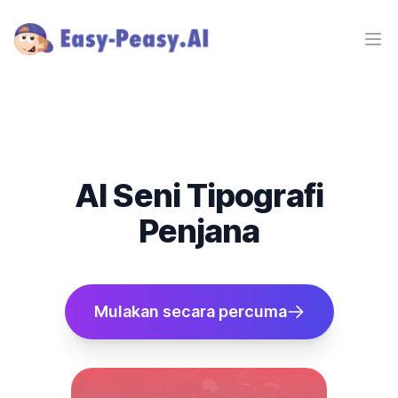
Ope
AI Seni Tipografi
Penjana
Mulakan secara percuma