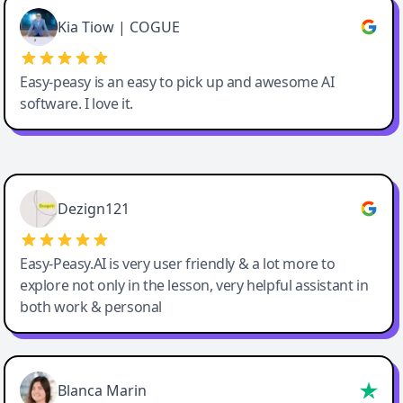
Great service, Best AI tool
Kia Tiow | COGUE
Easy-peasy is an easy to pick up and awesome AI
software. I love it.
Easy-Peasy AI
Dezign121
Easy-Peasy.AI is very user friendly & a lot more to
explore not only in the lesson, very helpful assistant in
both work & personal
Blanca Marin