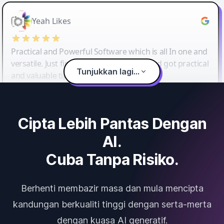
Yeah Likes
Practical and Powerful Software which is all In one and
versatile. Just finished their workshop and got practical
Tunjukkan lagi...
and valuable tips and tricks.
Cipta Lebih Pantas Dengan
AI.
Cuba Tanpa Risiko.
Berhenti membazir masa dan mula mencipta
kandungan berkualiti tinggi dengan serta-merta
dengan kuasa AI generatif.