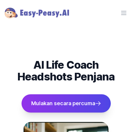
Ope
AI Life Coach
Headshots Penjana
Mulakan secara percuma