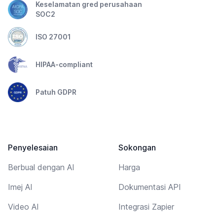
Keselamatan gred perusahaan
SOC2
ISO 27001
HIPAA-compliant
Patuh GDPR
Penyelesaian
Sokongan
Berbual dengan AI
Harga
Imej AI
Dokumentasi API
Video AI
Integrasi Zapier