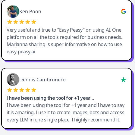
Ken Poon
Very useful and true to “Easy Peasy” on using AI. One
platform on all the tools required for business needs.
Marianna sharing is super informative on how to use
easy-peasy.ai
Dennis Cambronero
I have been using the tool for +1 year…
I have been using the tool for +1 year and I have to say
it is amazing. I use it to create images, bots and access
every LLM in one single place. I highly recommend it.