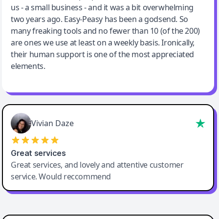
us - a small business - and it was a bit overwhelming
two years ago. Easy-Peasy has been a godsend. So
many freaking tools and no fewer than 10 (of the 200)
are ones we use at least on a weekly basis. Ironically,
their human support is one of the most appreciated
elements.
Vivian Daze
Great services
Great services, and lovely and attentive customer
service. Would reccommend
Cody Crabb