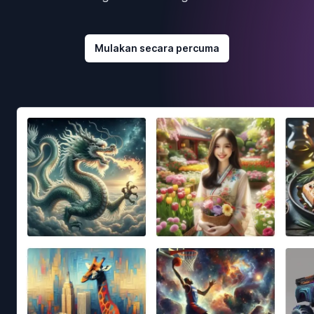
Mulakan secara percuma