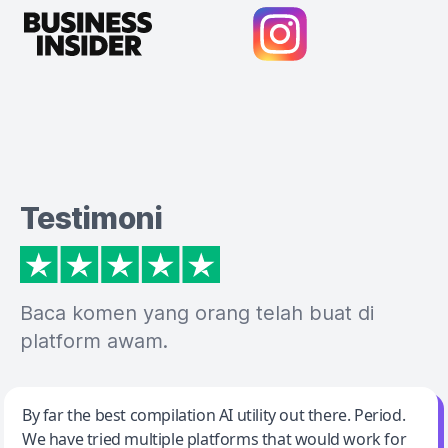
Testimoni
Baca komen yang orang telah buat di
platform awam.
Jeff Wilson
By far the best compilation AI utility out there. Period.
We have tried multiple platforms that would work for
By far the best compilation AI utility