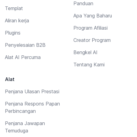
Panduan
Templat
Apa Yang Baharu
Aliran kerja
Program Afiliasi
Plugins
Creator Program
Penyelesaian B2B
Bengkel AI
Alat AI Percuma
Tentang Kami
Alat
Penjana Ulasan Prestasi
Penjana Respons Papan
Perbincangan
Penjana Jawapan
Temuduga