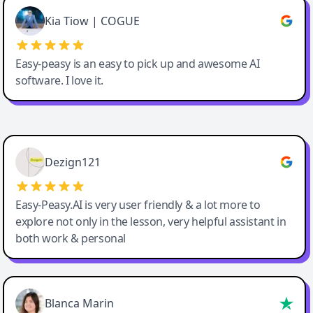
Great service, Best AI tool
Kia Tiow | COGUE
Easy-peasy is an easy to pick up and awesome AI
software. I love it.
Easy-Peasy AI
Dezign121
Easy-Peasy.AI is very user friendly & a lot more to
explore not only in the lesson, very helpful assistant in
both work & personal
Blanca Marin