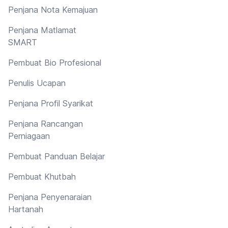
Penjana Nota Kemajuan
Penjana Matlamat
SMART
Pembuat Bio Profesional
Penulis Ucapan
Penjana Profil Syarikat
Penjana Rancangan
Perniagaan
Pembuat Panduan Belajar
Pembuat Khutbah
Penjana Penyenaraian
Hartanah