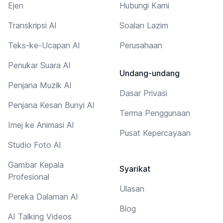
Ejen
Hubungi Kami
Transkripsi AI
Soalan Lazim
Teks-ke-Ucapan AI
Perusahaan
Penukar Suara AI
Undang-undang
Penjana Muzik AI
Dasar Privasi
Penjana Kesan Bunyi AI
Terma Penggunaan
Imej ke Animasi AI
Pusat Kepercayaan
Studio Foto AI
Gambar Kepala
Syarikat
Profesional
Ulasan
Pereka Dalaman AI
Blog
AI Talking Videos