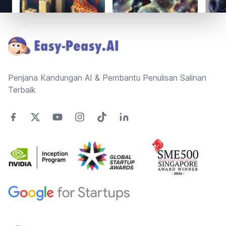
Footer
Penjana Kandungan AI & Pembantu Penulisan Salinan
Terbaik