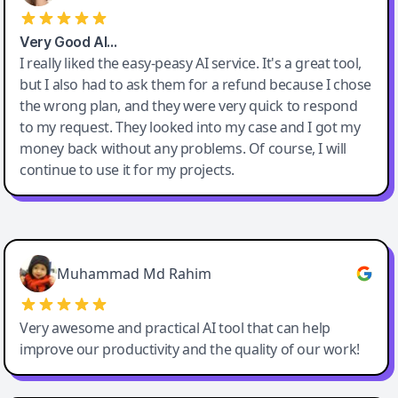
Very Good AI…
I really liked the easy-peasy AI service. It's a great tool,
but I also had to ask them for a refund because I chose
the wrong plan, and they were very quick to respond
to my request. They looked into my case and I got my
money back without any problems. Of course, I will
continue to use it for my projects.
Easy-Peasy AI
Muhammad Md Rahim
Very awesome and practical AI tool that can help
improve our productivity and the quality of our work!