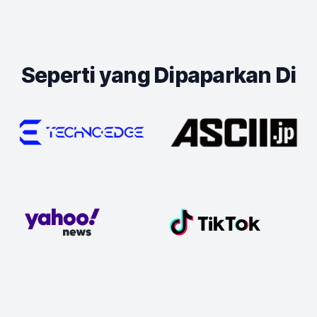
Seperti yang Dipaparkan Di