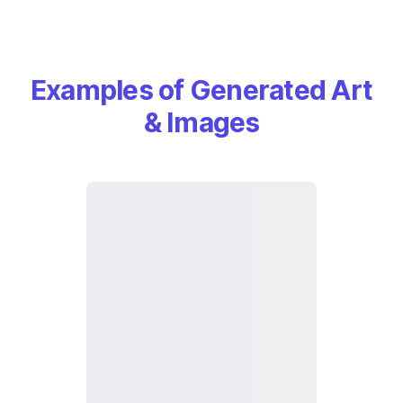
Examples of Generated Art
& Images