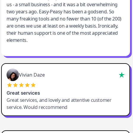
us - a small business - and it was a bit overwhelming
two years ago. Easy-Peasy has been a godsend. So
many freaking tools and no fewer than 10 (of the 200)
are ones we use at least on a weekly basis. Ironically,
their human support is one of the most appreciated
elements.
Vivian Daze
Great services
Great services, and lovely and attentive customer
service. Would reccommend
Cody Crabb