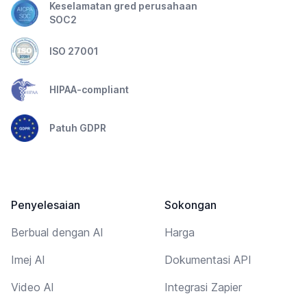
Keselamatan gred perusahaan
SOC2
ISO 27001
HIPAA-compliant
Patuh GDPR
Penyelesaian
Sokongan
Berbual dengan AI
Harga
Imej AI
Dokumentasi API
Video AI
Integrasi Zapier