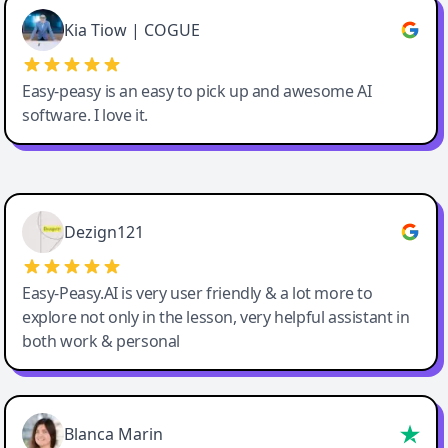
Great service, Best AI tool
Kia Tiow | COGUE
Easy-peasy is an easy to pick up and awesome AI
software. I love it.
Easy-Peasy AI
Dezign121
Easy-Peasy.AI is very user friendly & a lot more to
explore not only in the lesson, very helpful assistant in
both work & personal
Blanca Marin