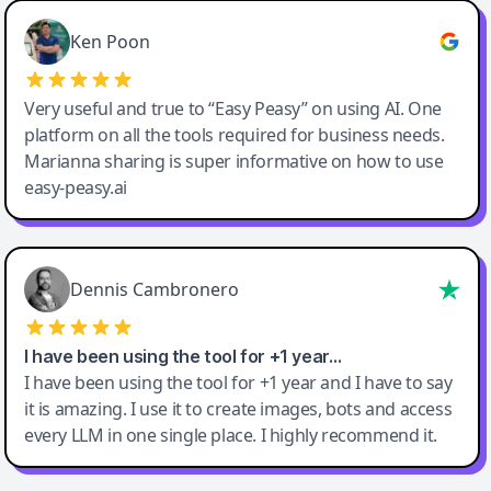
Ken Poon
Very useful and true to “Easy Peasy” on using AI. One
platform on all the tools required for business needs.
Marianna sharing is super informative on how to use
easy-peasy.ai
Dennis Cambronero
I have been using the tool for +1 year…
I have been using the tool for +1 year and I have to say
it is amazing. I use it to create images, bots and access
every LLM in one single place. I highly recommend it.