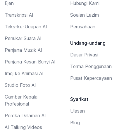
Ejen
Hubungi Kami
Transkripsi AI
Soalan Lazim
Teks-ke-Ucapan AI
Perusahaan
Penukar Suara AI
Undang-undang
Penjana Muzik AI
Dasar Privasi
Penjana Kesan Bunyi AI
Terma Penggunaan
Imej ke Animasi AI
Pusat Kepercayaan
Studio Foto AI
Gambar Kepala
Syarikat
Profesional
Ulasan
Pereka Dalaman AI
Blog
AI Talking Videos