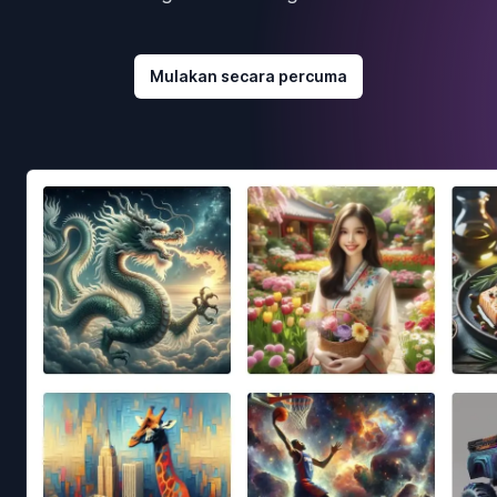
Mulakan secara percuma