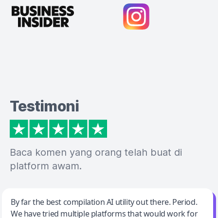
Testimoni
Baca komen yang orang telah buat di
platform awam.
Jeff Wilson
By far the best compilation AI utility out there. Period.
We have tried multiple platforms that would work for
By far the best compilation AI utility