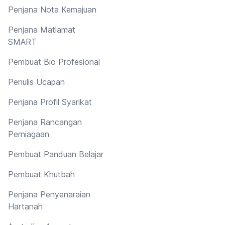
Penjana Nota Kemajuan
Penjana Matlamat
SMART
Pembuat Bio Profesional
Penulis Ucapan
Penjana Profil Syarikat
Penjana Rancangan
Perniagaan
Pembuat Panduan Belajar
Pembuat Khutbah
Penjana Penyenaraian
Hartanah