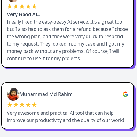
Very Good AI…
I really liked the easy-peasy AI service. It's a great tool,
but I also had to ask them for a refund because I chose
the wrong plan, and they were very quick to respond
to my request. They looked into my case and I got my
money back without any problems. Of course, I will
continue to use it for my projects.
Easy-Peasy AI
Muhammad Md Rahim
Very awesome and practical AI tool that can help
improve our productivity and the quality of our work!