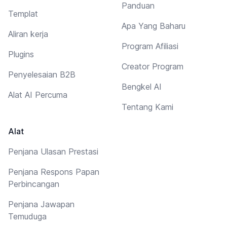
Panduan
Templat
Apa Yang Baharu
Aliran kerja
Program Afiliasi
Plugins
Creator Program
Penyelesaian B2B
Bengkel AI
Alat AI Percuma
Tentang Kami
Alat
Penjana Ulasan Prestasi
Penjana Respons Papan
Perbincangan
Penjana Jawapan
Temuduga