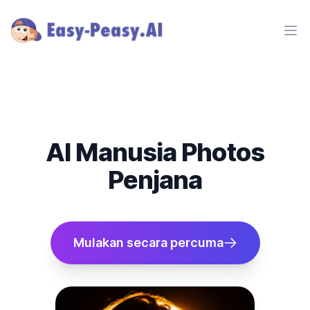
Ope
AI Manusia Photos
Penjana
Mulakan secara percuma