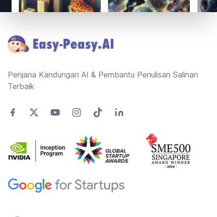
Footer
Penjana Kandungan AI & Pembantu Penulisan Salinan
Terbaik