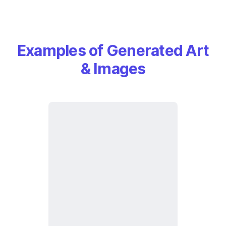
Examples of Generated Art
& Images