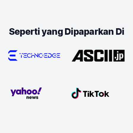
Seperti yang Dipaparkan Di