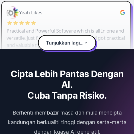
Yeah Likes
Practical and Powerful Software which is all In one and
versatile. Just finished their workshop and got practical
Tunjukkan lagi...
and valuable tips and tricks.
Cipta Lebih Pantas Dengan
AI.
Cuba Tanpa Risiko.
Berhenti membazir masa dan mula mencipta
kandungan berkualiti tinggi dengan serta-merta
dengan kuasa AI generatif.