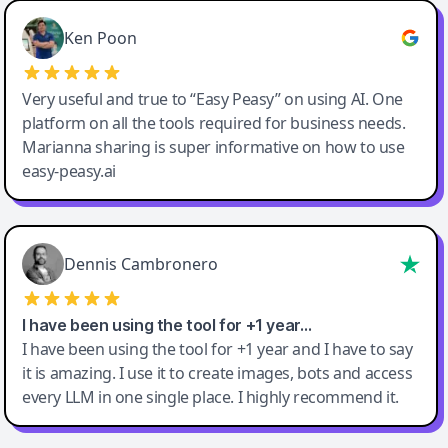
Ken Poon
Very useful and true to “Easy Peasy” on using AI. One
platform on all the tools required for business needs.
Marianna sharing is super informative on how to use
easy-peasy.ai
Dennis Cambronero
I have been using the tool for +1 year…
I have been using the tool for +1 year and I have to say
it is amazing. I use it to create images, bots and access
every LLM in one single place. I highly recommend it.