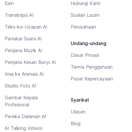
Ejen
Hubungi Kami
Transkripsi AI
Soalan Lazim
Teks-ke-Ucapan AI
Perusahaan
Penukar Suara AI
Undang-undang
Penjana Muzik AI
Dasar Privasi
Penjana Kesan Bunyi AI
Terma Penggunaan
Imej ke Animasi AI
Pusat Kepercayaan
Studio Foto AI
Gambar Kepala
Syarikat
Profesional
Ulasan
Pereka Dalaman AI
Blog
AI Talking Videos