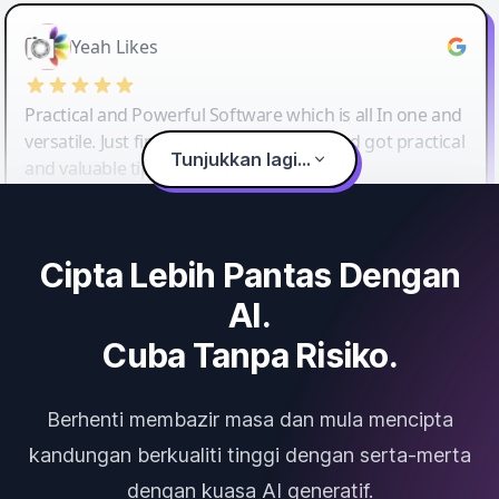
Yeah Likes
Practical and Powerful Software which is all In one and
versatile. Just finished their workshop and got practical
Tunjukkan lagi...
and valuable tips and tricks.
Cipta Lebih Pantas Dengan
AI.
Cuba Tanpa Risiko.
Berhenti membazir masa dan mula mencipta
kandungan berkualiti tinggi dengan serta-merta
dengan kuasa AI generatif.