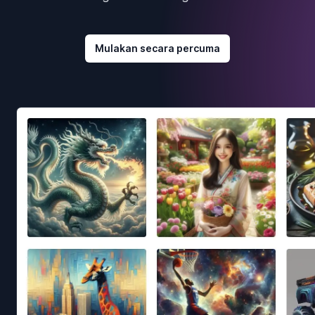
Mulakan secara percuma