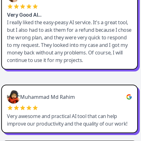
Very Good AI…
I really liked the easy-peasy AI service. It's a great tool,
but I also had to ask them for a refund because I chose
the wrong plan, and they were very quick to respond
to my request. They looked into my case and I got my
money back without any problems. Of course, I will
continue to use it for my projects.
Easy-Peasy AI
Muhammad Md Rahim
Very awesome and practical AI tool that can help
improve our productivity and the quality of our work!