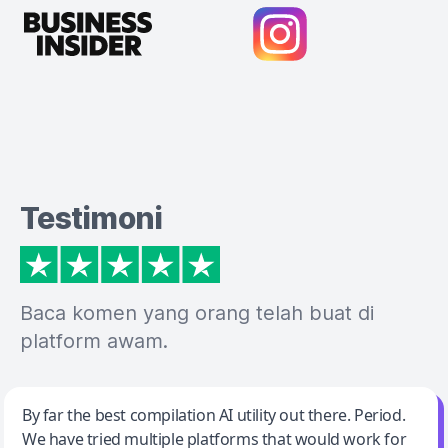
Testimoni
Baca komen yang orang telah buat di
platform awam.
Jeff Wilson
By far the best compilation AI utility out there. Period.
We have tried multiple platforms that would work for
By far the best compilation AI utility