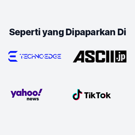
Seperti yang Dipaparkan Di