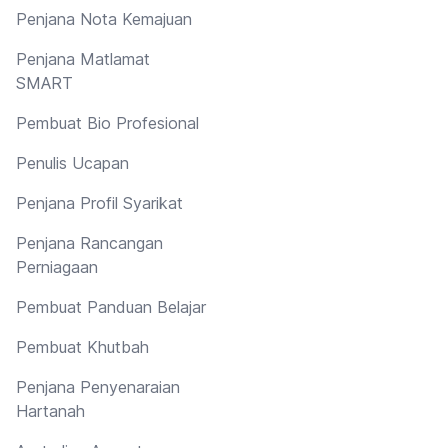
Penjana Nota Kemajuan
Penjana Matlamat
SMART
Pembuat Bio Profesional
Penulis Ucapan
Penjana Profil Syarikat
Penjana Rancangan
Perniagaan
Pembuat Panduan Belajar
Pembuat Khutbah
Penjana Penyenaraian
Hartanah