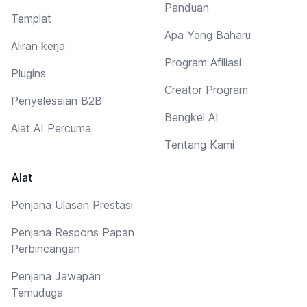
Panduan
Templat
Apa Yang Baharu
Aliran kerja
Program Afiliasi
Plugins
Creator Program
Penyelesaian B2B
Bengkel AI
Alat AI Percuma
Tentang Kami
Alat
Penjana Ulasan Prestasi
Penjana Respons Papan
Perbincangan
Penjana Jawapan
Temuduga