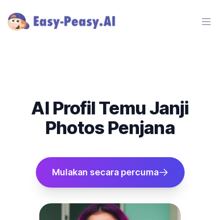
Ope
AI Profil Temu Janji
Photos Penjana
Mulakan secara percuma