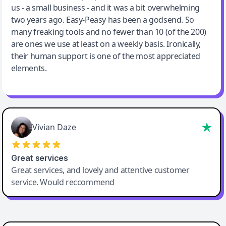
us - a small business - and it was a bit overwhelming
two years ago. Easy-Peasy has been a godsend. So
many freaking tools and no fewer than 10 (of the 200)
are ones we use at least on a weekly basis. Ironically,
their human support is one of the most appreciated
elements.
Vivian Daze
Great services
Great services, and lovely and attentive customer
service. Would reccommend
Cody Crabb