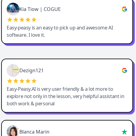
Great service, Best AI tool
Kia Tiow | COGUE
Easy-peasy is an easy to pick up and awesome AI
software. I love it.
Easy-Peasy AI
Dezign121
Easy-Peasy.AI is very user friendly & a lot more to
explore not only in the lesson, very helpful assistant in
both work & personal
Blanca Marin