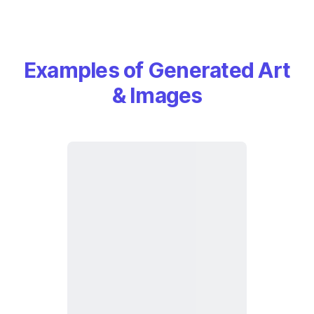
Examples of Generated Art
& Images