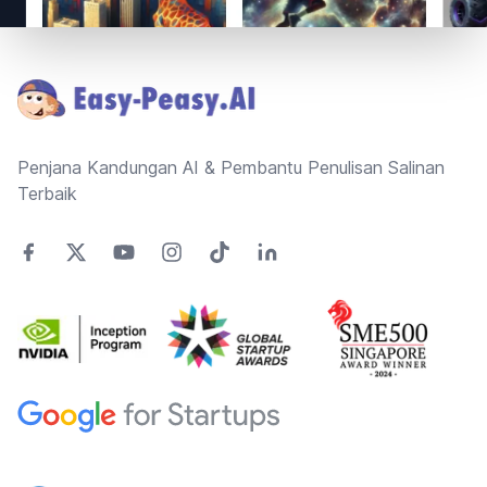
Footer
Penjana Kandungan AI & Pembantu Penulisan Salinan
Terbaik