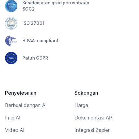
Keselamatan gred perusahaan
SOC2
ISO 27001
HIPAA-compliant
Patuh GDPR
Penyelesaian
Sokongan
Berbual dengan AI
Harga
Imej AI
Dokumentasi API
Video AI
Integrasi Zapier