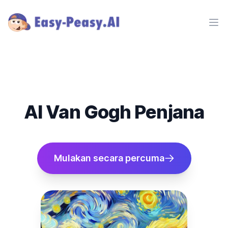
Ope
AI Van Gogh Penjana
Mulakan secara percuma