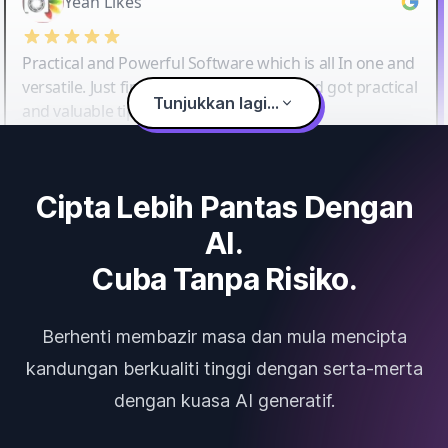
Yeah Likes
Practical and Powerful Software which is all In one and
versatile. Just finished their workshop and got practical
Tunjukkan lagi...
and valuable tips and tricks.
Cipta Lebih Pantas Dengan
AI.
Cuba Tanpa Risiko.
Berhenti membazir masa dan mula mencipta
kandungan berkualiti tinggi dengan serta-merta
dengan kuasa AI generatif.