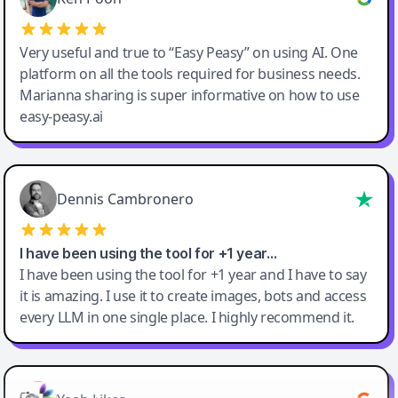
Very useful and true to “Easy Peasy” on using AI. One
platform on all the tools required for business needs.
Marianna sharing is super informative on how to use
easy-peasy.ai
Dennis Cambronero
I have been using the tool for +1 year…
I have been using the tool for +1 year and I have to say
it is amazing. I use it to create images, bots and access
every LLM in one single place. I highly recommend it.