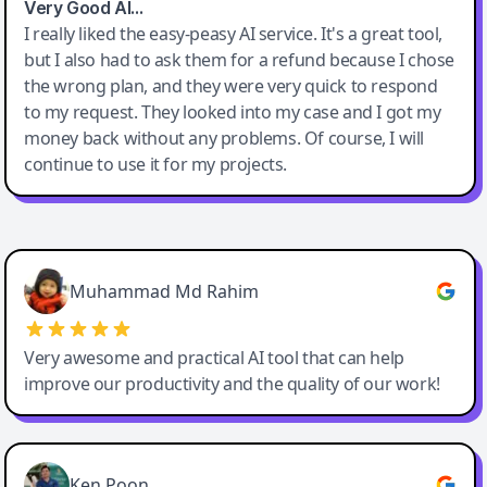
Very Good AI…
I really liked the easy-peasy AI service. It's a great tool,
but I also had to ask them for a refund because I chose
the wrong plan, and they were very quick to respond
to my request. They looked into my case and I got my
money back without any problems. Of course, I will
continue to use it for my projects.
Easy-Peasy AI
Muhammad Md Rahim
Very awesome and practical AI tool that can help
improve our productivity and the quality of our work!
Ken Poon