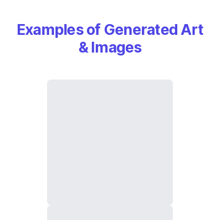
Examples of Generated Art
& Images