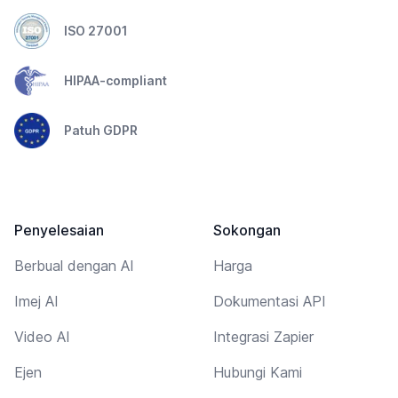
ISO 27001
HIPAA-compliant
Patuh GDPR
Penyelesaian
Sokongan
Berbual dengan AI
Harga
Imej AI
Dokumentasi API
Video AI
Integrasi Zapier
Ejen
Hubungi Kami