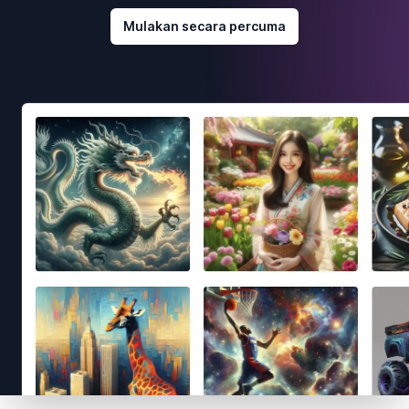
Mulakan secara percuma
Footer