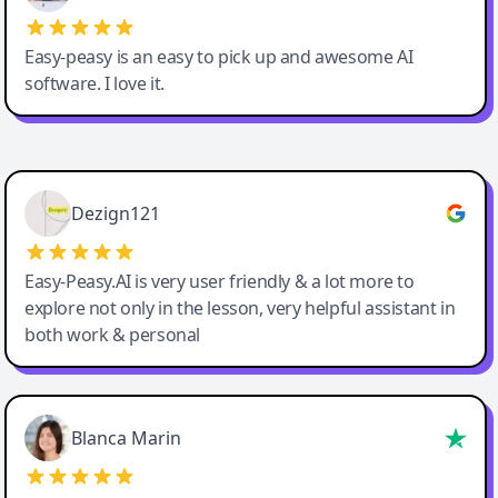
Easy-peasy is an easy to pick up and awesome AI
software. I love it.
Easy-Peasy AI
Dezign121
Easy-Peasy.AI is very user friendly & a lot more to
explore not only in the lesson, very helpful assistant in
both work & personal
Blanca Marin