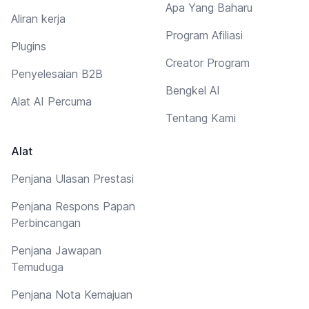
Apa Yang Baharu
Aliran kerja
Program Afiliasi
Plugins
Creator Program
Penyelesaian B2B
Bengkel AI
Alat AI Percuma
Tentang Kami
Alat
Penjana Ulasan Prestasi
Penjana Respons Papan
Perbincangan
Penjana Jawapan
Temuduga
Penjana Nota Kemajuan