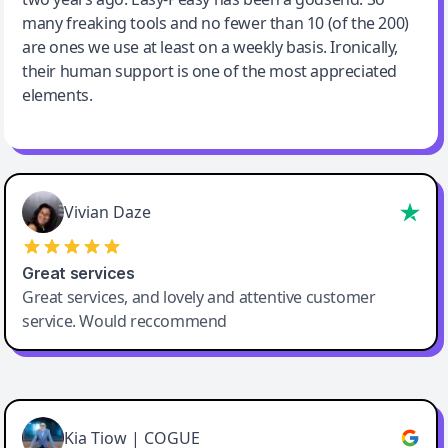
many freaking tools and no fewer than 10 (of the 200)
are ones we use at least on a weekly basis. Ironically,
their human support is one of the most appreciated
elements.
Vivian Daze
Great services
Great services, and lovely and attentive customer
service. Would reccommend
Cody Crabb
Great service, Best AI tool
Kia Tiow | COGUE