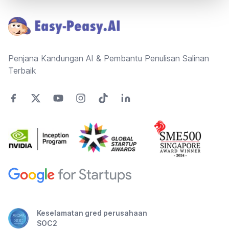
Penjana Kandungan AI & Pembantu Penulisan Salinan
Terbaik
Keselamatan gred perusahaan
SOC2