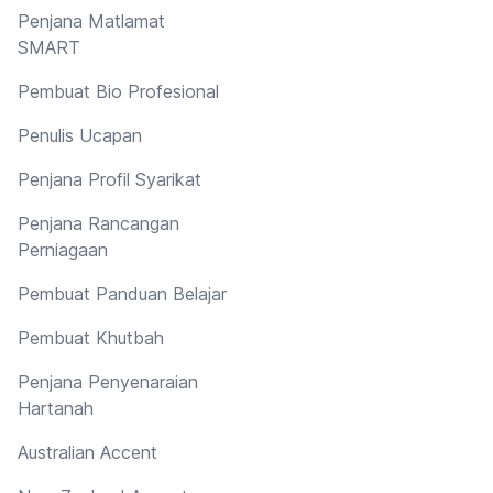
Penjana Matlamat
SMART
Pembuat Bio Profesional
Penulis Ucapan
Penjana Profil Syarikat
Penjana Rancangan
Perniagaan
Pembuat Panduan Belajar
Pembuat Khutbah
Penjana Penyenaraian
Hartanah
Australian Accent