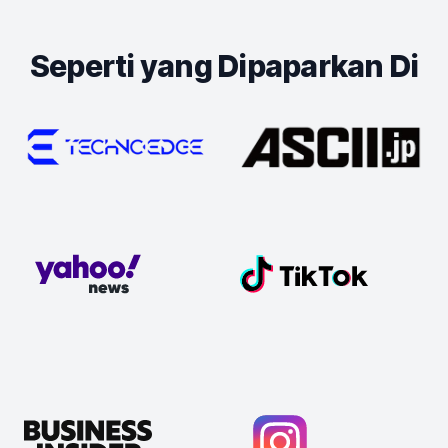
Seperti yang Dipaparkan Di