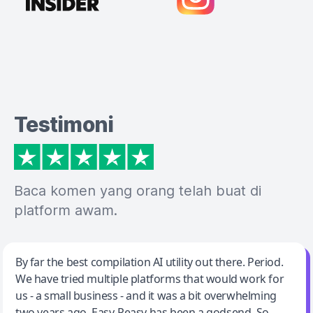
Testimoni
Baca komen yang orang telah buat di
platform awam.
Jeff Wilson
By far the best compilation AI utility out there. Period.
We have tried multiple platforms that would work for
By far the best compilation AI utility
us - a small business - and it was a bit overwhelming
two years ago. Easy-Peasy has been a godsend. So