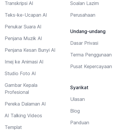
Transkripsi AI
Soalan Lazim
Teks-ke-Ucapan AI
Perusahaan
Penukar Suara AI
Undang-undang
Penjana Muzik AI
Dasar Privasi
Penjana Kesan Bunyi AI
Terma Penggunaan
Imej ke Animasi AI
Pusat Kepercayaan
Studio Foto AI
Gambar Kepala
Syarikat
Profesional
Ulasan
Pereka Dalaman AI
Blog
AI Talking Videos
Panduan
Templat