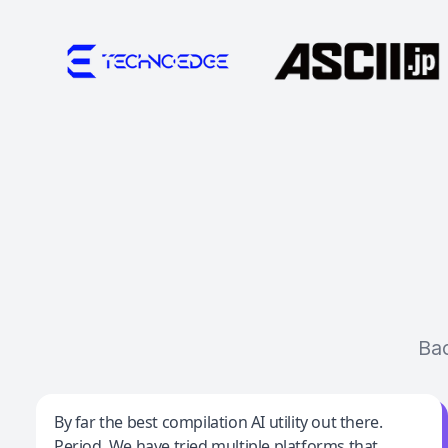
Ba
Jeff Wilson
By far the best compilation AI utility out there.
Period. We have tried multiple platforms that
By far the best compilation AI utility