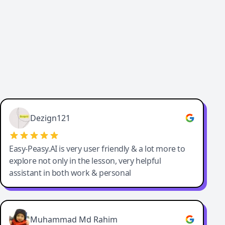
Dezign121
Easy-Peasy.AI is very user friendly & a lot more to
explore not only in the lesson, very helpful
assistant in both work & personal
Muhammad Md Rahim