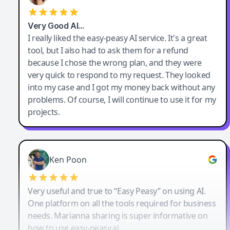
Very Good AI…
I really liked the easy-peasy AI service. It's a great
tool, but I also had to ask them for a refund
because I chose the wrong plan, and they were
very quick to respond to my request. They looked
into my case and I got my money back without any
problems. Of course, I will continue to use it for my
projects.
Ken Poon
Very useful and true to “Easy Peasy” on using AI.
One platform on all the tools required for business
needs. Marianna sharing is super informative on
how to use easy-peasy.ai