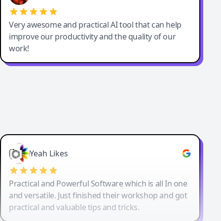
Very awesome and practical AI tool that can help
improve our productivity and the quality of our
work!
Yeah Likes
Practical and Powerful Software which is all In one
and versatile. Just finished their workshop and got
practical and valuable tips and tricks.