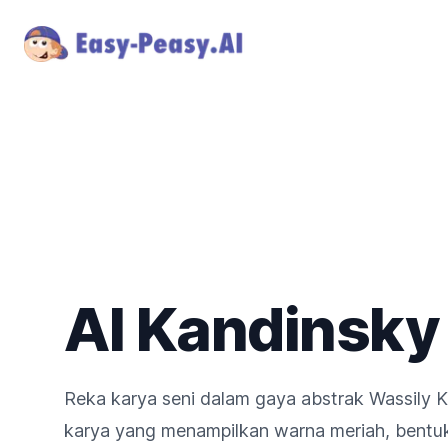
AI Kandinsky
Reka karya seni dalam gaya abstrak Wassily K
karya yang menampilkan warna meriah, bentuk 