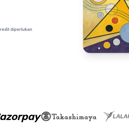
redit diperlukan