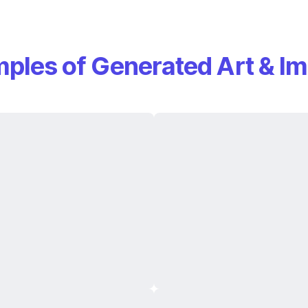
ples of Generated Art & I