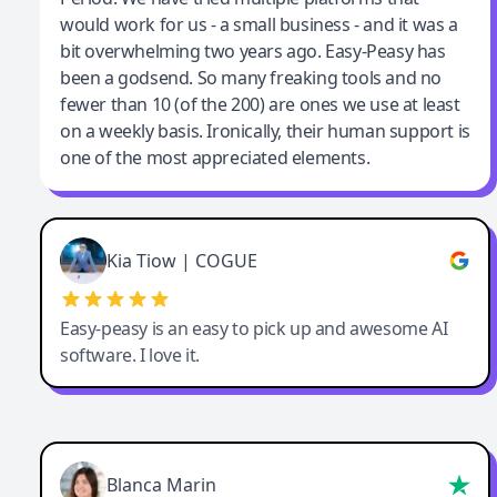
would work for us - a small business - and it was a
bit overwhelming two years ago. Easy-Peasy has
been a godsend. So many freaking tools and no
fewer than 10 (of the 200) are ones we use at least
on a weekly basis. Ironically, their human support is
one of the most appreciated elements.
Kia Tiow | COGUE
Easy-peasy is an easy to pick up and awesome AI
software. I love it.
Blanca Marin