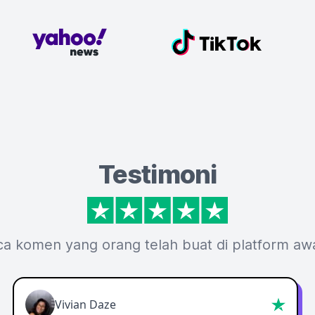
Testimoni
ca komen yang orang telah buat di platform aw
Vivian Daze