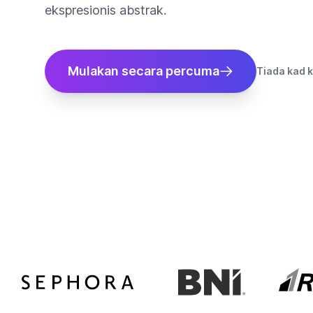
ekspresionis abstrak.
Mulakan secara percuma
Tiada kad k