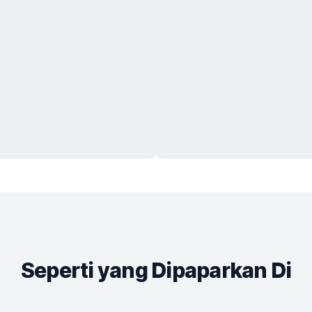
Seperti yang Dipaparkan Di