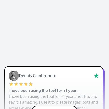
Dennis Cambronero
I have been using the tool for +1 year…
I have been using the tool for +1 year and I have to
say it is amazing. I use it to create images, bots and
access every LLM in one single place. I highly