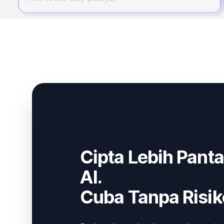
Cipta Lebih Pant
AI.
Cuba Tanpa Risik