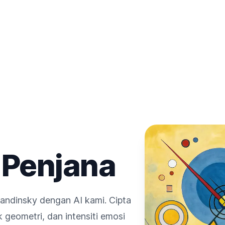
 Penjana
andinsky dengan AI kami. Cipta
geometri, dan intensiti emosi