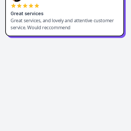
Great services
Great services, and lovely and attentive customer
service. Would reccommend
Easy-Peasy AI
Easy-Peasy AI