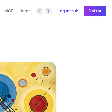
Bahasa
Tema
MCP
Harga
Log masuk
Daftar