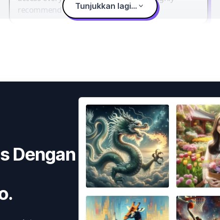
Tunjukkan lagi...
recommend it.
as Dengan
o.