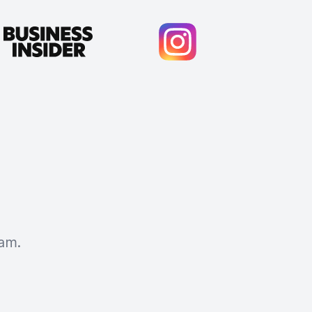
am.
Cody Crabb
Great service, Best AI tool