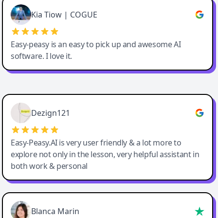
Great service, Best AI tool
Kia Tiow | COGUE
Easy-peasy is an easy to pick up and awesome AI
software. I love it.
Easy-Peasy AI
Dezign121
Easy-Peasy.AI is very user friendly & a lot more to
explore not only in the lesson, very helpful assistant in
both work & personal
Blanca Marin