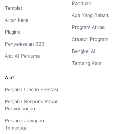
Panduan
Templat
Apa Yang Baharu
Aliran kerja
Program Afiliasi
Plugins
Creator Program
Penyelesaian B2B
Bengkel AI
Alat AI Percuma
Tentang Kami
Alat
Penjana Ulasan Prestasi
Penjana Respons Papan
Perbincangan
Penjana Jawapan
Temuduga