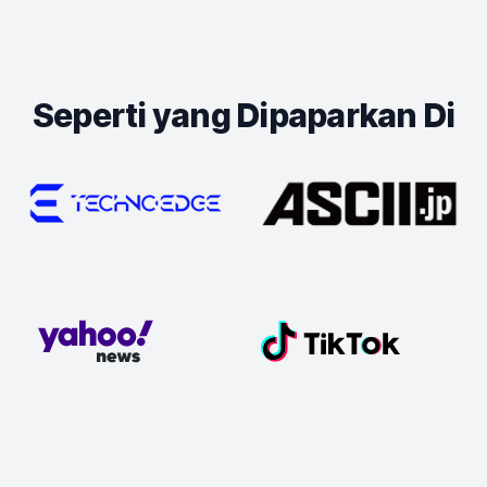
Seperti yang Dipaparkan Di