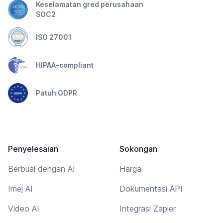
Keselamatan gred perusahaan
SOC2
ISO 27001
HIPAA-compliant
Patuh GDPR
Penyelesaian
Sokongan
Berbual dengan AI
Harga
Imej AI
Dokumentasi API
Video AI
Integrasi Zapier