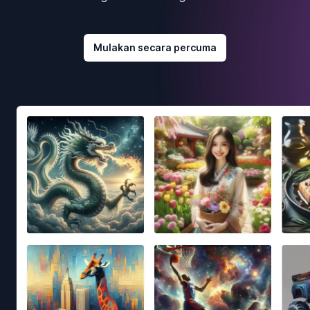
Mulakan secara percuma