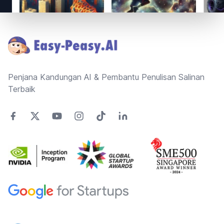
Footer
Penjana Kandungan AI & Pembantu Penulisan Salinan
Terbaik