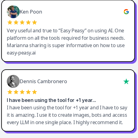
Ken Poon
Very useful and true to “Easy Peasy” on using AI. One
platform on all the tools required for business needs.
Marianna sharing is super informative on how to use
easy-peasy.ai
Dennis Cambronero
I have been using the tool for +1 year…
I have been using the tool for +1 year and I have to say
it is amazing. I use it to create images, bots and access
every LLM in one single place. I highly recommend it.