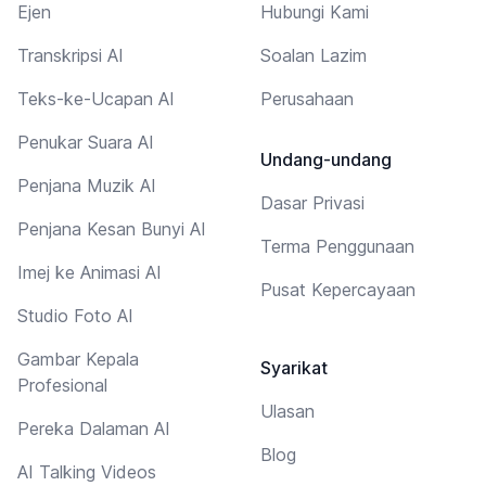
Ejen
Hubungi Kami
Transkripsi AI
Soalan Lazim
Teks-ke-Ucapan AI
Perusahaan
Penukar Suara AI
Undang-undang
Penjana Muzik AI
Dasar Privasi
Penjana Kesan Bunyi AI
Terma Penggunaan
Imej ke Animasi AI
Pusat Kepercayaan
Studio Foto AI
Gambar Kepala
Syarikat
Profesional
Ulasan
Pereka Dalaman AI
Blog
AI Talking Videos