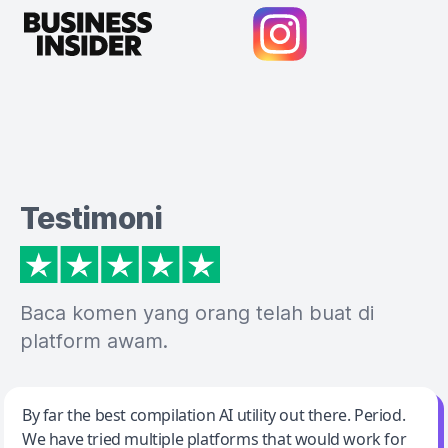
Testimoni
Baca komen yang orang telah buat di
platform awam.
Jeff Wilson
By far the best compilation AI utility out there. Period.
We have tried multiple platforms that would work for
By far the best compilation AI utility