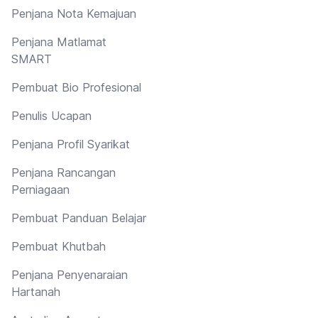
Penjana Nota Kemajuan
Penjana Matlamat
SMART
Pembuat Bio Profesional
Penulis Ucapan
Penjana Profil Syarikat
Penjana Rancangan
Perniagaan
Pembuat Panduan Belajar
Pembuat Khutbah
Penjana Penyenaraian
Hartanah