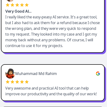
Very Good AI…
I really liked the easy-peasy AI service. It's a great tool,
but I also had to ask them for a refund because I chose
the wrong plan, and they were very quick to respond
to my request. They looked into my case and I got my
money back without any problems. Of course, I will
continue to use it for my projects.
Easy-Peasy AI
Muhammad Md Rahim
Very awesome and practical AI tool that can help
improve our productivity and the quality of our work!