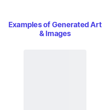
Examples of Generated Art
& Images