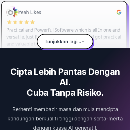
Yeah Likes
Practical and Powerful Software which is all In one and
versatile. Just finished their workshop and got practical
Tunjukkan lagi...
and valuable tips and tricks.
Cipta Lebih Pantas Dengan
AI.
Cuba Tanpa Risiko.
Berhenti membazir masa dan mula mencipta
kandungan berkualiti tinggi dengan serta-merta
dengan kuasa AI generatif.