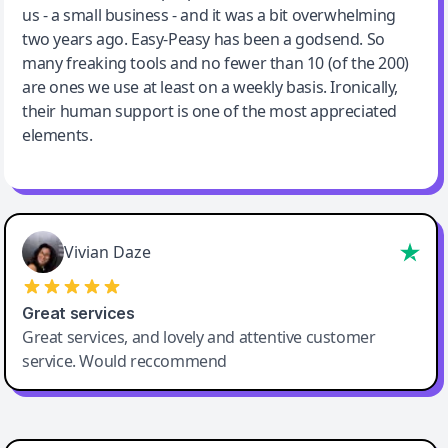
us - a small business - and it was a bit overwhelming
two years ago. Easy-Peasy has been a godsend. So
many freaking tools and no fewer than 10 (of the 200)
are ones we use at least on a weekly basis. Ironically,
their human support is one of the most appreciated
elements.
Vivian Daze
Great services
Great services, and lovely and attentive customer
service. Would reccommend
Cody Crabb