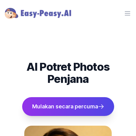
Ope
AI Potret Photos
Penjana
Mulakan secara percuma