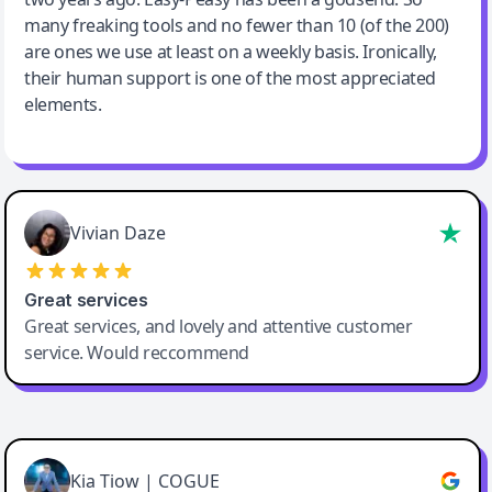
many freaking tools and no fewer than 10 (of the 200)
are ones we use at least on a weekly basis. Ironically,
their human support is one of the most appreciated
elements.
Vivian Daze
Great services
Great services, and lovely and attentive customer
service. Would reccommend
Cody Crabb
Great service, Best AI tool
Kia Tiow | COGUE