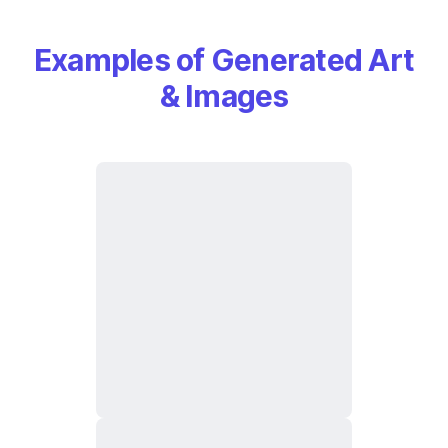
Examples of Generated Art
& Images