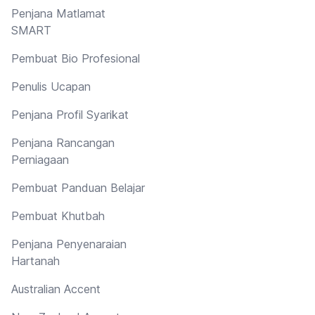
Penjana Matlamat
SMART
Pembuat Bio Profesional
Penulis Ucapan
Penjana Profil Syarikat
Penjana Rancangan
Perniagaan
Pembuat Panduan Belajar
Pembuat Khutbah
Penjana Penyenaraian
Hartanah
Australian Accent