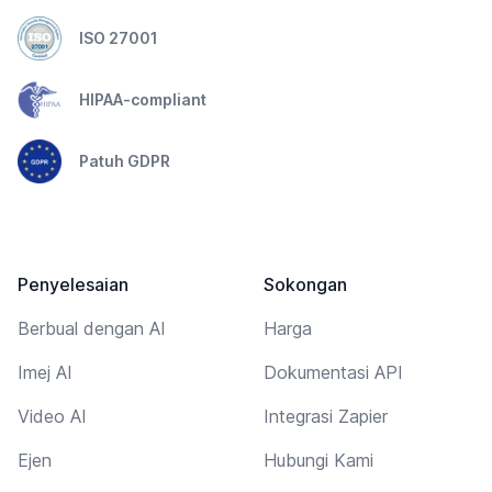
ISO 27001
HIPAA-compliant
Patuh GDPR
Penyelesaian
Sokongan
Berbual dengan AI
Harga
Imej AI
Dokumentasi API
Video AI
Integrasi Zapier
Ejen
Hubungi Kami