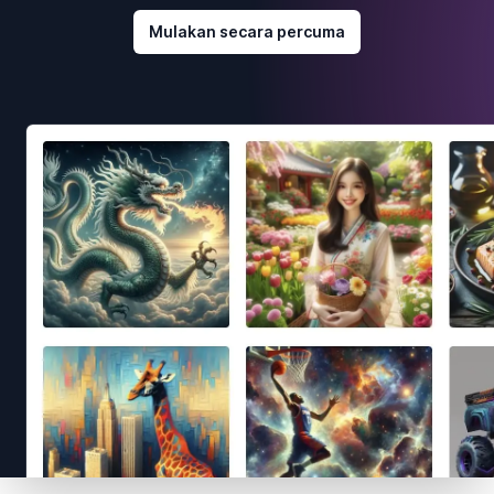
Mulakan secara percuma
Footer