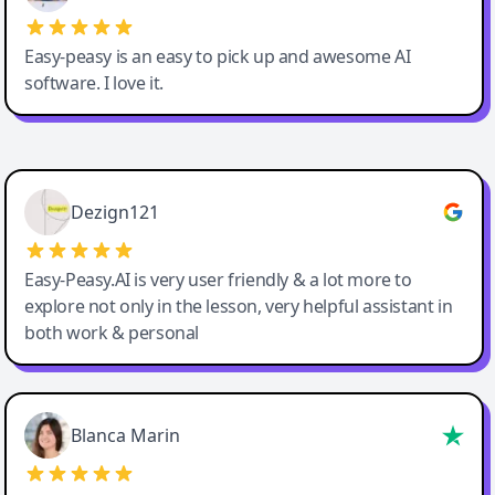
Easy-peasy is an easy to pick up and awesome AI
software. I love it.
Easy-Peasy AI
Dezign121
Easy-Peasy.AI is very user friendly & a lot more to
explore not only in the lesson, very helpful assistant in
both work & personal
Blanca Marin