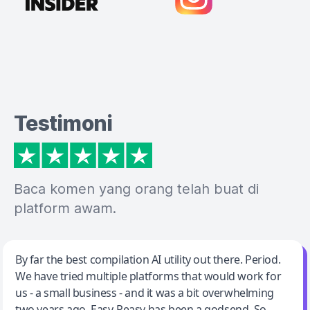
Testimoni
Baca komen yang orang telah buat di
platform awam.
Jeff Wilson
By far the best compilation AI utility out there. Period.
We have tried multiple platforms that would work for
By far the best compilation AI utility
us - a small business - and it was a bit overwhelming
two years ago. Easy-Peasy has been a godsend. So