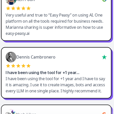
Very useful and true to “Easy Peasy” on using AI. One
platform on all the tools required for business needs.
Marianna sharing is super informative on how to use
easy-peasy.ai
Dennis Cambronero
I have been using the tool for +1 year…
I have been using the tool for +1 year and I have to say
it is amazing. I use it to create images, bots and access
every LLM in one single place. I highly recommend it.