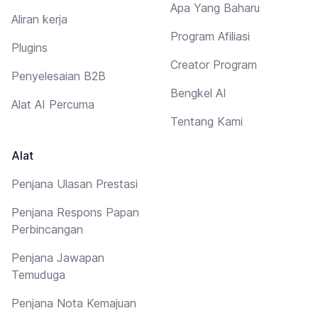
Apa Yang Baharu
Aliran kerja
Program Afiliasi
Plugins
Creator Program
Penyelesaian B2B
Bengkel AI
Alat AI Percuma
Tentang Kami
Alat
Penjana Ulasan Prestasi
Penjana Respons Papan
Perbincangan
Penjana Jawapan
Temuduga
Penjana Nota Kemajuan