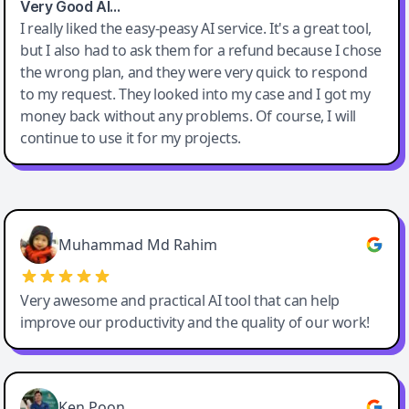
Very Good AI…
I really liked the easy-peasy AI service. It's a great tool,
but I also had to ask them for a refund because I chose
the wrong plan, and they were very quick to respond
to my request. They looked into my case and I got my
money back without any problems. Of course, I will
continue to use it for my projects.
Easy-Peasy AI
Muhammad Md Rahim
Very awesome and practical AI tool that can help
improve our productivity and the quality of our work!
Ken Poon