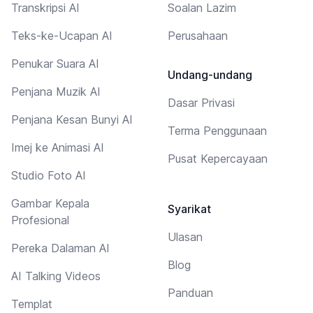
Transkripsi AI
Soalan Lazim
Teks-ke-Ucapan AI
Perusahaan
Penukar Suara AI
Undang-undang
Penjana Muzik AI
Dasar Privasi
Penjana Kesan Bunyi AI
Terma Penggunaan
Imej ke Animasi AI
Pusat Kepercayaan
Studio Foto AI
Gambar Kepala
Syarikat
Profesional
Ulasan
Pereka Dalaman AI
Blog
AI Talking Videos
Panduan
Templat