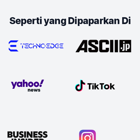
Seperti yang Dipaparkan Di