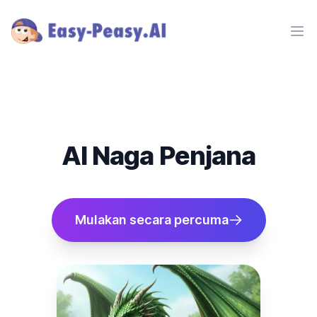
Ope
AI Naga Penjana
Mulakan secara percuma