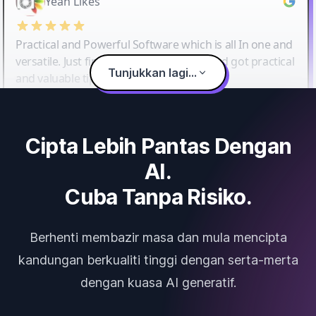
Yeah Likes
Practical and Powerful Software which is all In one and
versatile. Just finished their workshop and got practical
Tunjukkan lagi...
and valuable tips and tricks.
Cipta Lebih Pantas Dengan
AI.
Cuba Tanpa Risiko.
Berhenti membazir masa dan mula mencipta
kandungan berkualiti tinggi dengan serta-merta
dengan kuasa AI generatif.