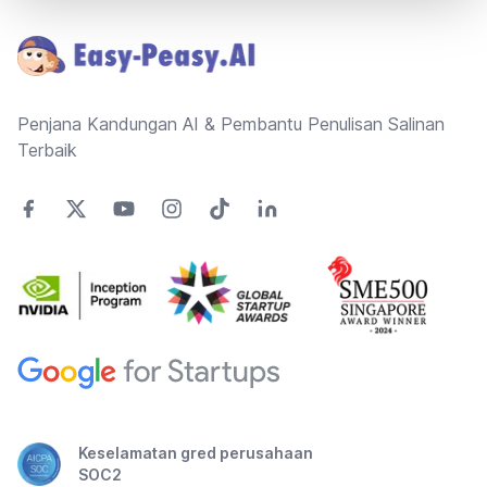
Penjana Kandungan AI & Pembantu Penulisan Salinan
Terbaik
Keselamatan gred perusahaan
SOC2