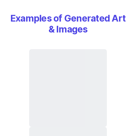
Examples of Generated Art
& Images