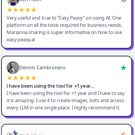
Very useful and true to “Easy Peasy” on using AI. One
platform on all the tools required for business needs.
Marianna sharing is super informative on how to use
easy-peasy.ai
Dennis Cambronero
I have been using the tool for +1 year…
I have been using the tool for +1 year and I have to say
it is amazing. I use it to create images, bots and access
every LLM in one single place. I highly recommend it.