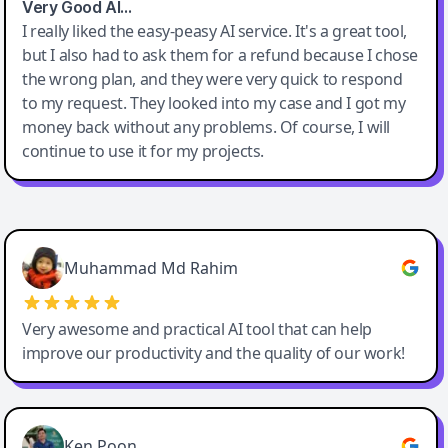
Very Good AI…
I really liked the easy-peasy AI service. It's a great tool,
but I also had to ask them for a refund because I chose
the wrong plan, and they were very quick to respond
to my request. They looked into my case and I got my
money back without any problems. Of course, I will
continue to use it for my projects.
Easy-Peasy AI
Muhammad Md Rahim
Very awesome and practical AI tool that can help
improve our productivity and the quality of our work!
Ken Poon