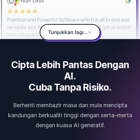
Yeah Likes
Practical and Powerful Software which is all In one and
versatile. Just finished their workshop and got practical
Tunjukkan lagi...
and valuable tips and tricks.
Cipta Lebih Pantas Dengan
AI.
Cuba Tanpa Risiko.
Berhenti membazir masa dan mula mencipta
kandungan berkualiti tinggi dengan serta-merta
dengan kuasa AI generatif.