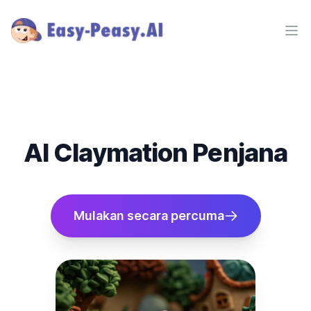
Ope
AI Claymation Penjana
Mulakan secara percuma