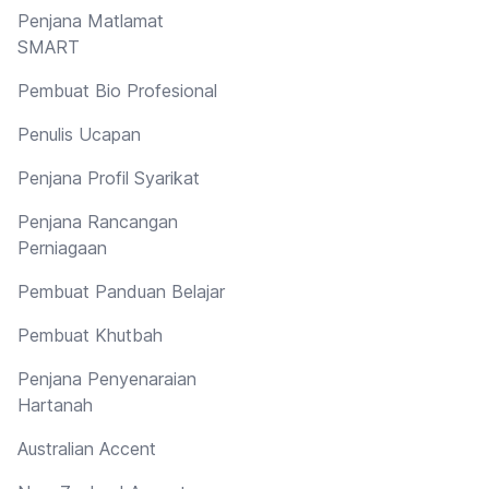
Penjana Matlamat
SMART
Pembuat Bio Profesional
Penulis Ucapan
Penjana Profil Syarikat
Penjana Rancangan
Perniagaan
Pembuat Panduan Belajar
Pembuat Khutbah
Penjana Penyenaraian
Hartanah
Australian Accent