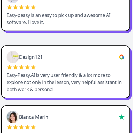
Easy-peasy is an easy to pick up and awesome AI
software. I love it.
Easy-Peasy AI
Dezign121
Easy-Peasy.AI is very user friendly & a lot more to
explore not only in the lesson, very helpful assistant in
both work & personal
Blanca Marin