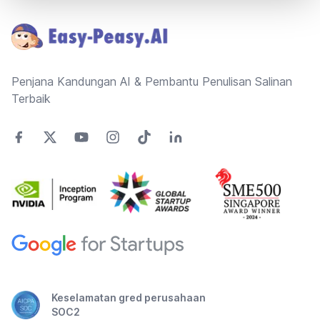
Penjana Kandungan AI & Pembantu Penulisan Salinan
Terbaik
Keselamatan gred perusahaan
SOC2