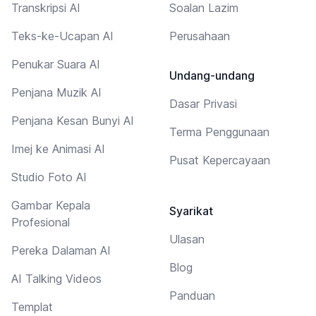
Transkripsi AI
Soalan Lazim
Teks-ke-Ucapan AI
Perusahaan
Penukar Suara AI
Undang-undang
Penjana Muzik AI
Dasar Privasi
Penjana Kesan Bunyi AI
Terma Penggunaan
Imej ke Animasi AI
Pusat Kepercayaan
Studio Foto AI
Gambar Kepala
Syarikat
Profesional
Ulasan
Pereka Dalaman AI
Blog
AI Talking Videos
Panduan
Templat