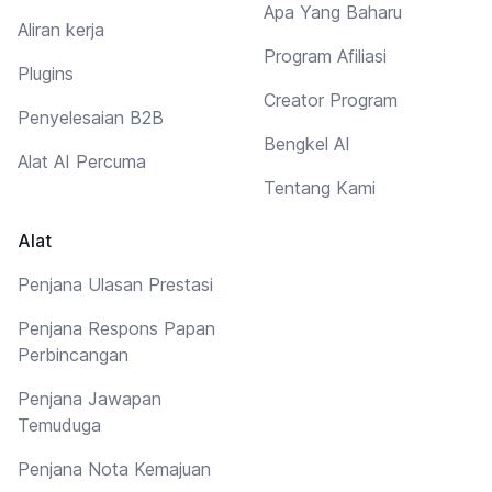
Apa Yang Baharu
Aliran kerja
Program Afiliasi
Plugins
Creator Program
Penyelesaian B2B
Bengkel AI
Alat AI Percuma
Tentang Kami
Alat
Penjana Ulasan Prestasi
Penjana Respons Papan
Perbincangan
Penjana Jawapan
Temuduga
Penjana Nota Kemajuan