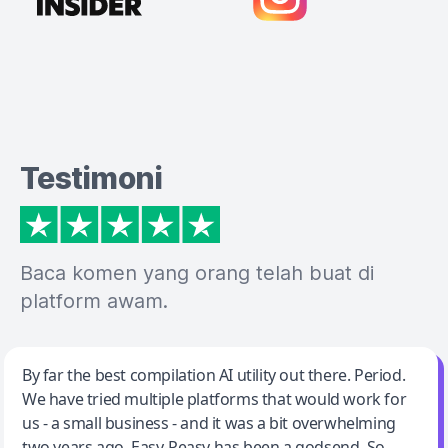
Testimoni
Baca komen yang orang telah buat di
platform awam.
Jeff Wilson
By far the best compilation AI utility out there. Period.
We have tried multiple platforms that would work for
By far the best compilation AI utility
us - a small business - and it was a bit overwhelming
two years ago. Easy-Peasy has been a godsend. So