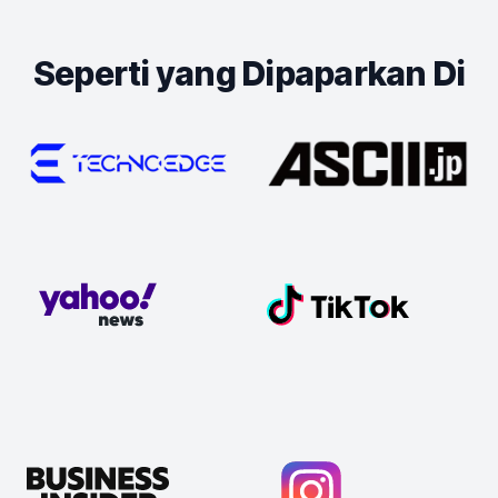
Seperti yang Dipaparkan Di