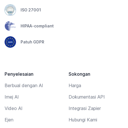
ISO 27001
HIPAA-compliant
Patuh GDPR
Penyelesaian
Sokongan
Berbual dengan AI
Harga
Imej AI
Dokumentasi API
Video AI
Integrasi Zapier
Ejen
Hubungi Kami