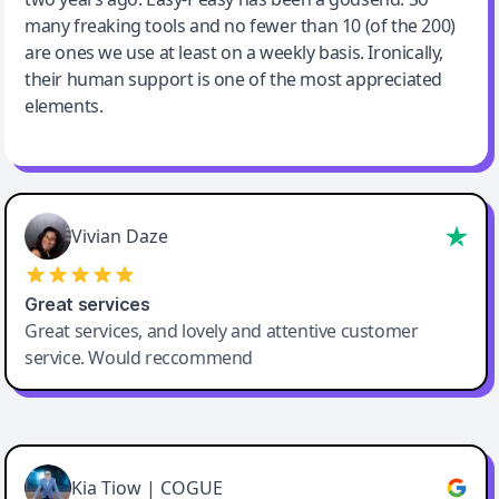
many freaking tools and no fewer than 10 (of the 200)
are ones we use at least on a weekly basis. Ironically,
their human support is one of the most appreciated
elements.
Vivian Daze
Great services
Great services, and lovely and attentive customer
service. Would reccommend
Cody Crabb
Great service, Best AI tool
Kia Tiow | COGUE