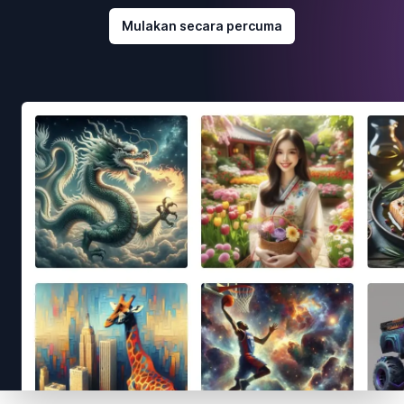
Mulakan secara percuma
Footer