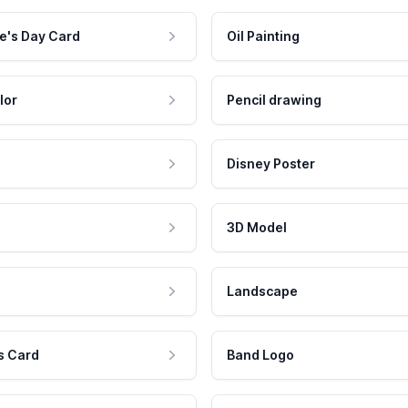
e's Day Card
Oil Painting
lor
Pencil drawing
Disney Poster
3D Model
Landscape
s Card
Band Logo