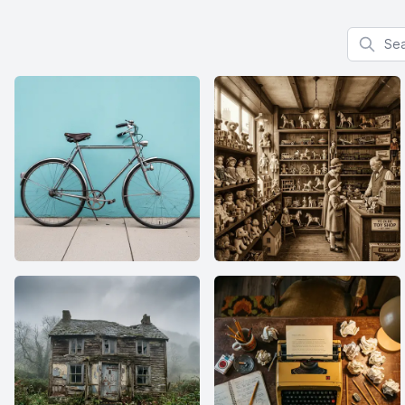
Search f