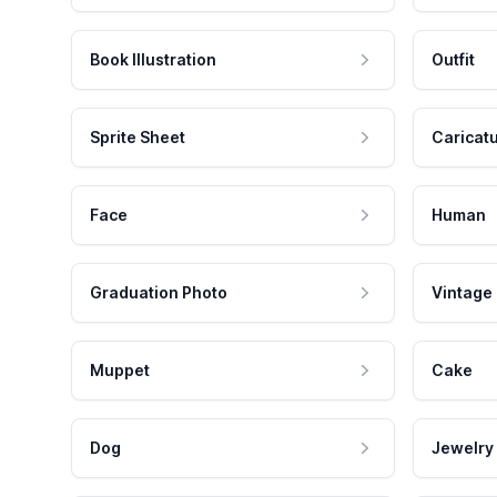
Book Illustration
Outfit
Sprite Sheet
Caricat
Face
Human
Graduation Photo
Vintage
Muppet
Cake
Dog
Jewelry