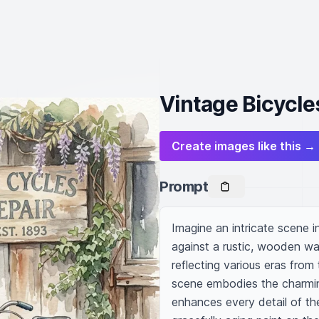
Vintage Bicycle
Create images like this →
Prompt
Imagine an intricate scene i
against a rustic, wooden wall
reflecting various eras from 
scene embodies the charming
enhances every detail of the 