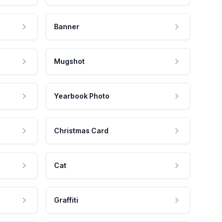
Banner
Mugshot
Yearbook Photo
Christmas Card
Cat
Graffiti