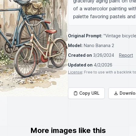
gracefully aging paint on the
of a watercolor painting wi
palette favoring pastels an
Original Prompt:
"Vintage bicycl
Model:
Nano Banana 2
Created on
3/26/2024
Report
Updated on
4/2/2026
License
: Free to use with a backlink 
Copy URL
Downlo
More images like this