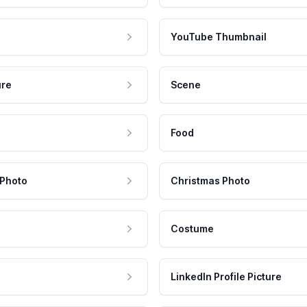
YouTube Thumbnail
ure
Scene
Food
 Photo
Christmas Photo
Costume
LinkedIn Profile Picture