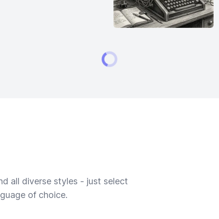
 all diverse styles - just select
nguage of choice.