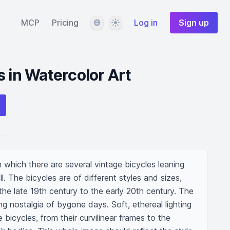
Language
Theme
MCP
Pricing
Log in
Sign up
s in Watercolor Art
n which there are several vintage bicycles leaning 
. The bicycles are of different styles and sizes, 
the late 19th century to the early 20th century. The 
 nostalgia of bygone days. Soft, ethereal lighting 
bicycles, from their curvilinear frames to the 