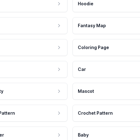
Hoodie
Fantasy Map
Coloring Page
Car
ty
Mascot
Pattern
Crochet Pattern
er
Baby