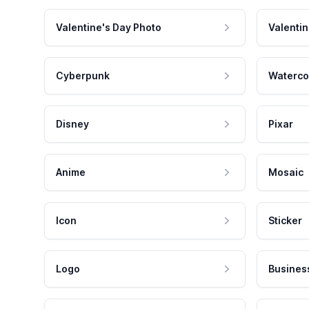
Valentine's Day Photo
Valentin
Cyberpunk
Waterco
Disney
Pixar
Anime
Mosaic
Icon
Sticker
Logo
Busines