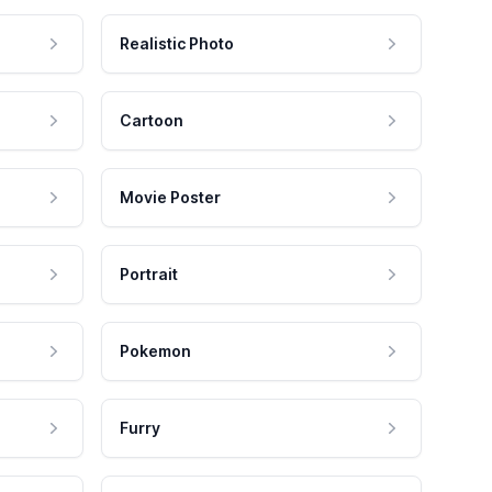
Realistic Photo
Cartoon
Movie Poster
Portrait
Pokemon
Furry