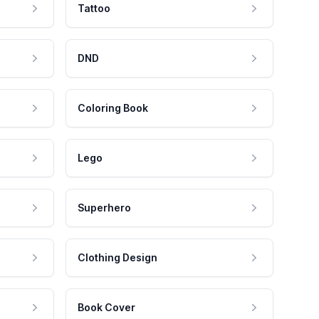
Tattoo
DND
Coloring Book
Lego
Superhero
Clothing Design
Book Cover