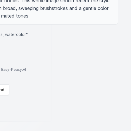
ir bodies. This whole image should reflect the style 
th broad, sweeping brushstrokes and a gentle color 
d muted tones.
es, watercolor"
to Easy-Peasy.AI
ad