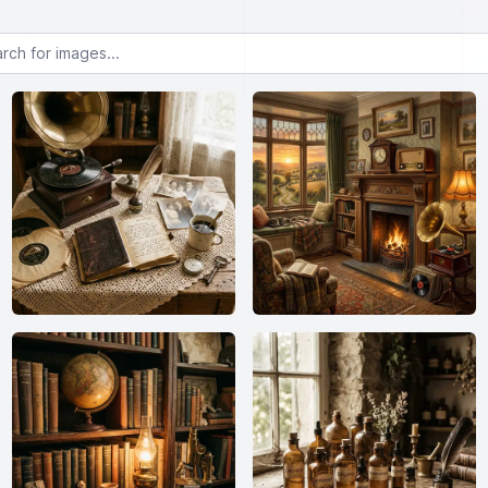
or images