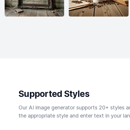
Supported Styles
Our AI image generator supports 20+ styles and
the appropriate style and enter text in your la