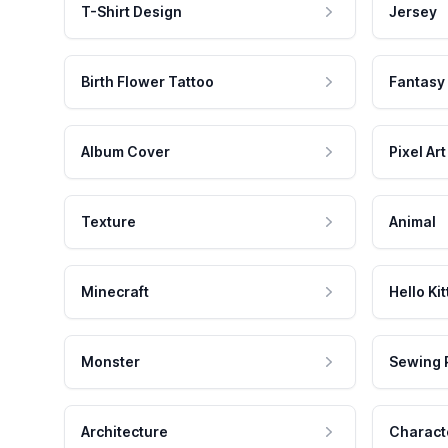
T-Shirt Design
Jersey
Birth Flower Tattoo
Fantasy
Album Cover
Pixel Art
Texture
Animal
Minecraft
Hello Kit
Monster
Sewing 
Architecture
Charact