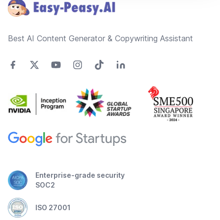
Best AI Content Generator & Copywriting Assistant
Enterprise-grade security
SOC2
ISO 27001