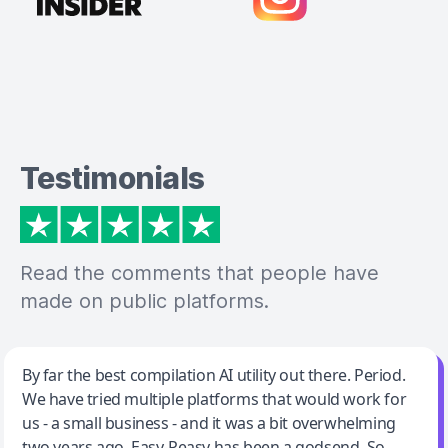
Testimonials
Read the comments that people have
made on public platforms.
Jeff Wilson
By far the best compilation AI utility out there. Period.
We have tried multiple platforms that would work for
By far the best compilation AI utility
us - a small business - and it was a bit overwhelming
two years ago. Easy-Peasy has been a godsend. So