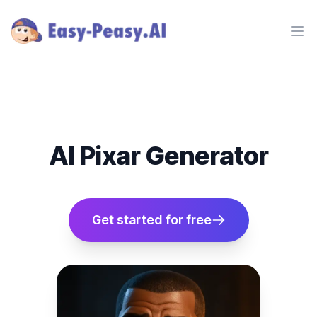
Ope
AI Pixar Generator
Get started for free