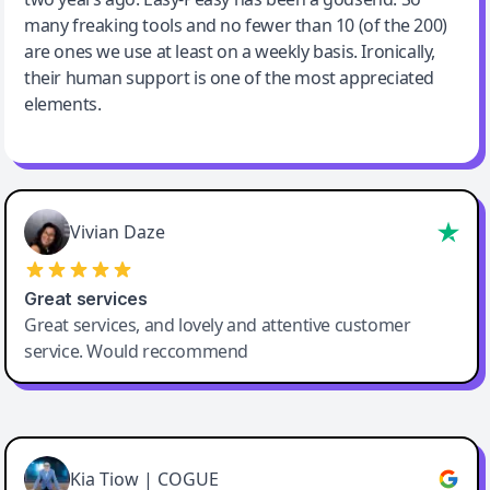
many freaking tools and no fewer than 10 (of the 200)
are ones we use at least on a weekly basis. Ironically,
their human support is one of the most appreciated
elements.
Vivian Daze
Great services
Great services, and lovely and attentive customer
service. Would reccommend
Cody Crabb
Great service, Best AI tool
Kia Tiow | COGUE