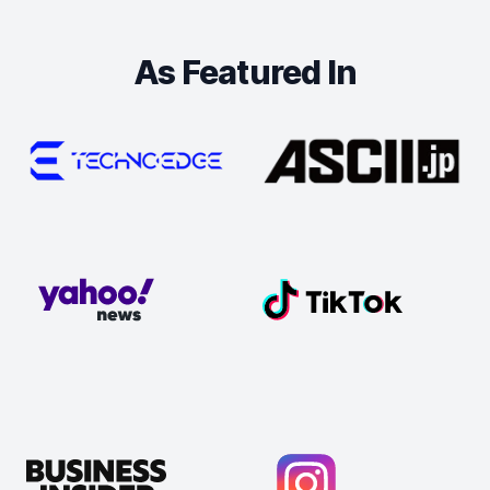
As Featured In