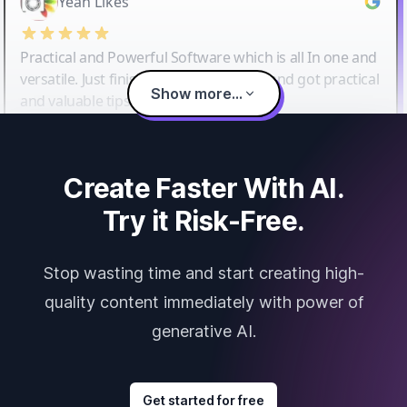
Yeah Likes
Practical and Powerful Software which is all In one and
versatile. Just finished their workshop and got practical
Show more...
and valuable tips and tricks.
Create Faster With AI.
Try it Risk-Free.
Stop wasting time and start creating high-
quality content immediately with power of
generative AI.
Get started for free