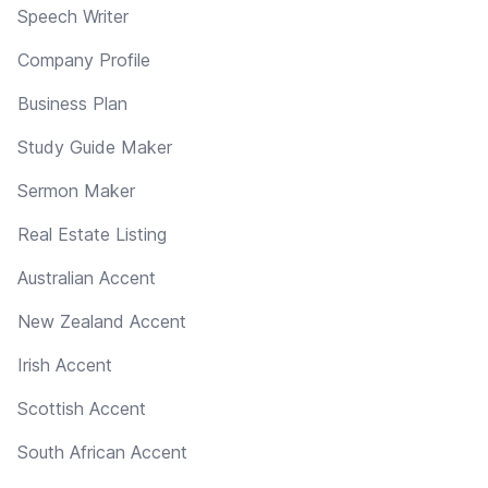
Speech Writer
Company Profile
Business Plan
Study Guide Maker
Sermon Maker
Real Estate Listing
Australian Accent
New Zealand Accent
Irish Accent
Scottish Accent
South African Accent