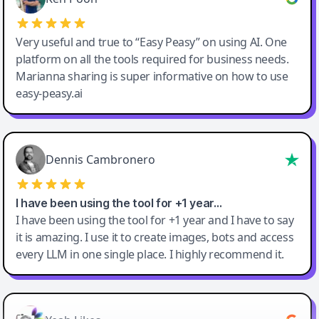
Very useful and true to “Easy Peasy” on using AI. One
platform on all the tools required for business needs.
Marianna sharing is super informative on how to use
easy-peasy.ai
Dennis Cambronero
I have been using the tool for +1 year…
I have been using the tool for +1 year and I have to say
it is amazing. I use it to create images, bots and access
every LLM in one single place. I highly recommend it.