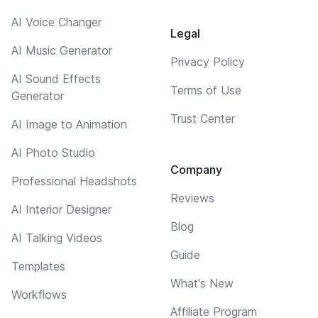
AI Voice Changer
Legal
AI Music Generator
Privacy Policy
AI Sound Effects
Terms of Use
Generator
Trust Center
AI Image to Animation
AI Photo Studio
Company
Professional Headshots
Reviews
AI Interior Designer
Blog
AI Talking Videos
Guide
Templates
What's New
Workflows
Affiliate Program