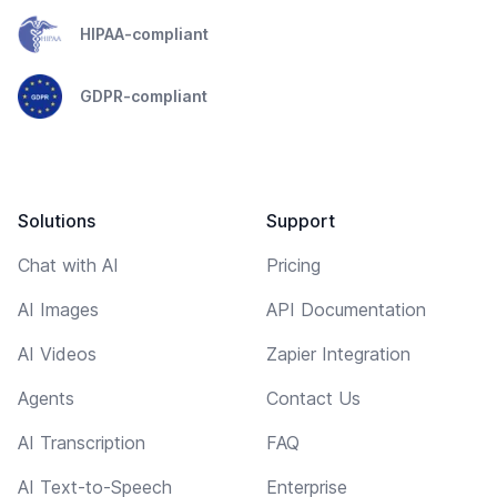
HIPAA-compliant
GDPR-compliant
Solutions
Support
Chat with AI
Pricing
AI Images
API Documentation
AI Videos
Zapier Integration
Agents
Contact Us
AI Transcription
FAQ
AI Text-to-Speech
Enterprise