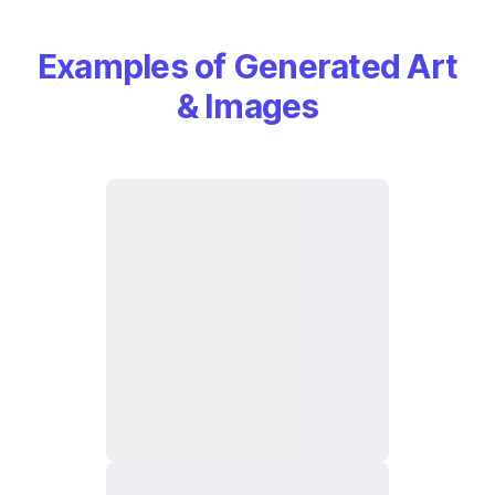
Examples of Generated Art
& Images