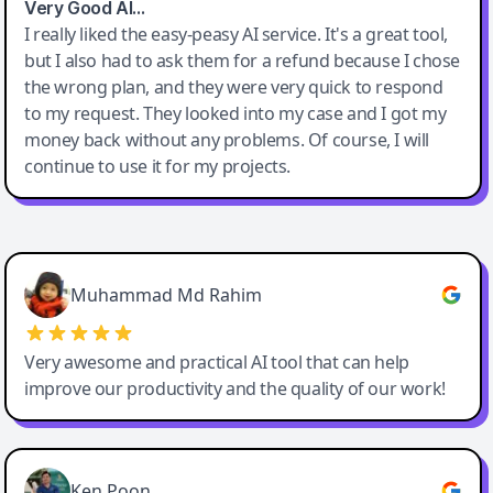
Very Good AI…
I really liked the easy-peasy AI service. It's a great tool,
but I also had to ask them for a refund because I chose
the wrong plan, and they were very quick to respond
to my request. They looked into my case and I got my
money back without any problems. Of course, I will
continue to use it for my projects.
Easy-Peasy AI
Muhammad Md Rahim
Very awesome and practical AI tool that can help
improve our productivity and the quality of our work!
Ken Poon