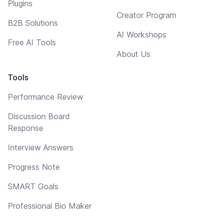
Plugins
Creator Program
B2B Solutions
AI Workshops
Free AI Tools
About Us
Tools
Performance Review
Discussion Board
Response
Interview Answers
Progress Note
SMART Goals
Professional Bio Maker