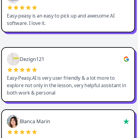
Easy-peasy is an easy to pick up and awesome AI
software. I love it.
Easy-Peasy AI
Dezign121
Easy-Peasy.AI is very user friendly & a lot more to
explore not only in the lesson, very helpful assistant in
both work & personal
Blanca Marin