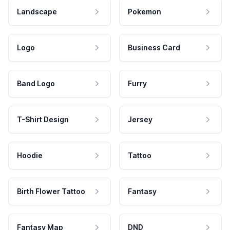
Landscape
Pokemon
Logo
Business Card
Band Logo
Furry
T-Shirt Design
Jersey
Hoodie
Tattoo
Birth Flower Tattoo
Fantasy
Fantasy Map
DND