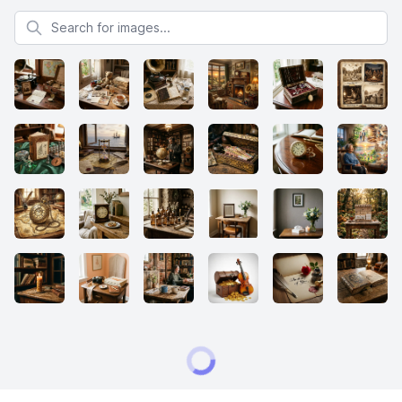
Search for images