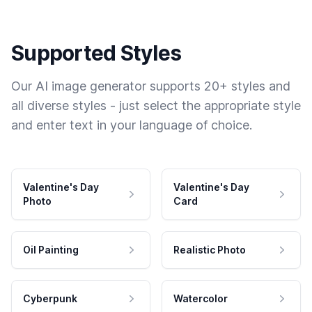
Supported Styles
Our AI image generator supports 20+ styles and
all diverse styles - just select the appropriate style
and enter text in your language of choice.
Valentine's Day
Valentine's Day
Photo
Card
Oil Painting
Realistic Photo
Cyberpunk
Watercolor