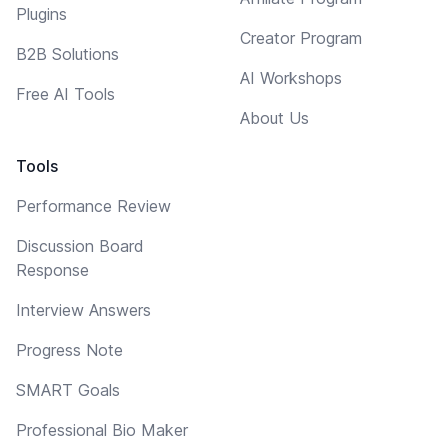
Plugins
Creator Program
B2B Solutions
AI Workshops
Free AI Tools
About Us
Tools
Performance Review
Discussion Board
Response
Interview Answers
Progress Note
SMART Goals
Professional Bio Maker