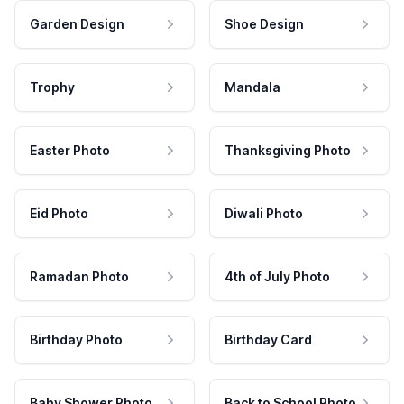
Garden Design
Shoe Design
Trophy
Mandala
Easter Photo
Thanksgiving Photo
Eid Photo
Diwali Photo
Ramadan Photo
4th of July Photo
Birthday Photo
Birthday Card
Baby Shower Photo
Back to School Photo