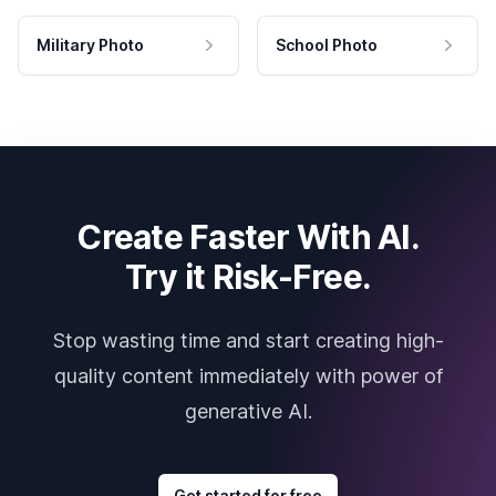
Military Photo
School Photo
Create Faster With AI.
Try it Risk-Free.
Stop wasting time and start creating high-
quality content immediately with power of
generative AI.
Get started for free