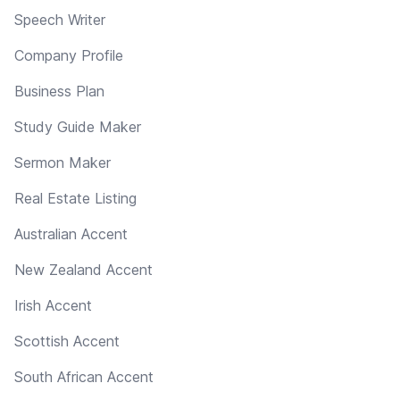
Speech Writer
Company Profile
Business Plan
Study Guide Maker
Sermon Maker
Real Estate Listing
Australian Accent
New Zealand Accent
Irish Accent
Scottish Accent
South African Accent