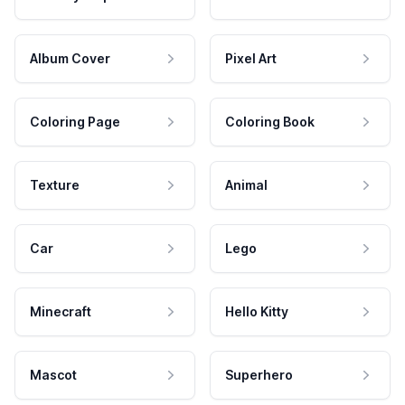
Album Cover
Pixel Art
Coloring Page
Coloring Book
Texture
Animal
Car
Lego
Minecraft
Hello Kitty
Mascot
Superhero