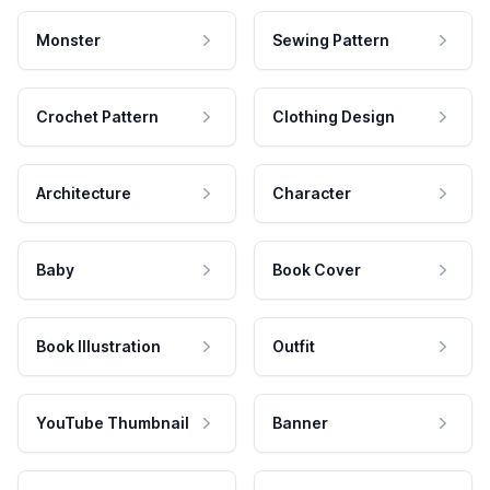
Monster
Sewing Pattern
Crochet Pattern
Clothing Design
Architecture
Character
Baby
Book Cover
Book Illustration
Outfit
YouTube Thumbnail
Banner