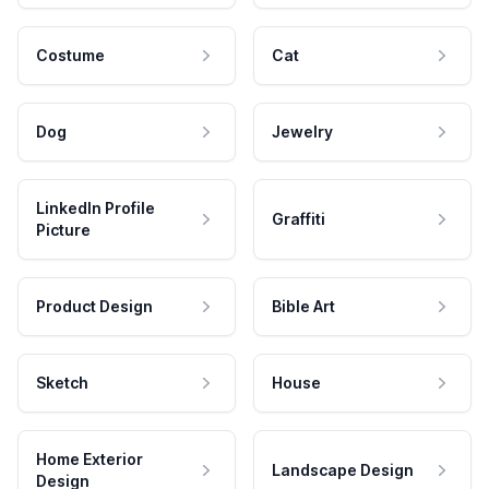
Costume
Cat
Dog
Jewelry
LinkedIn Profile
Graffiti
Picture
Product Design
Bible Art
Sketch
House
Home Exterior
Landscape Design
Design