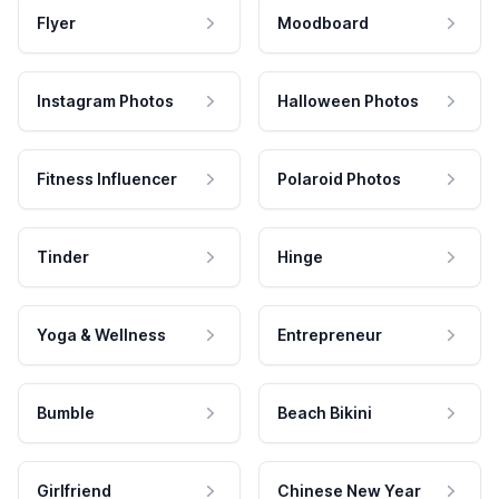
Flyer
Moodboard
Instagram Photos
Halloween Photos
Fitness Influencer
Polaroid Photos
Tinder
Hinge
Yoga & Wellness
Entrepreneur
Bumble
Beach Bikini
Girlfriend
Chinese New Year