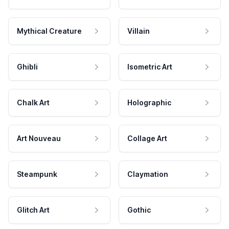
Mythical Creature
Villain
Ghibli
Isometric Art
Chalk Art
Holographic
Art Nouveau
Collage Art
Steampunk
Claymation
Glitch Art
Gothic