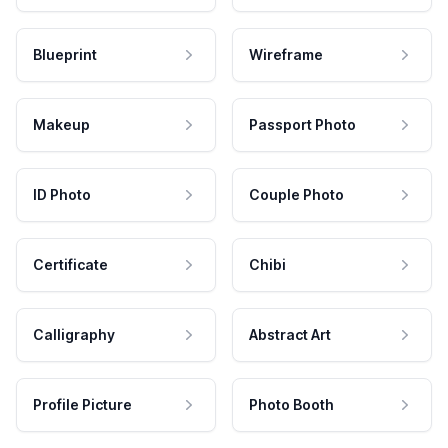
Blueprint
Wireframe
Makeup
Passport Photo
ID Photo
Couple Photo
Certificate
Chibi
Calligraphy
Abstract Art
Profile Picture
Photo Booth