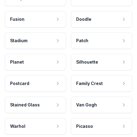
Fusion
Doodle
Stadium
Patch
Planet
Silhouette
Postcard
Family Crest
Stained Glass
Van Gogh
Warhol
Picasso