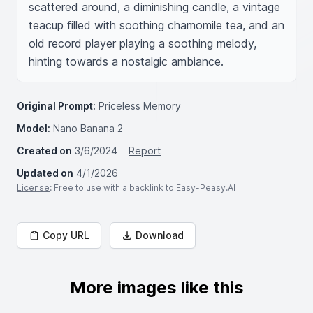
scattered around, a diminishing candle, a vintage 
teacup filled with soothing chamomile tea, and an 
old record player playing a soothing melody, 
hinting towards a nostalgic ambiance.
Original Prompt:
Priceless Memory
Model:
Nano Banana 2
Created on
3/6/2024
Report
Updated on
4/1/2026
License
: Free to use with a backlink to Easy-Peasy.AI
Copy URL
Download
More images like this