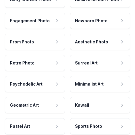
Engagement Photo
Newborn Photo
Prom Photo
Aesthetic Photo
Retro Photo
Surreal Art
Psychedelic Art
Minimalist Art
Geometric Art
Kawaii
Pastel Art
Sports Photo