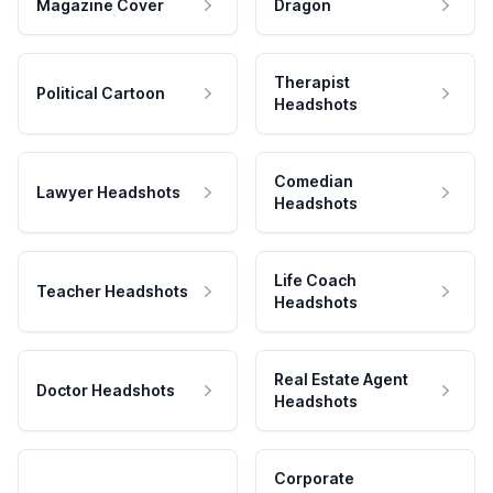
Magazine Cover
Dragon
Therapist
Political Cartoon
Headshots
Comedian
Lawyer Headshots
Headshots
Life Coach
Teacher Headshots
Headshots
Real Estate Agent
Doctor Headshots
Headshots
Corporate