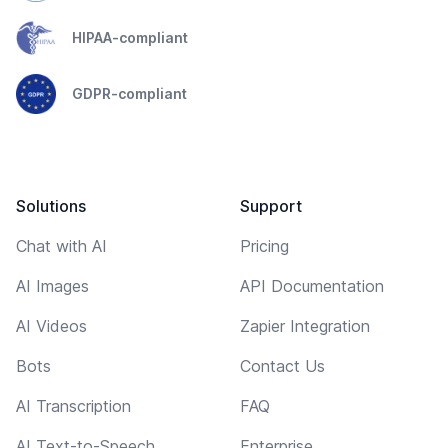
HIPAA-compliant
GDPR-compliant
Solutions
Support
Chat with AI
Pricing
AI Images
API Documentation
AI Videos
Zapier Integration
Bots
Contact Us
AI Transcription
FAQ
AI Text-to-Speech
Enterprise