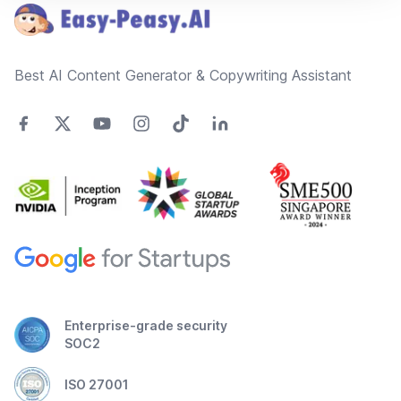
Best AI Content Generator & Copywriting Assistant
Enterprise-grade security
SOC2
ISO 27001