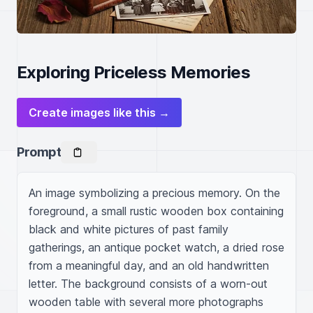
Exploring Priceless Memories
Create images like this →
Prompt
An image symbolizing a precious memory. On the 
foreground, a small rustic wooden box containing 
black and white pictures of past family 
gatherings, an antique pocket watch, a dried rose 
from a meaningful day, and an old handwritten 
letter. The background consists of a worn-out 
wooden table with several more photographs 