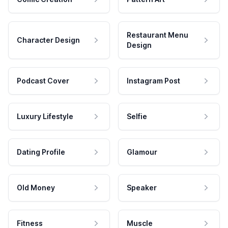
Restaurant Menu
Character Design
Design
Podcast Cover
Instagram Post
Luxury Lifestyle
Selfie
Dating Profile
Glamour
Old Money
Speaker
Fitness
Muscle