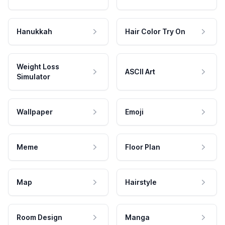
Hanukkah
Hair Color Try On
Weight Loss
ASCII Art
Simulator
Wallpaper
Emoji
Meme
Floor Plan
Map
Hairstyle
Room Design
Manga