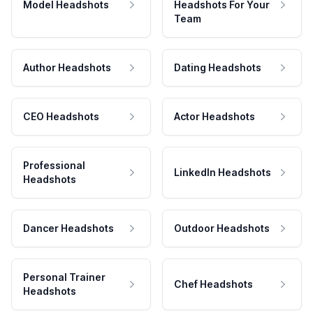
Model Headshots
Headshots For Your
Team
Author Headshots
Dating Headshots
CEO Headshots
Actor Headshots
Professional
LinkedIn Headshots
Headshots
Dancer Headshots
Outdoor Headshots
Personal Trainer
Chef Headshots
Headshots