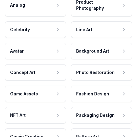
Product
Analog
Photography
Celebrity
Line Art
Avatar
Background Art
Concept Art
Photo Restoration
Game Assets
Fashion Design
NFT Art
Packaging Design
Comic Creation
Pattern Art