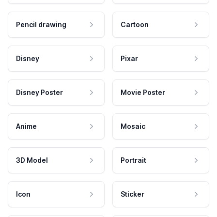
Pencil drawing
Cartoon
Disney
Pixar
Disney Poster
Movie Poster
Anime
Mosaic
3D Model
Portrait
Icon
Sticker