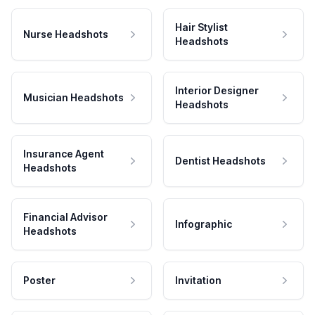
Hair Stylist
Nurse Headshots
Headshots
Interior Designer
Musician Headshots
Headshots
Insurance Agent
Dentist Headshots
Headshots
Financial Advisor
Infographic
Headshots
Poster
Invitation