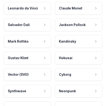
Leonardo da Vinci
Claude Monet
Salvador Dali
Jackson Pollock
Mark Rothko
Kandinsky
Gustav Klimt
Hokusai
Vector (SVG)
Cyborg
Synthwave
Neonpunk