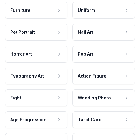
Furniture
Uniform
Pet Portrait
Nail Art
Horror Art
Pop Art
Typography Art
Action Figure
Fight
Wedding Photo
Age Progression
Tarot Card