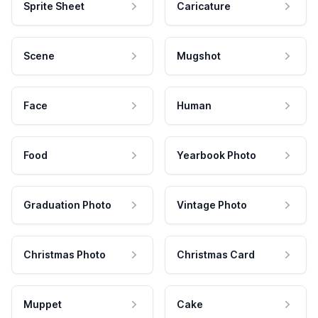
Sprite Sheet
Caricature
Scene
Mugshot
Face
Human
Food
Yearbook Photo
Graduation Photo
Vintage Photo
Christmas Photo
Christmas Card
Muppet
Cake