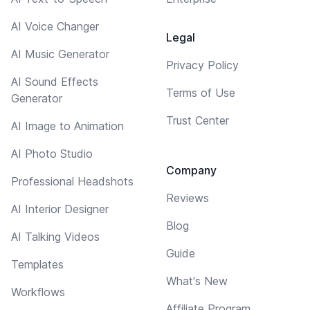
AI Voice Changer
Legal
AI Music Generator
Privacy Policy
AI Sound Effects
Terms of Use
Generator
Trust Center
AI Image to Animation
AI Photo Studio
Company
Professional Headshots
Reviews
AI Interior Designer
Blog
AI Talking Videos
Guide
Templates
What's New
Workflows
Affiliate Program