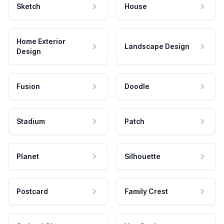
Sketch
House
Home Exterior
Landscape Design
Design
Fusion
Doodle
Stadium
Patch
Planet
Silhouette
Postcard
Family Crest