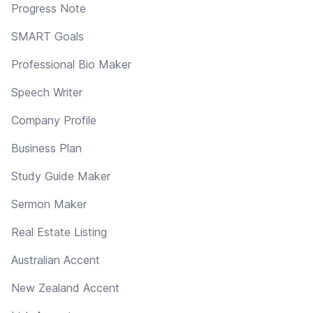
Progress Note
SMART Goals
Professional Bio Maker
Speech Writer
Company Profile
Business Plan
Study Guide Maker
Sermon Maker
Real Estate Listing
Australian Accent
New Zealand Accent