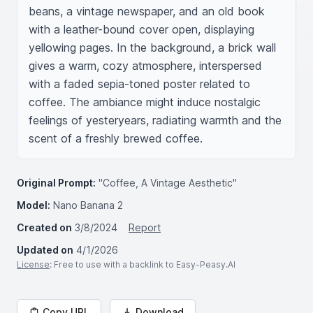
beans, a vintage newspaper, and an old book 
with a leather-bound cover open, displaying 
yellowing pages. In the background, a brick wall 
gives a warm, cozy atmosphere, interspersed 
with a faded sepia-toned poster related to 
coffee. The ambiance might induce nostalgic 
feelings of yesteryears, radiating warmth and the 
scent of a freshly brewed coffee.
Original Prompt:
"Coffee, A Vintage Aesthetic"
Model:
Nano Banana 2
Created on
3/8/2024
Report
Updated on
4/1/2026
License
: Free to use with a backlink to Easy-Peasy.AI
Copy URL
Download