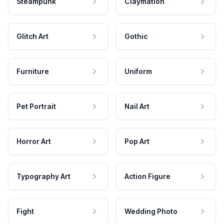
Steampunk
Claymation
Glitch Art
Gothic
Furniture
Uniform
Pet Portrait
Nail Art
Horror Art
Pop Art
Typography Art
Action Figure
Fight
Wedding Photo