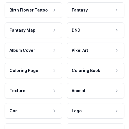
Birth Flower Tattoo
Fantasy
Fantasy Map
DND
Album Cover
Pixel Art
Coloring Page
Coloring Book
Texture
Animal
Car
Lego