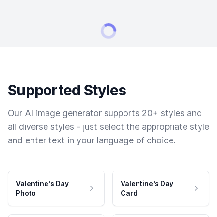
Supported Styles
Our AI image generator supports 20+ styles and
all diverse styles - just select the appropriate style
and enter text in your language of choice.
Valentine's Day
Valentine's Day
Photo
Card