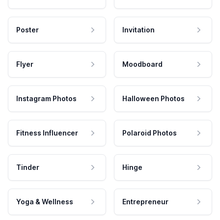
Poster
Invitation
Flyer
Moodboard
Instagram Photos
Halloween Photos
Fitness Influencer
Polaroid Photos
Tinder
Hinge
Yoga & Wellness
Entrepreneur