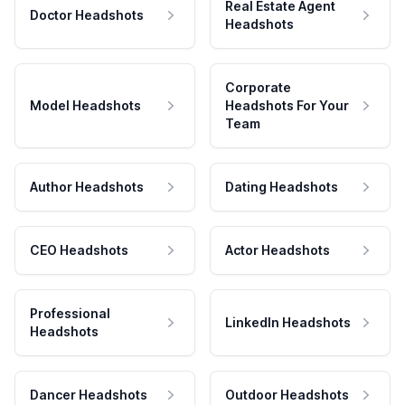
Real Estate Agent
Doctor Headshots
Headshots
Corporate
Model Headshots
Headshots For Your
Team
Author Headshots
Dating Headshots
CEO Headshots
Actor Headshots
Professional
LinkedIn Headshots
Headshots
Dancer Headshots
Outdoor Headshots