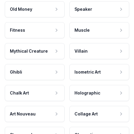
Old Money
Speaker
Fitness
Muscle
Mythical Creature
Villain
Ghibli
Isometric Art
Chalk Art
Holographic
Art Nouveau
Collage Art