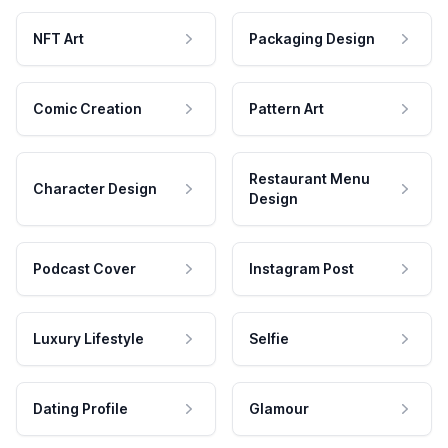
NFT Art
Packaging Design
Comic Creation
Pattern Art
Restaurant Menu
Character Design
Design
Podcast Cover
Instagram Post
Luxury Lifestyle
Selfie
Dating Profile
Glamour