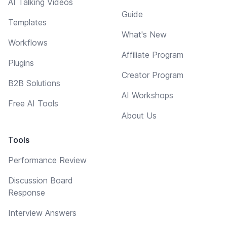
AI Talking Videos
Guide
Templates
What's New
Workflows
Affiliate Program
Plugins
Creator Program
B2B Solutions
AI Workshops
Free AI Tools
About Us
Tools
Performance Review
Discussion Board
Response
Interview Answers