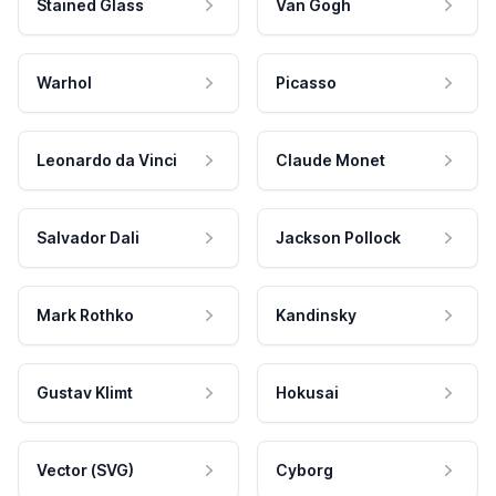
Stained Glass
Van Gogh
Warhol
Picasso
Leonardo da Vinci
Claude Monet
Salvador Dali
Jackson Pollock
Mark Rothko
Kandinsky
Gustav Klimt
Hokusai
Vector (SVG)
Cyborg