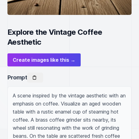
Explore the Vintage Coffee
Aesthetic
Create images like this →
Prompt
A scene inspired by the vintage aesthetic with an 
emphasis on coffee. Visualize an aged wooden 
table with a rustic enamel cup of steaming hot 
coffee. A brass coffee grinder sits nearby, its 
wheel still resonating with the work of grinding 
beans. On the table are scattered fresh coffee 