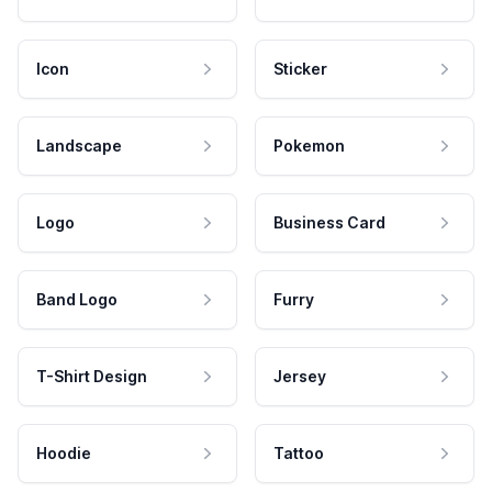
Icon
Sticker
Landscape
Pokemon
Logo
Business Card
Band Logo
Furry
T-Shirt Design
Jersey
Hoodie
Tattoo