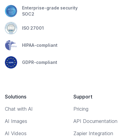
Enterprise-grade security
SOC2
ISO 27001
HIPAA-compliant
GDPR-compliant
Solutions
Support
Chat with AI
Pricing
AI Images
API Documentation
AI Videos
Zapier Integration