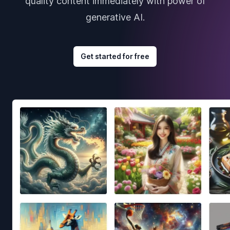
quality content immediately with power of
generative AI.
Get started for free