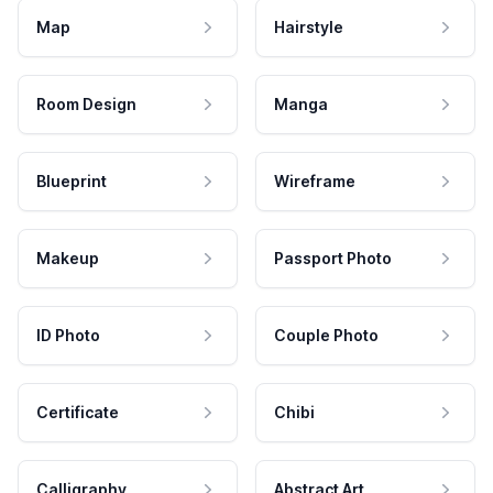
Map
Hairstyle
Room Design
Manga
Blueprint
Wireframe
Makeup
Passport Photo
ID Photo
Couple Photo
Certificate
Chibi
Calligraphy
Abstract Art