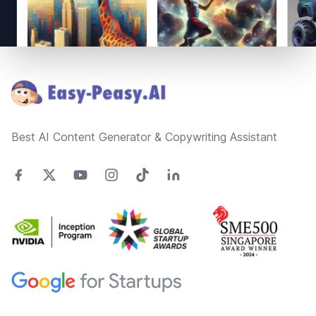
Footer
Best AI Content Generator & Copywriting Assistant