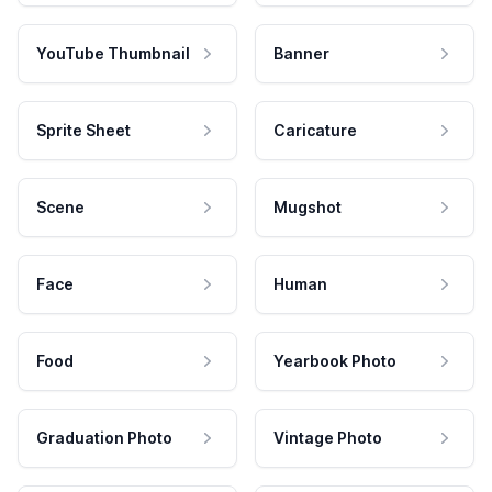
YouTube Thumbnail
Banner
Sprite Sheet
Caricature
Scene
Mugshot
Face
Human
Food
Yearbook Photo
Graduation Photo
Vintage Photo