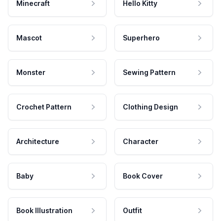
Minecraft
Hello Kitty
Mascot
Superhero
Monster
Sewing Pattern
Crochet Pattern
Clothing Design
Architecture
Character
Baby
Book Cover
Book Illustration
Outfit