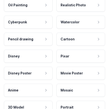
Oil Painting
Realistic Photo
Cyberpunk
Watercolor
Pencil drawing
Cartoon
Disney
Pixar
Disney Poster
Movie Poster
Anime
Mosaic
3D Model
Portrait