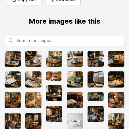
More images like this
Search for images