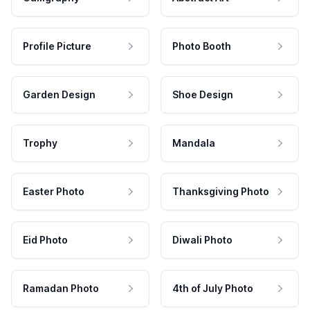
Profile Picture
Photo Booth
Garden Design
Shoe Design
Trophy
Mandala
Easter Photo
Thanksgiving Photo
Eid Photo
Diwali Photo
Ramadan Photo
4th of July Photo