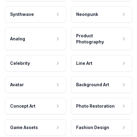
Synthwave
Neonpunk
Product
Analog
Photography
Celebrity
Line Art
Avatar
Background Art
Concept Art
Photo Restoration
Game Assets
Fashion Design