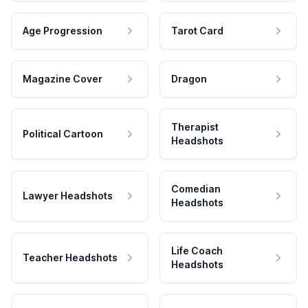
Age Progression
Tarot Card
Magazine Cover
Dragon
Therapist
Political Cartoon
Headshots
Comedian
Lawyer Headshots
Headshots
Life Coach
Teacher Headshots
Headshots