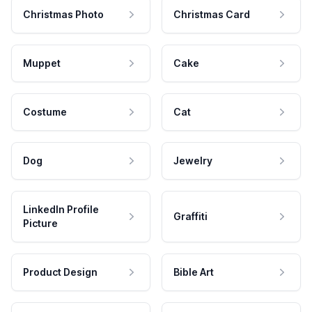
Christmas Photo
Christmas Card
Muppet
Cake
Costume
Cat
Dog
Jewelry
LinkedIn Profile
Graffiti
Picture
Product Design
Bible Art