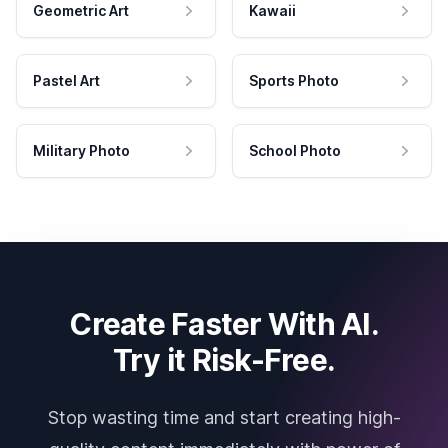
Geometric Art
Kawaii
Pastel Art
Sports Photo
Military Photo
School Photo
Create Faster With AI.
Try it Risk-Free.
Stop wasting time and start creating high-