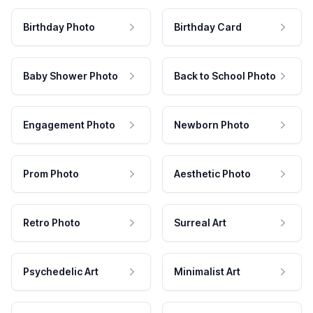
Birthday Photo
Birthday Card
Baby Shower Photo
Back to School Photo
Engagement Photo
Newborn Photo
Prom Photo
Aesthetic Photo
Retro Photo
Surreal Art
Psychedelic Art
Minimalist Art