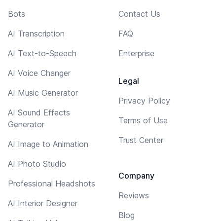
Bots
Contact Us
AI Transcription
FAQ
AI Text-to-Speech
Enterprise
AI Voice Changer
Legal
AI Music Generator
Privacy Policy
AI Sound Effects
Terms of Use
Generator
Trust Center
AI Image to Animation
AI Photo Studio
Company
Professional Headshots
Reviews
AI Interior Designer
Blog