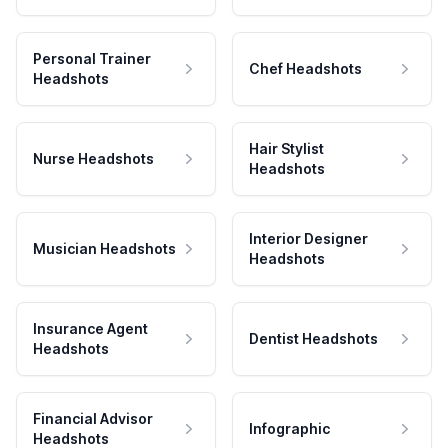
Personal Trainer
Chef Headshots
Headshots
Hair Stylist
Nurse Headshots
Headshots
Interior Designer
Musician Headshots
Headshots
Insurance Agent
Dentist Headshots
Headshots
Financial Advisor
Infographic
Headshots