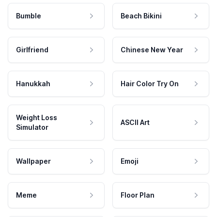
Bumble
Beach Bikini
Girlfriend
Chinese New Year
Hanukkah
Hair Color Try On
Weight Loss
ASCII Art
Simulator
Wallpaper
Emoji
Meme
Floor Plan