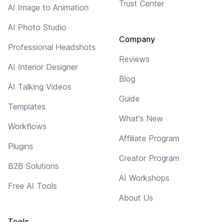
Trust Center
AI Image to Animation
AI Photo Studio
Company
Professional Headshots
Reviews
AI Interior Designer
Blog
AI Talking Videos
Guide
Templates
What's New
Workflows
Affiliate Program
Plugins
Creator Program
B2B Solutions
AI Workshops
Free AI Tools
About Us
Tools