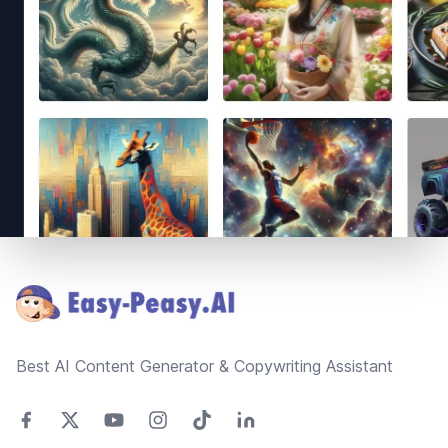
Footer
Best AI Content Generator & Copywriting Assistant