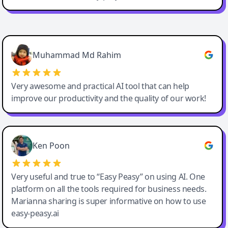
Easy-Peasy AI
Muhammad Md Rahim
Very awesome and practical AI tool that can help
improve our productivity and the quality of our work!
Ken Poon
Very useful and true to “Easy Peasy” on using AI. One
platform on all the tools required for business needs.
Marianna sharing is super informative on how to use
easy-peasy.ai