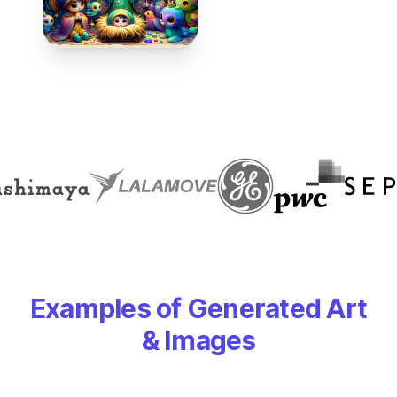
Examples of Generated Art
& Images