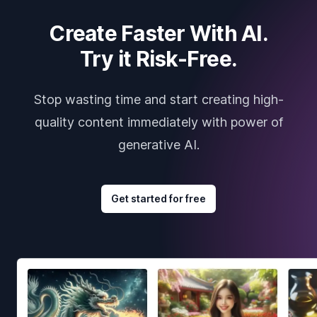
Create Faster With AI.
Try it Risk-Free.
Stop wasting time and start creating high-
quality content immediately with power of
generative AI.
Get started for free