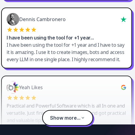
Dennis Cambronero
I have been using the tool for +1 year…
I have been using the tool for +1 year and I have to say
it is amazing. I use it to create images, bots and access
every LLM in one single place. I highly recommend it.
Yeah Likes
Practical and Powerful Software which is all In one and
versatile. Just finished their workshop and got practical
Show more...
and valuable tips and tricks.