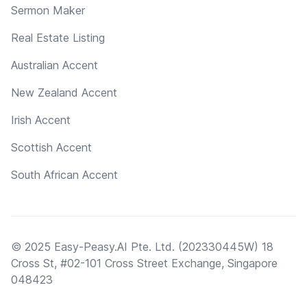
Sermon Maker
Real Estate Listing
Australian Accent
New Zealand Accent
Irish Accent
Scottish Accent
South African Accent
© 2025 Easy-Peasy.AI Pte. Ltd. (202330445W) 18
Cross St, #02-101 Cross Street Exchange, Singapore
048423