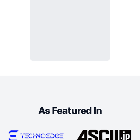
As Featured In