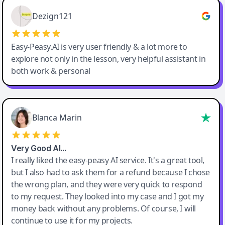
Easy-Peasy AI
Dezign121
Easy-Peasy.AI is very user friendly & a lot more to
explore not only in the lesson, very helpful assistant in
both work & personal
Blanca Marin
Very Good AI…
I really liked the easy-peasy AI service. It's a great tool,
but I also had to ask them for a refund because I chose
the wrong plan, and they were very quick to respond
to my request. They looked into my case and I got my
money back without any problems. Of course, I will
continue to use it for my projects.