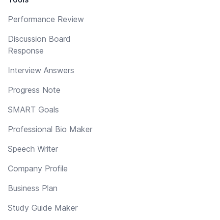
Performance Review
Discussion Board
Response
Interview Answers
Progress Note
SMART Goals
Professional Bio Maker
Speech Writer
Company Profile
Business Plan
Study Guide Maker