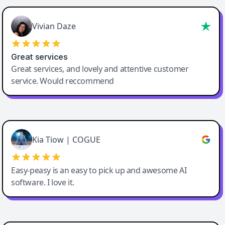
Vivian Daze
Great services
Great services, and lovely and attentive customer
service. Would reccommend
Cody Crabb
Great service, Best AI tool
Kia Tiow | COGUE
Easy-peasy is an easy to pick up and awesome AI
software. I love it.