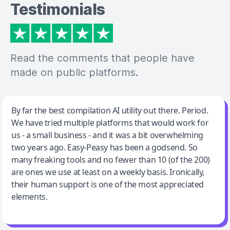
Testimonials
Read the comments that people have
made on public platforms.
Jeff Wilson
By far the best compilation AI utility out there. Period.
We have tried multiple platforms that would work for
By far the best compilation AI utility
us - a small business - and it was a bit overwhelming
two years ago. Easy-Peasy has been a godsend. So
many freaking tools and no fewer than 10 (of the 200)
are ones we use at least on a weekly basis. Ironically,
their human support is one of the most appreciated
elements.