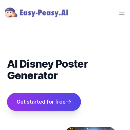
Ope
AI Disney Poster
Generator
Get started for free