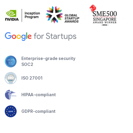
Enterprise-grade security
SOC2
ISO 27001
HIPAA-compliant
GDPR-compliant