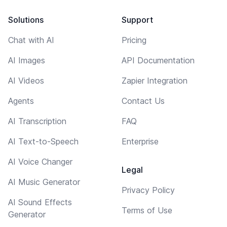
Solutions
Support
Chat with AI
Pricing
AI Images
API Documentation
AI Videos
Zapier Integration
Agents
Contact Us
AI Transcription
FAQ
AI Text-to-Speech
Enterprise
AI Voice Changer
Legal
AI Music Generator
Privacy Policy
AI Sound Effects
Terms of Use
Generator