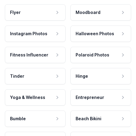
Flyer
Moodboard
Instagram Photos
Halloween Photos
Fitness Influencer
Polaroid Photos
Tinder
Hinge
Yoga & Wellness
Entrepreneur
Bumble
Beach Bikini