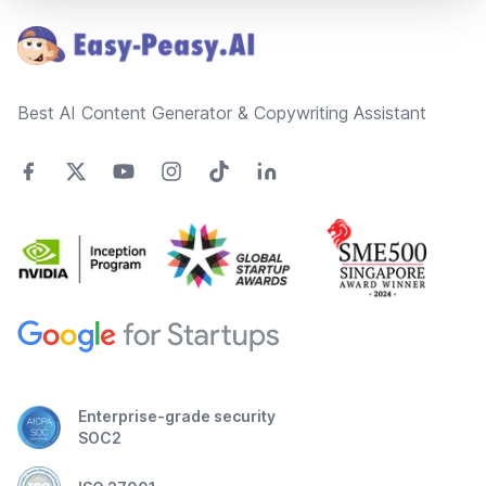
Best AI Content Generator & Copywriting Assistant
Enterprise-grade security
SOC2