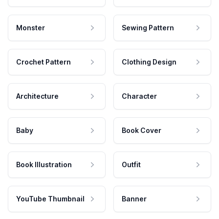
Monster
Sewing Pattern
Crochet Pattern
Clothing Design
Architecture
Character
Baby
Book Cover
Book Illustration
Outfit
YouTube Thumbnail
Banner