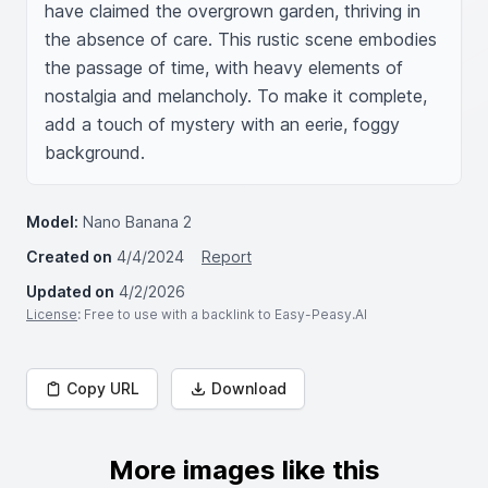
have claimed the overgrown garden, thriving in 
the absence of care. This rustic scene embodies 
the passage of time, with heavy elements of 
nostalgia and melancholy. To make it complete, 
add a touch of mystery with an eerie, foggy 
background.
Model:
Nano Banana 2
Created on
4/4/2024
Report
Updated on
4/2/2026
License
: Free to use with a backlink to Easy-Peasy.AI
Copy URL
Download
More images like this