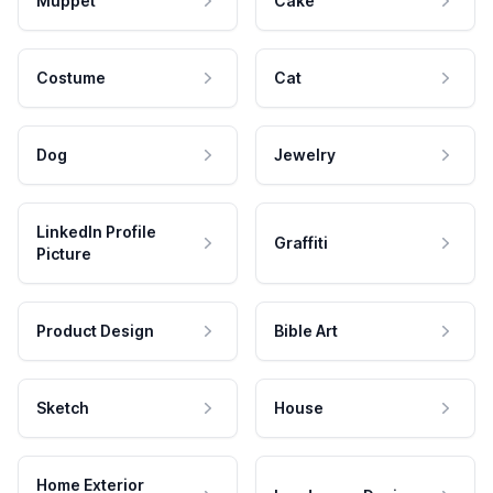
Muppet
Cake
Costume
Cat
Dog
Jewelry
LinkedIn Profile
Graffiti
Picture
Product Design
Bible Art
Sketch
House
Home Exterior