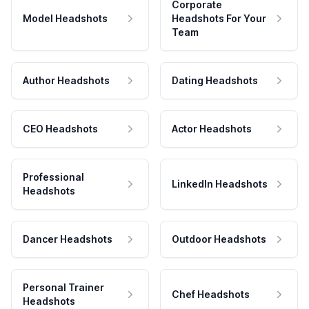
Corporate
Model Headshots
Headshots For Your
Team
Author Headshots
Dating Headshots
CEO Headshots
Actor Headshots
Professional
LinkedIn Headshots
Headshots
Dancer Headshots
Outdoor Headshots
Personal Trainer
Chef Headshots
Headshots