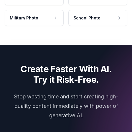
Military Photo
School Photo
Create Faster With AI.
Try it Risk-Free.
Stop wasting time and start creating high-
quality content immediately with power of
generative AI.