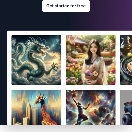
Get started for free
Footer