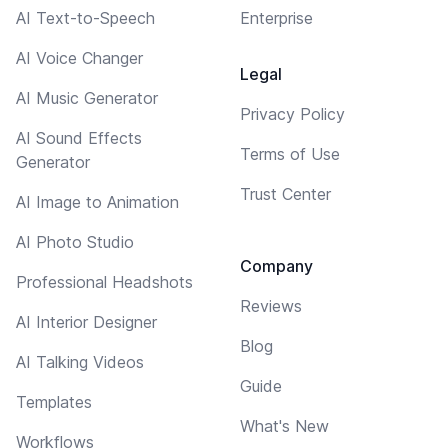
AI Text-to-Speech
Enterprise
AI Voice Changer
Legal
AI Music Generator
Privacy Policy
AI Sound Effects
Terms of Use
Generator
Trust Center
AI Image to Animation
AI Photo Studio
Company
Professional Headshots
Reviews
AI Interior Designer
Blog
AI Talking Videos
Guide
Templates
What's New
Workflows