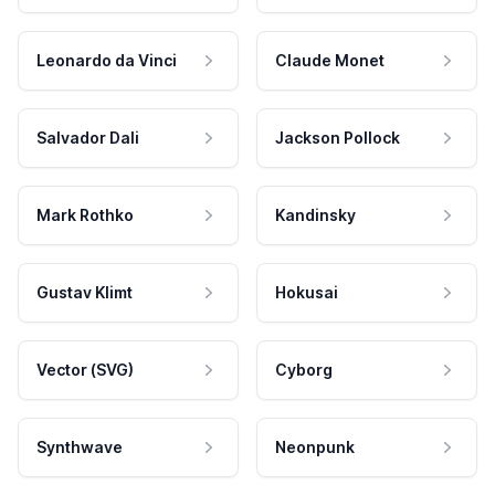
Leonardo da Vinci
Claude Monet
Salvador Dali
Jackson Pollock
Mark Rothko
Kandinsky
Gustav Klimt
Hokusai
Vector (SVG)
Cyborg
Synthwave
Neonpunk