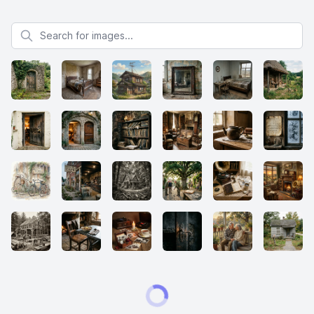
Search for images