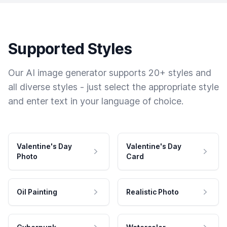
Supported Styles
Our AI image generator supports 20+ styles and
all diverse styles - just select the appropriate style
and enter text in your language of choice.
Valentine's Day
Valentine's Day
Photo
Card
Oil Painting
Realistic Photo