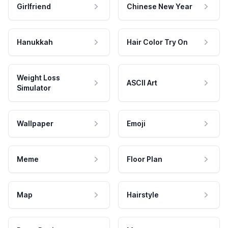
Girlfriend
Chinese New Year
Hanukkah
Hair Color Try On
Weight Loss
ASCII Art
Simulator
Wallpaper
Emoji
Meme
Floor Plan
Map
Hairstyle