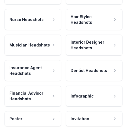
Hair Stylist
Nurse Headshots
Headshots
Interior Designer
Musician Headshots
Headshots
Insurance Agent
Dentist Headshots
Headshots
Financial Advisor
Infographic
Headshots
Poster
Invitation