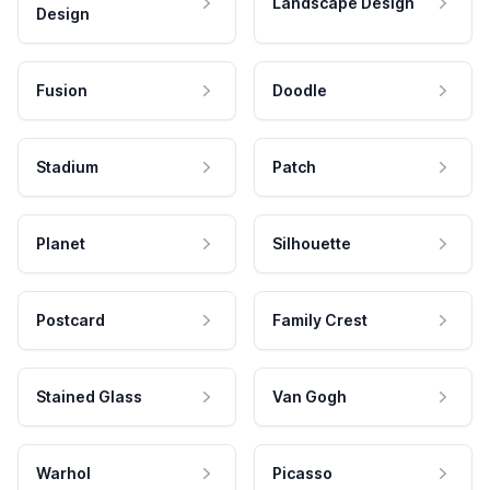
Landscape Design
Design
Fusion
Doodle
Stadium
Patch
Planet
Silhouette
Postcard
Family Crest
Stained Glass
Van Gogh
Warhol
Picasso