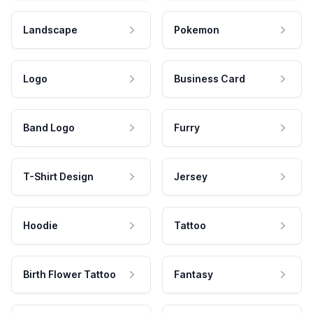
Landscape
Pokemon
Logo
Business Card
Band Logo
Furry
T-Shirt Design
Jersey
Hoodie
Tattoo
Birth Flower Tattoo
Fantasy