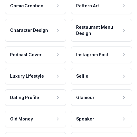
Comic Creation
Pattern Art
Restaurant Menu
Character Design
Design
Podcast Cover
Instagram Post
Luxury Lifestyle
Selfie
Dating Profile
Glamour
Old Money
Speaker