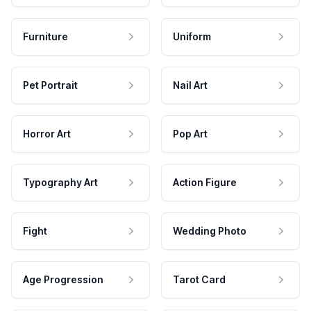
Furniture
Uniform
Pet Portrait
Nail Art
Horror Art
Pop Art
Typography Art
Action Figure
Fight
Wedding Photo
Age Progression
Tarot Card