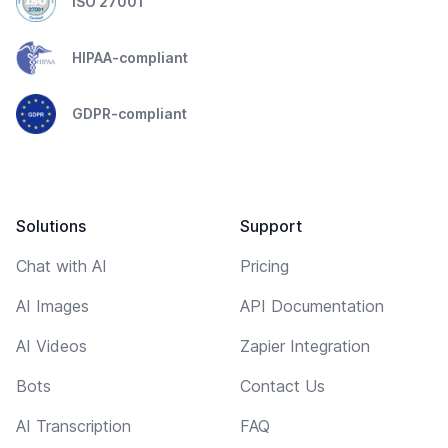
ISO 27001
HIPAA-compliant
GDPR-compliant
Solutions
Support
Chat with AI
Pricing
AI Images
API Documentation
AI Videos
Zapier Integration
Bots
Contact Us
AI Transcription
FAQ