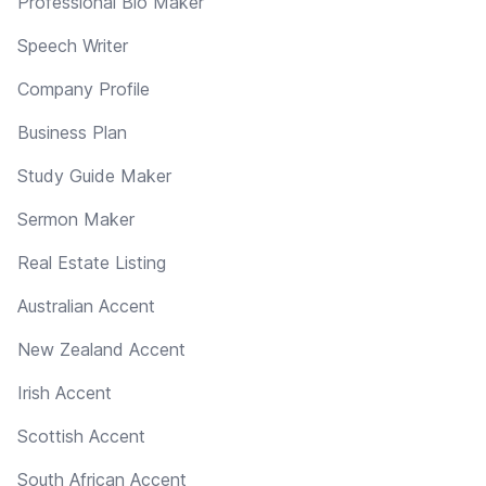
Professional Bio Maker
Speech Writer
Company Profile
Business Plan
Study Guide Maker
Sermon Maker
Real Estate Listing
Australian Accent
New Zealand Accent
Irish Accent
Scottish Accent
South African Accent