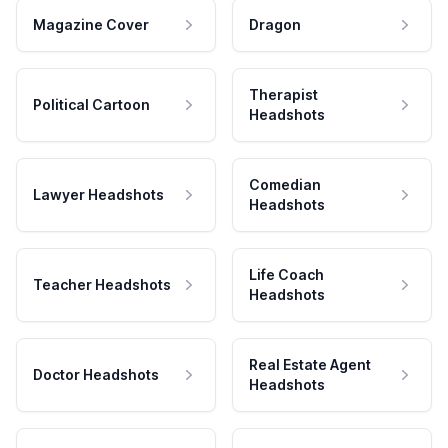
Magazine Cover
Dragon
Therapist
Political Cartoon
Headshots
Comedian
Lawyer Headshots
Headshots
Life Coach
Teacher Headshots
Headshots
Real Estate Agent
Doctor Headshots
Headshots