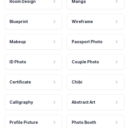
Room Design
Manga
Blueprint
Wireframe
Makeup
Passport Photo
ID Photo
Couple Photo
Certificate
Chibi
Calligraphy
Abstract Art
Profile Picture
Photo Booth