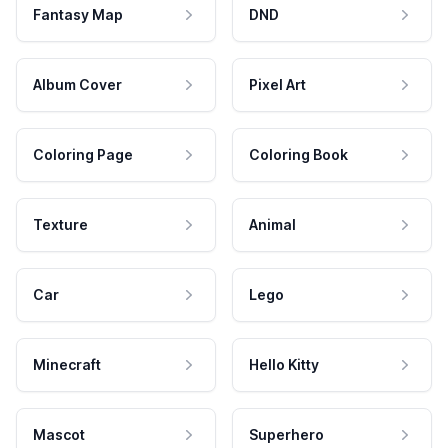
Fantasy Map
DND
Album Cover
Pixel Art
Coloring Page
Coloring Book
Texture
Animal
Car
Lego
Minecraft
Hello Kitty
Mascot
Superhero