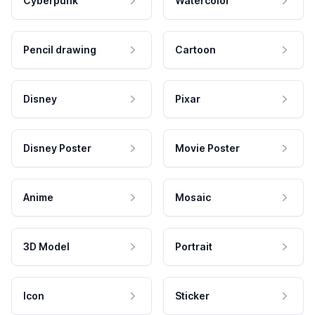
Cyberpunk
Watercolor
Pencil drawing
Cartoon
Disney
Pixar
Disney Poster
Movie Poster
Anime
Mosaic
3D Model
Portrait
Icon
Sticker