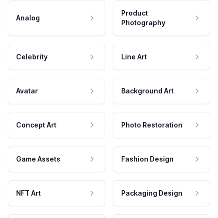
Product
Analog
Photography
Celebrity
Line Art
Avatar
Background Art
Concept Art
Photo Restoration
Game Assets
Fashion Design
NFT Art
Packaging Design