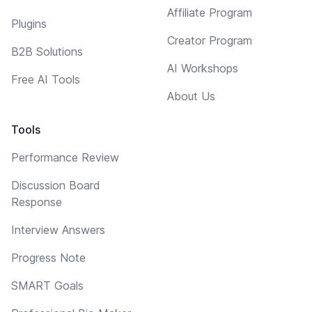
Affiliate Program
Plugins
Creator Program
B2B Solutions
AI Workshops
Free AI Tools
About Us
Tools
Performance Review
Discussion Board
Response
Interview Answers
Progress Note
SMART Goals