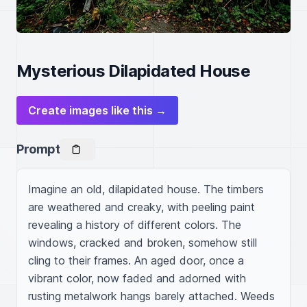
Mysterious Dilapidated House
Create images like this →
Prompt
Imagine an old, dilapidated house. The timbers 
are weathered and creaky, with peeling paint 
revealing a history of different colors. The 
windows, cracked and broken, somehow still 
cling to their frames. An aged door, once a 
vibrant color, now faded and adorned with 
rusting metalwork hangs barely attached. Weeds 