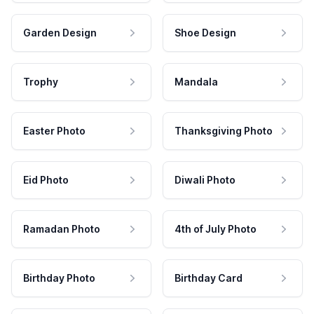
Garden Design
Shoe Design
Trophy
Mandala
Easter Photo
Thanksgiving Photo
Eid Photo
Diwali Photo
Ramadan Photo
4th of July Photo
Birthday Photo
Birthday Card