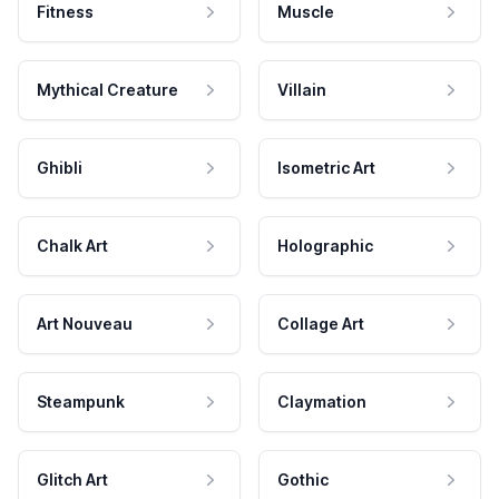
Fitness
Muscle
Mythical Creature
Villain
Ghibli
Isometric Art
Chalk Art
Holographic
Art Nouveau
Collage Art
Steampunk
Claymation
Glitch Art
Gothic