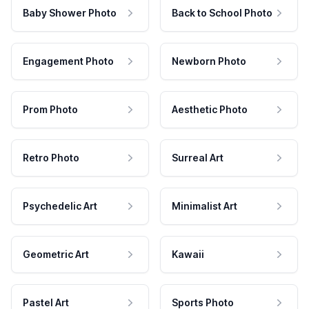
Baby Shower Photo
Back to School Photo
Engagement Photo
Newborn Photo
Prom Photo
Aesthetic Photo
Retro Photo
Surreal Art
Psychedelic Art
Minimalist Art
Geometric Art
Kawaii
Pastel Art
Sports Photo