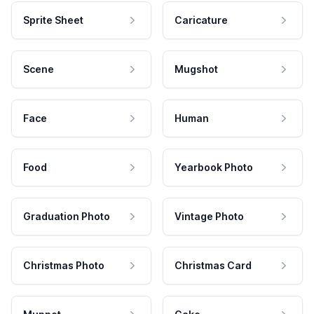
Sprite Sheet
Caricature
Scene
Mugshot
Face
Human
Food
Yearbook Photo
Graduation Photo
Vintage Photo
Christmas Photo
Christmas Card