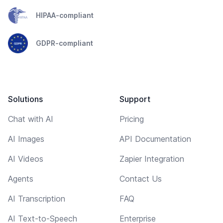
HIPAA-compliant
GDPR-compliant
Solutions
Support
Chat with AI
Pricing
AI Images
API Documentation
AI Videos
Zapier Integration
Agents
Contact Us
AI Transcription
FAQ
AI Text-to-Speech
Enterprise