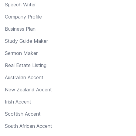
Speech Writer
Company Profile
Business Plan
Study Guide Maker
Sermon Maker
Real Estate Listing
Australian Accent
New Zealand Accent
Irish Accent
Scottish Accent
South African Accent