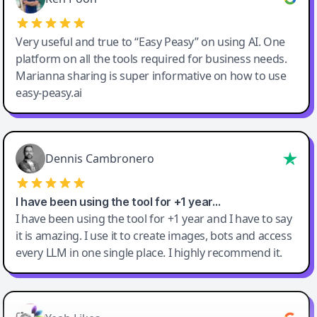
Very useful and true to “Easy Peasy” on using AI. One
platform on all the tools required for business needs.
Marianna sharing is super informative on how to use
easy-peasy.ai
Dennis Cambronero
I have been using the tool for +1 year…
I have been using the tool for +1 year and I have to say
it is amazing. I use it to create images, bots and access
every LLM in one single place. I highly recommend it.