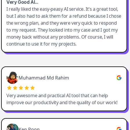
Very Good AI…
I really liked the easy-peasy AI service. It's a great tool,
but I also had to ask them for a refund because I chose
the wrong plan, and they were very quick to respond
to my request. They looked into my case and I got my
money back without any problems. Of course, I will
continue to use it for my projects.
Easy-Peasy AI
Muhammad Md Rahim
Very awesome and practical AI tool that can help
improve our productivity and the quality of our work!
Ken Poon