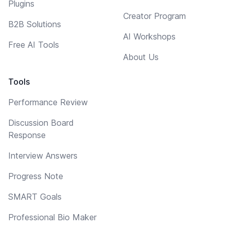
Plugins
Creator Program
B2B Solutions
AI Workshops
Free AI Tools
About Us
Tools
Performance Review
Discussion Board
Response
Interview Answers
Progress Note
SMART Goals
Professional Bio Maker