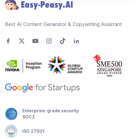
Best AI Content Generator & Copywriting Assistant
Enterprise-grade security
SOC2
ISO 27001