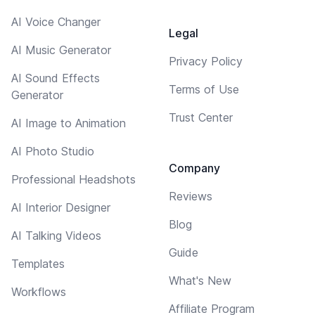
AI Voice Changer
Legal
AI Music Generator
Privacy Policy
AI Sound Effects
Terms of Use
Generator
Trust Center
AI Image to Animation
AI Photo Studio
Company
Professional Headshots
Reviews
AI Interior Designer
Blog
AI Talking Videos
Guide
Templates
What's New
Workflows
Affiliate Program