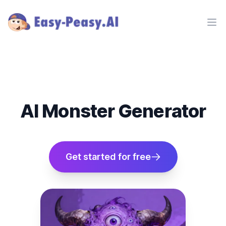
Ope
AI Monster Generator
Get started for free