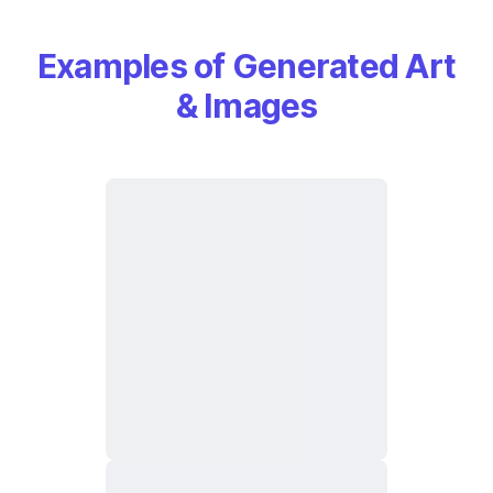
Examples of Generated Art
& Images