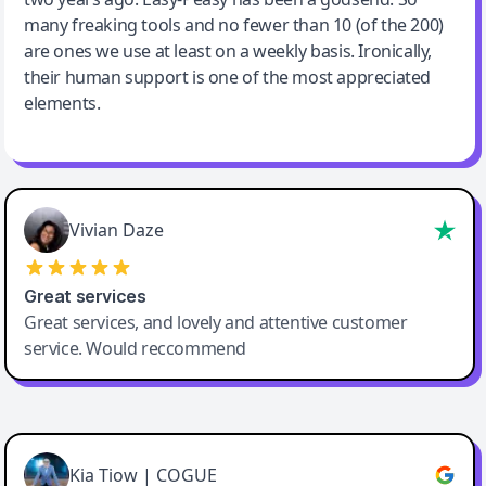
many freaking tools and no fewer than 10 (of the 200)
are ones we use at least on a weekly basis. Ironically,
their human support is one of the most appreciated
elements.
Vivian Daze
Great services
Great services, and lovely and attentive customer
service. Would reccommend
Cody Crabb
Great service, Best AI tool
Kia Tiow | COGUE