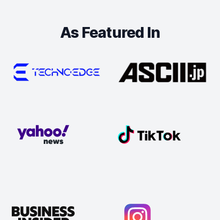
As Featured In