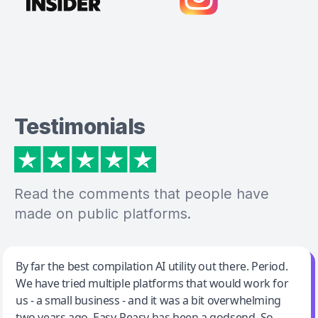
Testimonials
Read the comments that people have
made on public platforms.
Jeff Wilson
By far the best compilation AI utility out there. Period.
We have tried multiple platforms that would work for
By far the best compilation AI utility
us - a small business - and it was a bit overwhelming
two years ago. Easy-Peasy has been a godsend. So