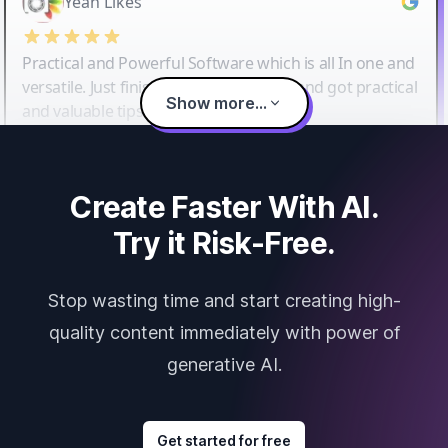
Yeah Likes
Practical and Powerful Software which is all In one and
versatile. Just finished their workshop and got practical
Show more...
and valuable tips and tricks.
Create Faster With AI.
Try it Risk-Free.
Stop wasting time and start creating high-
quality content immediately with power of
generative AI.
Get started for free