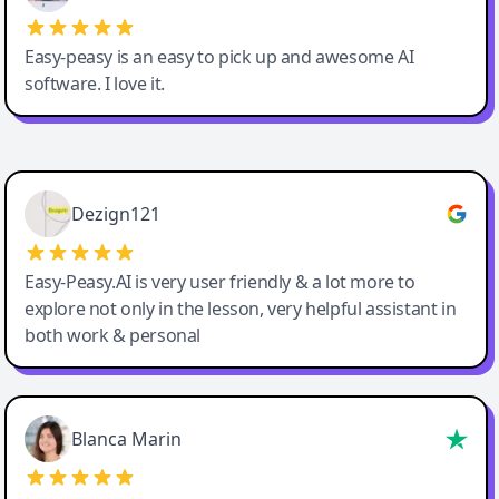
Easy-peasy is an easy to pick up and awesome AI
software. I love it.
Easy-Peasy AI
Dezign121
Easy-Peasy.AI is very user friendly & a lot more to
explore not only in the lesson, very helpful assistant in
both work & personal
Blanca Marin