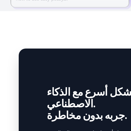
أنشئ بشكل أسرع مع
الاصطناعي.
جربه بدون مخاطرة.