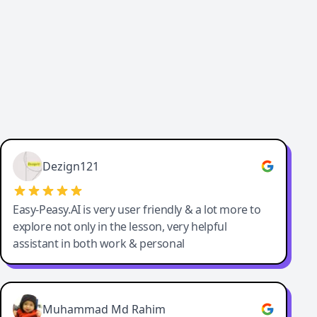
Dezign121
Easy-Peasy.AI is very user friendly & a lot more to
explore not only in the lesson, very helpful
assistant in both work & personal
Muhammad Md Rahim