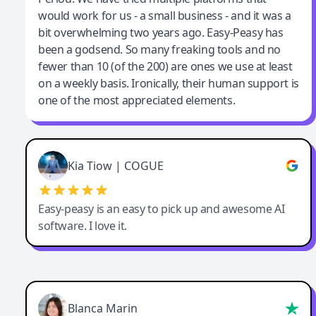
would work for us - a small business - and it was a
bit overwhelming two years ago. Easy-Peasy has
been a godsend. So many freaking tools and no
fewer than 10 (of the 200) are ones we use at least
on a weekly basis. Ironically, their human support is
one of the most appreciated elements.
Kia Tiow | COGUE
Easy-peasy is an easy to pick up and awesome AI
software. I love it.
Blanca Marin