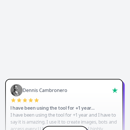
Dennis Cambronero
I have been using the tool for +1 year…
I have been using the tool for +1 year and I have to
say it is amazing. I use it to create images, bots and
access every LLM in one single place. I highly