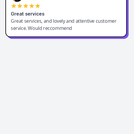
Great services
Great services, and lovely and attentive customer
service. Would reccommend
Easy-Peasy AI
Easy-Peasy AI