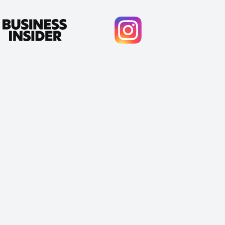
Cody Crabb
Great service, Best AI tool