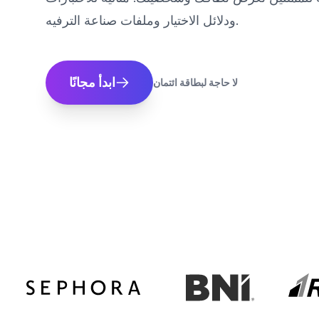
ودلائل الاختيار وملفات صناعة الترفيه.
ابدأ مجانًا
لا حاجة لبطاقة ائتمان