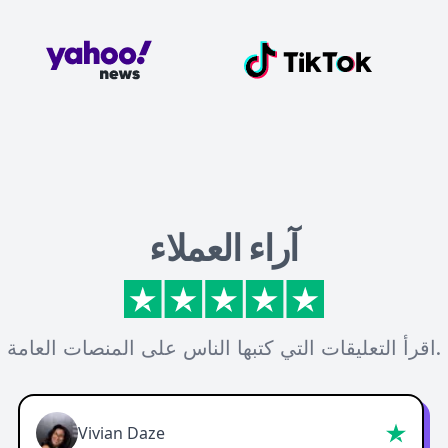
آراء العملاء
اقرأ التعليقات التي كتبها الناس على المنصات العامة.
Vivian Daze