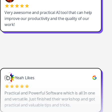
Very awesome and practical AI tool that can help
improve our productivity and the quality of our
work!
Yeah Likes
Practical and Powerful Software which is all In one
and versatile. Just finished their workshop and got
practical and valuable tips and tricks.