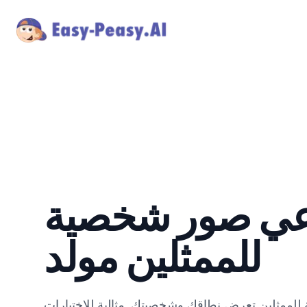
ذكاء اصطناعي 
للممثلين مولد
أنشئ صور شخصية ديناميكية واحترافية للممثلين تع