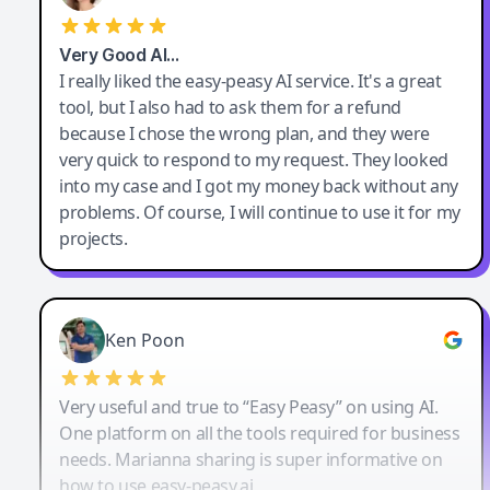
Very Good AI…
I really liked the easy-peasy AI service. It's a great
tool, but I also had to ask them for a refund
because I chose the wrong plan, and they were
very quick to respond to my request. They looked
into my case and I got my money back without any
problems. Of course, I will continue to use it for my
projects.
Ken Poon
Very useful and true to “Easy Peasy” on using AI.
One platform on all the tools required for business
needs. Marianna sharing is super informative on
how to use easy-peasy.ai