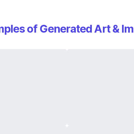
ples of Generated Art & I