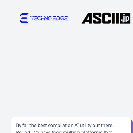
Jeff Wilson
By far the best compilation AI utility out there.
Period. We have tried multiple platforms that
By far the best compilation AI utility