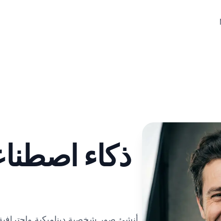
صور شخصية
رض نطاقك وشخصيتك. مثالية للاختبارات