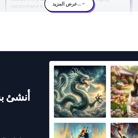
عرض المزيد...
recommend it.
 الذكاء