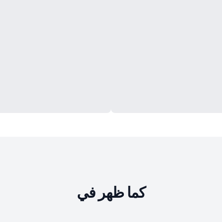
كما ظهر في