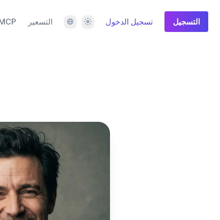
اللغة
المظهر
MCP
التسعير
تسجيل الدخول
التسجيل