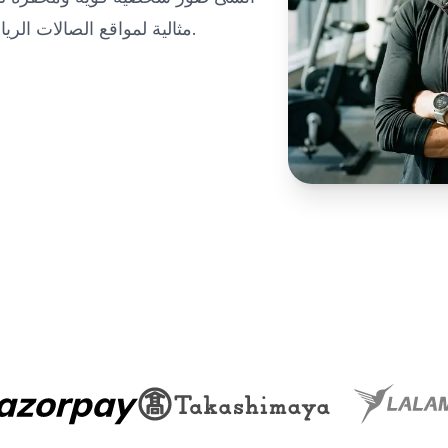
مثالية لمواقع الصالات الرياضية وتطبيقات اللياقة البدنية ومحافظ التدريب المهنية.