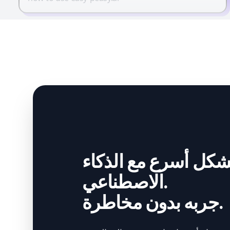
أنشئ بشكل أسرع مع
الاصطناعي.
جربه بدون مخاطرة.