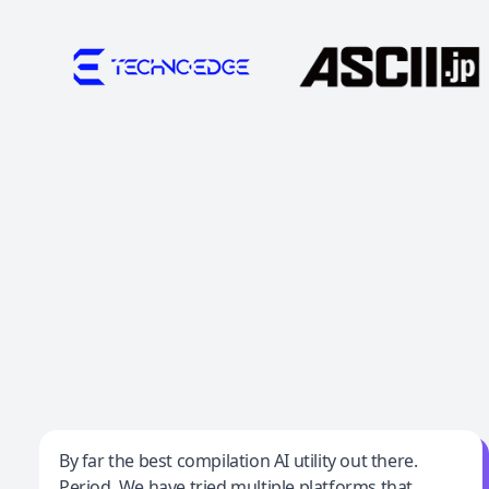
Jeff Wilson
By far the best compilation AI utility out there.
Period. We have tried multiple platforms that
By far the best compilation AI utility