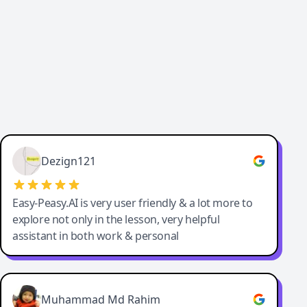
Dezign121
Easy-Peasy.AI is very user friendly & a lot more to
explore not only in the lesson, very helpful
assistant in both work & personal
Muhammad Md Rahim