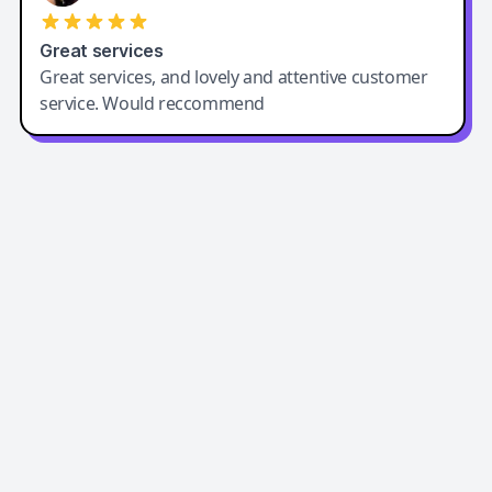
Great services
Great services, and lovely and attentive customer
service. Would reccommend
Easy-Peasy AI
Easy-Peasy AI