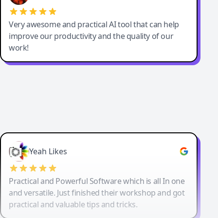
Very awesome and practical AI tool that can help
improve our productivity and the quality of our
work!
Yeah Likes
Practical and Powerful Software which is all In one
and versatile. Just finished their workshop and got
practical and valuable tips and tricks.