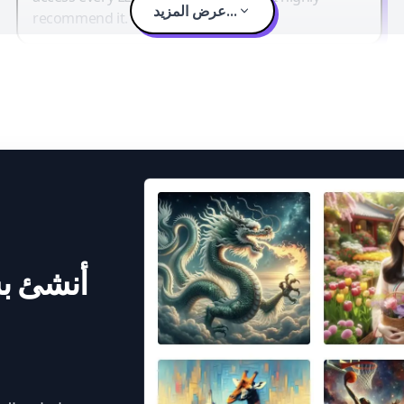
عرض المزيد...
recommend it.
 الذكاء