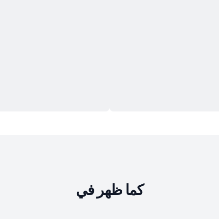
كما ظهر في