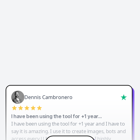
Dennis Cambronero
I have been using the tool for +1 year…
I have been using the tool for +1 year and I have to
say it is amazing. I use it to create images, bots and
access every LLM in one single place. I highly