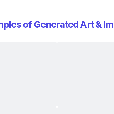
ples of Generated Art & I