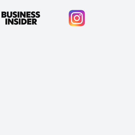
Cody Crabb
Great service, Best AI tool