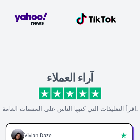
آراء العملاء
اقرأ التعليقات التي كتبها الناس على المنصات العامة.
Vivian Daze