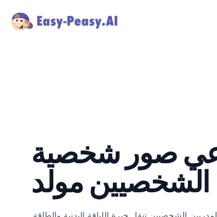
ذكاء اصطناعي 
للمدربين الشخص
أنشئ صور شخصية قوية ومحفزة للمدربين الشخصيين تن