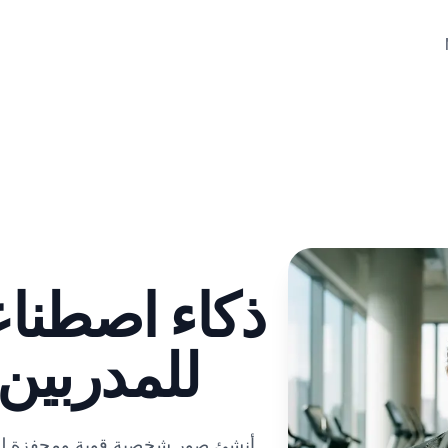
صور شخصية
يين مولد
قل خبرة اللياقة البدنية والطاقة.