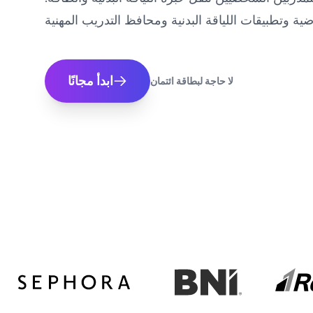
ابدأ مجانًا
لا حاجة لبطاقة ائتمان