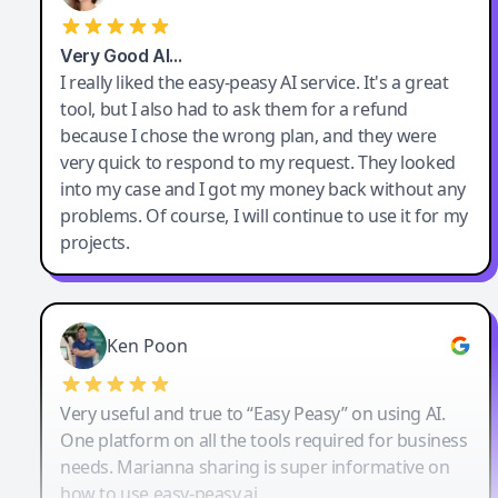
Very Good AI…
I really liked the easy-peasy AI service. It's a great
tool, but I also had to ask them for a refund
because I chose the wrong plan, and they were
very quick to respond to my request. They looked
into my case and I got my money back without any
problems. Of course, I will continue to use it for my
projects.
Ken Poon
Very useful and true to “Easy Peasy” on using AI.
One platform on all the tools required for business
needs. Marianna sharing is super informative on
how to use easy-peasy.ai