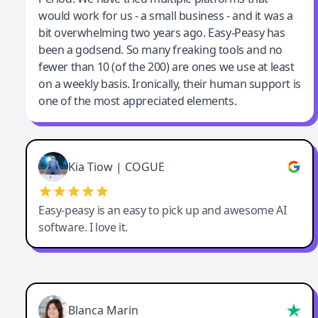
would work for us - a small business - and it was a
bit overwhelming two years ago. Easy-Peasy has
been a godsend. So many freaking tools and no
fewer than 10 (of the 200) are ones we use at least
on a weekly basis. Ironically, their human support is
one of the most appreciated elements.
Kia Tiow | COGUE
Easy-peasy is an easy to pick up and awesome AI
software. I love it.
Blanca Marin