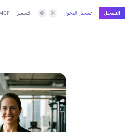
اللغة
المظهر
MCP
التسعير
تسجيل الدخول
التسجيل