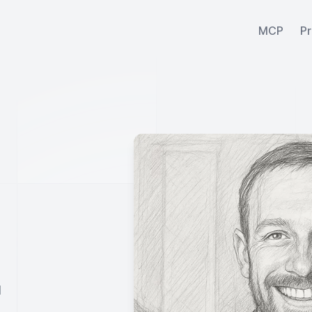
MCP
Pr
l