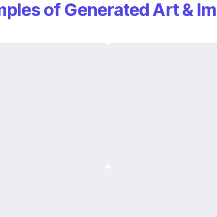
ples of Generated Art & I