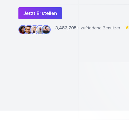
Jetzt Erstellen
3,482,705+
zufriedene Benutzer