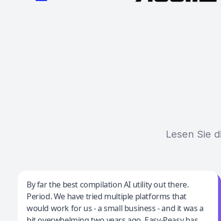
Lesen Sie d
Jeff Wilson
By far the best compilation AI utility out there.
Period. We have tried multiple platforms that
By far the best compilation AI utility
would work for us - a small business - and it was a
bit overwhelming two years ago. Easy-Peasy has