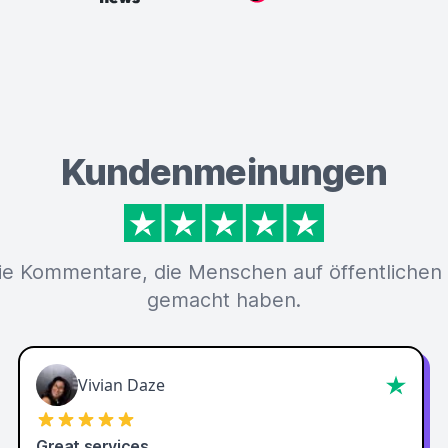
Kundenmeinungen
ie Kommentare, die Menschen auf öffentlichen
gemacht haben.
Vivian Daze
Great services