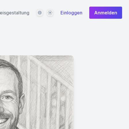
Sprache
Design
eisgestaltung
Einloggen
Anmelden