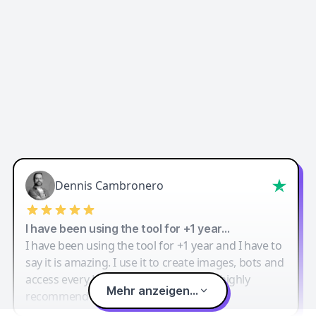
Dennis Cambronero
I have been using the tool for +1 year…
I have been using the tool for +1 year and I have to
say it is amazing. I use it to create images, bots and
access every LLM in one single place. I highly
Mehr anzeigen...
recommend it.