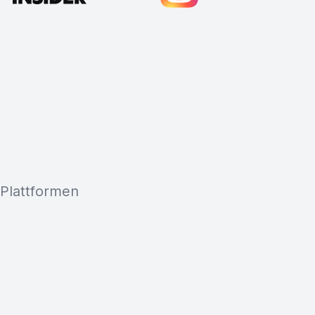
 Plattformen
Cody Crabb
Great service, Best AI tool