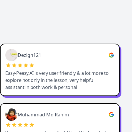
Dezign121
Easy-Peasy.AI is very user friendly & a lot more to
explore not only in the lesson, very helpful
assistant in both work & personal
Muhammad Md Rahim