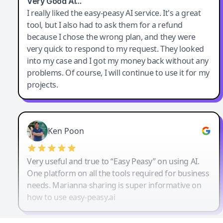
Very Good AI…
I really liked the easy-peasy AI service. It's a great
tool, but I also had to ask them for a refund
because I chose the wrong plan, and they were
very quick to respond to my request. They looked
into my case and I got my money back without any
problems. Of course, I will continue to use it for my
projects.
Ken Poon
Very useful and true to “Easy Peasy” on using AI.
One platform on all the tools required for business
needs. Marianna sharing is super informative on
how to use easy-peasy.ai