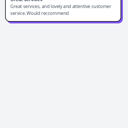
Great services, and lovely and attentive customer
service. Would reccommend
Easy-Peasy AI
Easy-Peasy AI