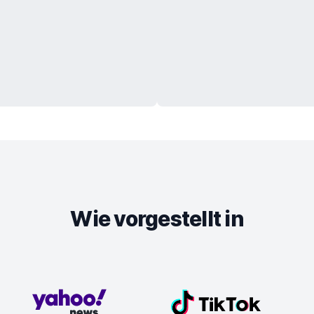
Wie vorgestellt in