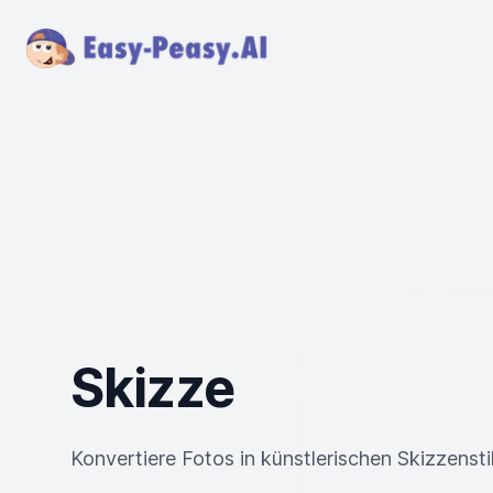
Skizze
Konvertiere Fotos in künstlerischen Skizzensti