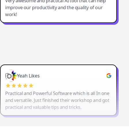
Very awesome and practical AI tool that can help
improve our productivity and the quality of our
work!
Yeah Likes
Practical and Powerful Software which is all In one
and versatile. Just finished their workshop and got
practical and valuable tips and tricks.