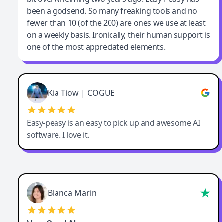
been a godsend. So many freaking tools and no
fewer than 10 (of the 200) are ones we use at least
on a weekly basis. Ironically, their human support is
one of the most appreciated elements.
Kia Tiow | COGUE
Easy-peasy is an easy to pick up and awesome AI
software. I love it.
Blanca Marin