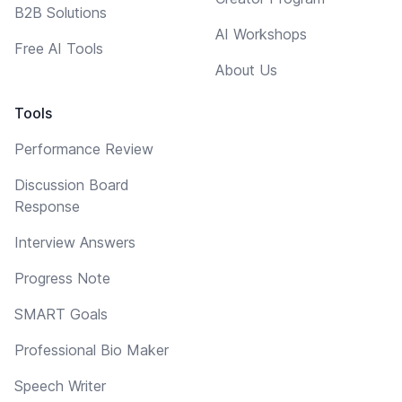
B2B Solutions
AI Workshops
Free AI Tools
About Us
Tools
Performance Review
Discussion Board
Response
Interview Answers
Progress Note
SMART Goals
Professional Bio Maker
Speech Writer