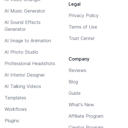
Legal
AI Music Generator
Privacy Policy
AI Sound Effects
Terms of Use
Generator
Trust Center
AI Image to Animation
AI Photo Studio
Company
Professional Headshots
Reviews
AI Interior Designer
Blog
AI Talking Videos
Guide
Templates
What's New
Workflows
Affiliate Program
Plugins
Creator Program