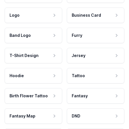
Logo
Business Card
Band Logo
Furry
T-Shirt Design
Jersey
Hoodie
Tattoo
Birth Flower Tattoo
Fantasy
Fantasy Map
DND