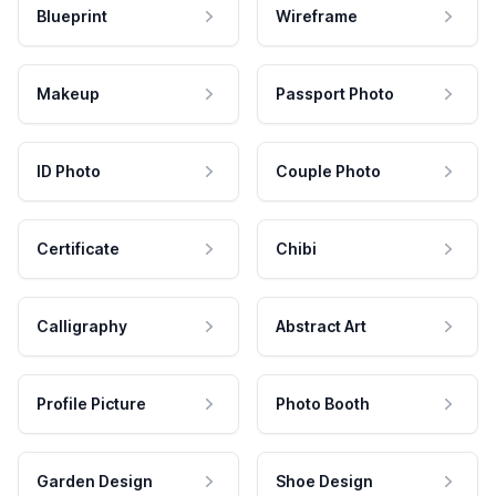
Blueprint
Wireframe
Makeup
Passport Photo
ID Photo
Couple Photo
Certificate
Chibi
Calligraphy
Abstract Art
Profile Picture
Photo Booth
Garden Design
Shoe Design