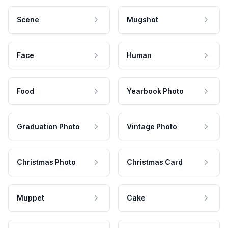
Scene
Mugshot
Face
Human
Food
Yearbook Photo
Graduation Photo
Vintage Photo
Christmas Photo
Christmas Card
Muppet
Cake