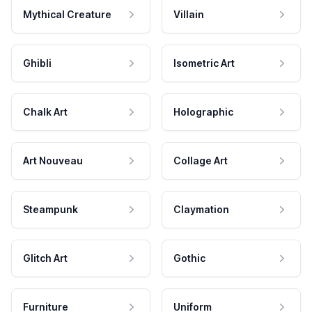
Mythical Creature
Villain
Ghibli
Isometric Art
Chalk Art
Holographic
Art Nouveau
Collage Art
Steampunk
Claymation
Glitch Art
Gothic
Furniture
Uniform