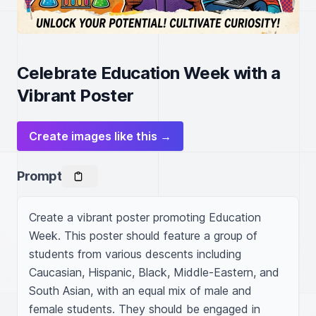
Celebrate Education Week with a
Vibrant Poster
Create images like this →
Prompt
Create a vibrant poster promoting Education 
Week. This poster should feature a group of 
students from various descents including 
Caucasian, Hispanic, Black, Middle-Eastern, and 
South Asian, with an equal mix of male and 
female students. They should be engaged in 