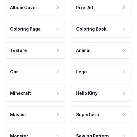
Album Cover
Pixel Art
Coloring Page
Coloring Book
Texture
Animal
Car
Lego
Minecraft
Hello Kitty
Mascot
Superhero
Monster
Sewing Pattern