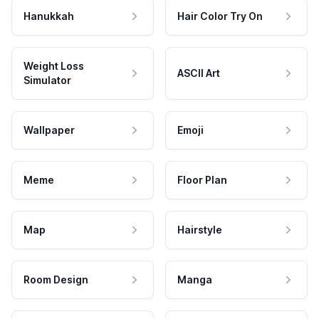
Hanukkah
Hair Color Try On
Weight Loss
ASCII Art
Simulator
Wallpaper
Emoji
Meme
Floor Plan
Map
Hairstyle
Room Design
Manga