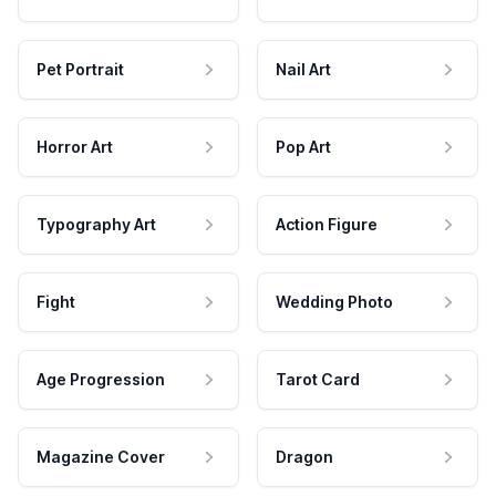
Pet Portrait
Nail Art
Horror Art
Pop Art
Typography Art
Action Figure
Fight
Wedding Photo
Age Progression
Tarot Card
Magazine Cover
Dragon