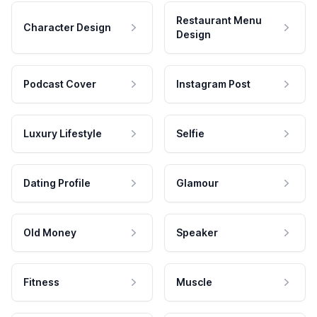
Restaurant Menu
Character Design
Design
Podcast Cover
Instagram Post
Luxury Lifestyle
Selfie
Dating Profile
Glamour
Old Money
Speaker
Fitness
Muscle