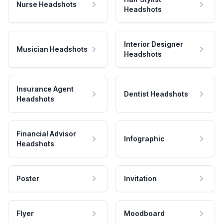
Nurse Headshots
Headshots
Interior Designer
Musician Headshots
Headshots
Insurance Agent
Dentist Headshots
Headshots
Financial Advisor
Infographic
Headshots
Poster
Invitation
Flyer
Moodboard