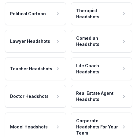
Therapist
Political Cartoon
Headshots
Comedian
Lawyer Headshots
Headshots
Life Coach
Teacher Headshots
Headshots
Real Estate Agent
Doctor Headshots
Headshots
Corporate
Model Headshots
Headshots For Your
Team