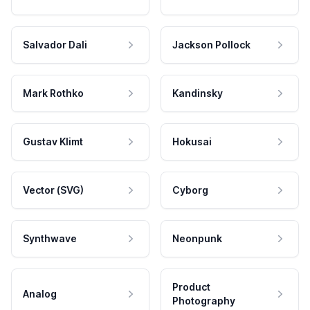
Salvador Dali
Jackson Pollock
Mark Rothko
Kandinsky
Gustav Klimt
Hokusai
Vector (SVG)
Cyborg
Synthwave
Neonpunk
Product
Analog
Photography