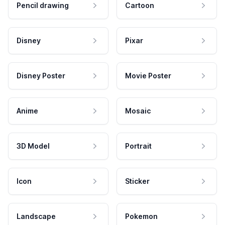
Pencil drawing
Cartoon
Disney
Pixar
Disney Poster
Movie Poster
Anime
Mosaic
3D Model
Portrait
Icon
Sticker
Landscape
Pokemon