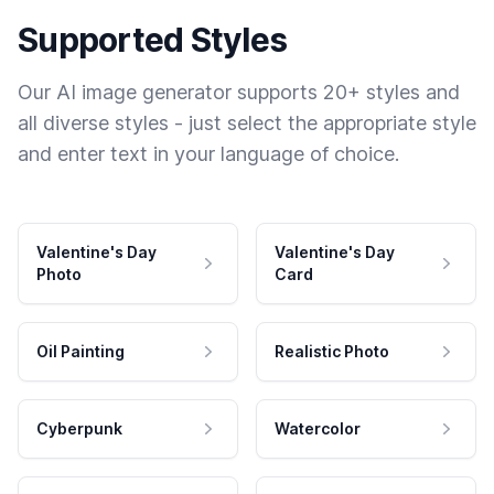
Supported Styles
Our AI image generator supports 20+ styles and
all diverse styles - just select the appropriate style
and enter text in your language of choice.
Valentine's Day
Valentine's Day
Photo
Card
Oil Painting
Realistic Photo
Cyberpunk
Watercolor