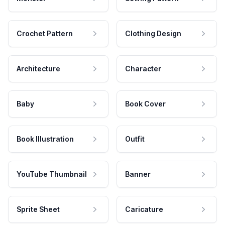
Crochet Pattern
Clothing Design
Architecture
Character
Baby
Book Cover
Book Illustration
Outfit
YouTube Thumbnail
Banner
Sprite Sheet
Caricature