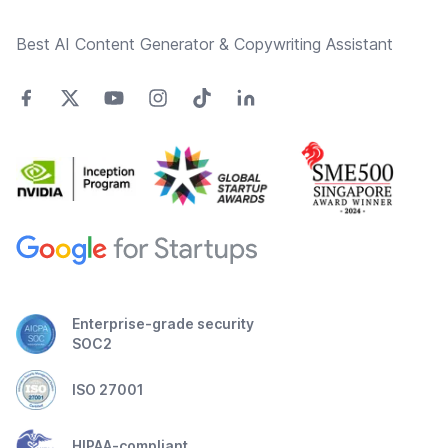
Best AI Content Generator & Copywriting Assistant
Enterprise-grade security
SOC2
ISO 27001
HIPAA-compliant