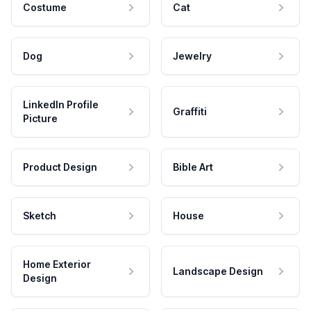
Costume
Cat
Dog
Jewelry
LinkedIn Profile
Graffiti
Picture
Product Design
Bible Art
Sketch
House
Home Exterior
Landscape Design
Design