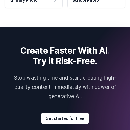
Military Photo
School Photo
Create Faster With AI.
Try it Risk-Free.
Stop wasting time and start creating high-
quality content immediately with power of
generative AI.
Get started for free