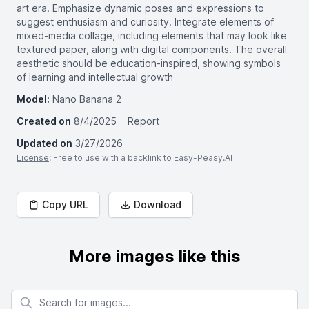
art era. Emphasize dynamic poses and expressions to
suggest enthusiasm and curiosity. Integrate elements of
mixed-media collage, including elements that may look like
textured paper, along with digital components. The overall
aesthetic should be education-inspired, showing symbols
of learning and intellectual growth
Model:
Nano Banana 2
Created on
8/4/2025
Report
Updated on
3/27/2026
License
: Free to use with a backlink to Easy-Peasy.AI
Copy URL
Download
More images like this
Search for images