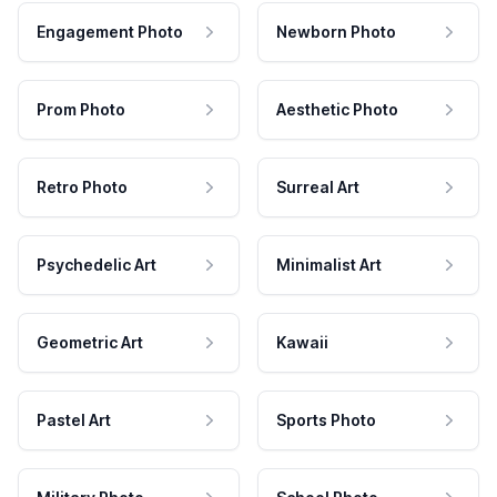
Engagement Photo
Newborn Photo
Prom Photo
Aesthetic Photo
Retro Photo
Surreal Art
Psychedelic Art
Minimalist Art
Geometric Art
Kawaii
Pastel Art
Sports Photo