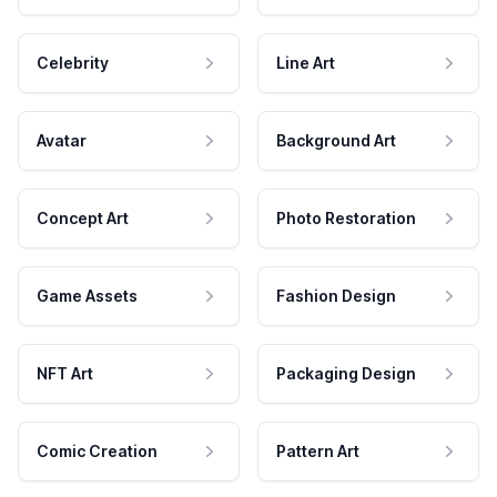
Celebrity
Line Art
Avatar
Background Art
Concept Art
Photo Restoration
Game Assets
Fashion Design
NFT Art
Packaging Design
Comic Creation
Pattern Art