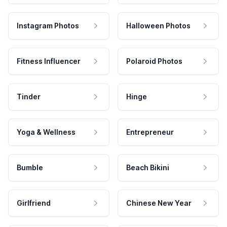
Instagram Photos
Halloween Photos
Fitness Influencer
Polaroid Photos
Tinder
Hinge
Yoga & Wellness
Entrepreneur
Bumble
Beach Bikini
Girlfriend
Chinese New Year