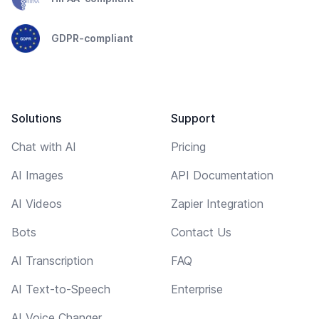
GDPR-compliant
Solutions
Support
Chat with AI
Pricing
AI Images
API Documentation
AI Videos
Zapier Integration
Bots
Contact Us
AI Transcription
FAQ
AI Text-to-Speech
Enterprise
AI Voice Changer