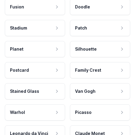
Fusion
Doodle
Stadium
Patch
Planet
Silhouette
Postcard
Family Crest
Stained Glass
Van Gogh
Warhol
Picasso
Leonardo da Vinci
Claude Monet