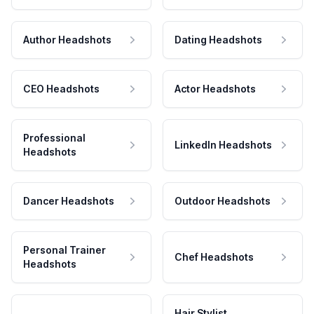
Author Headshots
Dating Headshots
CEO Headshots
Actor Headshots
Professional
LinkedIn Headshots
Headshots
Dancer Headshots
Outdoor Headshots
Personal Trainer
Chef Headshots
Headshots
Hair Stylist