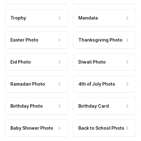
Trophy
Mandala
Easter Photo
Thanksgiving Photo
Eid Photo
Diwali Photo
Ramadan Photo
4th of July Photo
Birthday Photo
Birthday Card
Baby Shower Photo
Back to School Photo