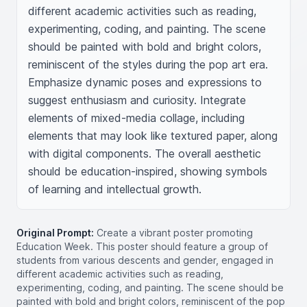
different academic activities such as reading, 
experimenting, coding, and painting. The scene 
should be painted with bold and bright colors, 
reminiscent of the styles during the pop art era. 
Emphasize dynamic poses and expressions to 
suggest enthusiasm and curiosity. Integrate 
elements of mixed-media collage, including 
elements that may look like textured paper, along 
with digital components. The overall aesthetic 
should be education-inspired, showing symbols 
of learning and intellectual growth.
Original Prompt:
Create a vibrant poster promoting
Education Week. This poster should feature a group of
students from various descents and gender, engaged in
different academic activities such as reading,
experimenting, coding, and painting. The scene should be
painted with bold and bright colors, reminiscent of the pop