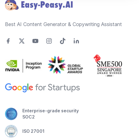
Best AI Content Generator & Copywriting Assistant
Enterprise-grade security
SOC2
ISO 27001