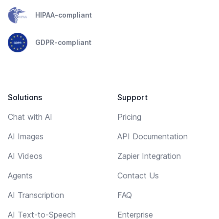
HIPAA-compliant
GDPR-compliant
Solutions
Support
Chat with AI
Pricing
AI Images
API Documentation
AI Videos
Zapier Integration
Agents
Contact Us
AI Transcription
FAQ
AI Text-to-Speech
Enterprise