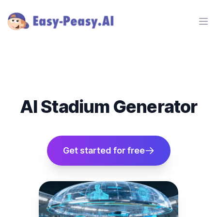
Ope
AI Stadium Generator
Get started for free