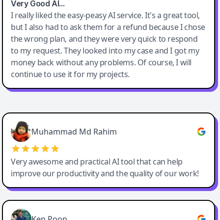
Very Good AI…
I really liked the easy-peasy AI service. It's a great tool,
but I also had to ask them for a refund because I chose
the wrong plan, and they were very quick to respond
to my request. They looked into my case and I got my
money back without any problems. Of course, I will
continue to use it for my projects.
Easy-Peasy AI
Muhammad Md Rahim
Very awesome and practical AI tool that can help
improve our productivity and the quality of our work!
Ken Poon