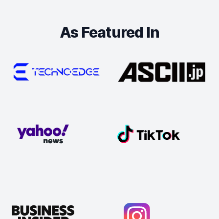
As Featured In