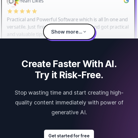
Yeah Likes
Practical and Powerful Software which is all In one and
versatile. Just finished their workshop and got practical
Show more...
and valuable tips and tricks.
Create Faster With AI.
Try it Risk-Free.
Stop wasting time and start creating high-
quality content immediately with power of
generative AI.
Get started for free