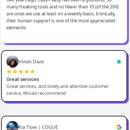
many freaking tools and no fewer than 10 (of the 200)
are ones we use at least on a weekly basis. Ironically,
their human support is one of the most appreciated
elements.
Vivian Daze
Great services
Great services, and lovely and attentive customer
service. Would reccommend
Cody Crabb
Great service, Best AI tool
Kia Tiow | COGUE