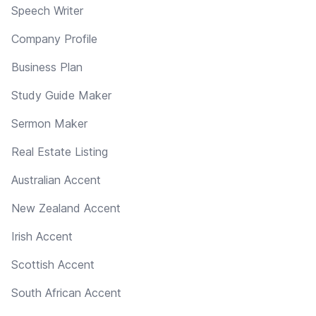
Speech Writer
Company Profile
Business Plan
Study Guide Maker
Sermon Maker
Real Estate Listing
Australian Accent
New Zealand Accent
Irish Accent
Scottish Accent
South African Accent