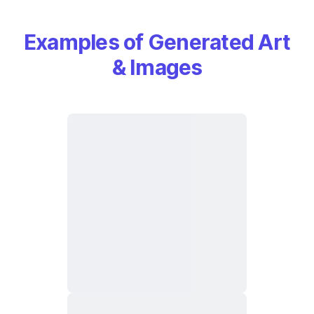
Examples of Generated Art
& Images