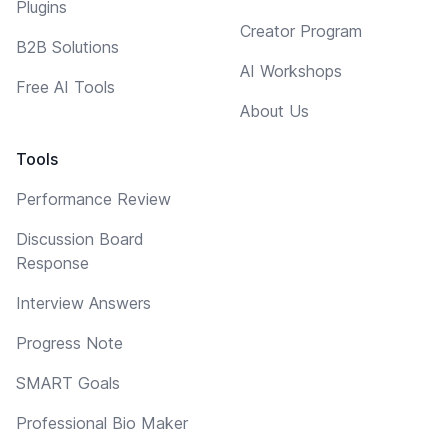
Plugins
Creator Program
B2B Solutions
AI Workshops
Free AI Tools
About Us
Tools
Performance Review
Discussion Board
Response
Interview Answers
Progress Note
SMART Goals
Professional Bio Maker