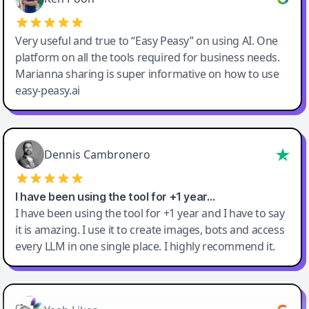
Very useful and true to “Easy Peasy” on using AI. One
platform on all the tools required for business needs.
Marianna sharing is super informative on how to use
easy-peasy.ai
Dennis Cambronero
I have been using the tool for +1 year…
I have been using the tool for +1 year and I have to say
it is amazing. I use it to create images, bots and access
every LLM in one single place. I highly recommend it.