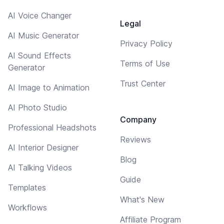
AI Voice Changer
Legal
AI Music Generator
Privacy Policy
AI Sound Effects
Terms of Use
Generator
Trust Center
AI Image to Animation
AI Photo Studio
Company
Professional Headshots
Reviews
AI Interior Designer
Blog
AI Talking Videos
Guide
Templates
What's New
Workflows
Affiliate Program