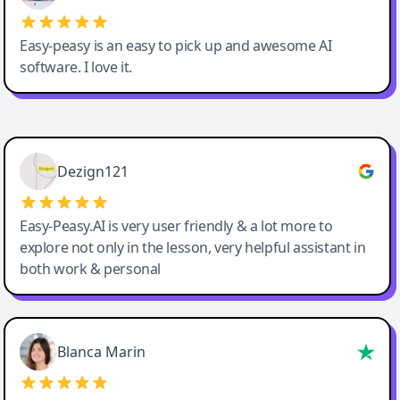
Easy-peasy is an easy to pick up and awesome AI
software. I love it.
Easy-Peasy AI
Dezign121
Easy-Peasy.AI is very user friendly & a lot more to
explore not only in the lesson, very helpful assistant in
both work & personal
Blanca Marin