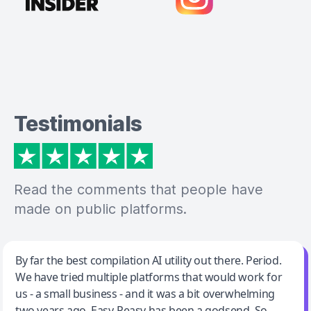
Testimonials
Read the comments that people have
made on public platforms.
Jeff Wilson
By far the best compilation AI utility out there. Period.
We have tried multiple platforms that would work for
By far the best compilation AI utility
us - a small business - and it was a bit overwhelming
two years ago. Easy-Peasy has been a godsend. So