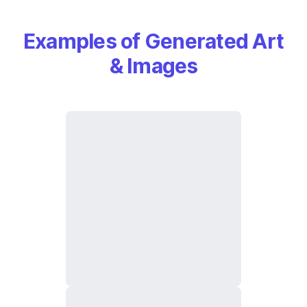
Examples of Generated Art
& Images