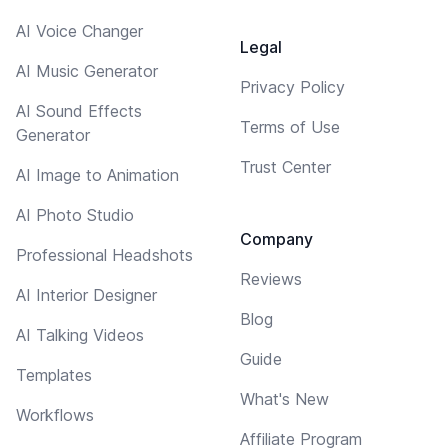
AI Voice Changer
Legal
AI Music Generator
Privacy Policy
AI Sound Effects
Terms of Use
Generator
Trust Center
AI Image to Animation
AI Photo Studio
Company
Professional Headshots
Reviews
AI Interior Designer
Blog
AI Talking Videos
Guide
Templates
What's New
Workflows
Affiliate Program