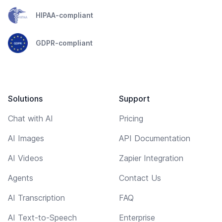
HIPAA-compliant
GDPR-compliant
Solutions
Support
Chat with AI
Pricing
AI Images
API Documentation
AI Videos
Zapier Integration
Agents
Contact Us
AI Transcription
FAQ
AI Text-to-Speech
Enterprise