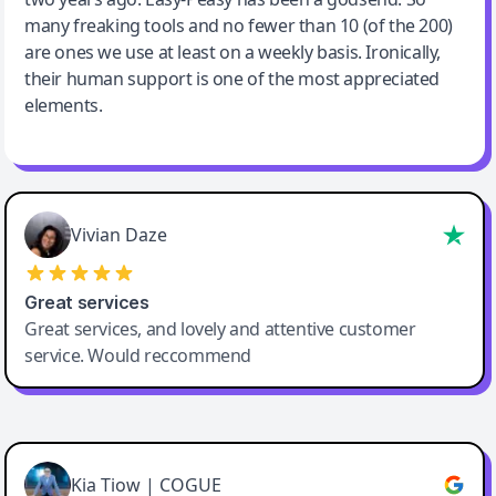
many freaking tools and no fewer than 10 (of the 200)
are ones we use at least on a weekly basis. Ironically,
their human support is one of the most appreciated
elements.
Vivian Daze
Great services
Great services, and lovely and attentive customer
service. Would reccommend
Cody Crabb
Great service, Best AI tool
Kia Tiow | COGUE