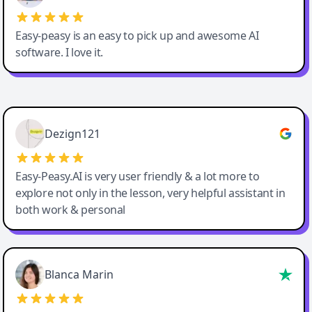
Easy-peasy is an easy to pick up and awesome AI
software. I love it.
Easy-Peasy AI
Dezign121
Easy-Peasy.AI is very user friendly & a lot more to
explore not only in the lesson, very helpful assistant in
both work & personal
Blanca Marin