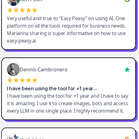
Very useful and true to “Easy Peasy” on using AI. One
platform on all the tools required for business needs.
Marianna sharing is super informative on how to use
easy-peasy.ai
Dennis Cambronero
I have been using the tool for +1 year…
I have been using the tool for +1 year and I have to say
it is amazing. I use it to create images, bots and access
every LLM in one single place. I highly recommend it.