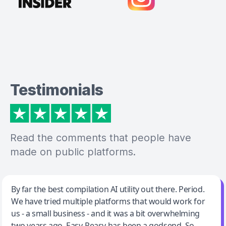
Testimonials
Read the comments that people have
made on public platforms.
Jeff Wilson
By far the best compilation AI utility out there. Period.
We have tried multiple platforms that would work for
By far the best compilation AI utility
us - a small business - and it was a bit overwhelming
two years ago. Easy-Peasy has been a godsend. So