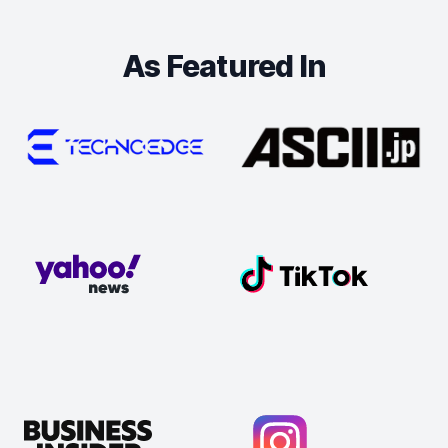
As Featured In