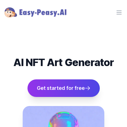
Ope
AI NFT Art Generator
Get started for free