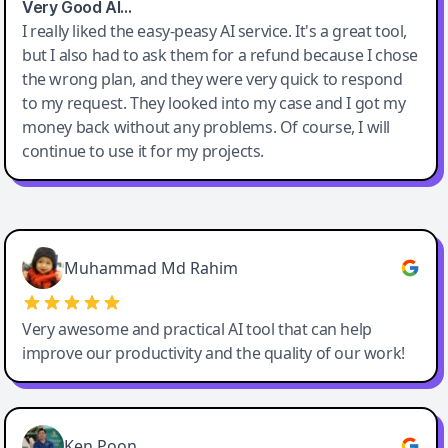
Very Good AI…
I really liked the easy-peasy AI service. It's a great tool,
but I also had to ask them for a refund because I chose
the wrong plan, and they were very quick to respond
to my request. They looked into my case and I got my
money back without any problems. Of course, I will
continue to use it for my projects.
Easy-Peasy AI
Muhammad Md Rahim
Very awesome and practical AI tool that can help
improve our productivity and the quality of our work!
Ken Poon