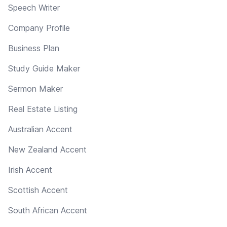
Speech Writer
Company Profile
Business Plan
Study Guide Maker
Sermon Maker
Real Estate Listing
Australian Accent
New Zealand Accent
Irish Accent
Scottish Accent
South African Accent