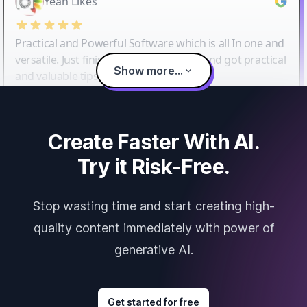
Yeah Likes
Practical and Powerful Software which is all In one and
versatile. Just finished their workshop and got practical
Show more...
and valuable tips and tricks.
Create Faster With AI.
Try it Risk-Free.
Stop wasting time and start creating high-
quality content immediately with power of
generative AI.
Get started for free