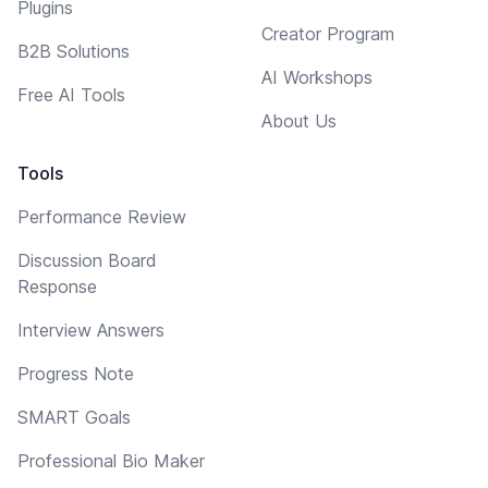
Plugins
Creator Program
B2B Solutions
AI Workshops
Free AI Tools
About Us
Tools
Performance Review
Discussion Board
Response
Interview Answers
Progress Note
SMART Goals
Professional Bio Maker