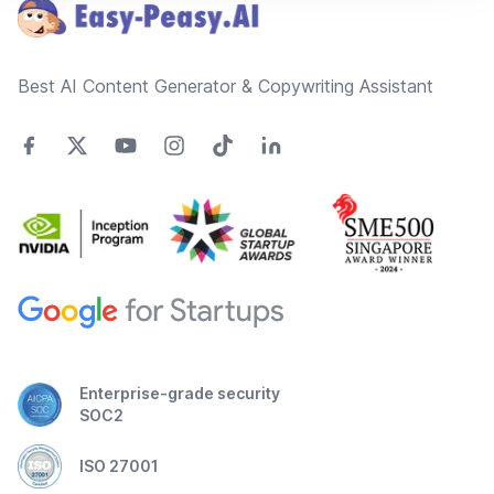
Best AI Content Generator & Copywriting Assistant
Enterprise-grade security
SOC2
ISO 27001