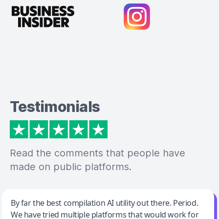
Testimonials
Read the comments that people have
made on public platforms.
Jeff Wilson
By far the best compilation AI utility out there. Period.
We have tried multiple platforms that would work for
By far the best compilation AI utility