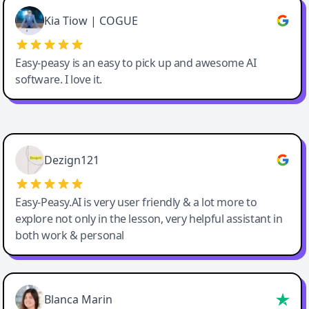
Great service, Best AI tool
Kia Tiow | COGUE
Easy-peasy is an easy to pick up and awesome AI
software. I love it.
Easy-Peasy AI
Dezign121
Easy-Peasy.AI is very user friendly & a lot more to
explore not only in the lesson, very helpful assistant in
both work & personal
Blanca Marin