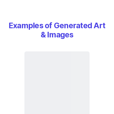
Examples of Generated Art
& Images