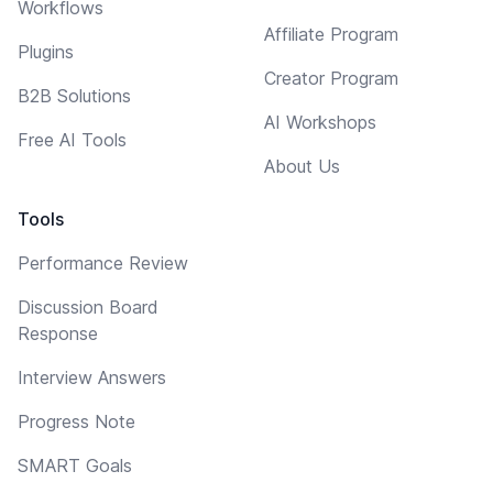
Workflows
Affiliate Program
Plugins
Creator Program
B2B Solutions
AI Workshops
Free AI Tools
About Us
Tools
Performance Review
Discussion Board
Response
Interview Answers
Progress Note
SMART Goals