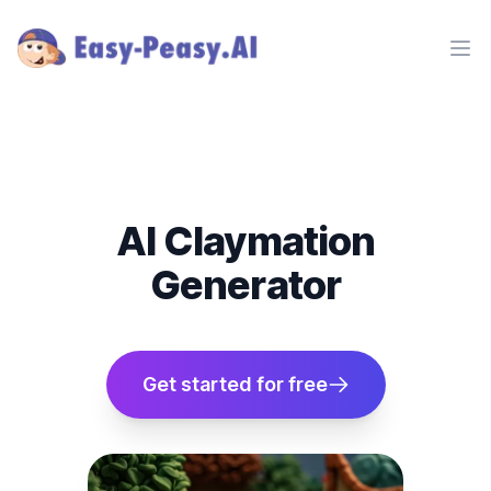
Ope
AI Claymation
Generator
Get started for free