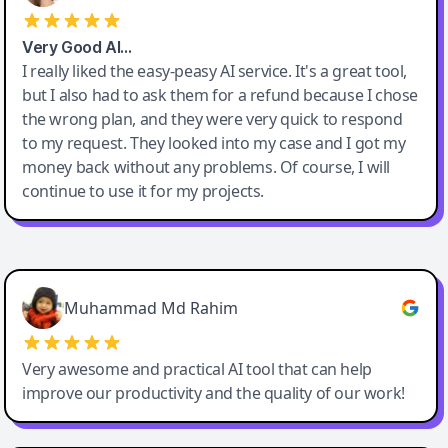
Very Good AI…
I really liked the easy-peasy AI service. It's a great tool,
but I also had to ask them for a refund because I chose
the wrong plan, and they were very quick to respond
to my request. They looked into my case and I got my
money back without any problems. Of course, I will
continue to use it for my projects.
Easy-Peasy AI
Muhammad Md Rahim
Very awesome and practical AI tool that can help
improve our productivity and the quality of our work!