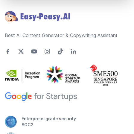
Footer
Best AI Content Generator & Copywriting Assistant
Enterprise-grade security
SOC2