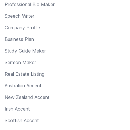
Professional Bio Maker
Speech Writer
Company Profile
Business Plan
Study Guide Maker
Sermon Maker
Real Estate Listing
Australian Accent
New Zealand Accent
Irish Accent
Scottish Accent