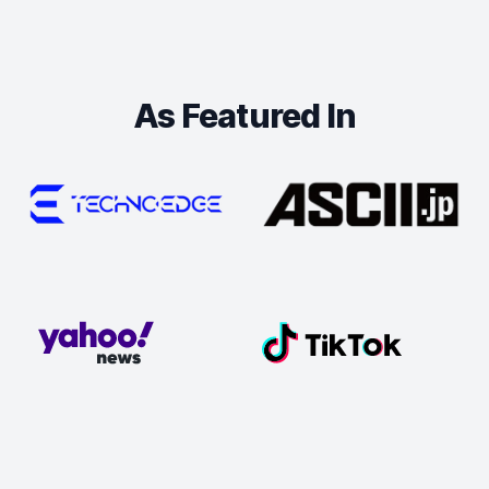
As Featured In