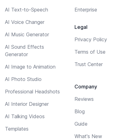
AI Text-to-Speech
Enterprise
AI Voice Changer
Legal
AI Music Generator
Privacy Policy
AI Sound Effects
Terms of Use
Generator
Trust Center
AI Image to Animation
AI Photo Studio
Company
Professional Headshots
Reviews
AI Interior Designer
Blog
AI Talking Videos
Guide
Templates
What's New