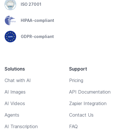
ISO 27001
HIPAA-compliant
GDPR-compliant
Solutions
Support
Chat with AI
Pricing
AI Images
API Documentation
AI Videos
Zapier Integration
Agents
Contact Us
AI Transcription
FAQ