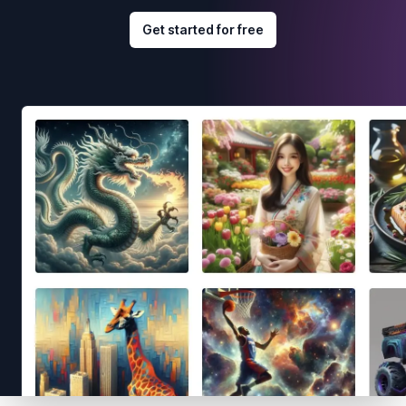
Get started for free