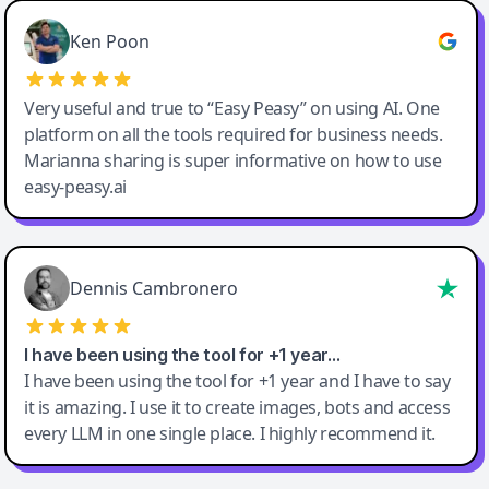
Ken Poon
Very useful and true to “Easy Peasy” on using AI. One
platform on all the tools required for business needs.
Marianna sharing is super informative on how to use
easy-peasy.ai
Dennis Cambronero
I have been using the tool for +1 year…
I have been using the tool for +1 year and I have to say
it is amazing. I use it to create images, bots and access
every LLM in one single place. I highly recommend it.