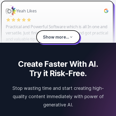
Yeah Likes
Practical and Powerful Software which is all In one and
versatile. Just finished their workshop and got practical
Show more...
and valuable tips and tricks.
Create Faster With AI.
Try it Risk-Free.
Stop wasting time and start creating high-
quality content immediately with power of
generative AI.