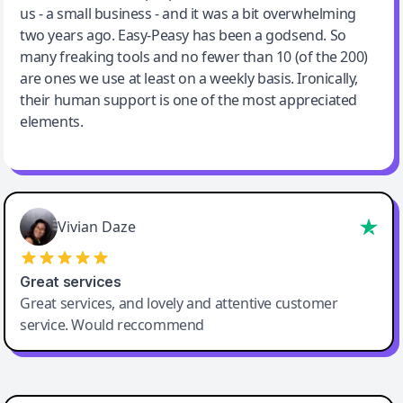
us - a small business - and it was a bit overwhelming
two years ago. Easy-Peasy has been a godsend. So
many freaking tools and no fewer than 10 (of the 200)
are ones we use at least on a weekly basis. Ironically,
their human support is one of the most appreciated
elements.
Vivian Daze
Great services
Great services, and lovely and attentive customer
service. Would reccommend
Cody Crabb