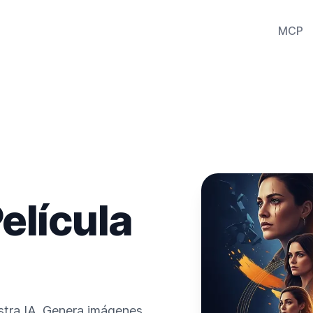
MCP
elícula
estra IA. Genera imágenes