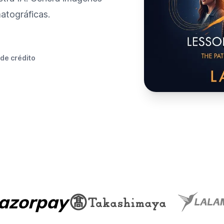
atográficas.
 de crédito