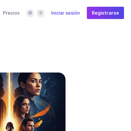
Idioma
Tema
Precios
Iniciar sesión
Registrarse