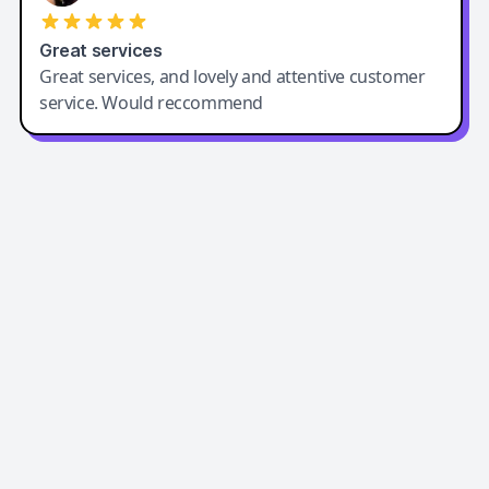
Great services
Great services, and lovely and attentive customer
service. Would reccommend
Easy-Peasy AI
Easy-Peasy AI