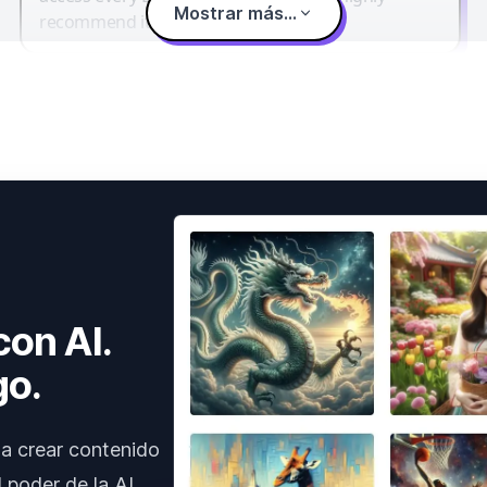
Mostrar más...
recommend it.
con AI.
go.
a crear contenido
 poder de la AI