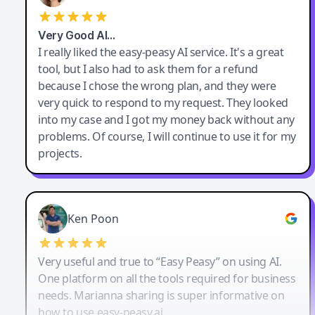
Very Good AI…
I really liked the easy-peasy AI service. It's a great
tool, but I also had to ask them for a refund
because I chose the wrong plan, and they were
very quick to respond to my request. They looked
into my case and I got my money back without any
problems. Of course, I will continue to use it for my
projects.
Ken Poon
Very useful and true to “Easy Peasy” on using AI.
One platform on all the tools required for business
needs. Marianna sharing is super informative on
how to use easy-peasy.ai