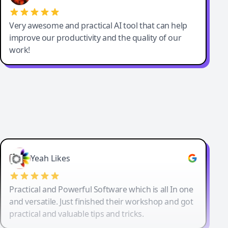
Very awesome and practical AI tool that can help
improve our productivity and the quality of our
work!
Yeah Likes
Practical and Powerful Software which is all In one
and versatile. Just finished their workshop and got
practical and valuable tips and tricks.