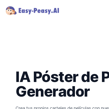
IA Póster de P
Generador
Crea tus propios carteles de películas con nu