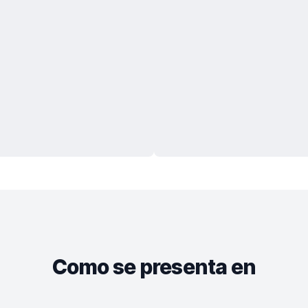
Como se presenta en