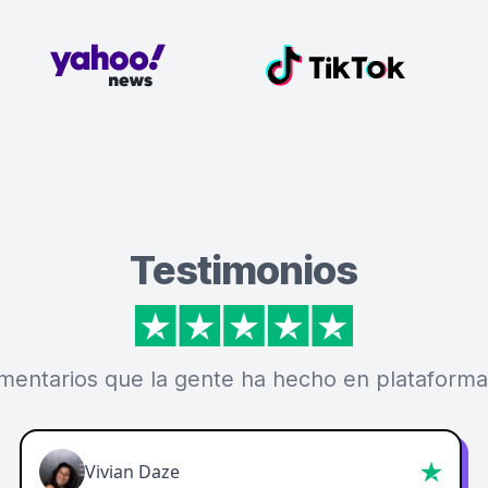
Testimonios
mentarios que la gente ha hecho en plataforma
Vivian Daze