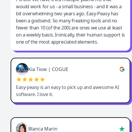
would work for us - a small business - and it was a
bit overwhelming two years ago. Easy-Peasy has
been a godsend. So many freaking tools and no
fewer than 10 (of the 200) are ones we use at least
on a weekly basis. Ironically, their human support is
one of the most appreciated elements.
Kia Tiow | COGUE
Easy-peasy is an easy to pick up and awesome AI
software. I love it.
Blanca Marin