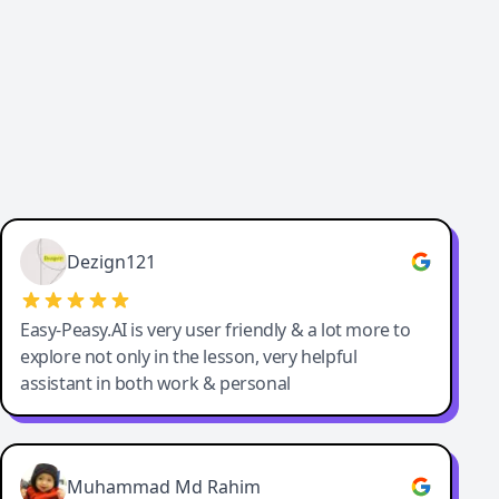
Dezign121
Easy-Peasy.AI is very user friendly & a lot more to
explore not only in the lesson, very helpful
assistant in both work & personal
Muhammad Md Rahim