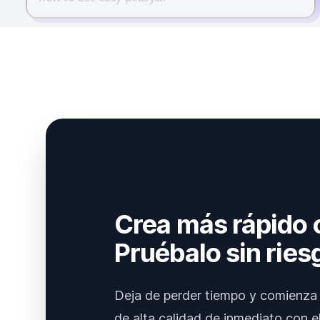
Crea más rápido 
Pruébalo sin ries
Deja de perder tiempo y comienza 
de alta calidad de inmediato con el