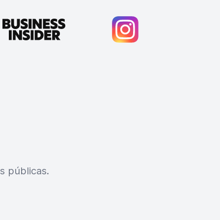
s públicas.
Cody Crabb
Great service, Best AI tool