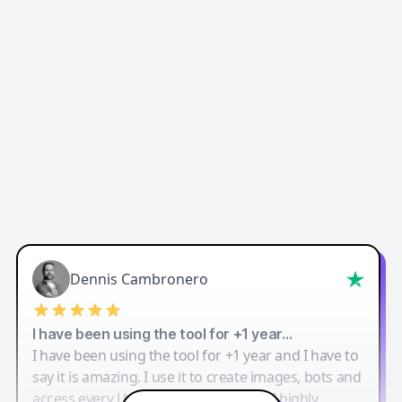
Dennis Cambronero
I have been using the tool for +1 year…
I have been using the tool for +1 year and I have to
say it is amazing. I use it to create images, bots and
access every LLM in one single place. I highly