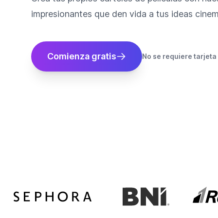
impresionantes que den vida a tus ideas cinem
Comienza gratis
No se requiere tarjeta