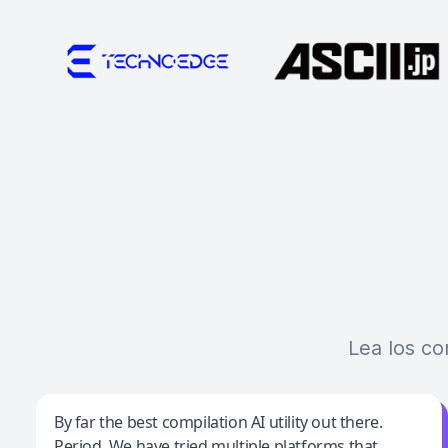
Lea los co
Jeff Wilson
By far the best compilation AI utility out there.
Period. We have tried multiple platforms that
By far the best compilation AI utility