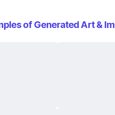
ples of Generated Art & I