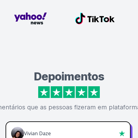
Depoimentos
mentários que as pessoas fizeram em plataforma
Vivian Daze