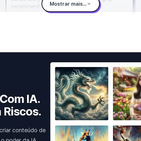
Mostrar mais...
recommend it.
 Com IA.
 Riscos.
criar conteúdo de
 o poder da IA