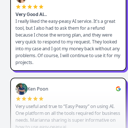
Very Good AI…
I really liked the easy-peasy AI service. It's a great
tool, but I also had to ask them for a refund
because I chose the wrong plan, and they were
very quick to respond to my request. They looked
into my case and I got my money back without any
problems. Of course, I will continue to use it for my
projects.
Ken Poon
Very useful and true to “Easy Peasy” on using AI.
One platform on all the tools required for business
needs. Marianna sharing is super informative on
how to use easy-peasy.ai