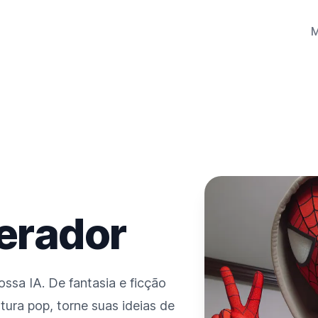
Gerador
ssa IA. De fantasia e ficção
ultura pop, torne suas ideias de