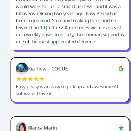
would work for us - a small business - and it was a
bit overwhelming two years ago. Easy-Peasy has
been a godsend. So many freaking tools and no
fewer than 10 (of the 200) are ones we use at least
on a weekly basis. Ironically, their human support is
one of the most appreciated elements.
Kia Tiow | COGUE
Easy-peasy is an easy to pick up and awesome AI
software. I love it.
Blanca Marin