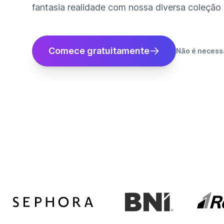
fantasia realidade com nossa diversa coleção d
Comece gratuitamente
Não é necessá