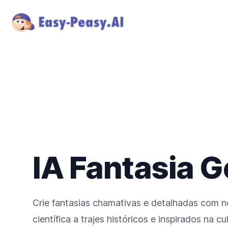
IA Fantasia 
Crie fantasias chamativas e detalhadas com no
científica a trajes históricos e inspirados na c