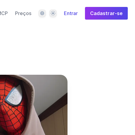
Idioma
Tema
MCP
Preços
Entrar
Cadastrar-se