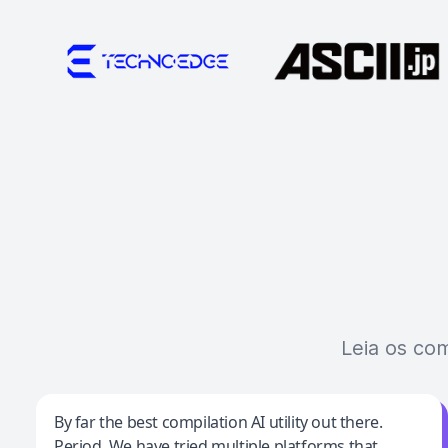
Leia os co
Jeff Wilson
By far the best compilation AI utility out there.
Period. We have tried multiple platforms that
By far the best compilation AI utility