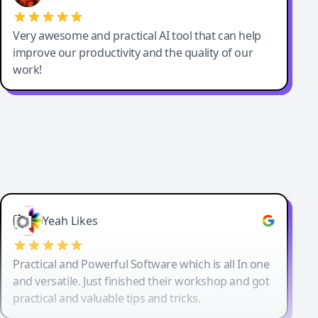
Very awesome and practical AI tool that can help
improve our productivity and the quality of our
work!
Yeah Likes
Practical and Powerful Software which is all In one
and versatile. Just finished their workshop and got
practical and valuable tips and tricks.