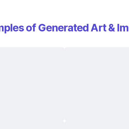
ples of Generated Art & I