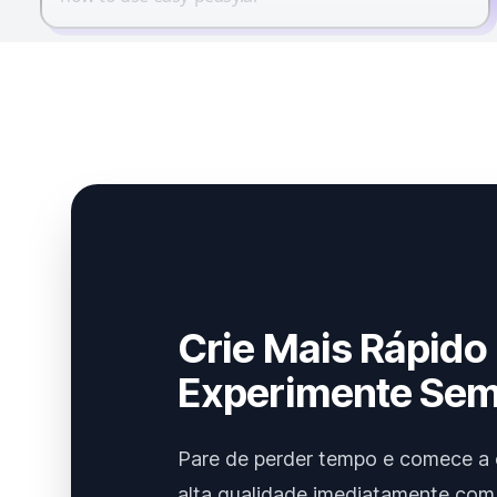
Crie Mais Rápido
Experimente Sem
Pare de perder tempo e comece a 
alta qualidade imediatamente com