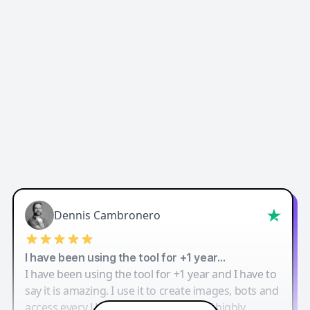
Dennis Cambronero
I have been using the tool for +1 year…
I have been using the tool for +1 year and I have to
say it is amazing. I use it to create images, bots and
access every LLM in one single place. I highly