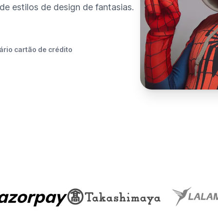
e estilos de design de fantasias.
rio cartão de crédito