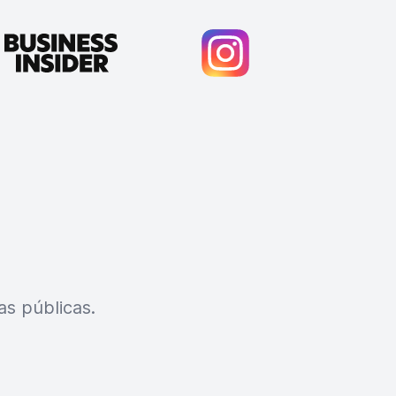
s públicas.
Cody Crabb
Great service, Best AI tool