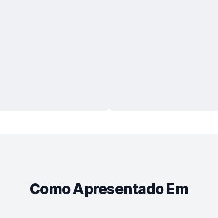
Como Apresentado Em