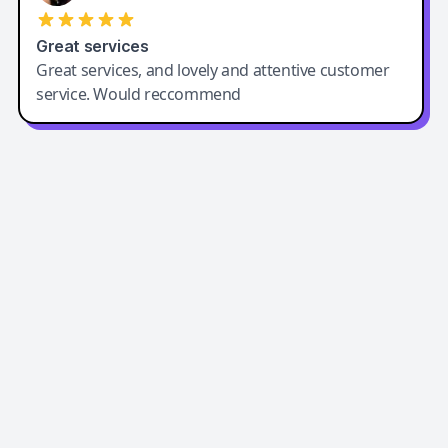
Great services
Great services, and lovely and attentive customer
service. Would reccommend
Easy-Peasy AI
Easy-Peasy AI