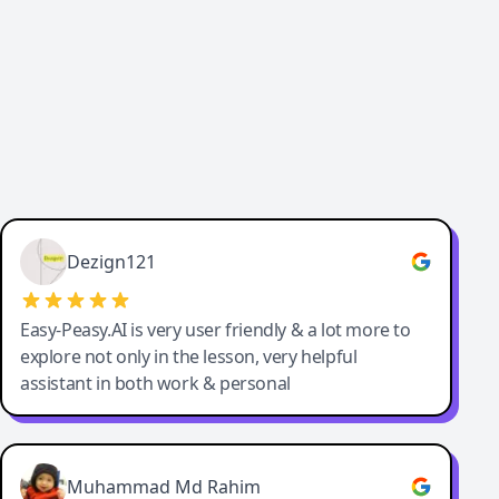
Dezign121
Easy-Peasy.AI is very user friendly & a lot more to
explore not only in the lesson, very helpful
assistant in both work & personal
Muhammad Md Rahim