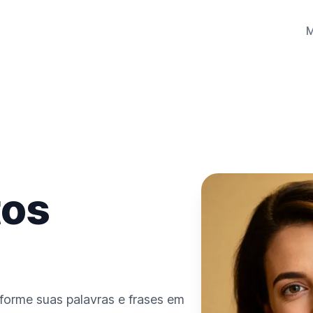
tos
sforme suas palavras e frases em