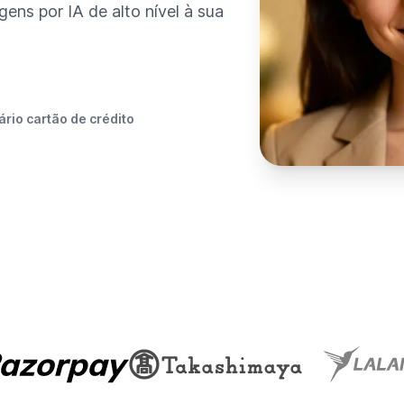
ens por IA de alto nível à sua
rio cartão de crédito