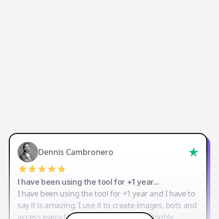
Dennis Cambronero
I have been using the tool for +1 year…
I have been using the tool for +1 year and I have to
say it is amazing. I use it to create images, bots and
access every LLM in one single place. I highly