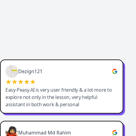
Dezign121
Easy-Peasy.AI is very user friendly & a lot more to
explore not only in the lesson, very helpful
assistant in both work & personal
Muhammad Md Rahim