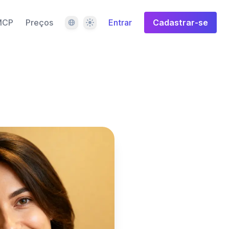
Idioma
Tema
MCP
Preços
Entrar
Cadastrar-se