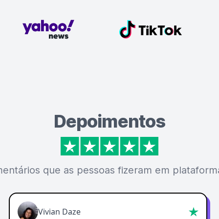
Depoimentos
mentários que as pessoas fizeram em plataforma
Vivian Daze