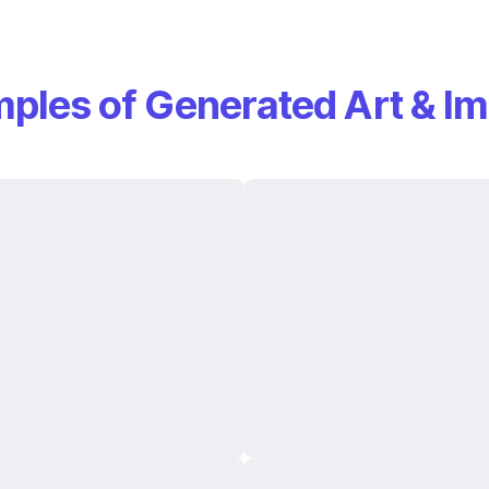
ples of Generated Art & I