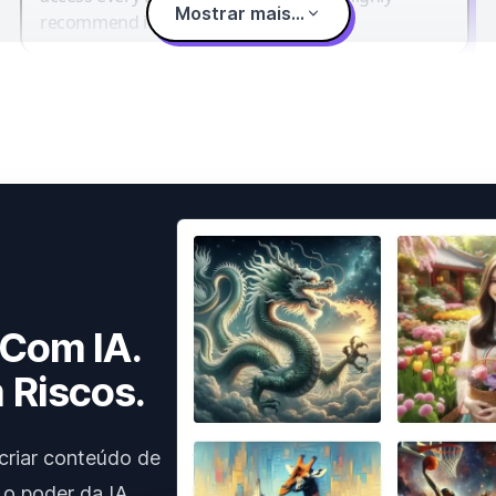
Mostrar mais...
recommend it.
 Com IA.
 Riscos.
criar conteúdo de
 o poder da IA