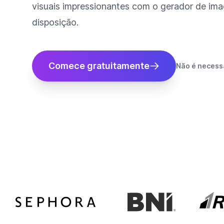
visuais impressionantes com o gerador de imag
disposição.
Comece gratuitamente
Não é necessá