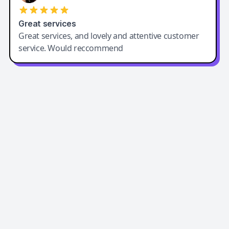
Great services
Great services, and lovely and attentive customer
service. Would reccommend
Easy-Peasy AI
Easy-Peasy AI