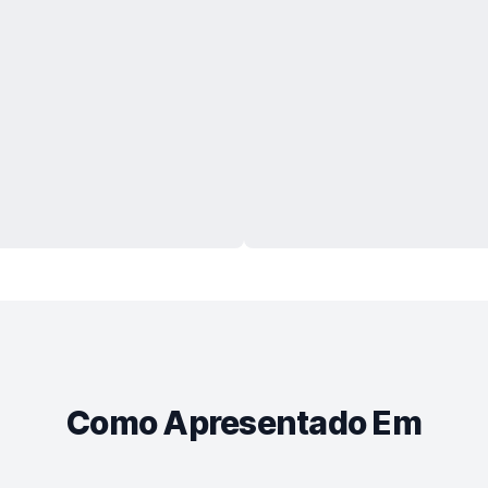
Como Apresentado Em