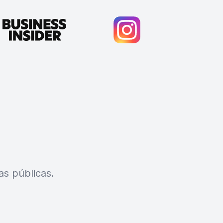
s públicas.
Cody Crabb
Great service, Best AI tool