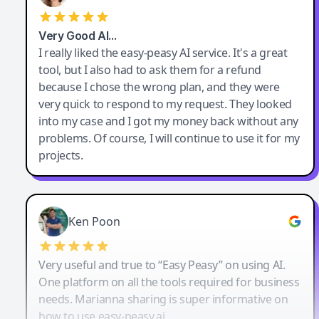
Very Good AI…
I really liked the easy-peasy AI service. It's a great
tool, but I also had to ask them for a refund
because I chose the wrong plan, and they were
very quick to respond to my request. They looked
into my case and I got my money back without any
problems. Of course, I will continue to use it for my
projects.
Ken Poon
Very useful and true to “Easy Peasy” on using AI.
One platform on all the tools required for business
needs. Marianna sharing is super informative on
how to use easy-peasy.ai