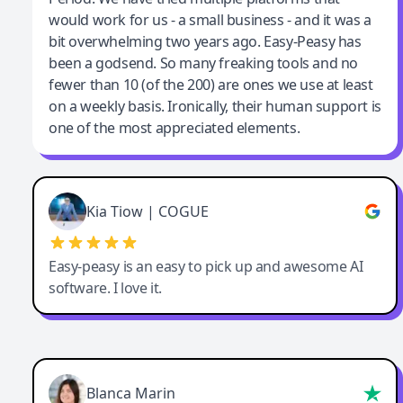
would work for us - a small business - and it was a
bit overwhelming two years ago. Easy-Peasy has
been a godsend. So many freaking tools and no
fewer than 10 (of the 200) are ones we use at least
on a weekly basis. Ironically, their human support is
one of the most appreciated elements.
Kia Tiow | COGUE
Easy-peasy is an easy to pick up and awesome AI
software. I love it.
Blanca Marin