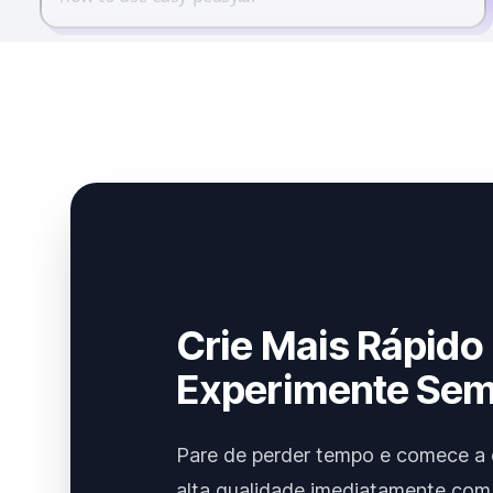
Crie Mais Rápido
Experimente Sem
Pare de perder tempo e comece a 
alta qualidade imediatamente com