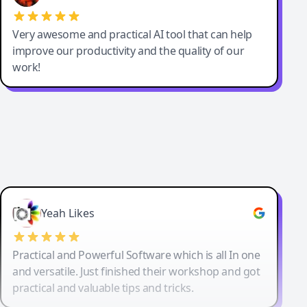
Very awesome and practical AI tool that can help
improve our productivity and the quality of our
work!
Yeah Likes
Practical and Powerful Software which is all In one
and versatile. Just finished their workshop and got
practical and valuable tips and tricks.