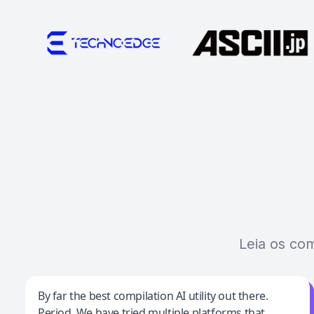
Leia os co
Jeff Wilson
By far the best compilation AI utility out there.
Period. We have tried multiple platforms that
By far the best compilation AI utility