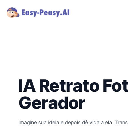
IA Retrato Fo
Gerador
Imagine sua ideia e depois dê vida a ela. Tran