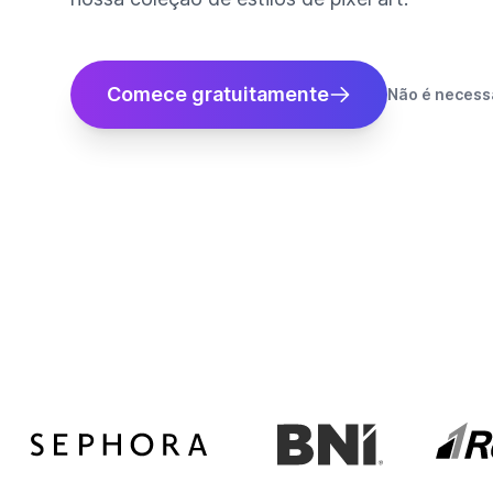
Comece gratuitamente
Não é necessá