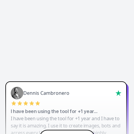
Dennis Cambronero
I have been using the tool for +1 year…
I have been using the tool for +1 year and I have to
say it is amazing. I use it to create images, bots and
access every LLM in one single place. I highly