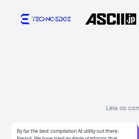
Leia os co
Jeff Wilson
By far the best compilation AI utility out there.
Period. We have tried multiple platforms that
By far the best compilation AI utility