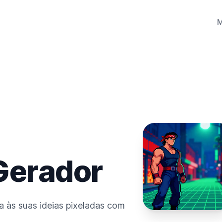
 Gerador
da às suas ideias pixeladas com