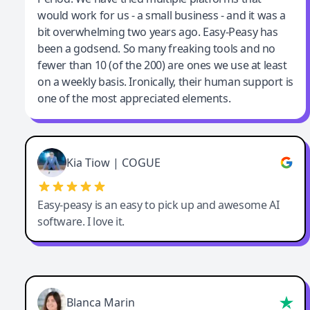
would work for us - a small business - and it was a
bit overwhelming two years ago. Easy-Peasy has
been a godsend. So many freaking tools and no
fewer than 10 (of the 200) are ones we use at least
on a weekly basis. Ironically, their human support is
one of the most appreciated elements.
Kia Tiow | COGUE
Easy-peasy is an easy to pick up and awesome AI
software. I love it.
Blanca Marin