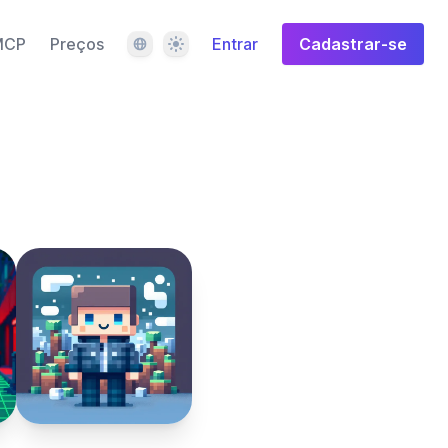
Idioma
Tema
MCP
Preços
Entrar
Cadastrar-se