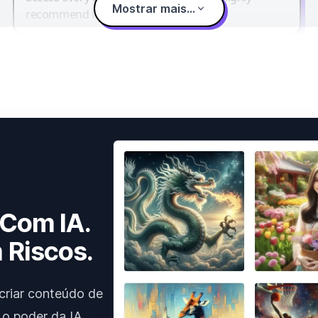
Mostrar mais...
recommend it.
 Com IA.
 Riscos.
criar conteúdo de
 o poder da IA