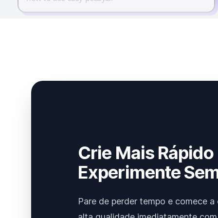
Crie Mais Rápido
Experimente Sem
Pare de perder tempo e comece a 
alta qualidade imediatamente com