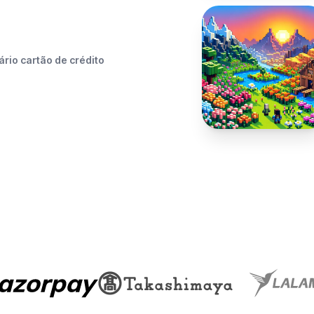
rio cartão de crédito