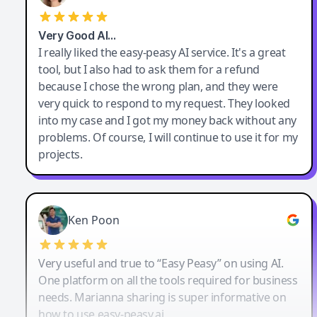
Very Good AI…
I really liked the easy-peasy AI service. It's a great
tool, but I also had to ask them for a refund
because I chose the wrong plan, and they were
very quick to respond to my request. They looked
into my case and I got my money back without any
problems. Of course, I will continue to use it for my
projects.
Ken Poon
Very useful and true to “Easy Peasy” on using AI.
One platform on all the tools required for business
needs. Marianna sharing is super informative on
how to use easy-peasy.ai