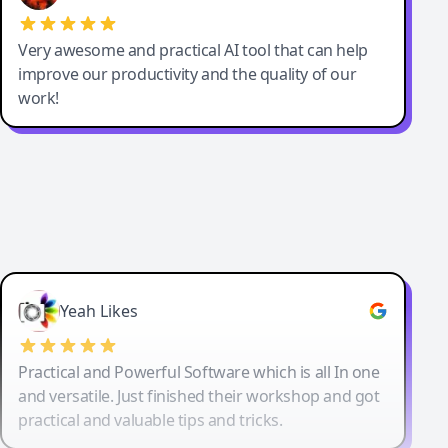
Very awesome and practical AI tool that can help
improve our productivity and the quality of our
work!
Yeah Likes
Practical and Powerful Software which is all In one
and versatile. Just finished their workshop and got
practical and valuable tips and tricks.