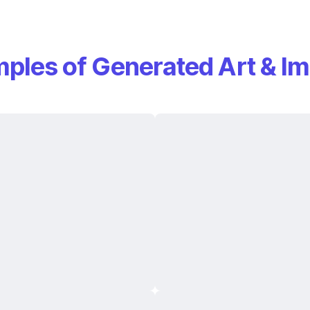
ples of Generated Art & I