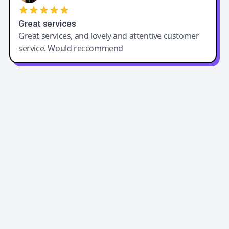
Great services
Great services, and lovely and attentive customer
service. Would reccommend
Easy-Peasy AI
Easy-Peasy AI