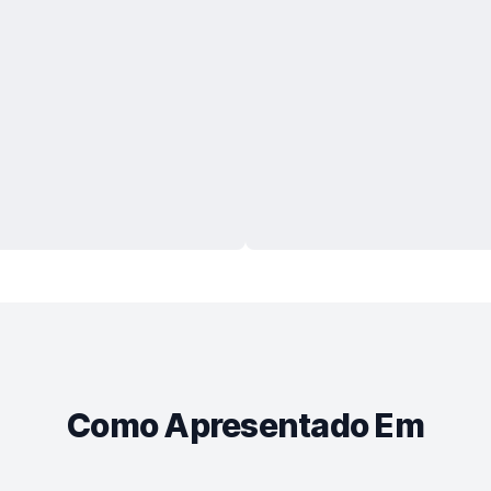
Como Apresentado Em