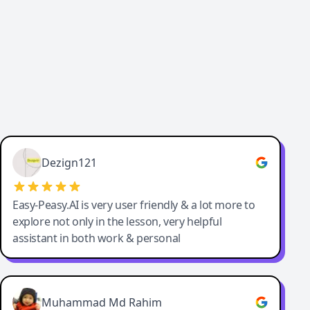
Dezign121
Easy-Peasy.AI is very user friendly & a lot more to
explore not only in the lesson, very helpful
assistant in both work & personal
Muhammad Md Rahim