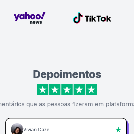
Depoimentos
mentários que as pessoas fizeram em plataforma
Vivian Daze