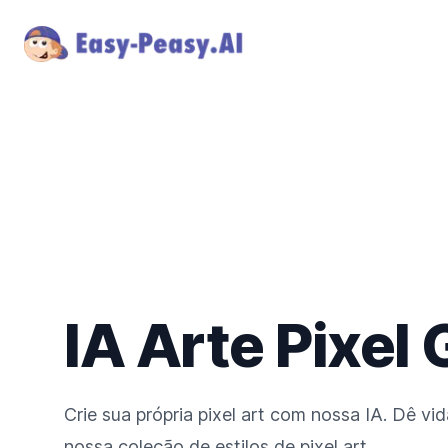
IA Arte Pixel
Crie sua própria pixel art com nossa IA. Dê vi
nossa coleção de estilos de pixel art.