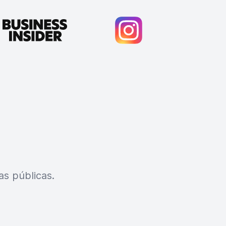
s públicas.
Cody Crabb
Great service, Best AI tool