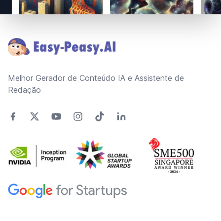
Footer
Melhor Gerador de Conteúdo IA e Assistente de
Redação