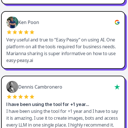
Ken Poon
Very useful and true to “Easy Peasy” on using AI. One
platform on all the tools required for business needs.
Marianna sharing is super informative on how to use
easy-peasy.ai
Dennis Cambronero
I have been using the tool for +1 year…
I have been using the tool for +1 year and I have to say
it is amazing. I use it to create images, bots and access
every LLM in one single place. I highly recommend it.