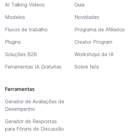
AI Talking Videos
Guia
Modelos
Novidades
Fluxos de trabalho
Programa de Afiliados
Plugins
Creator Program
Soluções B2B
Workshops de IA
Ferramentas IA Gratuitas
Sobre Nós
Ferramentas
Gerador de Avaliações de
Desempenho
Gerador de Respostas
para Fóruns de Discussão