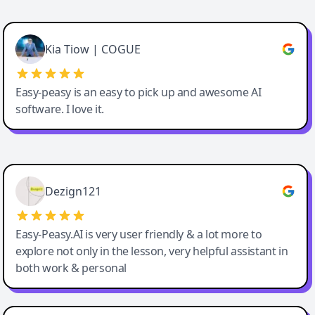
Cody Crabb
Great service, Best AI tool
Kia Tiow | COGUE
Easy-peasy is an easy to pick up and awesome AI
software. I love it.
Easy-Peasy AI
Dezign121
Easy-Peasy.AI is very user friendly & a lot more to
explore not only in the lesson, very helpful assistant in
both work & personal