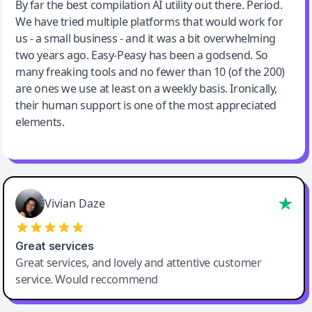
Jeff Wilson
By far the best compilation AI utility out there. Period.
We have tried multiple platforms that would work for
By far the best compilation AI utility
us - a small business - and it was a bit overwhelming
two years ago. Easy-Peasy has been a godsend. So
many freaking tools and no fewer than 10 (of the 200)
are ones we use at least on a weekly basis. Ironically,
their human support is one of the most appreciated
elements.
Vivian Daze
Great services
Great services, and lovely and attentive customer
service. Would reccommend