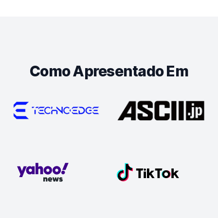
Como Apresentado Em