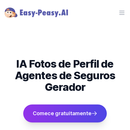
Ope
IA Fotos de Perfil de
Agentes de Seguros
Gerador
Comece gratuitamente