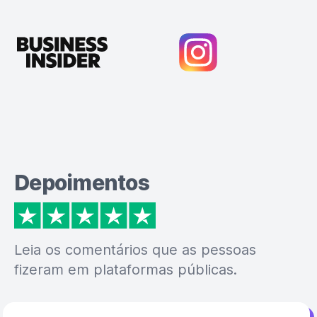
Depoimentos
Leia os comentários que as pessoas
fizeram em plataformas públicas.