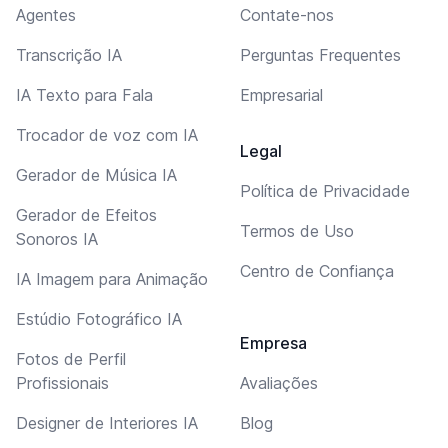
Agentes
Contate-nos
Transcrição IA
Perguntas Frequentes
IA Texto para Fala
Empresarial
Trocador de voz com IA
Legal
Gerador de Música IA
Política de Privacidade
Gerador de Efeitos
Termos de Uso
Sonoros IA
Centro de Confiança
IA Imagem para Animação
Estúdio Fotográfico IA
Empresa
Fotos de Perfil
Profissionais
Avaliações
Designer de Interiores IA
Blog