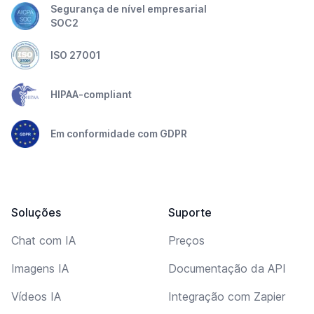
Segurança de nível empresarial
SOC2
ISO 27001
HIPAA-compliant
Em conformidade com GDPR
Soluções
Suporte
Chat com IA
Preços
Imagens IA
Documentação da API
Vídeos IA
Integração com Zapier