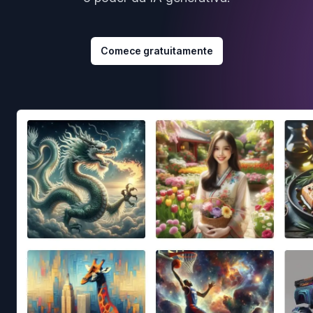
Comece gratuitamente