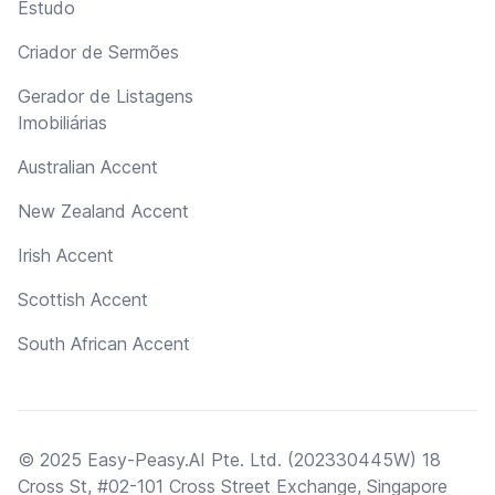
Estudo
Criador de Sermões
Gerador de Listagens
Imobiliárias
Australian Accent
New Zealand Accent
Irish Accent
Scottish Accent
South African Accent
© 2025 Easy-Peasy.AI Pte. Ltd. (202330445W) 18
Cross St, #02-101 Cross Street Exchange, Singapore