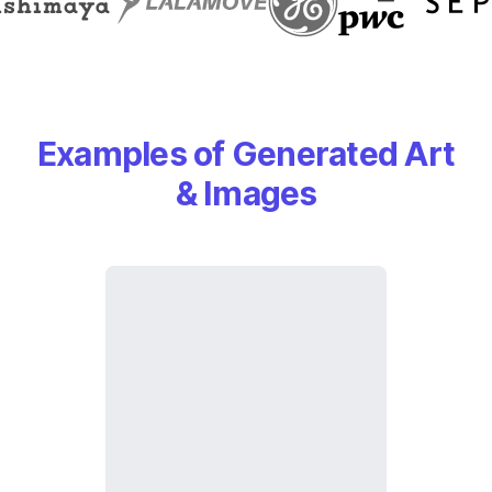
Examples of Generated Art
& Images