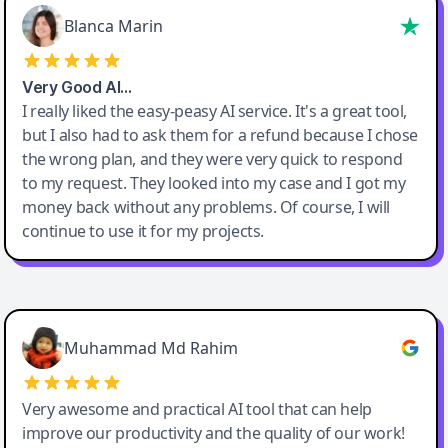
Blanca Marin
Very Good AI…
I really liked the easy-peasy AI service. It's a great tool,
but I also had to ask them for a refund because I chose
the wrong plan, and they were very quick to respond
to my request. They looked into my case and I got my
money back without any problems. Of course, I will
continue to use it for my projects.
Easy-Peasy AI
Muhammad Md Rahim
Very awesome and practical AI tool that can help
improve our productivity and the quality of our work!