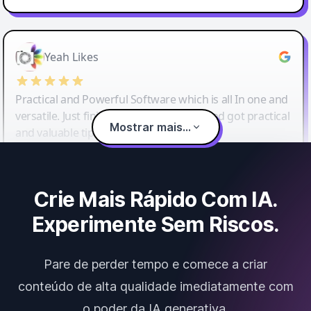
Yeah Likes
Practical and Powerful Software which is all In one and
versatile. Just finished their workshop and got practical
Mostrar mais...
and valuable tips and tricks.
Crie Mais Rápido Com IA.
Experimente Sem Riscos.
Pare de perder tempo e comece a criar
conteúdo de alta qualidade imediatamente com
o poder da IA generativa.