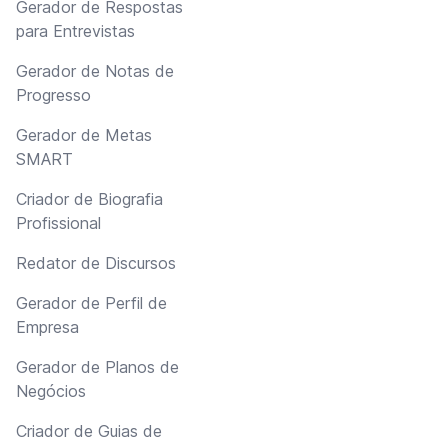
Gerador de Respostas
para Entrevistas
Gerador de Notas de
Progresso
Gerador de Metas
SMART
Criador de Biografia
Profissional
Redator de Discursos
Gerador de Perfil de
Empresa
Gerador de Planos de
Negócios
Criador de Guias de