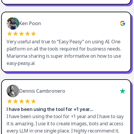
Ken Poon
Very useful and true to “Easy Peasy” on using AI. One
platform on all the tools required for business needs.
Marianna sharing is super informative on how to use
easy-peasy.ai
Dennis Cambronero
I have been using the tool for +1 year…
I have been using the tool for +1 year and I have to say
it is amazing. I use it to create images, bots and access
every LLM in one single place. I highly recommend it.