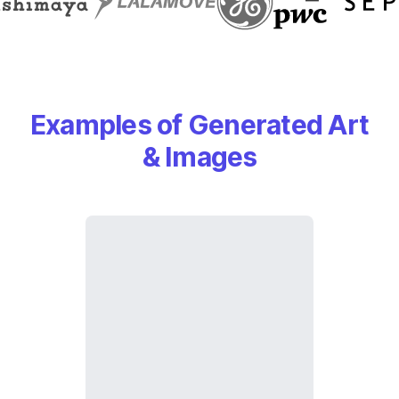
Examples of Generated Art
& Images