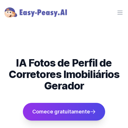
Ope
IA Fotos de Perfil de
Corretores Imobiliários
Gerador
Comece gratuitamente