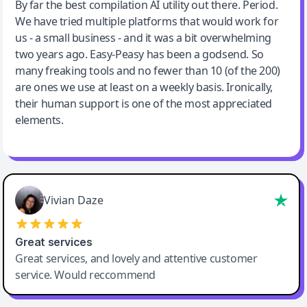
Jeff Wilson
By far the best compilation AI utility out there. Period.
We have tried multiple platforms that would work for
By far the best compilation AI utility
us - a small business - and it was a bit overwhelming
two years ago. Easy-Peasy has been a godsend. So
many freaking tools and no fewer than 10 (of the 200)
are ones we use at least on a weekly basis. Ironically,
their human support is one of the most appreciated
elements.
Vivian Daze
Great services
Great services, and lovely and attentive customer
service. Would reccommend