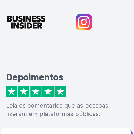
Depoimentos
Leia os comentários que as pessoas
fizeram em plataformas públicas.