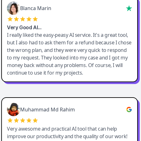
Blanca Marin
Very Good AI…
I really liked the easy-peasy AI service. It's a great tool,
but I also had to ask them for a refund because I chose
the wrong plan, and they were very quick to respond
to my request. They looked into my case and I got my
money back without any problems. Of course, I will
continue to use it for my projects.
Easy-Peasy AI
Muhammad Md Rahim
Very awesome and practical AI tool that can help
improve our productivity and the quality of our work!