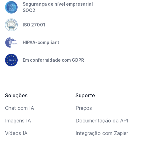
Segurança de nível empresarial
SOC2
ISO 27001
HIPAA-compliant
Em conformidade com GDPR
Soluções
Suporte
Chat com IA
Preços
Imagens IA
Documentação da API
Vídeos IA
Integração com Zapier