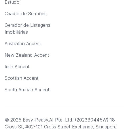
Estudo
Criador de Sermões
Gerador de Listagens
Imobiliárias
Australian Accent
New Zealand Accent
Irish Accent
Scottish Accent
South African Accent
© 2025 Easy-Peasy.AI Pte. Ltd. (202330445W) 18
Cross St, #02-101 Cross Street Exchange, Singapore