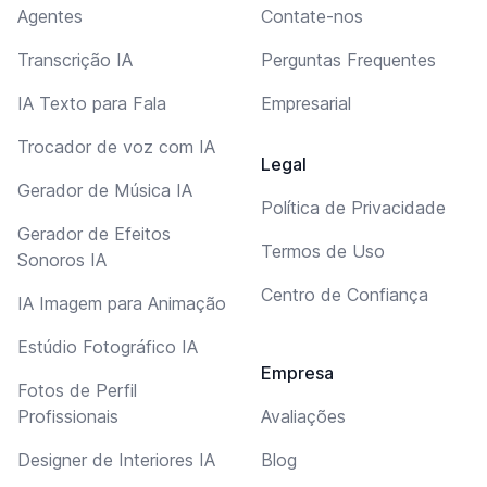
Agentes
Contate-nos
Transcrição IA
Perguntas Frequentes
IA Texto para Fala
Empresarial
Trocador de voz com IA
Legal
Gerador de Música IA
Política de Privacidade
Gerador de Efeitos
Termos de Uso
Sonoros IA
Centro de Confiança
IA Imagem para Animação
Estúdio Fotográfico IA
Empresa
Fotos de Perfil
Profissionais
Avaliações
Designer de Interiores IA
Blog