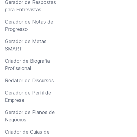
Gerador de Respostas
para Entrevistas
Gerador de Notas de
Progresso
Gerador de Metas
SMART
Criador de Biografia
Profissional
Redator de Discursos
Gerador de Perfil de
Empresa
Gerador de Planos de
Negócios
Criador de Guias de