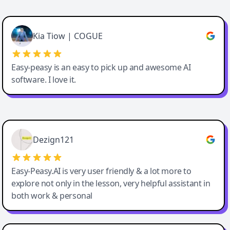
Cody Crabb
Great service, Best AI tool
Kia Tiow | COGUE
Easy-peasy is an easy to pick up and awesome AI
software. I love it.
Easy-Peasy AI
Dezign121
Easy-Peasy.AI is very user friendly & a lot more to
explore not only in the lesson, very helpful assistant in
both work & personal