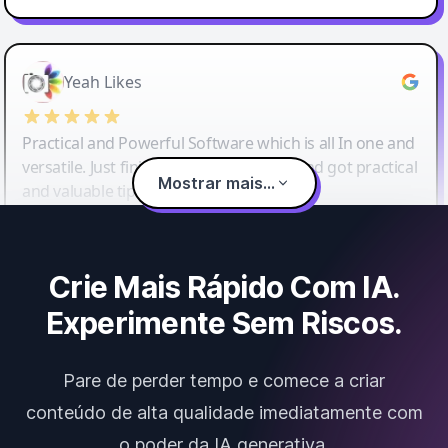
Yeah Likes
Practical and Powerful Software which is all In one and
versatile. Just finished their workshop and got practical
Mostrar mais...
and valuable tips and tricks.
Crie Mais Rápido Com IA.
Experimente Sem Riscos.
Pare de perder tempo e comece a criar
conteúdo de alta qualidade imediatamente com
o poder da IA generativa.