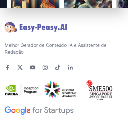
Footer
Melhor Gerador de Conteúdo IA e Assistente de
Redação