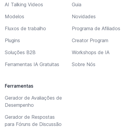
AI Talking Videos
Guia
Modelos
Novidades
Fluxos de trabalho
Programa de Afiliados
Plugins
Creator Program
Soluções B2B
Workshops de IA
Ferramentas IA Gratuitas
Sobre Nós
Ferramentas
Gerador de Avaliações de
Desempenho
Gerador de Respostas
para Fóruns de Discussão