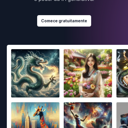
Comece gratuitamente