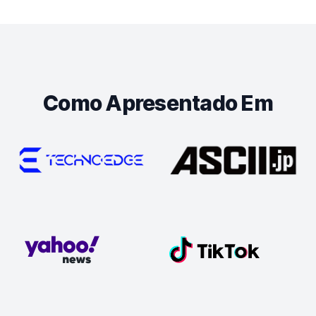
Como Apresentado Em