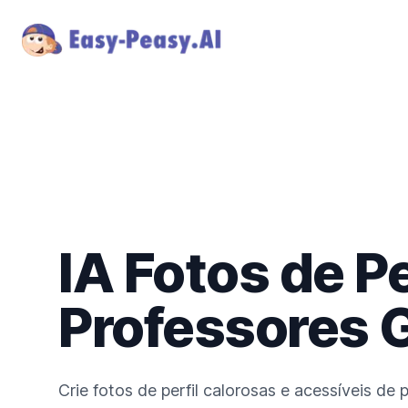
IA Fotos de Pe
Professores 
Crie fotos de perfil calorosas e acessíveis de