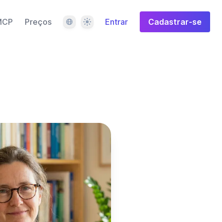
Idioma
Tema
MCP
Preços
Entrar
Cadastrar-se