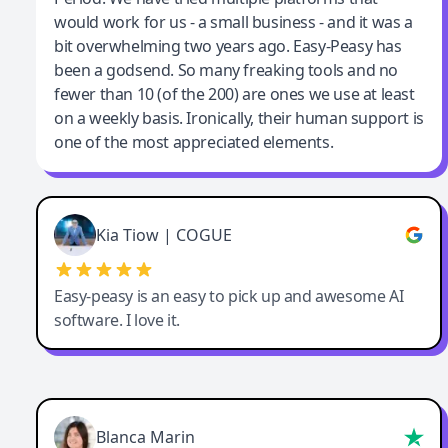
would work for us - a small business - and it was a
bit overwhelming two years ago. Easy-Peasy has
been a godsend. So many freaking tools and no
fewer than 10 (of the 200) are ones we use at least
on a weekly basis. Ironically, their human support is
one of the most appreciated elements.
Kia Tiow | COGUE
Easy-peasy is an easy to pick up and awesome AI
software. I love it.
Blanca Marin