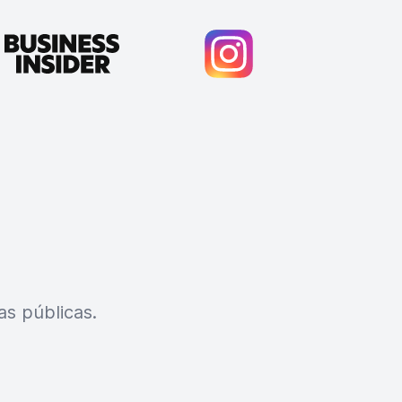
s públicas.
Cody Crabb
Great service, Best AI tool