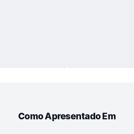
Como Apresentado Em