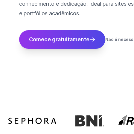
conhecimento e dedicação. Ideal para sites es
e portfólios acadêmicos.
Comece gratuitamente
Não é necessá