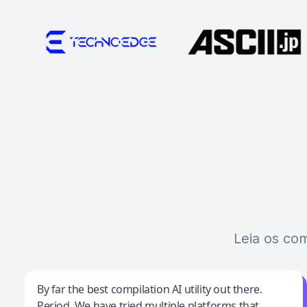
Leia os co
Jeff Wilson
By far the best compilation AI utility out there.
Period. We have tried multiple platforms that
By far the best compilation AI utility