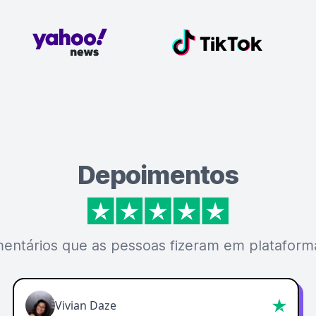
Depoimentos
mentários que as pessoas fizeram em plataforma
Vivian Daze