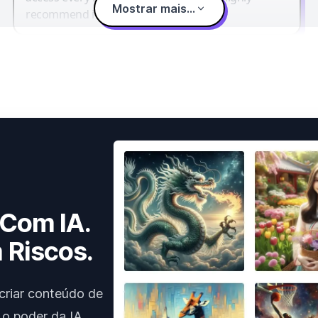
Mostrar mais...
recommend it.
 Com IA.
 Riscos.
criar conteúdo de
 o poder da IA