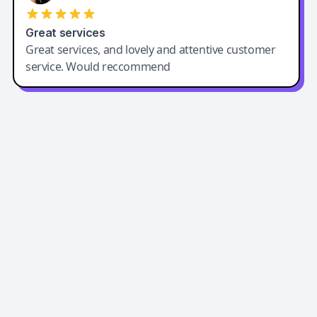
Great services
Great services, and lovely and attentive customer
service. Would reccommend
Easy-Peasy AI
Easy-Peasy AI