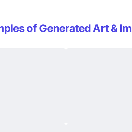
ples of Generated Art & I