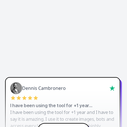
Dennis Cambronero
I have been using the tool for +1 year…
I have been using the tool for +1 year and I have to
say it is amazing. I use it to create images, bots and
access every LLM in one single place. I highly