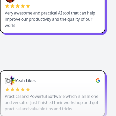
Very awesome and practical AI tool that can help
improve our productivity and the quality of our
work!
Yeah Likes
Practical and Powerful Software which is all In one
and versatile. Just finished their workshop and got
practical and valuable tips and tricks.