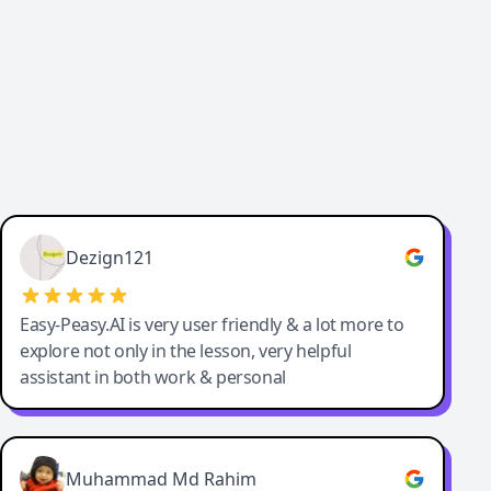
Dezign121
Easy-Peasy.AI is very user friendly & a lot more to
explore not only in the lesson, very helpful
assistant in both work & personal
Muhammad Md Rahim