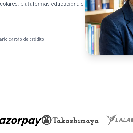
colares, plataformas educacionais
rio cartão de crédito