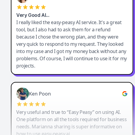
Very Good AI…
I really liked the easy-peasy AI service. It's a great
tool, but I also had to ask them for a refund
because I chose the wrong plan, and they were
very quick to respond to my request. They looked
into my case and I got my money back without any
problems. Of course, I will continue to use it for my
projects.
Ken Poon
Very useful and true to “Easy Peasy” on using AI.
One platform on all the tools required for business
needs. Marianna sharing is super informative on
how to use easy-peasy.ai