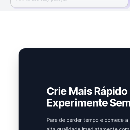
Crie Mais Rápido
Experimente Sem
Pare de perder tempo e comece a 
alta qualidade imediatamente com