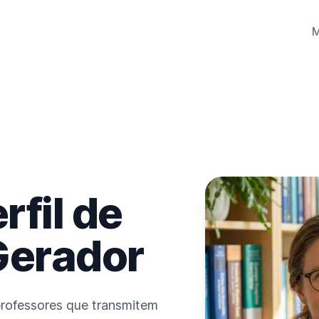
rfil de
Gerador
 professores que transmitem