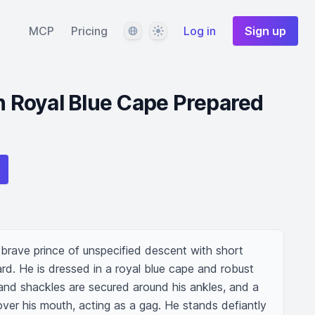
Language
Theme
MCP
Pricing
Log in
Sign up
in Royal Blue Cape Prepared
brave prince of unspecified descent with short 
d. He is dressed in a royal blue cape and robust 
and shackles are secured around his ankles, and a 
 over his mouth, acting as a gag. He stands defiantly 