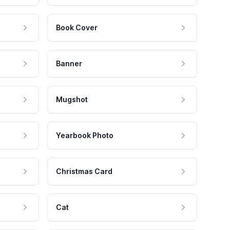
Book Cover
Banner
Mugshot
Yearbook Photo
Christmas Card
Cat