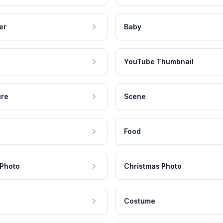
er
Baby
YouTube Thumbnail
ure
Scene
Food
 Photo
Christmas Photo
Costume