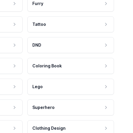
Furry
Tattoo
DND
Coloring Book
Lego
Superhero
Clothing Design