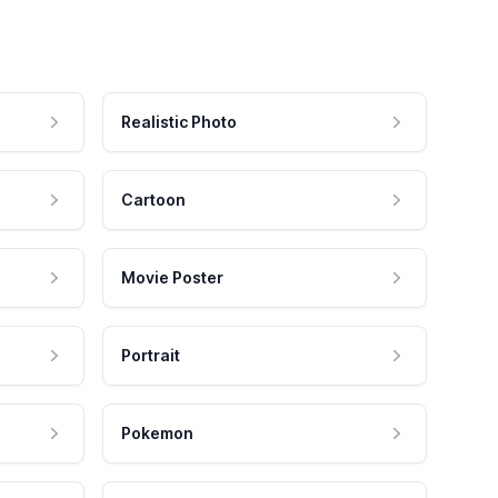
Realistic Photo
Cartoon
Movie Poster
Portrait
Pokemon