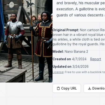
and bravely, his muscular pec
execution. A guillotine is ev
guards of various descents
Original Prompt:
Non cartoon Rea
brown hair in a vibrant royal blu
his ankles, a white cloth is tied 
guillotine by the royal guards. H
Model:
Nano Banana 2
Created on
4/7/2024
Report
Updated on
3/24/2026
License
: Free to use with a backlink 
Copy URL
Downlo