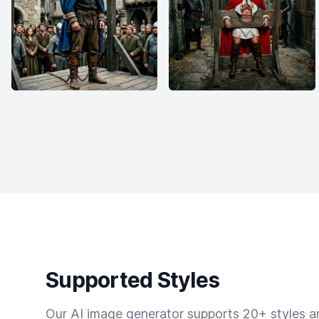
Supported Styles
Our AI image generator supports 20+ styles and