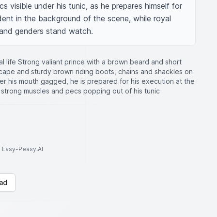
s visible under his tunic, as he prepares himself for 
ident in the background of the scene, while royal 
 and genders stand watch.
l life Strong valiant prince with a brown beard and short
e cape and sturdy brown riding boots, chains and shackles on
over his mouth gagged, he is prepared for his execution at the
is strong muscles and pecs popping out of his tunic
to Easy-Peasy.AI
ad