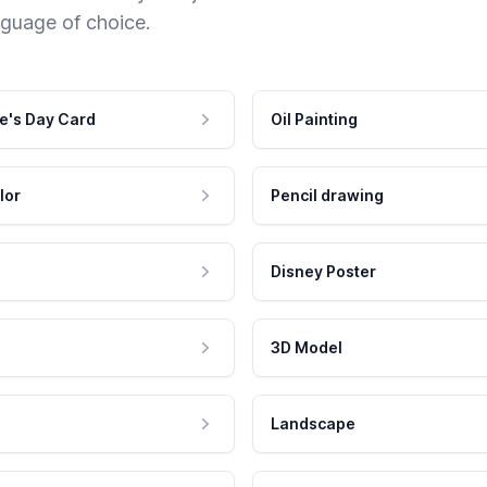
nguage of choice.
e's Day Card
Oil Painting
lor
Pencil drawing
Disney Poster
3D Model
Landscape