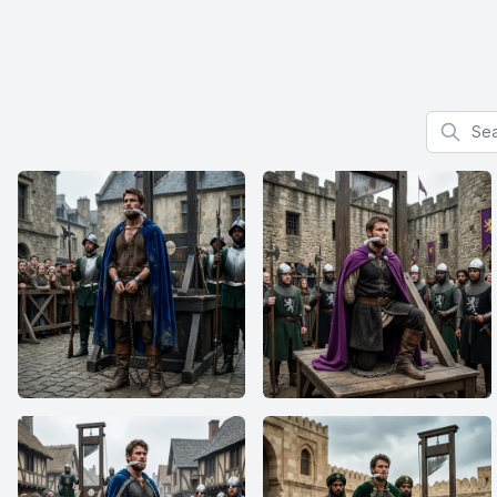
Search f