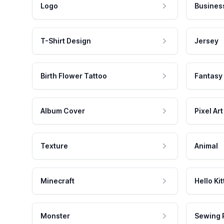
Logo
Busines
T-Shirt Design
Jersey
Birth Flower Tattoo
Fantasy
Album Cover
Pixel Art
Texture
Animal
Minecraft
Hello Kit
Monster
Sewing 