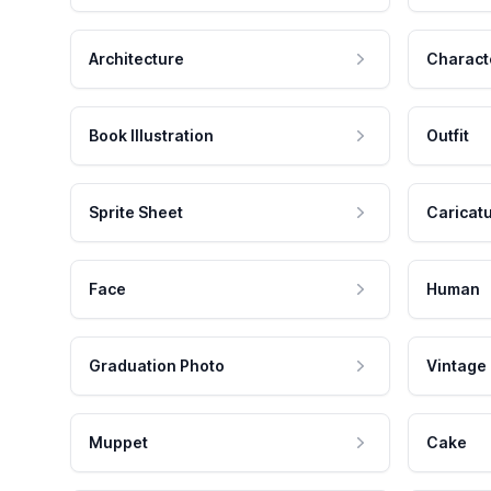
Architecture
Charact
Book Illustration
Outfit
Sprite Sheet
Caricat
Face
Human
Graduation Photo
Vintage
Muppet
Cake