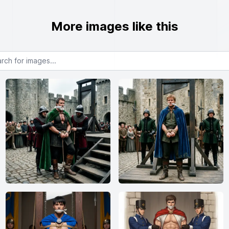
More images like this
or images