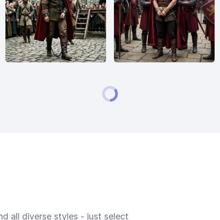
 all diverse styles - just select