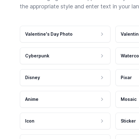
the appropriate style and enter text in your la
Valentine's Day Photo
Valentin
Cyberpunk
Waterco
Disney
Pixar
Anime
Mosaic
Icon
Sticker