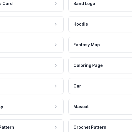
s Card
Band Logo
Hoodie
Fantasy Map
Coloring Page
Car
ty
Mascot
Pattern
Crochet Pattern