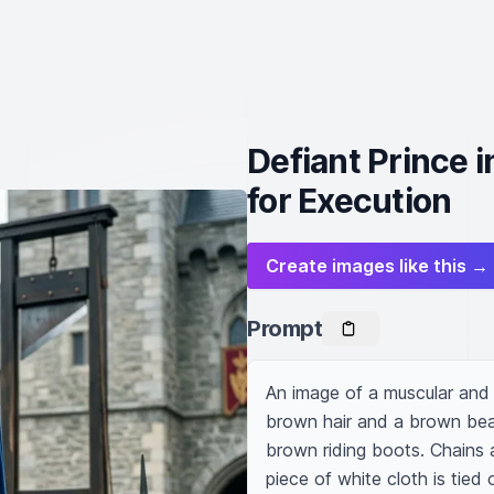
Defiant Prince 
for Execution
Create images like this →
Prompt
An image of a muscular and 
brown hair and a brown bear
brown riding boots. Chains 
piece of white cloth is tied