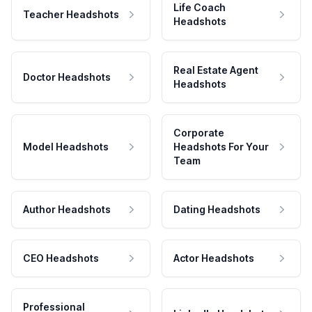
Life Coach
Teacher Headshots
Headshots
Real Estate Agent
Doctor Headshots
Headshots
Corporate
Model Headshots
Headshots For Your
Team
Author Headshots
Dating Headshots
CEO Headshots
Actor Headshots
Professional