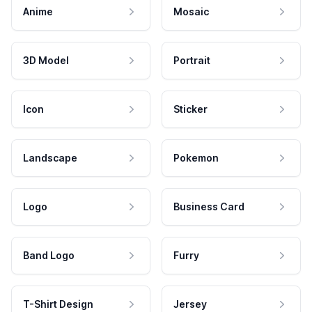
Anime
Mosaic
3D Model
Portrait
Icon
Sticker
Landscape
Pokemon
Logo
Business Card
Band Logo
Furry
T-Shirt Design
Jersey