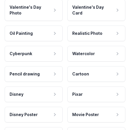
Valentine's Day
Valentine's Day
Photo
Card
Oil Painting
Realistic Photo
Cyberpunk
Watercolor
Pencil drawing
Cartoon
Disney
Pixar
Disney Poster
Movie Poster