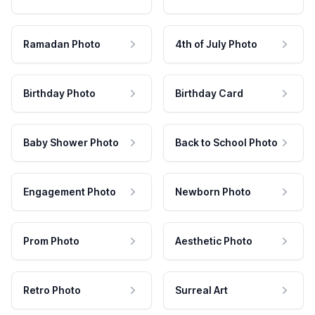
Ramadan Photo
4th of July Photo
Birthday Photo
Birthday Card
Baby Shower Photo
Back to School Photo
Engagement Photo
Newborn Photo
Prom Photo
Aesthetic Photo
Retro Photo
Surreal Art