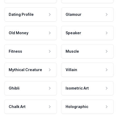
Dating Profile
Glamour
Old Money
Speaker
Fitness
Muscle
Mythical Creature
Villain
Ghibli
Isometric Art
Chalk Art
Holographic