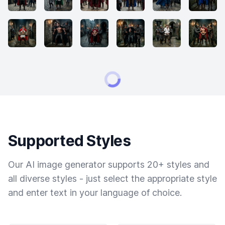
Supported Styles
Our AI image generator supports 20+ styles and
all diverse styles - just select the appropriate style
and enter text in your language of choice.