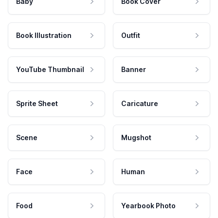
Baby
Book Cover
Book Illustration
Outfit
YouTube Thumbnail
Banner
Sprite Sheet
Caricature
Scene
Mugshot
Face
Human
Food
Yearbook Photo