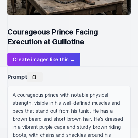
Courageous Prince Facing
Execution at Guillotine
Create images like this →
Prompt
A courageous prince with notable physical 
strength, visible in his well-defined muscles and 
pecs that stand out from his tunic. He has a 
brown beard and short brown hair. He's dressed 
in a vibrant purple cape and sturdy brown riding 
boots, with chains and shackles around his 