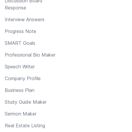
Discussion Board
Response
Interview Answers
Progress Note
SMART Goals
Professional Bio Maker
Speech Writer
Company Profile
Business Plan
Study Guide Maker
Sermon Maker
Real Estate Listing