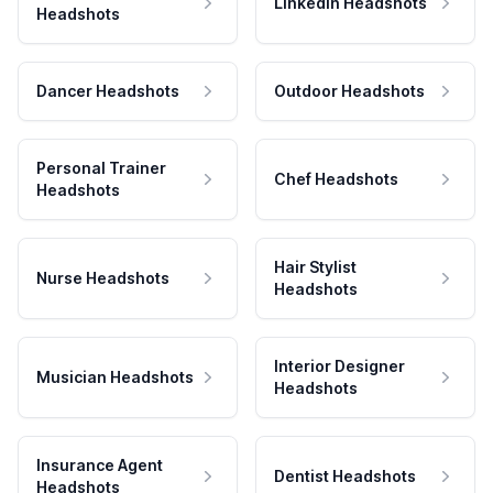
LinkedIn Headshots
Headshots
Dancer Headshots
Outdoor Headshots
Personal Trainer
Chef Headshots
Headshots
Hair Stylist
Nurse Headshots
Headshots
Interior Designer
Musician Headshots
Headshots
Insurance Agent
Dentist Headshots
Headshots