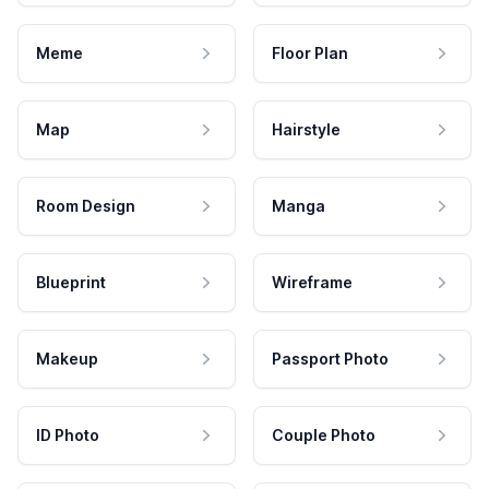
Meme
Floor Plan
Map
Hairstyle
Room Design
Manga
Blueprint
Wireframe
Makeup
Passport Photo
ID Photo
Couple Photo