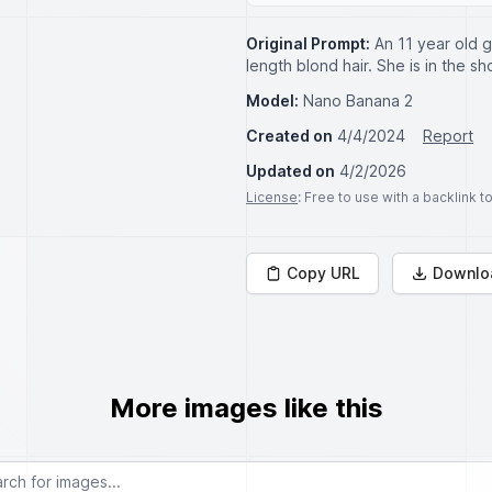
Original Prompt:
An 11 year old g
length blond hair. She is in the sh
Model:
Nano Banana 2
Created on
4/4/2024
Report
Updated on
4/2/2026
License
: Free to use with a backlink 
Copy URL
Downlo
More images like this
or images