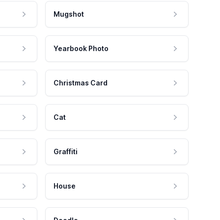
Mugshot
Yearbook Photo
Christmas Card
Cat
Graffiti
House