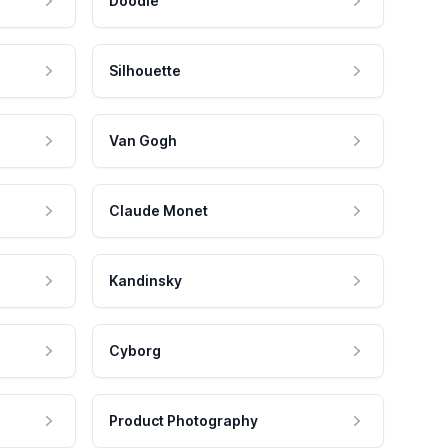
Doodle
Silhouette
Van Gogh
Claude Monet
Kandinsky
Cyborg
Product Photography