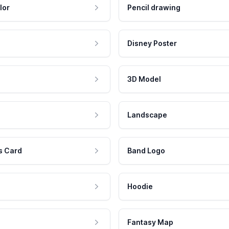
lor
Pencil drawing
Disney Poster
3D Model
Landscape
s Card
Band Logo
Hoodie
Fantasy Map