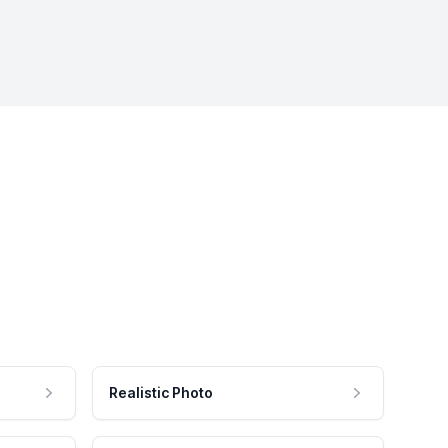
Realistic Photo