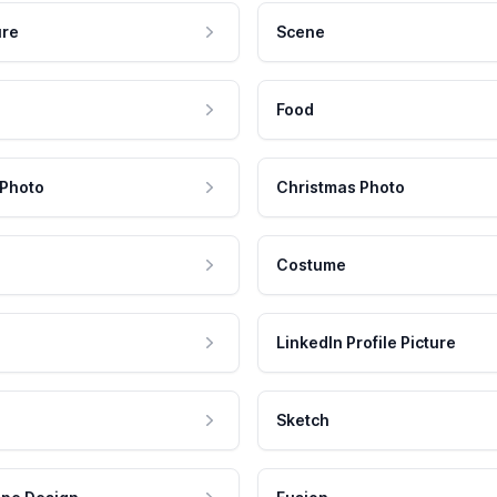
ure
Scene
Food
 Photo
Christmas Photo
Costume
LinkedIn Profile Picture
Sketch