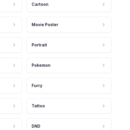
Cartoon
Movie Poster
Portrait
Pokemon
Furry
Tattoo
DND