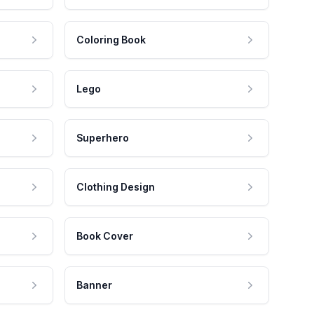
Coloring Book
Lego
Superhero
Clothing Design
Book Cover
Banner