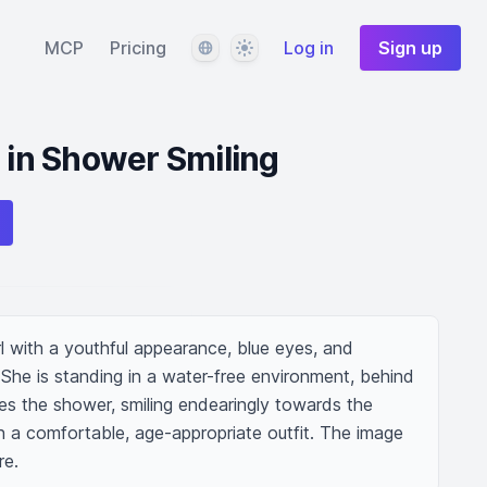
Language
Theme
MCP
Pricing
Log in
Sign up
l in Shower Smiling
l with a youthful appearance, blue eyes, and 
 She is standing in a water-free environment, behind 
zes the shower, smiling endearingly towards the 
in a comfortable, age-appropriate outfit. The image 
re.