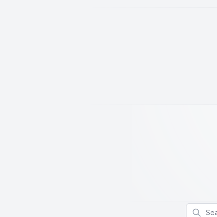
Search f