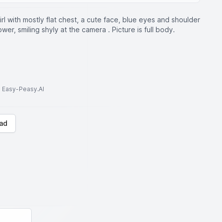
irl with mostly flat chest, a cute face, blue eyes and shoulder
ower, smiling shyly at the camera . Picture is full body.
to Easy-Peasy.AI
ad