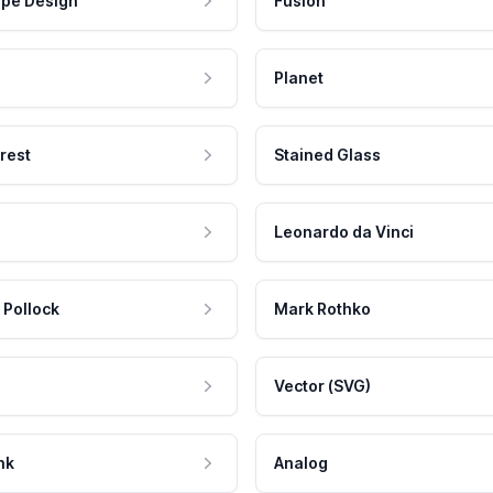
pe Design
Fusion
Planet
rest
Stained Glass
Leonardo da Vinci
 Pollock
Mark Rothko
Vector (SVG)
nk
Analog