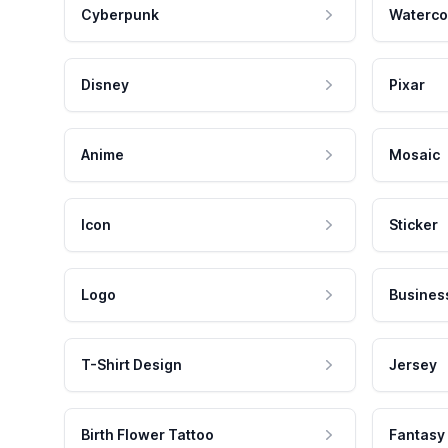
Cyberpunk
Waterco
Disney
Pixar
Anime
Mosaic
Icon
Sticker
Logo
Busines
T-Shirt Design
Jersey
Birth Flower Tattoo
Fantasy