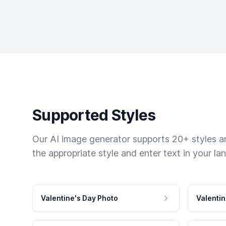
Supported Styles
Our AI image generator supports 20+ styles and
the appropriate style and enter text in your la
Valentine's Day Photo
Valentin