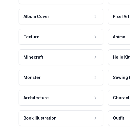
Album Cover
Pixel Art
Texture
Animal
Minecraft
Hello Kit
Monster
Sewing 
Architecture
Charact
Book Illustration
Outfit