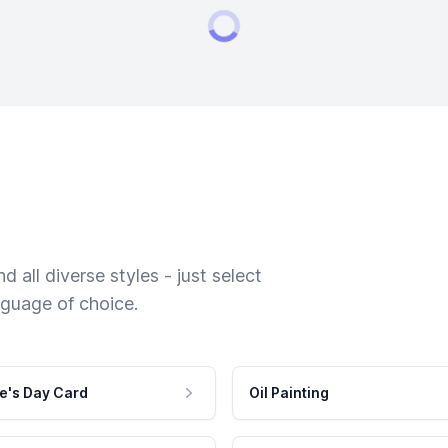
 all diverse styles - just select
nguage of choice.
e's Day Card
Oil Painting