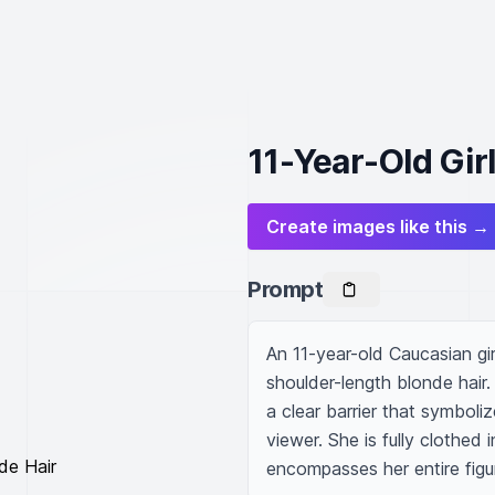
11-Year-Old Gir
Create images like this →
Prompt
An 11-year-old Caucasian gir
shoulder-length blonde hair.
a clear barrier that symboli
viewer. She is fully clothed 
encompasses her entire figu