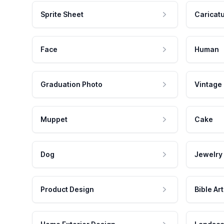
Sprite Sheet
Caricat
Face
Human
Graduation Photo
Vintage
Muppet
Cake
Dog
Jewelry
Product Design
Bible Art