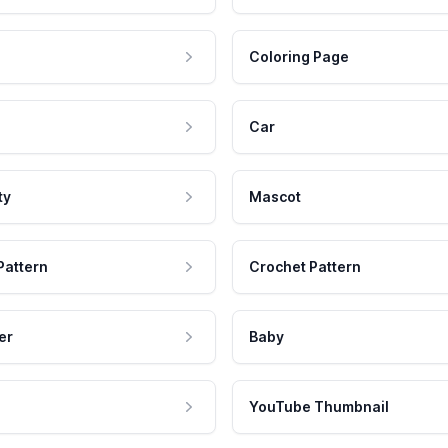
Coloring Page
Car
ty
Mascot
Pattern
Crochet Pattern
er
Baby
YouTube Thumbnail