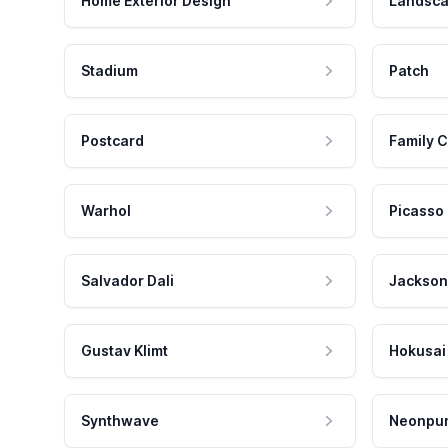
Home Exterior Design
Landsca
Stadium
Patch
Postcard
Family C
Warhol
Picasso
Salvador Dali
Jackson
Gustav Klimt
Hokusai
Synthwave
Neonpu